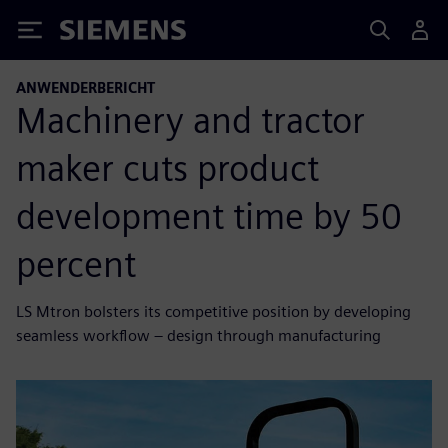
Siemens
ANWENDERBERICHT
Machinery and tractor
maker cuts product
development time by 50
percent
LS Mtron bolsters its competitive position by developing
seamless workflow – design through manufacturing