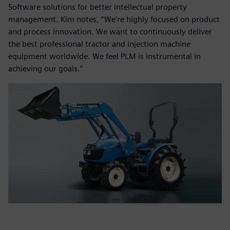
Software solutions for better intellectual property
management. Kim notes, “We’re highly focused on product
and process innovation. We want to continuously deliver
the best professional tractor and injection machine
equipment worldwide. We feel PLM is instrumental in
achieving our goals.”