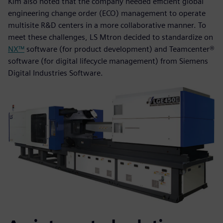
Kim also noted that the company needed efficient global
engineering change order (ECO) management to operate
multisite R&D centers in a more collaborative manner. To
meet these challenges, LS Mtron decided to standardize on
NX™
software (for product development) and Teamcenter®
software (for digital lifecycle management) from Siemens
Digital Industries Software.