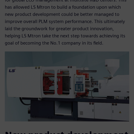
has allowed LS Mtron to build a foundation upon which
new product development could be better managed to
improve overall PLM system performance. This ultimately
laid the groundwork for greater product innovation,
helping LS Mtron take the next step towards achieving its
goal of becoming the No.1 company in its field.