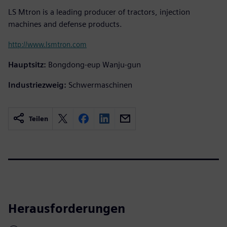
LS Mtron is a leading producer of tractors, injection
machines and defense products.
http://www.lsmtron.com
Hauptsitz:
Bongdong-eup Wanju-gun
Industriezweig:
Schwermaschinen
Teilen
Herausforderungen