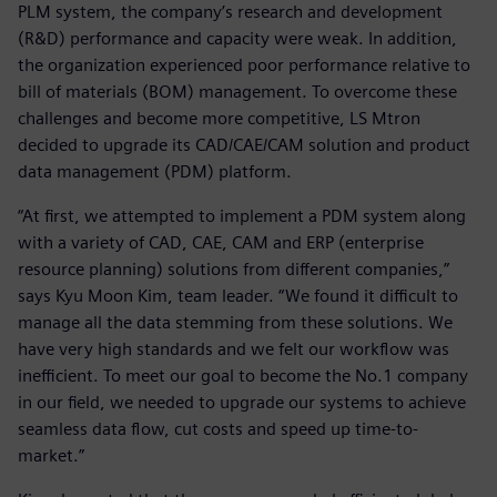
PLM system, the company’s research and development
(R&D) performance and capacity were weak. In addition,
the organization experienced poor performance relative to
bill of materials (BOM) management. To overcome these
challenges and become more competitive, LS Mtron
decided to upgrade its CAD/CAE/CAM solution and product
data management (PDM) platform.
“At first, we attempted to implement a PDM system along
with a variety of CAD, CAE, CAM and ERP (enterprise
resource planning) solutions from different companies,”
says Kyu Moon Kim, team leader. “We found it difficult to
manage all the data stemming from these solutions. We
have very high standards and we felt our workflow was
inefficient. To meet our goal to become the No.1 company
in our field, we needed to upgrade our systems to achieve
seamless data flow, cut costs and speed up time-to-
market.”