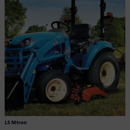
LS Mtron