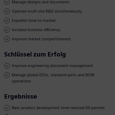
Manage designs and documents
Operate multi-site R&D simultaneously
Expedite time-to-market
Increase business efficiency
Improve market competitiveness
Schlüssel zum Erfolg
Improve engineering document management
Manage global ECOs, standard parts and BOM
operations
Ergebnisse
New product development time reduced 60 percent