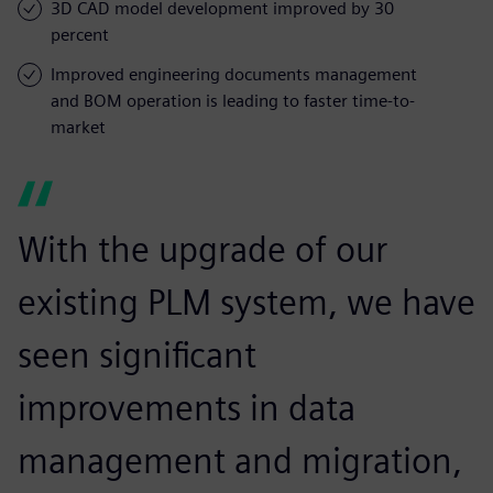
3D CAD model development improved by 30
percent
Improved engineering documents management
and BOM operation is leading to faster time-to-
market
With the upgrade of our
existing PLM system, we have
seen significant
improvements in data
management and migration,