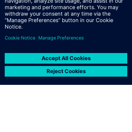
practices for BOM
management, we’ve reduced
new product development
time by 50 percent in both
the tractor and injection
machine areas.
Kyu Moon Kim, Team Leader, LS Mtron