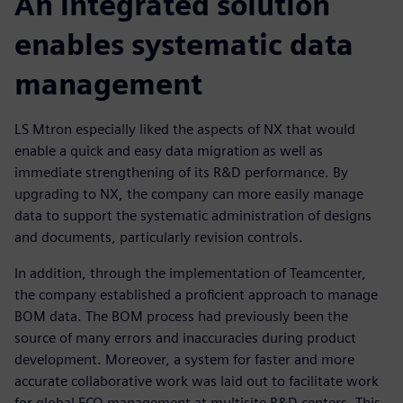
An integrated solution
enables systematic data
management
LS Mtron especially liked the aspects of NX that would
enable a quick and easy data migration as well as
immediate strengthening of its R&D performance. By
upgrading to NX, the company can more easily manage
data to support the systematic administration of designs
and documents, particularly revision controls.
In addition, through the implementation of Teamcenter,
the company established a proficient approach to manage
BOM data. The BOM process had previously been the
source of many errors and inaccuracies during product
development. Moreover, a system for faster and more
accurate collaborative work was laid out to facilitate work
for global ECO management at multisite R&D centers. This