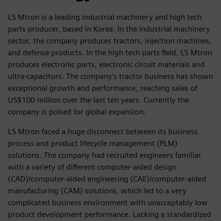
LS Mtron is a leading industrial machinery and high tech
parts producer, based in Korea. In the industrial machinery
sector, the company produces tractors, injection machines,
and defense products. In the high tech parts field, LS Mtron
produces electronic parts, electronic circuit materials and
ultra-capacitors. The company’s tractor business has shown
exceptional growth and performance, reaching sales of
US$100 million over the last ten years. Currently the
company is poised for global expansion.
LS Mtron faced a huge disconnect between its business
process and product lifecycle management (PLM)
solutions. The company had recruited engineers familiar
with a variety of different computer-aided design
(CAD)/computer-aided engineering (CAE)/computer-aided
manufacturing (CAM) solutions, which led to a very
complicated business environment with unacceptably low
product development performance. Lacking a standardized