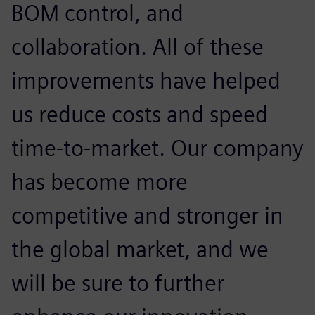
BOM control, and
collaboration. All of these
improvements have helped
us reduce costs and speed
time-to-market. Our company
has become more
competitive and stronger in
the global market, and we
will be sure to further