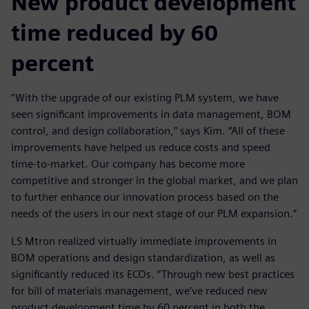
New product development
time reduced by 60
percent
“With the upgrade of our existing PLM system, we have
seen significant improvements in data management, BOM
control, and design collaboration,” says Kim. “All of these
improvements have helped us reduce costs and speed
time-to-market. Our company has become more
competitive and stronger in the global market, and we plan
to further enhance our innovation process based on the
needs of the users in our next stage of our PLM expansion.”
LS Mtron realized virtually immediate improvements in
BOM operations and design standardization, as well as
significantly reduced its ECOs. “Through new best practices
for bill of materials management, we’ve reduced new
product development time by 60 percent in both the