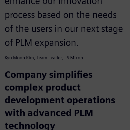
enhance our innovation
process based on the needs
of the users in our next stage
of PLM expansion.
Kyu Moon Kim, Team Leader, LS Mtron
Company simplifies
complex product
development operations
with advanced PLM
technology