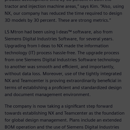
tractor and injection machine areas,” says Kim. “Also, using
NX, our company has reduced the time required to design
3D models by 30 percent. These are strong metrics.”
LS Mtron had been using I-deas™ software, also from
Siemens Digital Industries Software, for several years.
Upgrading from I-deas to NX made the information
technology (IT) process hassle-free. The upgrade process
from one Siemens Digital Industries Software technology
to another was smooth and efficient, and importantly,
without data loss. Moreover, use of the tightly integrated
NX and Teamcenter is proving extraordinarily beneficial in
terms of establishing a proficient and standardized design
and document management environment.
The company is now taking a significant step forward
towards establishing NX and Teamcenter as the foundation
for global design management. Plans include an extended
BOM operation and the use of Siemens Digital Industries