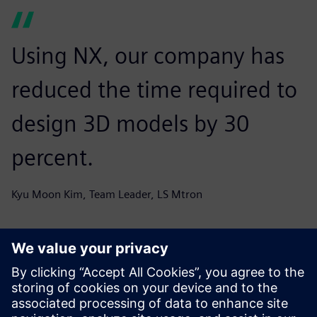
Using NX, our company has
reduced the time required to
design 3D models by 30
percent.
Kyu Moon Kim, Team Leader, LS Mtron
Through its new best