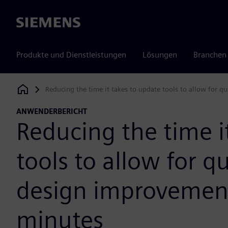
Siemens
Produkte und Dienstleistungen
Lösungen
Branchen
Reducing the time it takes to update tools to allow for 
Siemens Digital Industries Software
ANWENDERBERICHT
Reducing the time i
tools to allow for q
design improvement
minutes