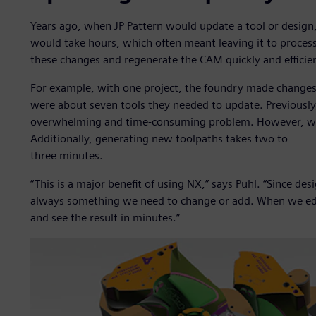
Years ago, when JP Pattern would update a tool or design
would take hours, which often meant leaving it to proces
these changes and regenerate the CAM quickly and efficien
For example, with one project, the foundry made changes
were about seven tools they needed to update. Previousl
overwhelming and time-consuming problem. However, wit
Additionally, generating new toolpaths takes two to
three minutes.
“This is a major benefit of using NX,” says Puhl. “Since des
always something we need to change or add. When we edi
and see the result in minutes.”