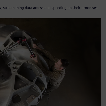
, streamlining data access and speeding up their processes