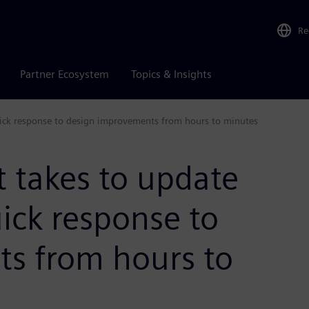
Re
Partner Ecosystem
Topics & Insights
quick response to design improvements from hours to minutes
t takes to update
uick response to
s from hours to