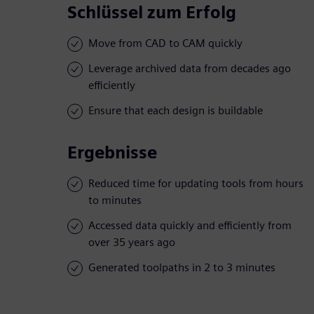
Schlüssel zum Erfolg
Move from CAD to CAM quickly
Leverage archived data from decades ago
efficiently
Ensure that each design is buildable
Ergebnisse
Reduced time for updating tools from hours
to minutes
Accessed data quickly and efficiently from
over 35 years ago
Generated toolpaths in 2 to 3 minutes