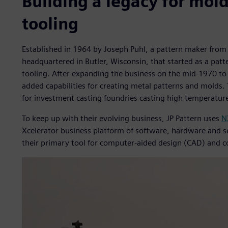
Building a legacy for mol
tooling
Established in 1964 by Joseph Puhl, a pattern maker from 
headquartered in Butler, Wisconsin, that started as a pat
tooling. After expanding the business on the mid-1970 t
added capabilities for creating metal patterns and molds.
for investment casting foundries casting high temperature
To keep up with their evolving business, JP Pattern uses
N
Xcelerator business platform of software, hardware and s
their primary tool for computer-aided design (CAD) and