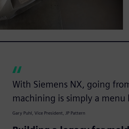
With Siemens NX, going fro
machining is simply a menu b
Gary Puhl, Vice President, JP Pattern