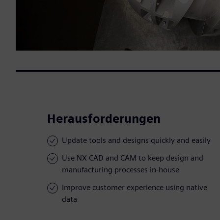
Herausforderungen
Update tools and designs quickly and easily
Use NX CAD and CAM to keep design and
manufacturing processes in-house
Improve customer experience using native
data