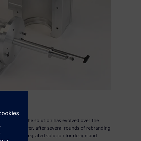
e
iar with how the solution has evolved over the
tware; however, after several rounds of rebranding
de it an integrated solution for design and