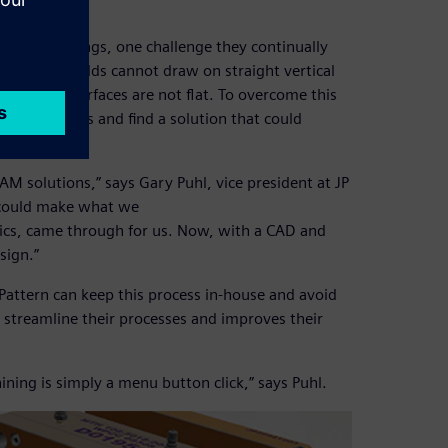
r sand castings, one challenge they continually
hus, sand molds cannot draw on straight vertical
 parting surfaces are not flat. To overcome this
 design tools and find a solution that could
M solutions,” says Gary Puhl, vice president at JP
 could make what we
hics, came through for us. Now, with a CAD and
sign.”
 Pattern can keep this process in-house and avoid
 streamline their processes and improves their
ing is simply a menu button click,” says Puhl.