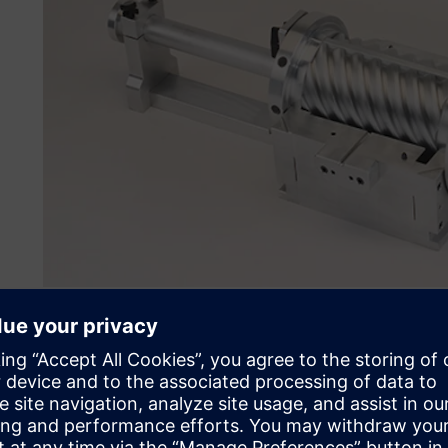
NX stands the test of tim
After using NX for over three decades, JP Pattern is famil
years. Originally, the company was using Unigraphics sof
and acquisitions, Siemens AG purchased NX in 2007 and ma