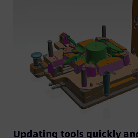
Updating tools quickly and