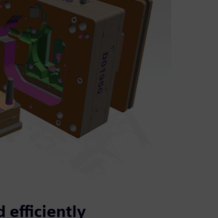
 efficiently