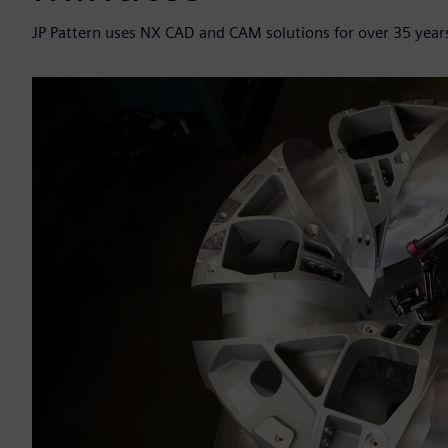
JP Pattern uses NX CAD and CAM solutions for over 35 years