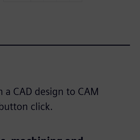
m a CAD design to CAM
utton click.