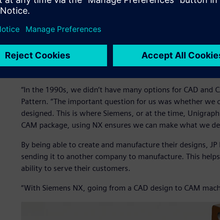
manufacturing.
Previously, when JP Pattern focused on making patterns fo
faced was draft. Sand patterns require drafted surfaces; t
surfaces. This causes problems with mold designs when the
challenge, JP Pattern realized they needed to improve their
progress beyond surface-level modeling.
“In the 1990s, we didn’t have many options for CAD and CA
Pattern. “The important question for us was whether we
designed. This is where Siemens, or at the time, Unigrap
CAM package, using NX ensures we can make what we de
By being able to create and manufacture their designs, JP
sending it to another company to manufacture. This helps
ability to serve their customers.
“With Siemens NX, going from a CAD design to CAM machin