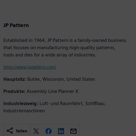
JP Pattern
Established in 1964, JP Pattern is a family-owned business
that focuses on manufacturing high-quality patterns,
tools and dies for a wide array of industries.
https://www.jppattern.com/
Hauptsitz:
Butler, Wisconsin, United States
Produkte:
Assembly Line Planner X
Industriezweig:
Luft- und Raumfahrt, Schiffbau,
Industriemaschinen
Teilen