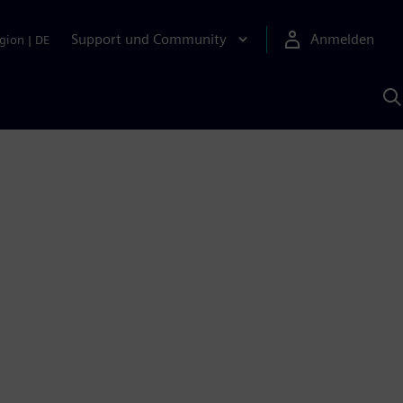
Support und Community
Anmelden
gion
|
DE
M
S
K
s