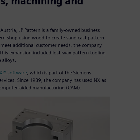
ds, machining and
Austria, JP Pattern is a family-owned business
tern shop using wood to create sand cast pattern
o meet additional customer needs, the company
 This expansion included lost-wax pattern tooling
 alloys.
X™ software
, which is part of the Siemens
ervices. Since 1989, the company has used NX as
 computer-aided manufacturing (CAM).