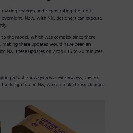
, making changes and regenerating the tools
s overnight. Now, with NX, designers can execute
tly.
 to the model, which was complex since there
y, making these updates would have been an
h NX, these updates only took 15 to 20 minutes.
igning a tool is always a work-in-process, there’s
t a design tool in NX, we can make those changes