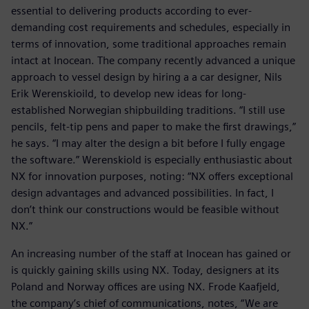
essential to delivering products according to ever-
demanding cost requirements and schedules, especially in
terms of innovation, some traditional approaches remain
intact at Inocean. The company recently advanced a unique
approach to vessel design by hiring a a car designer, Nils
Erik Werenskioild, to develop new ideas for long-
established Norwegian shipbuilding traditions. “I still use
pencils, felt-tip pens and paper to make the first drawings,”
he says. “I may alter the design a bit before I fully engage
the software.” Werenskiold is especially enthusiastic about
NX for innovation purposes, noting: “NX offers exceptional
design advantages and advanced possibilities. In fact, I
don’t think our constructions would be feasible without
NX.”
An increasing number of the staff at Inocean has gained or
is quickly gaining skills using NX. Today, designers at its
Poland and Norway offices are using NX. Frode Kaafjeld,
the company’s chief of communications, notes, “We are