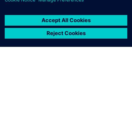
ÜBER SIEMENS
INFORMATIONEN ZUM UNTERNEHMEN