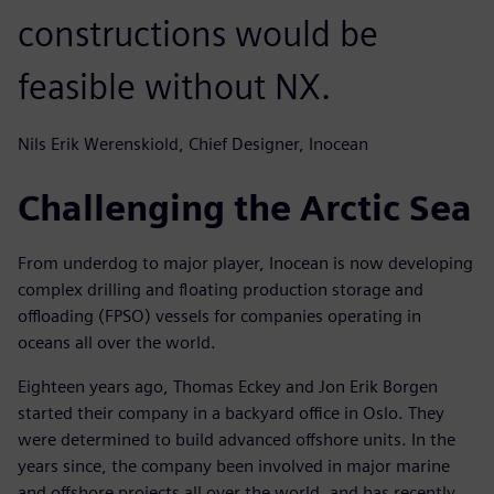
constructions would be
feasible without NX.
Nils Erik Werenskiold, Chief Designer, Inocean
Challenging the Arctic Sea
From underdog to major player, Inocean is now developing
complex drilling and floating production storage and
offloading (FPSO) vessels for companies operating in
oceans all over the world.
Eighteen years ago, Thomas Eckey and Jon Erik Borgen
started their company in a backyard office in Oslo. They
were determined to build advanced offshore units. In the
years since, the company been involved in major marine
and offshore projects all over the world, and has recently