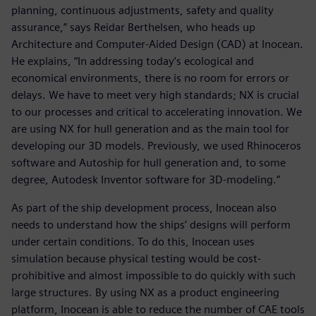
planning, continuous adjustments, safety and quality
assurance,” says Reidar Berthelsen, who heads up
Architecture and Computer-Aided Design (CAD) at Inocean.
He explains, “In addressing today’s ecological and
economical environments, there is no room for errors or
delays. We have to meet very high standards; NX is crucial
to our processes and critical to accelerating innovation. We
are using NX for hull generation and as the main tool for
developing our 3D models. Previously, we used Rhinoceros
software and Autoship for hull generation and, to some
degree, Autodesk Inventor software for 3D-modeling.”
As part of the ship development process, Inocean also
needs to understand how the ships’ designs will perform
under certain conditions. To do this, Inocean uses
simulation because physical testing would be cost-
prohibitive and almost impossible to do quickly with such
large structures. By using NX as a product engineering
platform, Inocean is able to reduce the number of CAE tools