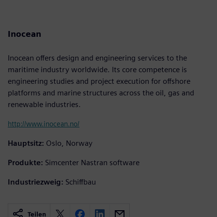
Inocean
Inocean offers design and engineering services to the
maritime industry worldwide. Its core competence is
engineering studies and project execution for offshore
platforms and marine structures across the oil, gas and
renewable industries.
http://www.inocean.no/
Hauptsitz:
Oslo, Norway
Produkte:
Simcenter Nastran software
Industriezweig:
Schiffbau
Teilen