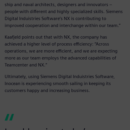
ship and naval architects, designers and innovators –
people with different and highly specialized skills. Siemens
Digital Induistries Software’s NX is contributing to
improved cooperation and interchange within our team.”
Kaafjeld points out that with NX, the company has
achieved a higher level of process efficiency: “Across
operations, we are more efficient, and we are expecting
more as our team employs the advanced capabilities of
Teamcenter and NX.”
Ultimately, using Siemens Digital Induistries Software,
Inocean is experiencing smooth sailing in keeping its
customers happy and increasing business.