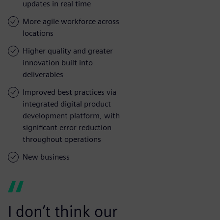
updates in real time
More agile workforce across
locations
Higher quality and greater
innovation built into
deliverables
Improved best practices via
integrated digital product
development platform, with
significant error reduction
throughout operations
New business
I don’t think our