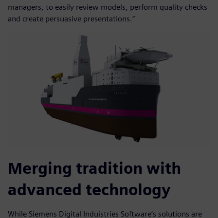
managers, to easily review models, perform quality checks
and create persuasive presentations.”
Merging tradition with
advanced technology
While Siemens Digital Induistries Software’s solutions are