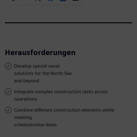
Herausforderungen
Develop special naval
solutions for the North Sea
and beyond
Integrate complex construction tasks across
operations
Combine different construction elements while
meeting
schedules/due dates