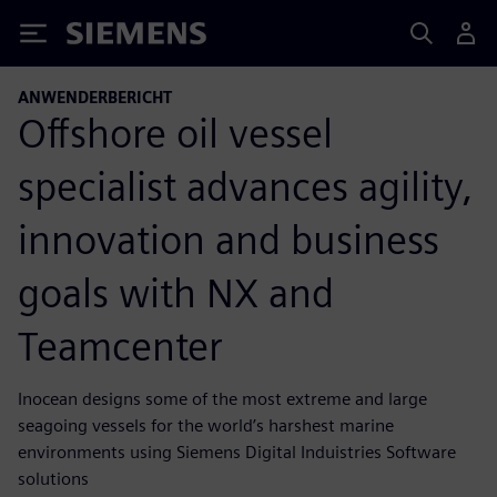
Siemens
ANWENDERBERICHT
Offshore oil vessel
specialist advances agility,
innovation and business
goals with NX and
Teamcenter
Inocean designs some of the most extreme and large
seagoing vessels for the world’s harshest marine
environments using Siemens Digital Induistries Software
solutions