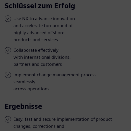
Schlüssel zum Erfolg
Use NX to advance innovation
and accelerate turnaround of
highly advanced offshore
products and services
Collaborate effectively
with international divisions,
partners and customers
Implement change management process
seamlessly
across operations
Ergebnisse
Easy, fast and secure implementation of product
changes, corrections and