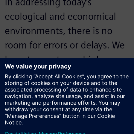
In addressing today’s
ecological and economical
environments, there is no
room for errors or delays. We
have to meet very high
standards; NX is crucial to our
processes and critical to
accelerating innovation.
Reidar Berthelsen, Head of Architecture and CAD, Inocean