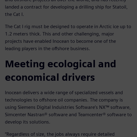
landed a contract for developing a drilling ship for Statoil,
the Cat I.
The Cat I rig must be designed to operate in Arctic ice up to
1.2 meters thick. This and other challenging, major
projects have enabled Inocean to become one of the
leading players in the offshore business.
Meeting ecological and
economical drivers
Inocean delivers a wide range of specialized vessels and
technologies to offshore oil companies. The company is
using Siemens Digital Induistries Software’s NX™ software,
Simcenter Nastran® software and Teamcenter® software to
develop its solutions.
“Regardless of size, the jobs always require detailed