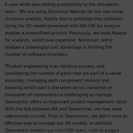
it uses while also adding productivity to the simulation
team. “We are using Simcenter Nastran for our non-linear
structure analysis, mainly due to potential ship collisions.
Using the 3D model generated with NX CAE for analysis
enables a streamlined process. Previously, we used Abaqus
for analyses, which was expensive. Moreover, we’ve
realized a meaningful cost advantage in limiting the
number of software providers.
“Product engineering is an iterative process, and
considering the number of parts that are part of a vessel
assembly, managing each component revision and
knowing which part is the latest across hundreds or
thousands of components is challenging to manage.
Teamcenter offers us important project management value.
With the link between NX and Teamcenter, we now have
safe version control. Prior to Teamcenter, we didn’t have an
effective way to manage our 3D models. In addition,
Teamcenter enables our non-CAD users, such as project