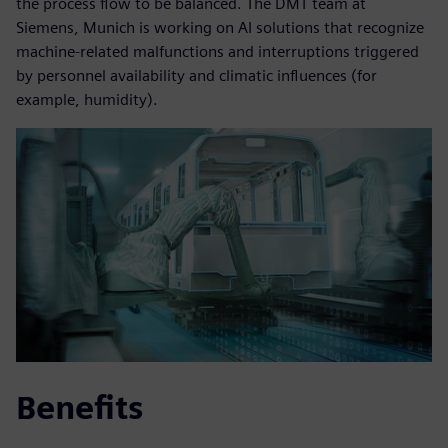
the process flow to be balanced. The DMT team at
Siemens, Munich is working on AI solutions that recognize
machine-related malfunctions and interruptions triggered
by personnel availability and climatic influences (for
example, humidity).
Benefits