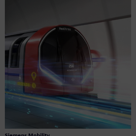
Siemens Mobility