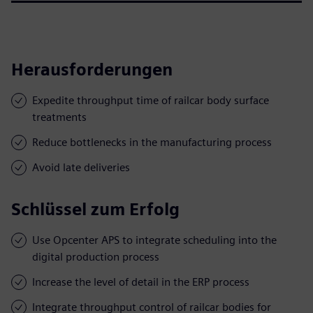
Herausforderungen
Expedite throughput time of railcar body surface
treatments
Reduce bottlenecks in the manufacturing process
Avoid late deliveries
Schlüssel zum Erfolg
Use Opcenter APS to integrate scheduling into the
digital production process
Increase the level of detail in the ERP process
Integrate throughput control of railcar bodies for