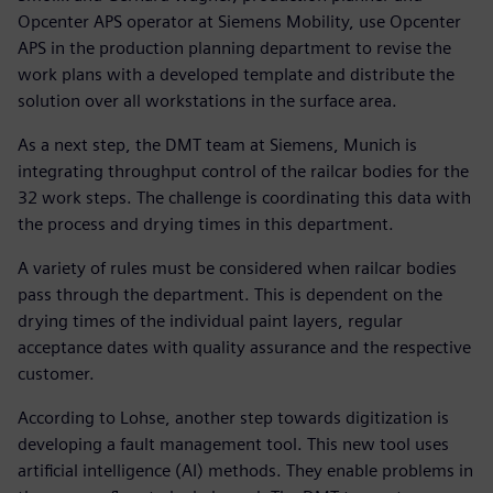
Opcenter APS operator at Siemens Mobility, use Opcenter
APS in the production planning department to revise the
work plans with a developed template and distribute the
solution over all workstations in the surface area.
As a next step, the DMT team at Siemens, Munich is
integrating throughput control of the railcar bodies for the
32 work steps. The challenge is coordinating this data with
the process and drying times in this department.
A variety of rules must be considered when railcar bodies
pass through the department. This is dependent on the
drying times of the individual paint layers, regular
acceptance dates with quality assurance and the respective
customer.
According to Lohse, another step towards digitization is
developing a fault management tool. This new tool uses
artificial intelligence (AI) methods. They enable problems in