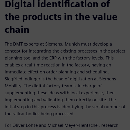
Digital identification of
the products in the value
chain
The DMT experts at Siemens, Munich must develop a
concept for integrating the existing processes in the project
planning tool and the ERP with the factory levels. This
enables a real-time reaction in the factory, having an
immediate effect on order planning and scheduling.
Siegfried Indinger is the head of digitization at Siemens
Mobility. The digital factory team is in charge of
supplementing these ideas with local experience, then
implementing and validating them directly on site. The
initial step in this process is identifying the serial number of
the railcar bodies being processed.
For Oliver Lohse and Michael Meyer-Hentschel, research