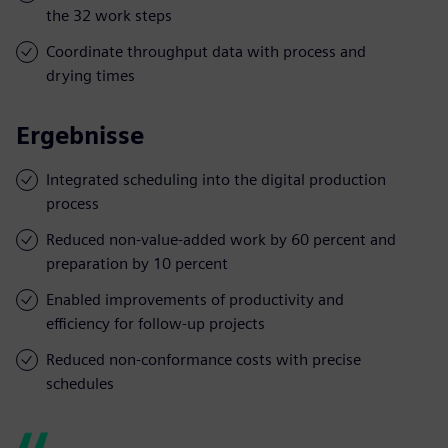
the 32 work steps
Coordinate throughput data with process and
drying times
Ergebnisse
Integrated scheduling into the digital production
process
Reduced non-value-added work by 60 percent and
preparation by 10 percent
Enabled improvements of productivity and
efficiency for follow-up projects
Reduced non-conformance costs with precise
schedules