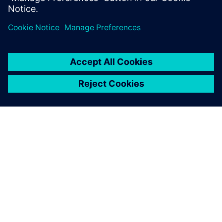
faster and more precise,
detailed and capacity
planning for all production
resources.
Patrick Solea, Project Manager, Siemens Mobility, Austria