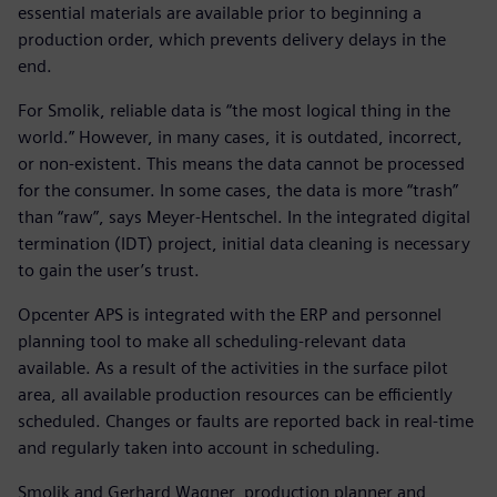
essential materials are available prior to beginning a
production order, which prevents delivery delays in the
end.
For Smolik, reliable data is “the most logical thing in the
world.” However, in many cases, it is outdated, incorrect,
or non-existent. This means the data cannot be processed
for the consumer. In some cases, the data is more “trash”
than “raw”, says Meyer-Hentschel. In the integrated digital
termination (IDT) project, initial data cleaning is necessary
to gain the user’s trust.
Opcenter APS is integrated with the ERP and personnel
planning tool to make all scheduling-relevant data
available. As a result of the activities in the surface pilot
area, all available production resources can be efficiently
scheduled. Changes or faults are reported back in real-time
and regularly taken into account in scheduling.
Smolik and Gerhard Wagner, production planner and