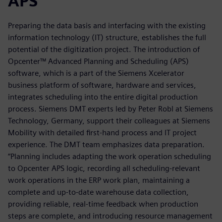
APS
Preparing the data basis and interfacing with the existing
information technology (IT) structure, establishes the full
potential of the digitization project. The introduction of
Opcenter™ Advanced Planning and Scheduling (APS)
software, which is a part of the Siemens Xcelerator
business platform of software, hardware and services,
integrates scheduling into the entire digital production
process. Siemens DMT experts led by Peter Robl at Siemens
Technology, Germany, support their colleagues at Siemens
Mobility with detailed first-hand process and IT project
experience. The DMT team emphasizes data preparation.
“Planning includes adapting the work operation scheduling
to Opcenter APS logic, recording all scheduling-relevant
work operations in the ERP work plan, maintaining a
complete and up-to-date warehouse data collection,
providing reliable, real-time feedback when production
steps are complete, and introducing resource management