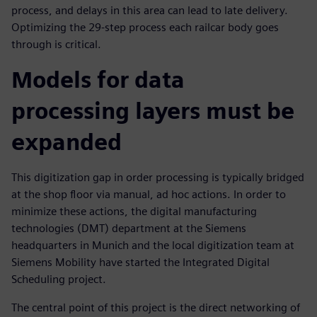
process, and delays in this area can lead to late delivery.
Optimizing the 29-step process each railcar body goes
through is critical.
Models for data
processing layers must be
expanded
This digitization gap in order processing is typically bridged
at the shop floor via manual, ad hoc actions. In order to
minimize these actions, the digital manufacturing
technologies (DMT) department at the Siemens
headquarters in Munich and the local digitization team at
Siemens Mobility have started the Integrated Digital
Scheduling project.
The central point of this project is the direct networking of