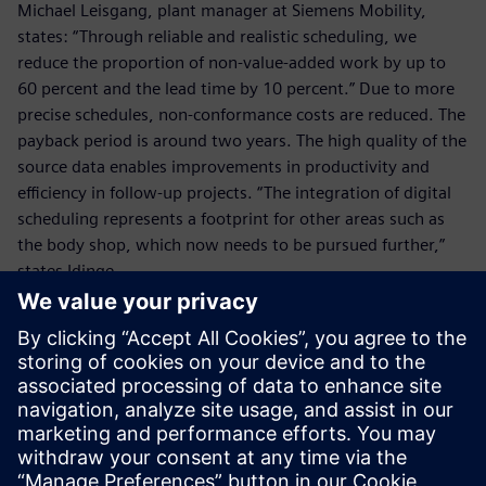
Michael Leisgang, plant manager at Siemens Mobility,
states: “Through reliable and realistic scheduling, we
reduce the proportion of non-value-added work by up to
60 percent and the lead time by 10 percent.” Due to more
precise schedules, non-conformance costs are reduced. The
payback period is around two years. The high quality of the
source data enables improvements in productivity and
efficiency in follow-up projects. “The integration of digital
scheduling represents a footprint for other areas such as
the body shop, which now needs to be pursued further,”
states Idinge.
The use of the production
planning software enables