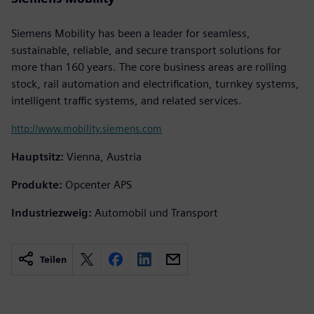
Siemens Mobility has been a leader for seamless,
sustainable, reliable, and secure transport solutions for
more than 160 years. The core business areas are rolling
stock, rail automation and electrification, turnkey systems,
intelligent traffic systems, and related services.
http://www.mobility.siemens.com
Hauptsitz:
Vienna, Austria
Produkte:
Opcenter APS
Industriezweig:
Automobil und Transport
Teilen