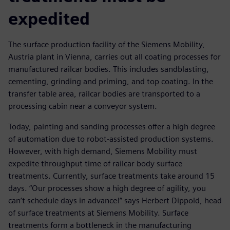
expedited
The surface production facility of the Siemens Mobility,
Austria plant in Vienna, carries out all coating processes for
manufactured railcar bodies. This includes sandblasting,
cementing, grinding and priming, and top coating. In the
transfer table area, railcar bodies are transported to a
processing cabin near a conveyor system.
Today, painting and sanding processes offer a high degree
of automation due to robot-assisted production systems.
However, with high demand, Siemens Mobility must
expedite throughput time of railcar body surface
treatments. Currently, surface treatments take around 15
days. “Our processes show a high degree of agility, you
can’t schedule days in advance!” says Herbert Dippold, head
of surface treatments at Siemens Mobility. Surface
treatments form a bottleneck in the manufacturing