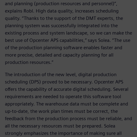
and planning (production resources and personnel)”,
explains Robl. High data quality, increases scheduling
quality. “Thanks to the support of the DMT experts, the
planning system was successfully integrated into the
existing process and system landscape, so we can make the
best use of Opcenter APS capabilities,” says Solea. “The use
of the production planning software enables faster and
more precise, detailed and capacity planning for all
production resources.”
The introduction of the new level, digital production
scheduling (DPS) proved to be necessary. Opcenter APS
offers the capability of accurate digital scheduling. Several
requirements are needed to operate this software tool
appropriately. The warehouse data must be complete and
up-to-date, the work plan times must be correct, the
feedback from the production process must be reliable, and
all the necessary resources must be prepared. Solea
strongly emphasizes the importance of making sure all