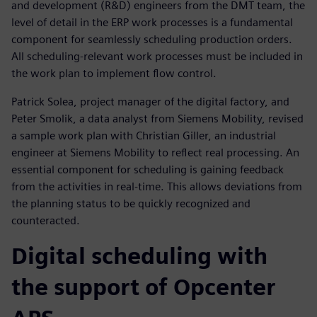
and development (R&D) engineers from the DMT team, the
level of detail in the ERP work processes is a fundamental
component for seamlessly scheduling production orders.
All scheduling-relevant work processes must be included in
the work plan to implement flow control.
Patrick Solea, project manager of the digital factory, and
Peter Smolik, a data analyst from Siemens Mobility, revised
a sample work plan with Christian Giller, an industrial
engineer at Siemens Mobility to reflect real processing. An
essential component for scheduling is gaining feedback
from the activities in real-time. This allows deviations from
the planning status to be quickly recognized and
counteracted.
Digital scheduling with
the support of Opcenter