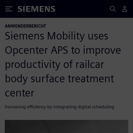
Siemens
ANWENDERBERICHT
Siemens Mobility uses
Opcenter APS to improve
productivity of railcar
body surface treatment
center
Increasing efficiency by integrating digital scheduling