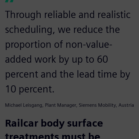
Through reliable and realistic
scheduling, we reduce the
proportion of non-value-
added work by up to 60
percent and the lead time by
10 percent.
Michael Leisgang, Plant Manager, Siemens Mobility, Austria
Railcar body surface
treatments must be