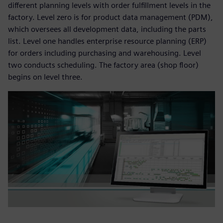
different planning levels with order fulfillment levels in the
factory. Level zero is for product data management (PDM),
which oversees all development data, including the parts
list. Level one handles enterprise resource planning (ERP)
for orders including purchasing and warehousing. Level
two conducts scheduling. The factory area (shop floor)
begins on level three.