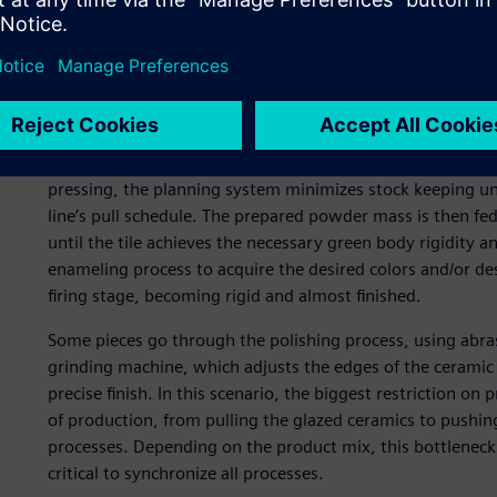
liquid mass (slurry) to packaging and palletizing. Due to 
balancing production centers.
Additionally, having the flexibility to absorb changes in 
and productivity in production centers are critical objecti
The production process begins with grinding and atomizin
pressing, the planning system minimizes stock keeping un
line’s pull schedule. The prepared powder mass is then fed
until the tile achieves the necessary green body rigidity a
enameling process to acquire the desired colors and/or des
firing stage, becoming rigid and almost finished.
Some pieces go through the polishing process, using abrasi
grinding machine, which adjusts the edges of the ceramic 
precise finish. In this scenario, the biggest restriction o
of production, from pulling the glazed ceramics to pushi
processes. Depending on the product mix, this bottleneck c
critical to synchronize all processes.