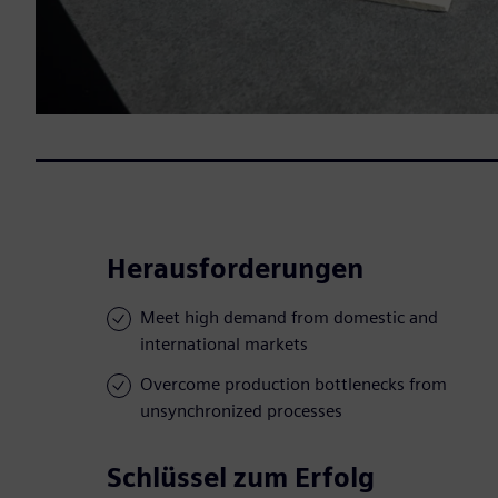
Herausforderungen
Meet high demand from domestic and
international markets
Overcome production bottlenecks from
unsynchronized processes
Schlüssel zum Erfolg