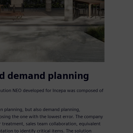
nd demand planning
lution NEO developed for Incepa was composed of
ion planning, but also demand planning,
oosing the one with the lowest error. The company
 treatment, sales team collaboration, equivalent
tion to identify critical items. The solution