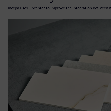
Incepa uses Opcenter to improve the integration between i