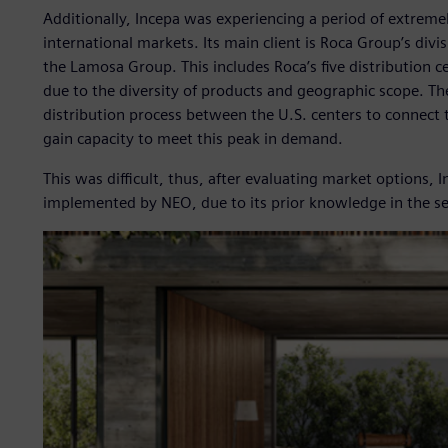
Additionally, Incepa was experiencing a period of extre
international markets. Its main client is Roca Group’s divis
the Lamosa Group. This includes Roca’s five distribution ce
due to the diversity of products and geographic scope. Th
distribution process between the U.S. centers to connect 
gain capacity to meet this peak in demand.
This was difficult, thus, after evaluating market options,
implemented by NEO, due to its prior knowledge in the se