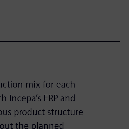
uction mix for each
h Incepa’s ERP and
ous product structure
 out the planned