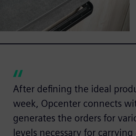
After defining the ideal prod
week, Opcenter connects wit
generates the orders for vari
levels necessary for carrying