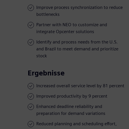
Improve process synchronization to reduce
bottlenecks
Partner with NEO to customize and
integrate Opcenter solutions
Identify and process needs from the U.S.
and Brazil to meet demand and prioritize
stock
Ergebnisse
Increased overall service level by 81 percent
Improved productivity by 9 percent
Enhanced deadline reliability and
preparation for demand variations
Reduced planning and scheduling effort,