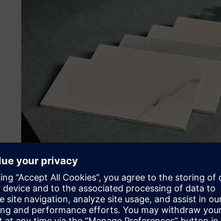
Improving international d
Although ceramic production is an ancient activity, the e