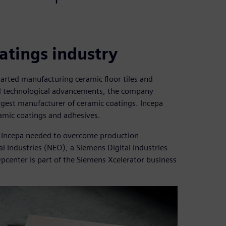
atings industry
arted manufacturing ceramic floor tiles and
and technological advancements, the company
gest manufacturer of ceramic coatings. Incepa
amic coatings and adhesives.
s, Incepa needed to overcome production
 Industries (NEO), a Siemens Digital Industries
Opcenter is part of the Siemens Xcelerator business