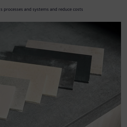
ts processes and systems and reduce costs