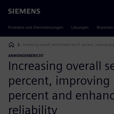
Siemens
Produkte und Dienstleistungen
Lösungen
Branchen
Increasing overall service level by 81 percent, improving 
Siemens Digital Industries Software
ANWENDERBERICHT
Increasing overall s
percent, improving 
percent and enhanc
reliability