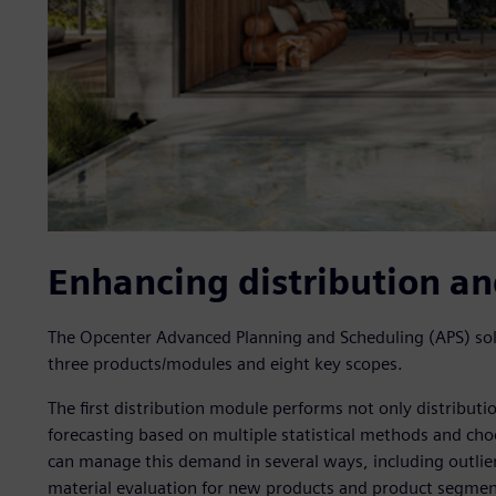
Enhancing distribution a
The Opcenter Advanced Planning and Scheduling (APS) so
three products/modules and eight key scopes.
The first distribution module performs not only distribut
forecasting based on multiple statistical methods and ch
can manage this demand in several ways, including outlier
material evaluation for new products and product segmenta