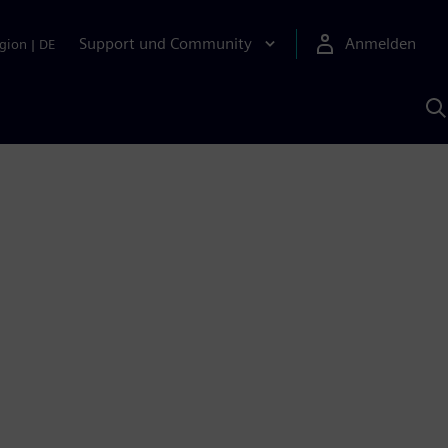
Support und Community
Anmelden
gion
|
DE
M
S
K
s