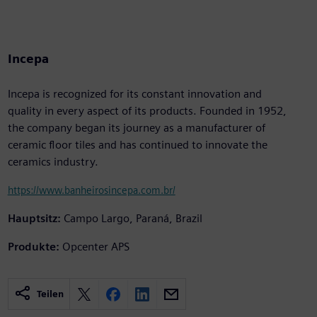
Incepa
Incepa is recognized for its constant innovation and
quality in every aspect of its products. Founded in 1952,
the company began its journey as a manufacturer of
ceramic floor tiles and has continued to innovate the
ceramics industry.
https://www.banheirosincepa.com.br/
Hauptsitz:
Campo Largo, Paraná, Brazil
Produkte:
Opcenter APS
Teilen