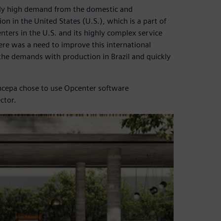
mely high demand from the domestic and
ion in the United States (U.S.), which is a part of
nters in the U.S. and its highly complex service
ere was a need to improve this international
the demands with production in Brazil and quickly
 Incepa chose to use Opcenter software
ctor.