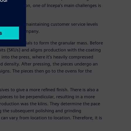
this automation, one of Incepa’s main challenges is
demand while maintaining customer service levels
ves for the company.
g raw materials to form the granular mass. Before
its (SKUs) and aligns production with the coating
 into the press, where it’s heavily compressed
nd density. After pressing, the pieces undergo an
igns. The pieces then go to the ovens for the
ves to give a more refined finish. There is also a
pieces to be perpendicular, resulting in a more
n production was the kilns. They determine the pace
ng the subsequent polishing and grinding
an vary from location to location. Therefore, it is