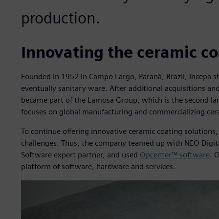
production.
Innovating the ceramic co
Founded in 1952 in Campo Largo, Paraná, Brazil, Incepa st
eventually sanitary ware. After additional acquisitions 
became part of the Lamosa Group, which is the second lar
focuses on global manufacturing and commercializing cer
To continue offering innovative ceramic coating solution
challenges. Thus, the company teamed up with NEO Digital
Software expert partner, and used
Opcenter™ software
. 
platform of software, hardware and services.