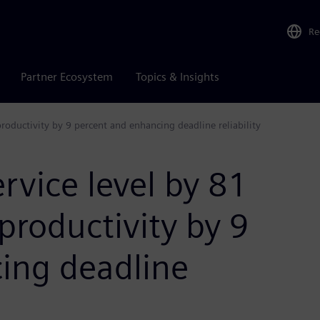
Re
Partner Ecosystem
Topics & Insights
productivity by 9 percent and enhancing deadline reliability
ervice level by 81
productivity by 9
ing deadline