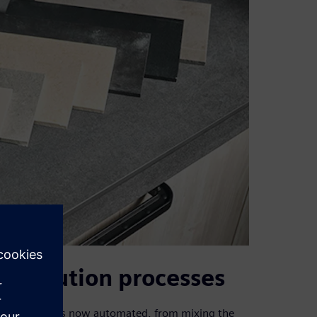
istribution processes
ntire process is now automated, from mixing the