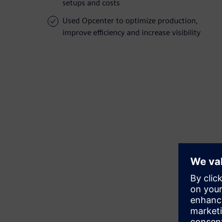
setups and costs
Used Opcenter to optimize production,
improve efficiency and increase visibility