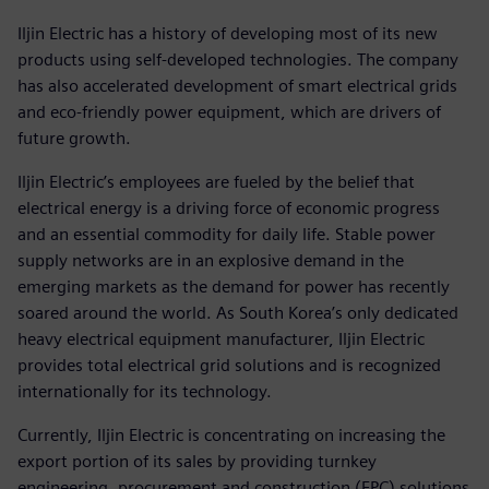
Iljin Electric has a history of developing most of its new
products using self-developed technologies. The company
has also accelerated development of smart electrical grids
and eco-friendly power equipment, which are drivers of
future growth.
Iljin Electric’s employees are fueled by the belief that
electrical energy is a driving force of economic progress
and an essential commodity for daily life. Stable power
supply networks are in an explosive demand in the
emerging markets as the demand for power has recently
soared around the world. As South Korea’s only dedicated
heavy electrical equipment manufacturer, Iljin Electric
provides total electrical grid solutions and is recognized
internationally for its technology.
Currently, Iljin Electric is concentrating on increasing the
export portion of its sales by providing turnkey
engineering, procurement and construction (EPC) solutions