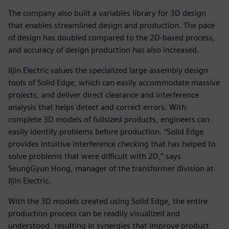
The company also built a variables library for 3D design
that enables streamlined design and production. The pace
of design has doubled compared to the 2D-based process,
and accuracy of design production has also increased.
Iljin Electric values the specialized large assembly design
tools of Solid Edge, which can easily accommodate massive
projects, and deliver direct clearance and interference
analysis that helps detect and correct errors. With
complete 3D models of fullsized products, engineers can
easily identify problems before production. “Solid Edge
provides intuitive interference checking that has helped to
solve problems that were difficult with 2D,” says
SeungGyun Hong, manager of the transformer division at
Iljin Electric.
With the 3D models created using Solid Edge, the entire
production process can be readily visualized and
understood, resulting in synergies that improve product