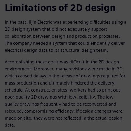
Limitations of 2D design
In the past, Iljin Electric was experiencing difficulties using a
2D design system that did not adequately support
collaboration between design and production processes.
The company needed a system that could efficiently deliver
electrical design data to its structural design team.
Accomplishing these goals was difficult in the 2D design
environment. Moreover, many revisions were made in 2D,
which caused delays in the release of drawings required for
mass production and ultimately hindered the delivery
schedule. At construction sites, workers had to print out
poor-quality 2D drawings with low legibility. The low-
quality drawings frequently had to be reconverted and
reissued, compromising efficiency. If design changes were
made on site, they were not reflected in the actual design
data.