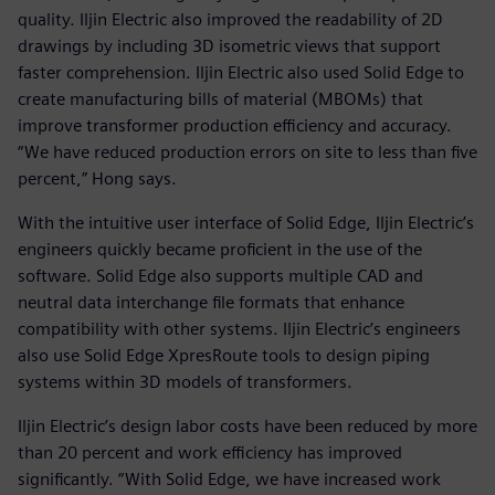
quality. Iljin Electric also improved the readability of 2D
drawings by including 3D isometric views that support
faster comprehension. Iljin Electric also used Solid Edge to
create manufacturing bills of material (MBOMs) that
improve transformer production efficiency and accuracy.
“We have reduced production errors on site to less than five
percent,” Hong says.
With the intuitive user interface of Solid Edge, Iljin Electric’s
engineers quickly became proficient in the use of the
software. Solid Edge also supports multiple CAD and
neutral data interchange file formats that enhance
compatibility with other systems. Iljin Electric’s engineers
also use Solid Edge XpresRoute tools to design piping
systems within 3D models of transformers.
Iljin Electric’s design labor costs have been reduced by more
than 20 percent and work efficiency has improved
significantly. “With Solid Edge, we have increased work