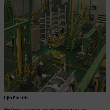
Iljin Electric
Iljin Electric manufactures and constructs power