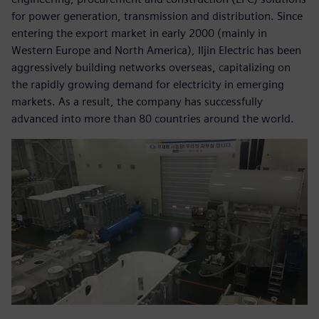
for power generation, transmission and distribution. Since
entering the export market in early 2000 (mainly in
Western Europe and North America), Iljin Electric has been
aggressively building networks overseas, capitalizing on
the rapidly growing demand for electricity in emerging
markets. As a result, the company has successfully
advanced into more than 80 countries around the world.