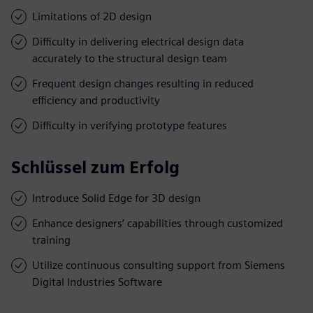
Limitations of 2D design
Difficulty in delivering electrical design data
accurately to the structural design team
Frequent design changes resulting in reduced
efficiency and productivity
Difficulty in verifying prototype features
Schlüssel zum Erfolg
Introduce Solid Edge for 3D design
Enhance designers’ capabilities through customized
training
Utilize continuous consulting support from Siemens
Digital Industries Software