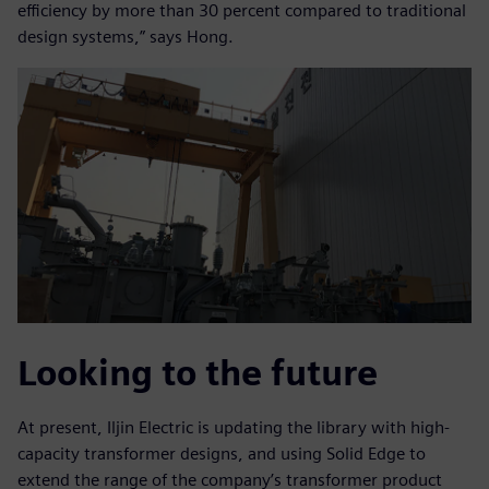
efficiency by more than 30 percent compared to traditional
design systems,” says Hong.
Looking to the future
At present, Iljin Electric is updating the library with high-
capacity transformer designs, and using Solid Edge to
extend the range of the company’s transformer product