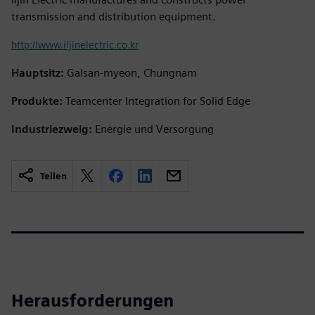
transmission and distribution equipment.
http://www.iljinelectric.co.kr
Hauptsitz:
Galsan-myeon, Chungnam
Produkte:
Teamcenter Integration for Solid Edge
Industriezweig:
Energie und Versorgung
Teilen
Herausforderungen