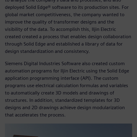
deployed Solid Edge® software to its production sites. For
global market competitiveness, the company wanted to
improve the quality of transformer designs and the
visibility of the data. To accomplish this, Iljin Electric
created created a process that enables design collaboration
through Solid Edge and established a library of data for
design standardization and consistency.
Siemens Digital Industries Software also created custom
automation programs for Iljin Electric using the Solid Edge
application programming interface (API). The custom
programs use electrical calculation formulas and variables
to automatically create 3D models and drawings of
structures. In addition, standardized templates for 3D
designs and 2D drawings achieve design modularization
that accelerates the process.