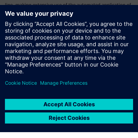
line, making extensive use of the automated application of
electrical calculation formulas. In addition, the company is
in the process of developing 3D model data to establish a
cost estimation system. It is also considering introduction
of Teamcenter® software for data management in the
circuit breaker and wire divisions.
We have reduced production
errors on site to less than five
percent.
SeungGyun Hong, Manager, Transformer Division, Iljin