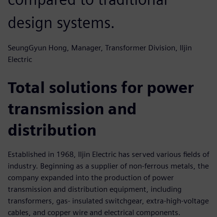
design systems.
SeungGyun Hong, Manager, Transformer Division, Iljin
Electric
Total solutions for power
transmission and
distribution
Established in 1968, Iljin Electric has served various fields of
industry. Beginning as a supplier of non-ferrous metals, the
company expanded into the production of power
transmission and distribution equipment, including
transformers, gas- insulated switchgear, extra-high-voltage
cables, and copper wire and electrical components.