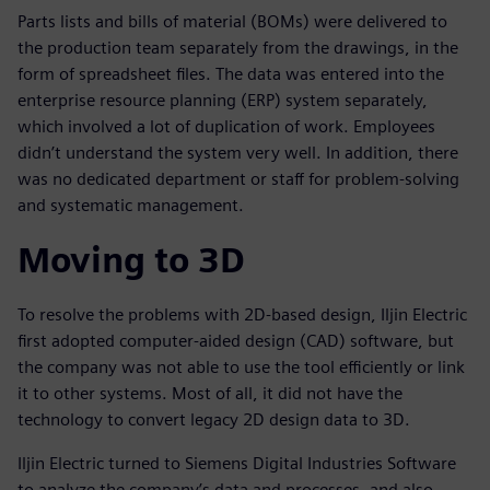
Parts lists and bills of material (BOMs) were delivered to
the production team separately from the drawings, in the
form of spreadsheet files. The data was entered into the
enterprise resource planning (ERP) system separately,
which involved a lot of duplication of work. Employees
didn’t understand the system very well. In addition, there
was no dedicated department or staff for problem-solving
and systematic management.
Moving to 3D
To resolve the problems with 2D-based design, Iljin Electric
first adopted computer-aided design (CAD) software, but
the company was not able to use the tool efficiently or link
it to other systems. Most of all, it did not have the
technology to convert legacy 2D design data to 3D.
Iljin Electric turned to Siemens Digital Industries Software
to analyze the company’s data and processes, and also