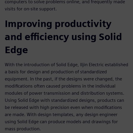
computers to solve problems online, and frequently made
visits for on-site support.
Improving productivity
and efficiency using Solid
Edge
With the introduction of Solid Edge, Iljin Electric established
a basis for design and production of standardized
equipment. In the past, if the designs were changed, the
modifications often caused problems in the individual
modules of power transmission and distribution systems.
Using Solid Edge with standardized designs, products can
be released with high precision even when modifications
are made. With design templates, any design engineer
using Solid Edge can produce models and drawings for
mass production.