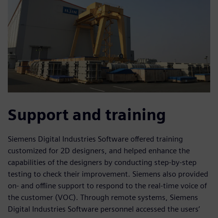
Support and training
Siemens Digital Industries Software offered training
customized for 2D designers, and helped enhance the
capabilities of the designers by conducting step-by-step
testing to check their improvement. Siemens also provided
on- and offline support to respond to the real-time voice of
the customer (VOC). Through remote systems, Siemens
Digital Industries Software personnel accessed the users’