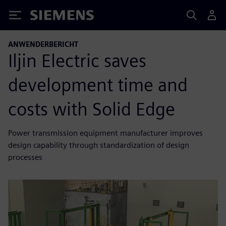
Siemens
ANWENDERBERICHT
Iljin Electric saves
development time and
costs with Solid Edge
Power transmission equipment manufacturer improves
design capability through standardization of design
processes