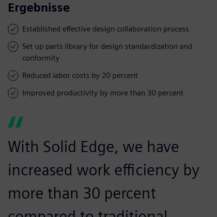
Ergebnisse
Established effective design collaboration process
Set up parts library for design standardization and
conformity
Reduced labor costs by 20 percent
Improved productivity by more than 30 percent
With Solid Edge, we have
increased work efficiency by
more than 30 percent
compared to traditional