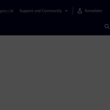
Support und Community
Anmelden
gion
|
DE
M
S
K
s