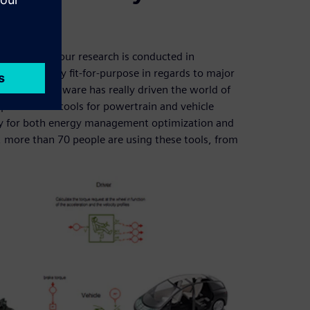
proportion of our research is conducted in
work is easily fit-for-purpose in regards to major
mens PLM Software has really driven the world of
ed various tools for powertrain and vehicle
ry for both energy management optimization and
N, more than 70 people are using these tools, from