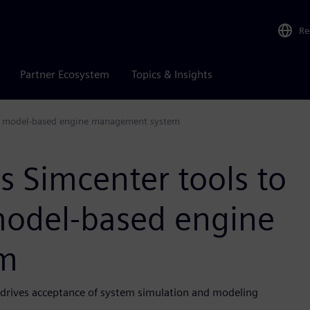
Re
Partner Ecosystem
Topics & Insights
ete model-based engine management system
s Simcenter tools to
model-based engine
m
e drives acceptance of system simulation and modeling