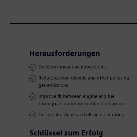
Herausforderungen
Develop innovative powertrains
Reduce carbon dioxide and other polluting
gas emissions
Improve fit between engine and fuel
through an optimum combustion process
Design affordable and efficient solutions
Schlüssel zum Erfolg