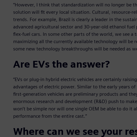
“However, I think that standardization will no longer be t
solution will fit every local situation. Cultural, resource-r
trends. For example, Brazil is clearly a leader in the susta
advanced agricultural sector and 30-year-old ethanol fuel
flex-fuel cars. In some other parts of the world, we see a t
maximizing all the currently available technology will be 
some new technology breakthroughs will be needed as we
Are EVs the answer?
“EVs or plug-in hybrid electric vehicles are certainly raisi
advantages of electric power. Similar to the early years 
first-generation vehicles are preliminary products and th
enormous research and development (R&D) push to make t
won’t be simple nor will one single OEM be able to do it al
performance from the entire cast.”
Where can we see your re