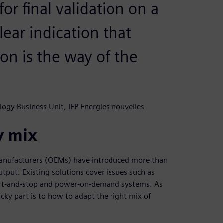
or final validation on a
clear indication that
on is the way of the
logy Business Unit, IFP Energies nouvelles
y mix
manufacturers (OEMs) have introduced more than
tput. Existing solutions cover issues such as
tart-and-stop and power-on-demand systems. As
cky part is to how to adapt the right mix of