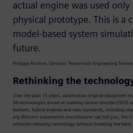
actual engine was used only f
physical prototype. This is a 
model-based system simulati
future.
Philippe Pinchon, Director, Powertrain Engineering Techno
Rethinking the technolog
Over the past 15 years, automotive original equipment 
50 technologies aimed at slashing carbon dioxide (CO2) ou
biofuels, hybrid engines and new standards, including s
any Western automotive manufacturer can tell you, the tri
emission-reducing technology without breaking the bank.