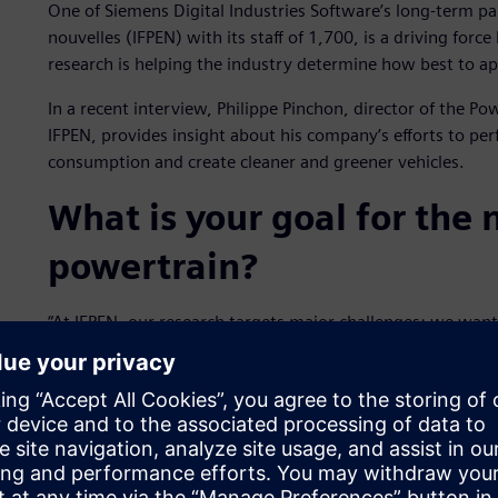
One of Siemens Digital Industries Software’s long-term pa
nouvelles (IFPEN) with its staff of 1,700, is a driving for
research is helping the industry determine how best to ap
In a recent interview, Philippe Pinchon, director of the P
IFPEN, provides insight about his company’s efforts to perf
consumption and create cleaner and greener vehicles.
What is your goal for the
powertrain?
“At IFPEN, our research targets major challenges: we wan
by developing the most innovative powertrains possible. 
improving the fit between engine and fuel, particularly
also strongly involved in the development of the best poss
assessment of alternative fuels.”
How have partnerships co