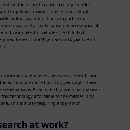
he rule in the future because no unique perfect
elated or political reasons may influence local
inable biofuel economy thanks in part to its
 program as well as early consumer acceptance of
rend toward electric vehicles (EVs). In fact,
required to reach the 95g-mark in 10 years. And
ll.”
ng more and more interest because of the intrinsic
of the automobile more than 100 years ago, these
ey are expensive. As an industry, we must make an
his technology affordable to the masses. This
one. This is a play requiring a top-notch
search at work?