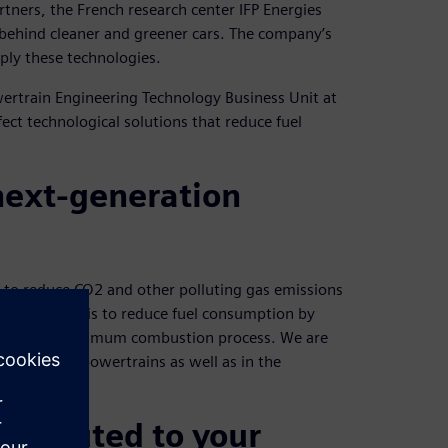
rtners, the French research center IFP Energies
ce behind cleaner and greener cars. The company’s
ply these technologies.
owertrain Engineering Technology Business Unit at
ect technological solutions that reduce fuel
 next-generation
t to reduce CO2 and other polluting gas emissions
A key aspect is to reduce fuel consumption by
 through an optimum combustion process. We are
ible hybrid powertrains as well as in the
ntributed to your