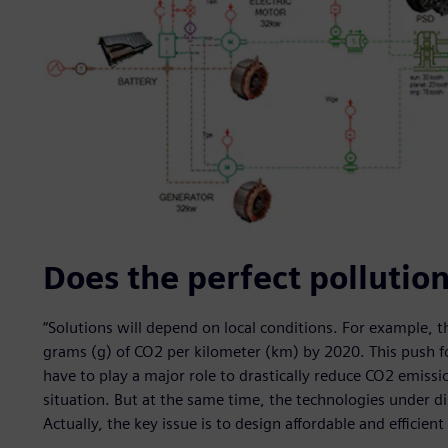
Does the perfect pollution
“Solutions will depend on local conditions. For example, 
grams (g) of CO2 per kilometer (km) by 2020. This push fo
have to play a major role to drastically reduce CO2 emiss
situation. But at the same time, the technologies under 
Actually, the key issue is to design affordable and efficient