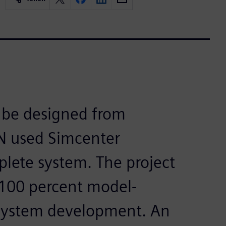
o be designed from
EN used Simcenter
lete system. The project
 100 percent model-
ystem development. An