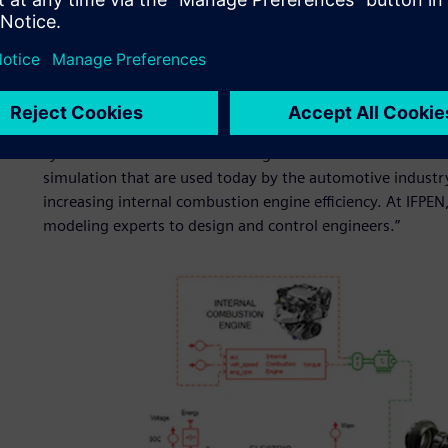
success?
“Like other successful research institutions, a significant 
partnership with industry. This credo makes sure that our 
industrial concerns. I think that our partnership with Sie
system simulation and modeling forward. We have develop
simulation that are used today by the automotive indust
increasing internal combustion engine efficiency. At IFPE
modeling experts to design and control engineers.”