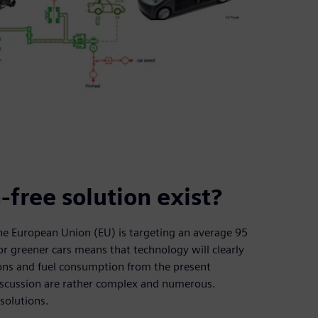
-free solution exist?
the European Union (EU) is targeting an average 95
r greener cars means that technology will clearly
ions and fuel consumption from the present
discussion are rather complex and numerous.
 solutions.