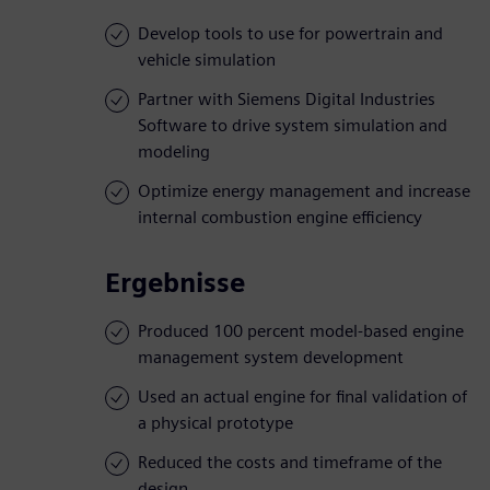
Develop tools to use for powertrain and
vehicle simulation
Partner with Siemens Digital Industries
Software to drive system simulation and
modeling
Optimize energy management and increase
internal combustion engine efficiency
Ergebnisse
Produced 100 percent model-based engine
management system development
Used an actual engine for final validation of
a physical prototype
Reduced the costs and timeframe of the
design