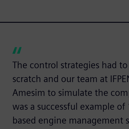
The control strategies had t
scratch and our team at IFP
Amesim to simulate the comp
was a successful example of
based engine management s