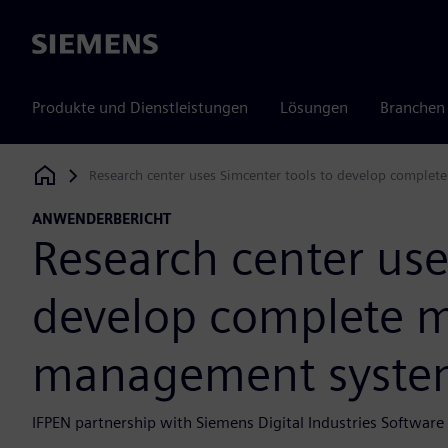
Siemens
Produkte und Dienstleistungen
Lösungen
Branchen
Research center uses Simcenter tools to develop compl
Siemens Digital Industries Software
ANWENDERBERICHT
Research center use
develop complete 
management syste
IFPEN partnership with Siemens Digital Industries Softwar