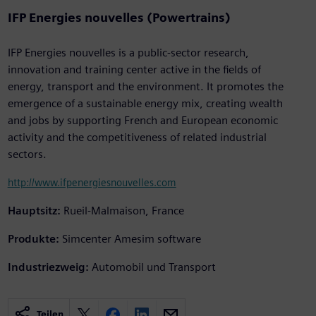
IFP Energies nouvelles (Powertrains)
IFP Energies nouvelles is a public-sector research,
innovation and training center active in the fields of
energy, transport and the environment. It promotes the
emergence of a sustainable energy mix, creating wealth
and jobs by supporting French and European economic
activity and the competitiveness of related industrial
sectors.
http://www.ifpenergiesnouvelles.com
Hauptsitz:
Rueil-Malmaison, France
Produkte:
Simcenter Amesim software
Industriezweig:
Automobil und Transport
Teilen