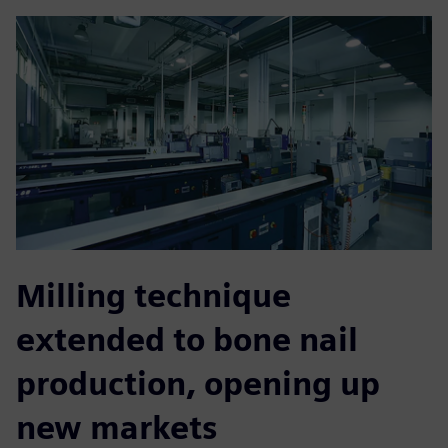
Milling technique
extended to bone nail
production, opening up
new markets