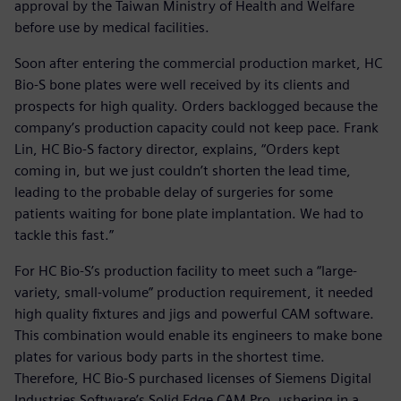
approval by the Taiwan Ministry of Health and Welfare
before use by medical facilities.
Soon after entering the commercial production market, HC
Bio-S bone plates were well received by its clients and
prospects for high quality. Orders backlogged because the
company’s production capacity could not keep pace. Frank
Lin, HC Bio-S factory director, explains, “Orders kept
coming in, but we just couldn’t shorten the lead time,
leading to the probable delay of surgeries for some
patients waiting for bone plate implantation. We had to
tackle this fast.”
For HC Bio-S’s production facility to meet such a “large-
variety, small-volume” production requirement, it needed
high quality fixtures and jigs and powerful CAM software.
This combination would enable its engineers to make bone
plates for various body parts in the shortest time.
Therefore, HC Bio-S purchased licenses of Siemens Digital
Industries Software’s Solid Edge CAM Pro, ushering in a