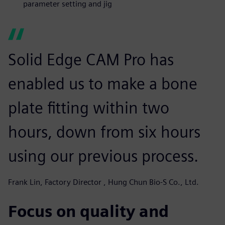
parameter setting and jig
Solid Edge CAM Pro has
enabled us to make a bone
plate fitting within two
hours, down from six hours
using our previous process.
Frank Lin, Factory Director , Hung Chun Bio-S Co., Ltd.
Focus on quality and