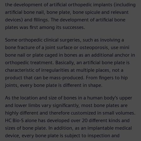
the development of artificial orthopedic implants (including
artificial bone nail, bone plate, bone spicule and relevant
devices) and fillings. The development of artificial bone
plates was first among its successes.
Some orthopedic clinical surgeries, such as involving a
bone fracture of a joint surface or osteoporosis, use mini
bone nail or plate caged in bones as an additional anchor in
orthopedic treatment. Basically, an artificial bone plate is
characteristic of irregularities at multiple places, not a
product that can be mass-produced. From fingers to hip
joints, every bone plate is different in shape.
As the location and size of bones in a human body’s upper
and lower limbs vary significantly, most bone plates are
highly different and therefore customized in small volumes.
HC Bio-S alone has developed over 20 different kinds and
sizes of bone plate. In addition, as an implantable medical
device, every bone plate is subject to inspection and