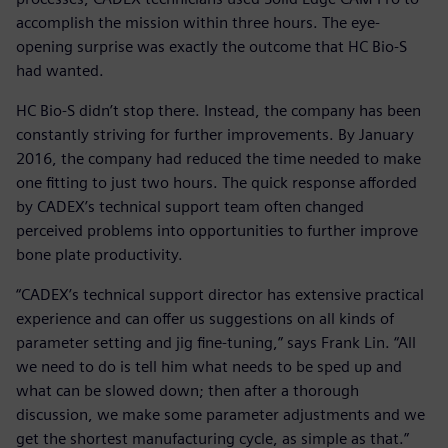
accomplish the mission within three hours. The eye-
opening surprise was exactly the outcome that HC Bio-S
had wanted.
HC Bio-S didn’t stop there. Instead, the company has been
constantly striving for further improvements. By January
2016, the company had reduced the time needed to make
one fitting to just two hours. The quick response afforded
by CADEX’s technical support team often changed
perceived problems into opportunities to further improve
bone plate productivity.
“CADEX’s technical support director has extensive practical
experience and can offer us suggestions on all kinds of
parameter setting and jig fine-tuning,” says Frank Lin. “All
we need to do is tell him what needs to be sped up and
what can be slowed down; then after a thorough
discussion, we make some parameter adjustments and we
get the shortest manufacturing cycle, as simple as that.”