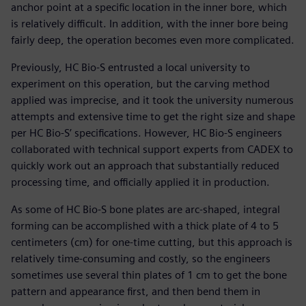
anchor point at a specific location in the inner bore, which
is relatively difficult. In addition, with the inner bore being
fairly deep, the operation becomes even more complicated.
Previously, HC Bio-S entrusted a local university to
experiment on this operation, but the carving method
applied was imprecise, and it took the university numerous
attempts and extensive time to get the right size and shape
per HC Bio-S’ specifications. However, HC Bio-S engineers
collaborated with technical support experts from CADEX to
quickly work out an approach that substantially reduced
processing time, and officially applied it in production.
As some of HC Bio-S bone plates are arc-shaped, integral
forming can be accomplished with a thick plate of 4 to 5
centimeters (cm) for one-time cutting, but this approach is
relatively time-consuming and costly, so the engineers
sometimes use several thin plates of 1 cm to get the bone
pattern and appearance first, and then bend them in