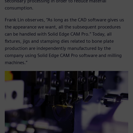
secondary processing in order to reduce material
consumption.
Frank Lin observes, “As long as the CAD software gives us
the appearance we want, all the subsequent procedures
can be handled with Solid Edge CAM Pro.” Today, all
fixtures, jigs and stamping dies related to bone plate
production are independently manufactured by the
company using Solid Edge CAM Pro software and milling
machines.”