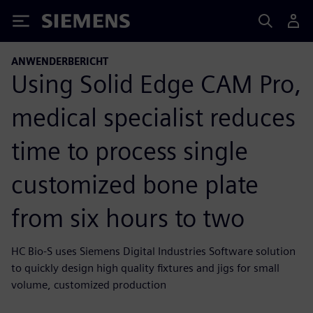
Siemens
ANWENDERBERICHT
Using Solid Edge CAM Pro,
medical specialist reduces
time to process single
customized bone plate
from six hours to two
HC Bio-S uses Siemens Digital Industries Software solution
to quickly design high quality fixtures and jigs for small
volume, customized production