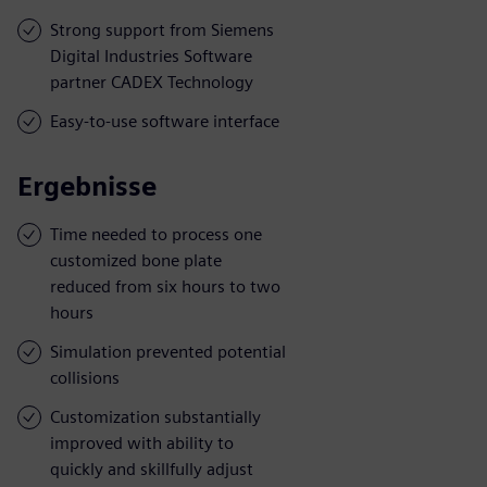
Strong support from Siemens
Digital Industries Software
partner CADEX Technology
Easy-to-use software interface
Ergebnisse
Time needed to process one
customized bone plate
reduced from six hours to two
hours
Simulation prevented potential
collisions
Customization substantially
improved with ability to
quickly and skillfully adjust