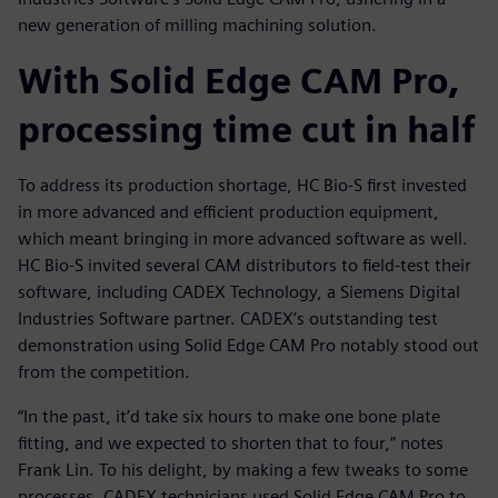
new generation of milling machining solution.
With Solid Edge CAM Pro,
processing time cut in half
To address its production shortage, HC Bio-S first invested
in more advanced and efficient production equipment,
which meant bringing in more advanced software as well.
HC Bio-S invited several CAM distributors to field-test their
software, including CADEX Technology, a Siemens Digital
Industries Software partner. CADEX’s outstanding test
demonstration using Solid Edge CAM Pro notably stood out
from the competition.
“In the past, it’d take six hours to make one bone plate
fitting, and we expected to shorten that to four,” notes
Frank Lin. To his delight, by making a few tweaks to some
processes, CADEX technicians used Solid Edge CAM Pro to