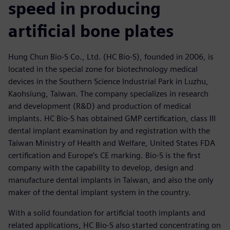
speed in producing
artificial bone plates
Hung Chun Bio-S Co., Ltd. (HC Bio-S), founded in 2006, is
located in the special zone for biotechnology medical
devices in the Southern Science Industrial Park in Luzhu,
Kaohsiung, Taiwan. The company specializes in research
and development (R&D) and production of medical
implants. HC Bio-S has obtained GMP certification, class III
dental implant examination by and registration with the
Taiwan Ministry of Health and Welfare, United States FDA
certification and Europe’s CE marking. Bio-S is the first
company with the capability to develop, design and
manufacture dental implants in Taiwan, and also the only
maker of the dental implant system in the country.
With a solid foundation for artificial tooth implants and
related applications, HC Bio-S also started concentrating on