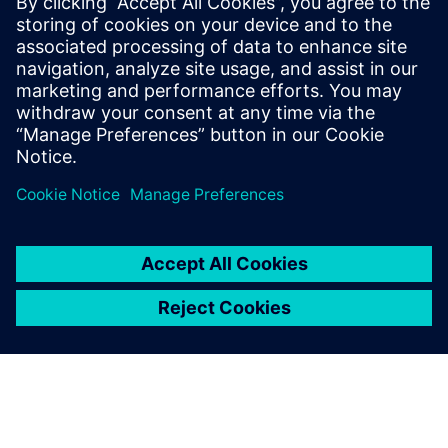
on and adjust cutting
parameters but also simulate
collisions between machine
compo-nents. With this
simulation capability, we see
the machine’s toolpath and
the actual form of the
product after cutting while
simulta-neously checking