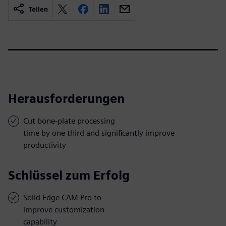
Teilen
Herausforderungen
Cut bone-plate processing
time by one third and significantly improve
productivity
Schlüssel zum Erfolg
Solid Edge CAM Pro to
improve customization
capability