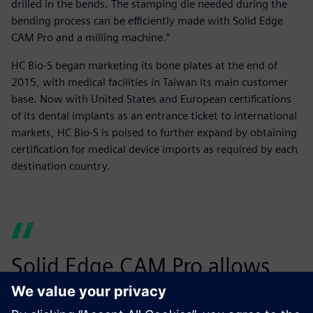
drilled in the bends. The stamping die needed during the
bending process can be efficiently made with Solid Edge
CAM Pro and a milling machine.”
HC Bio-S began marketing its bone plates at the end of
2015, with medical facilities in Taiwan its main customer
base. Now with United States and European certifications
of its dental implants as an entrance ticket to international
markets, HC Bio-S is poised to further expand by obtaining
certification for medical device imports as required by each
destination country.
Solid Edge CAM Pro allows
you to not only directly click