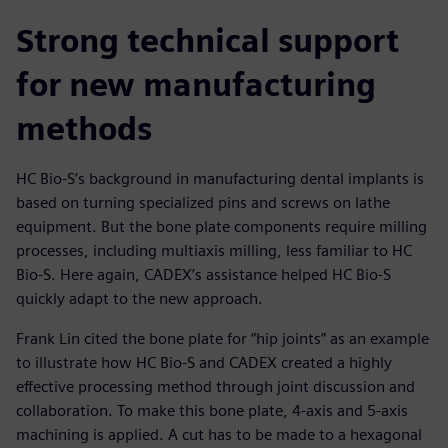
Strong technical support
for new manufacturing
methods
HC Bio-S’s background in manufacturing dental implants is
based on turning specialized pins and screws on lathe
equipment. But the bone plate components require milling
processes, including multiaxis milling, less familiar to HC
Bio-S. Here again, CADEX’s assistance helped HC Bio-S
quickly adapt to the new approach.
Frank Lin cited the bone plate for “hip joints” as an example
to illustrate how HC Bio-S and CADEX created a highly
effective processing method through joint discussion and
collaboration. To make this bone plate, 4-axis and 5-axis
machining is applied. A cut has to be made to a hexagonal