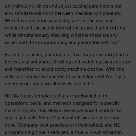
only directly click on and adjust cutting parameters but
also simulate collisions between machine components.
With this simulation capability, we see the machine’s
toolpath and the actual form of the product after cutting
while simultaneously checking whether there are any
issues with the programming and parameter setting.”
Frank Lin concurs, pointing out that they previously had to
be very vigilant about checking and watching each entry or
exit transition to avoid costly machine crashes. With the
collision simulation function of Solid Edge CAM Pro, such
emergencies are now effectively avoidable.
HC Bio-S uses templates that are preloaded with
operations, tools, and methods designed for a specific
machining job. This allows less-experienced workers to
start a job with 60 to 70 percent of their work already
done. Company best-practices are maintained, and NC
programming time is reduced; a true win-win situation.