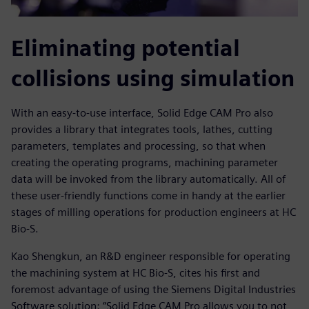
Eliminating potential
collisions using simulation
With an easy-to-use interface, Solid Edge CAM Pro also
provides a library that integrates tools, lathes, cutting
parameters, templates and processing, so that when
creating the operating programs, machining parameter
data will be invoked from the library automatically. All of
these user-friendly functions come in handy at the earlier
stages of milling operations for production engineers at HC
Bio-S.
Kao Shengkun, an R&D engineer responsible for operating
the machining system at HC Bio-S, cites his first and
foremost advantage of using the Siemens Digital Industries
Software solution: “Solid Edge CAM Pro allows you to not