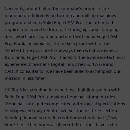
Currently, about half of the company’s products are
manufactured directly on turning and milling machines
programmed with Solid Edge CAM Pro. The other half
require tooling in the form of fixtures, jigs and stamping
dies, which are also manufactured with Solid Edge CAM
Pro. Frank Lin explains, “To make a proof within the
shortest time possible has always been what we expect
from Solid Edge CAM Pro. Thanks to the extensive technical
experience of Siemens Digital Industries Software and
CADEX consultants, we have been able to accomplish our
mission in less time.”
HC Bio-S is extending its experience building tooling with
Solid Edge CAM Pro to making bone nail stamping dies.
“Bone nails are quite complicated with special specifications
or shapes and may require two-section or three-section
bending depending on different human body parts,” says
Frank Lin. ”Then bores at different directions have to be