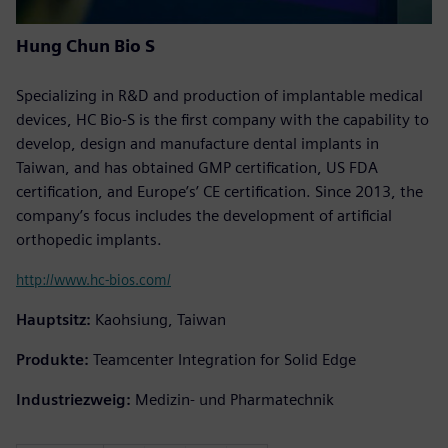
Hung Chun Bio S
Specializing in R&D and production of implantable medical
devices, HC Bio-S is the first company with the capability to
develop, design and manufacture dental implants in
Taiwan, and has obtained GMP certification, US FDA
certification, and Europe’s’ CE certification. Since 2013, the
company’s focus includes the development of artificial
orthopedic implants.
http://www.hc-bios.com/
Hauptsitz:
Kaohsiung, Taiwan
Produkte:
Teamcenter Integration for Solid Edge
Industriezweig:
Medizin- und Pharmatechnik