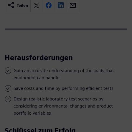
Teilen
Herausforderungen
Gain an accurate understanding of the loads that
equipment can handle
Save costs and time by performing efficient tests
Design realistic laboratory test scenarios by
considering environmental changes and product
portfolio variables
Schlüssel zum Erfolg