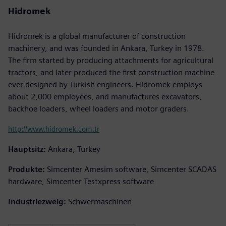
Hidromek
Hidromek is a global manufacturer of construction
machinery, and was founded in Ankara, Turkey in 1978.
The firm started by producing attachments for agricultural
tractors, and later produced the first construction machine
ever designed by Turkish engineers. Hidromek employs
about 2,000 employees, and manufactures excavators,
backhoe loaders, wheel loaders and motor graders.
http://www.hidromek.com.tr
Hauptsitz:
Ankara, Turkey
Produkte:
Simcenter Amesim software, Simcenter SCADAS
hardware, Simcenter Testxpress software
Industriezweig:
Schwermaschinen