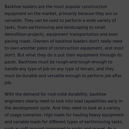
Backhoe loaders are the most popular construction
equipment on the market, primarily because they are so
versatile. They can be used to perform a wide variety of
tasks, from earthmoving and landscaping to small
demolition projects, equipment transportation and even
paving roads. Owners of backhoe loaders don’t really need
to own another piece of construction equipment, and most
don’t. But what they do is put their equipment through its
paces. Backhoes must be rough-and-tough enough to
handle any type of job on any type of terrain, and they
must be durable and versatile enough to perform job after
job.
With the demand for rock-solid durability, backhoe
engineers clearly need to lock into load capabilities early in
the development cycle. And they need to look at a variety
of usage scenarios: high loads for hauling heavy equipment
and variable loads for different types of earthmoving tasks,
such as soft ground compared to rocks and gravel. As a