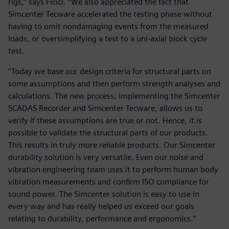
rigs,” says Ficici. “We also appreciated the fact that
Simcenter Tecware accelerated the testing phase without
having to omit nondamaging events from the measured
loads, or oversimplifying a test to a uni-axial block cycle
test.
“Today we base our design criteria for structural parts on
some assumptions and then perform strength analyses and
calculations. The new process, implementing the Simcenter
SCADAS Recorder and Simcenter Tecware, allows us to
verify if these assumptions are true or not. Hence, it is
possible to validate the structural parts of our products.
This results in truly more reliable products. Our Simcenter
durability solution is very versatile. Even our noise and
vibration engineering team uses it to perform human body
vibration measurements and confirm ISO compliance for
sound power. The Simcenter solution is easy to use in
every way and has really helped us exceed our goals
relating to durability, performance and ergonomics.”