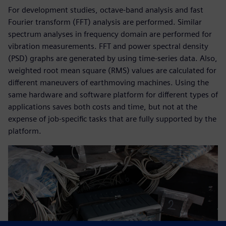
For development studies, octave-band analysis and fast
Fourier transform (FFT) analysis are performed. Similar
spectrum analyses in frequency domain are performed for
vibration measurements. FFT and power spectral density
(PSD) graphs are generated by using time-series data. Also,
weighted root mean square (RMS) values are calculated for
different maneuvers of earthmoving machines. Using the
same hardware and software platform for different types of
applications saves both costs and time, but not at the
expense of job-specific tasks that are fully supported by the
platform.