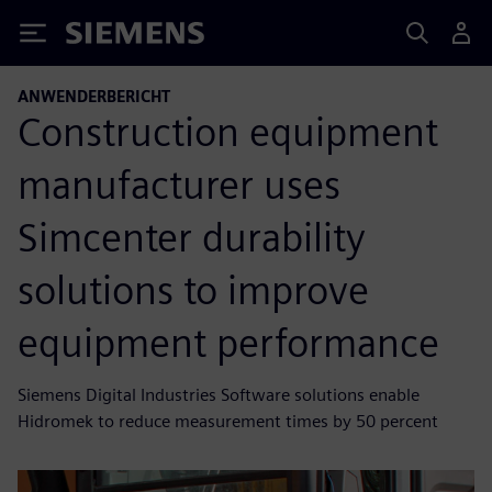
Siemens
ANWENDERBERICHT
Construction equipment
manufacturer uses
Simcenter durability
solutions to improve
equipment performance
Siemens Digital Industries Software solutions enable
Hidromek to reduce measurement times by 50 percent