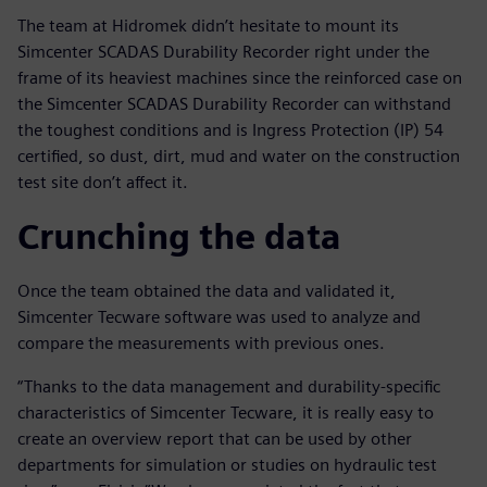
The team at Hidromek didn’t hesitate to mount its
Simcenter SCADAS Durability Recorder right under the
frame of its heaviest machines since the reinforced case on
the Simcenter SCADAS Durability Recorder can withstand
the toughest conditions and is Ingress Protection (IP) 54
certified, so dust, dirt, mud and water on the construction
test site don’t affect it.
Crunching the data
Once the team obtained the data and validated it,
Simcenter Tecware software was used to analyze and
compare the measurements with previous ones.
“Thanks to the data management and durability-specific
characteristics of Simcenter Tecware, it is really easy to
create an overview report that can be used by other
departments for simulation or studies on hydraulic test