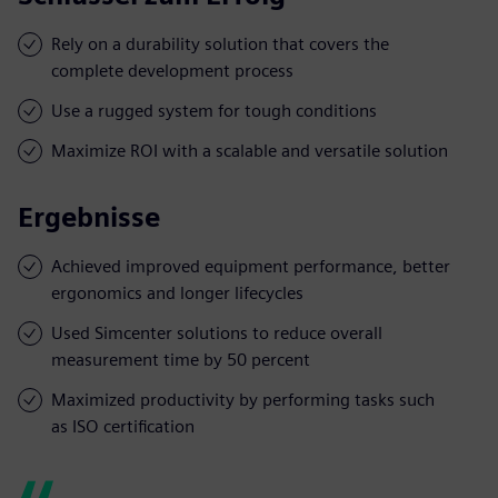
Rely on a durability solution that covers the
complete development process
Use a rugged system for tough conditions
Maximize ROI with a scalable and versatile solution
Ergebnisse
Achieved improved equipment performance, better
ergonomics and longer lifecycles
Used Simcenter solutions to reduce overall
measurement time by 50 percent
Maximized productivity by performing tasks such
as ISO certification