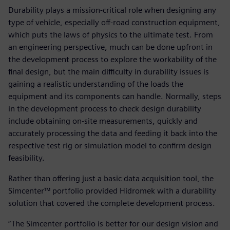
Durability plays a mission-critical role when designing any
type of vehicle, especially off-road construction equipment,
which puts the laws of physics to the ultimate test. From
an engineering perspective, much can be done upfront in
the development process to explore the workability of the
final design, but the main difficulty in durability issues is
gaining a realistic understanding of the loads the
equipment and its components can handle. Normally, steps
in the development process to check design durability
include obtaining on-site measurements, quickly and
accurately processing the data and feeding it back into the
respective test rig or simulation model to confirm design
feasibility.
Rather than offering just a basic data acquisition tool, the
Simcenter™ portfolio provided Hidromek with a durability
solution that covered the complete development process.
“The Simcenter portfolio is better for our design vision and