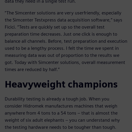
data they need in a single test run.
“The Simcenter solutions are very userfriendly, especially
the Simcenter Testxpress data acquisition software,” says
Ficici. “Tests are quickly set up so the overall test
preparation time decreases. Just one click is enough to
balance all channels. Before, test preparation and execution
used to be a lengthy process. I felt the time we spent in
measuring data was out of proportion to the results we
got. Today with Simcenter solutions, overall measurement
times are reduced by half.”
Heavyweight champions
Durability testing is already a tough job. When you
consider Hidromek manufactures machines that weigh
anywhere from 4 tons to a 54 tons – that is almost the
weight of six adult elephants – you can understand why
the testing hardware needs to be tougher than tough.