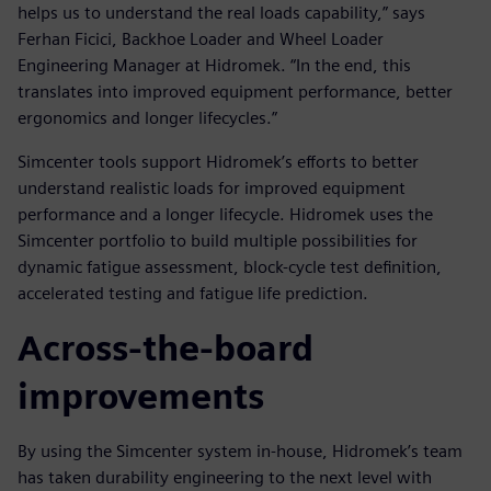
helps us to understand the real loads capability,” says
Ferhan Ficici, Backhoe Loader and Wheel Loader
Engineering Manager at Hidromek. “In the end, this
translates into improved equipment performance, better
ergonomics and longer lifecycles.”
Simcenter tools support Hidromek’s efforts to better
understand realistic loads for improved equipment
performance and a longer lifecycle. Hidromek uses the
Simcenter portfolio to build multiple possibilities for
dynamic fatigue assessment, block-cycle test definition,
accelerated testing and fatigue life prediction.
Across-the-board
improvements
By using the Simcenter system in-house, Hidromek’s team
has taken durability engineering to the next level with