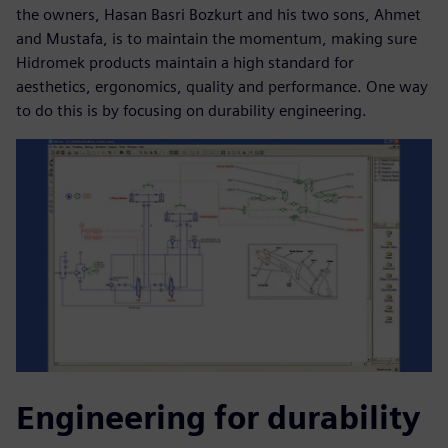
the owners, Hasan Basri Bozkurt and his two sons, Ahmet
and Mustafa, is to maintain the momentum, making sure
Hidromek products maintain a high standard for
aesthetics, ergonomics, quality and performance. One way
to do this is by focusing on durability engineering.
Engineering for durability