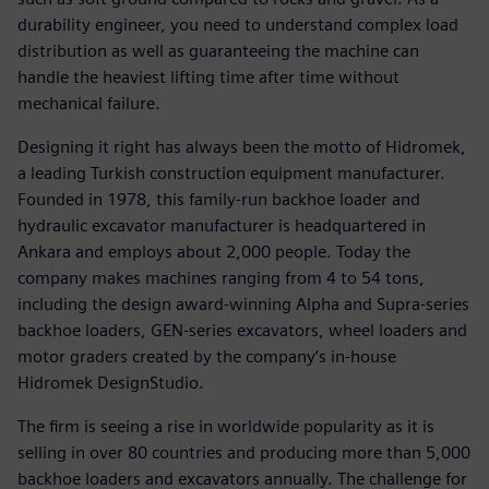
durability engineer, you need to understand complex load
distribution as well as guaranteeing the machine can
handle the heaviest lifting time after time without
mechanical failure.
Designing it right has always been the motto of Hidromek,
a leading Turkish construction equipment manufacturer.
Founded in 1978, this family-run backhoe loader and
hydraulic excavator manufacturer is headquartered in
Ankara and employs about 2,000 people. Today the
company makes machines ranging from 4 to 54 tons,
including the design award-winning Alpha and Supra-series
backhoe loaders, GEN-series excavators, wheel loaders and
motor graders created by the company’s in-house
Hidromek DesignStudio.
The firm is seeing a rise in worldwide popularity as it is
selling in over 80 countries and producing more than 5,000
backhoe loaders and excavators annually. The challenge for