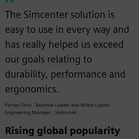
The Simcenter solution is
easy to use in every way and
has really helped us exceed
our goals relating to
durability, performance and
ergonomics.
Ferhan Ficici , Backhoe Loader and Wheel Loader
Engineering Manager , Hidromek
Rising global popularity