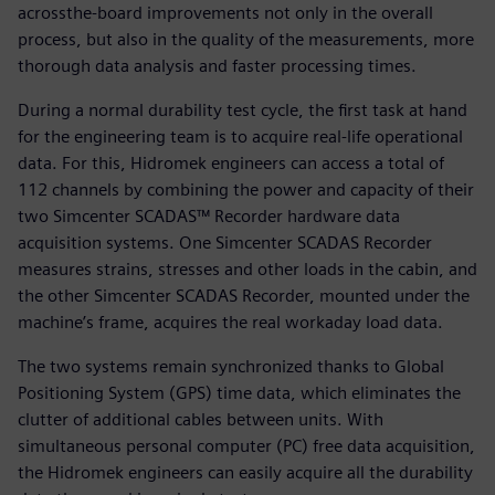
acrossthe-board improvements not only in the overall
process, but also in the quality of the measurements, more
thorough data analysis and faster processing times.
During a normal durability test cycle, the first task at hand
for the engineering team is to acquire real-life operational
data. For this, Hidromek engineers can access a total of
112 channels by combining the power and capacity of their
two Simcenter SCADAS™ Recorder hardware data
acquisition systems. One Simcenter SCADAS Recorder
measures strains, stresses and other loads in the cabin, and
the other Simcenter SCADAS Recorder, mounted under the
machine’s frame, acquires the real workaday load data.
The two systems remain synchronized thanks to Global
Positioning System (GPS) time data, which eliminates the
clutter of additional cables between units. With
simultaneous personal computer (PC) free data acquisition,
the Hidromek engineers can easily acquire all the durability