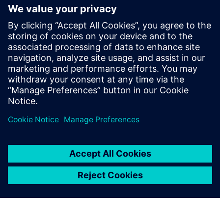
The Simcenter portfolio is
better for our design vision
and helps us to understand
the real loads capability.
Ferhan Ficici , Backhoe Loader and Wheel Loader
Engineering Manager , Hidromek