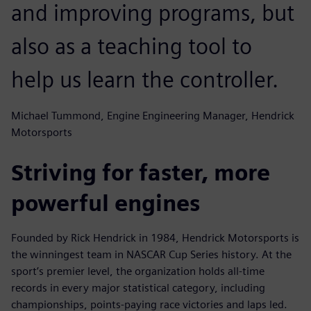
and improving programs, but
also as a teaching tool to
help us learn the controller.
Michael Tummond, Engine Engineering Manager, Hendrick
Motorsports
Striving for faster, more
powerful engines
Founded by Rick Hendrick in 1984, Hendrick Motorsports is
the winningest team in NASCAR Cup Series history. At the
sport’s premier level, the organization holds all-time
records in every major statistical category, including
championships, points-paying race victories and laps led.