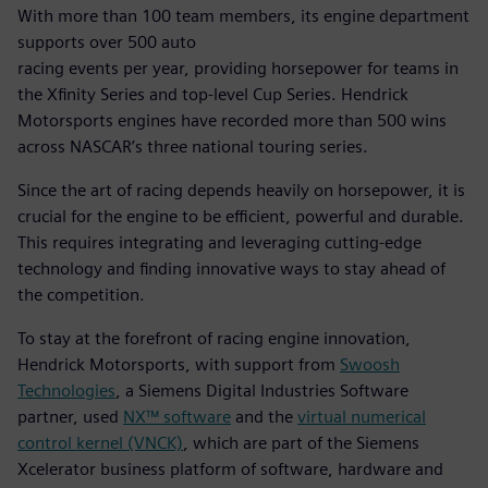
With more than 100 team members, its engine department
supports over 500 auto
racing events per year, providing horsepower for teams in
the Xfinity Series and top-level Cup Series. Hendrick
Motorsports engines have recorded more than 500 wins
across NASCAR’s three national touring series.
Since the art of racing depends heavily on horsepower, it is
crucial for the engine to be efficient, powerful and durable.
This requires integrating and leveraging cutting-edge
technology and finding innovative ways to stay ahead of
the competition.
To stay at the forefront of racing engine innovation,
Hendrick Motorsports, with support from
Swoosh
Technologies
, a Siemens Digital Industries Software
partner, used
NX™ software
and the
virtual numerical
control kernel (VNCK)
, which are part of the Siemens
Xcelerator business platform of software, hardware and