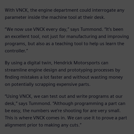
With VNCK, the engine department could interrogate any
parameter inside the machine tool at their desk.
“We now use VNCK every day,” says Tummond. “It’s been
an excellent tool, not just for manufacturing and improving
programs, but also as a teaching tool to help us learn the
controller.”
By using a digital twin, Hendrick Motorsports can
streamline engine design and prototyping processes by
finding mistakes a lot faster and without wasting money
on potentially scrapping expensive parts.
“Using VNCK, we can test out and write programs at our
desk,” says Tummond. “Although programming a part can
be easy, the numbers we’re shooting for are very small.
This is where VNCK comes in. We can use it to prove a part
alignment prior to making any cuts.”