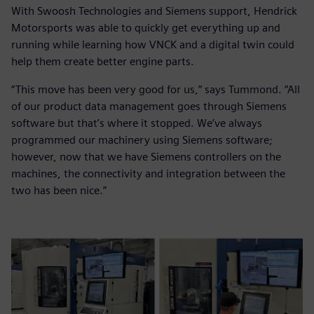
With Swoosh Technologies and Siemens support, Hendrick
Motorsports was able to quickly get everything up and
running while learning how VNCK and a digital twin could
help them create better engine parts.
“This move has been very good for us,” says Tummond. “All
of our product data management goes through Siemens
software but that’s where it stopped. We’ve always
programmed our machinery using Siemens software;
however, now that we have Siemens controllers on the
machines, the connectivity and integration between the
two has been nice.”