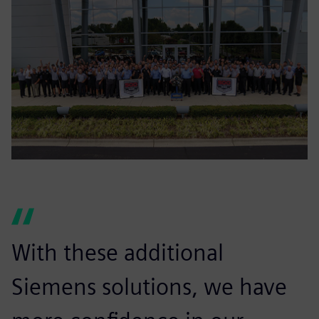
With these additional
Siemens solutions, we have