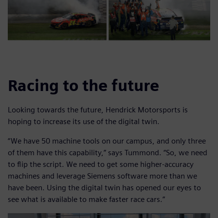
Racing to the future
Looking towards the future, Hendrick Motorsports is
hoping to increase its use of the digital twin.
“We have 50 machine tools on our campus, and only three
of them have this capability,” says Tummond. “So, we need
to flip the script. We need to get some higher-accuracy
machines and leverage Siemens software more than we
have been. Using the digital twin has opened our eyes to
see what is available to make faster race cars.”