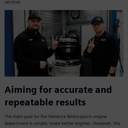
services.
Aiming for accurate and
repeatable results
The main goal for the Hendrick Motorsports engine
department is simple: make better engines. However, this