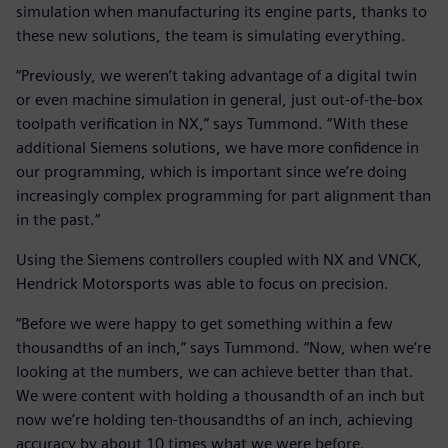
simulation when manufacturing its engine parts, thanks to
these new solutions, the team is simulating everything.
“Previously, we weren’t taking advantage of a digital twin
or even machine simulation in general, just out-of-the-box
toolpath verification in NX,” says Tummond. “With these
additional Siemens solutions, we have more confidence in
our programming, which is important since we’re doing
increasingly complex programming for part alignment than
in the past.”
Using the Siemens controllers coupled with NX and VNCK,
Hendrick Motorsports was able to focus on precision.
“Before we were happy to get something within a few
thousandths of an inch,” says Tummond. “Now, when we’re
looking at the numbers, we can achieve better than that.
We were content with holding a thousandth of an inch but
now we’re holding ten-thousandths of an inch, achieving
accuracy by about 10 times what we were before.