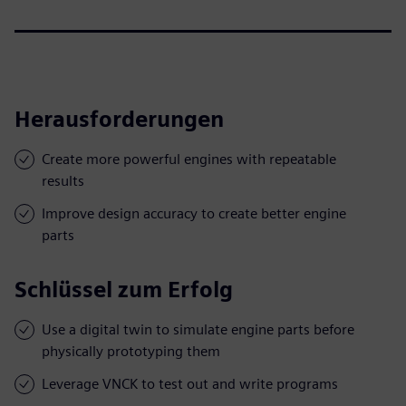
Herausforderungen
Create more powerful engines with repeatable
results
Improve design accuracy to create better engine
parts
Schlüssel zum Erfolg
Use a digital twin to simulate engine parts before
physically prototyping them
Leverage VNCK to test out and write programs