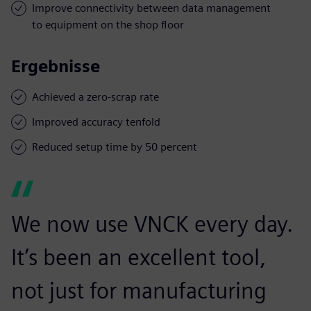
Improve connectivity between data management
to equipment on the shop floor
Ergebnisse
Achieved a zero-scrap rate
Improved accuracy tenfold
Reduced setup time by 50 percent
We now use VNCK every day.
It’s been an excellent tool,
not just for manufacturing