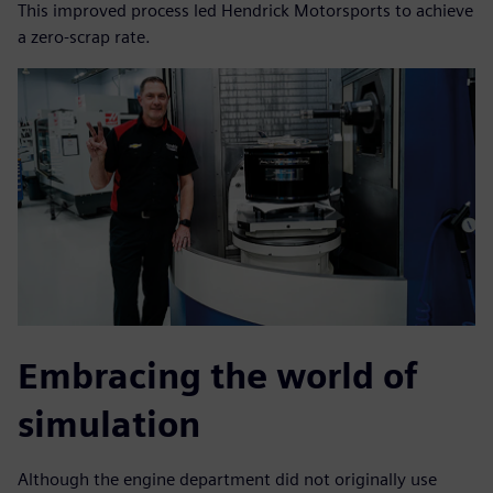
This improved process led Hendrick Motorsports to achieve
a zero-scrap rate.
Embracing the world of
simulation
Although the engine department did not originally use