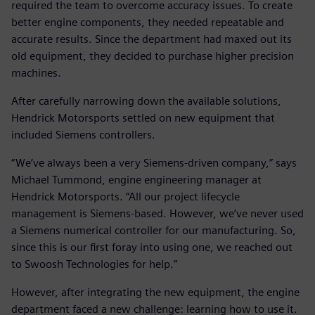
required the team to overcome accuracy issues. To create
better engine components, they needed repeatable and
accurate results. Since the department had maxed out its
old equipment, they decided to purchase higher precision
machines.
After carefully narrowing down the available solutions,
Hendrick Motorsports settled on new equipment that
included Siemens controllers.
“We’ve always been a very Siemens-driven company,” says
Michael Tummond, engine engineering manager at
Hendrick Motorsports. “All our project lifecycle
management is Siemens-based. However, we’ve never used
a Siemens numerical controller for our manufacturing. So,
since this is our first foray into using one, we reached out
to Swoosh Technologies for help.”
However, after integrating the new equipment, the engine
department faced a new challenge: learning how to use it.