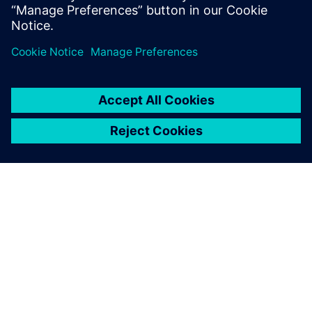
Vielleicht interessiert Sie
auch:
Swoosh
Technologies
Swoosh Technologies, a
Siemens Platinum Partner,
experts in CAD/CAM/PDM
solutions, CNC, motion control
with VNCK, & post-processing
kits. With 30+ years'
experience, they deliver expert