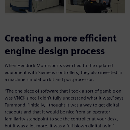
Creating a more efficient
engine design process
When Hendrick Motorsports switched to the updated
equipment with Siemens controllers, they also invested in
a machine simulation kit and postprocessor.
“The one piece of software that I took a sort of gamble on
was VNCK since I didn’t fully understand what it was,” says
Tummond. “Initially, I thought it was a way to get digital
readouts and that it would be nice from an operator
familiarity standpoint to see the controller at your desk,
but it was a lot more. It was a full-blown digital twin.”