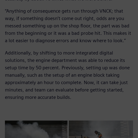
“Anything of consequence gets run through VNCK; that
way, if something doesn’t come out right, odds are you
messed something up on the shop floor, the part was bad
from the beginning or it was a bad probe hit. This makes it
a lot easier to diagnose errors and know where to look.”
Additionally, by shifting to more integrated digital
solutions, the engine department was able to reduce its
setup time by 50 percent. Previously, setting up was done
manually, such as the setup of an engine block taking
approximately an hour to complete. Now, it can take just
minutes, and team can evaluate before getting started,
ensuring more accurate builds.