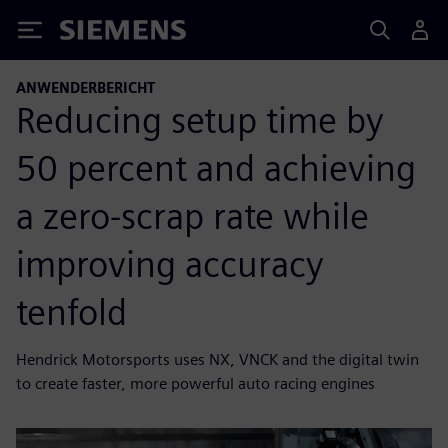
Siemens
ANWENDERBERICHT
Reducing setup time by
50 percent and achieving
a zero-scrap rate while
improving accuracy
tenfold
Hendrick Motorsports uses NX, VNCK and the digital twin
to create faster, more powerful auto racing engines