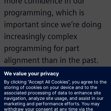
more confidence in our
programming, which is
important since we’re doing
increasingly complex
programming for part
alignment than in the past.
Michael Tummond, Engine Engineering Manager , Hendrick
Motorsports