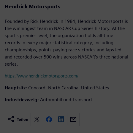
Hendrick Motorsports
Founded by Rick Hendrick in 1984, Hendrick Motorsports is
the winningest team in NASCAR Cup Series history. At the
sport’s premier level, the organization holds all-time
records in every major statistical category, including
championships, points-paying race victories and laps led,
and recorded over 500 wins across NASCAR’s three national
series.
https://www.hendrickmotorsports.com/
Hauptsitz:
Concord, North Carolina, United States
Industriezweig:
Automobil und Transport
Teilen