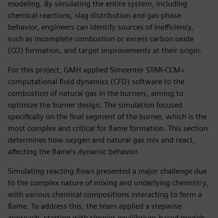
modeling. By simulating the entire system, including
chemical reactions, slag distribution and gas-phase
behavior, engineers can identify sources of inefficiency,
such as incomplete combustion or excess carbon oxide
(CO) formation, and target improvements at their origin.
For this project, GMH applied Simcenter STAR-CCM+
computational fluid dynamics (CFD) software to the
combustion of natural gas in the burners, aiming to
optimize the burner design. The simulation focused
specifically on the final segment of the burner, which is the
most complex and critical for flame formation. This section
determines how oxygen and natural gas mix and react,
affecting the flame’s dynamic behavior.
Simulating reacting flows presented a major challenge due
to the complex nature of mixing and underlying chemistry,
with various chemical compositions interacting to form a
flame. To address this, the team applied a stepwise
approach, starting with simpler equilibrium-based models