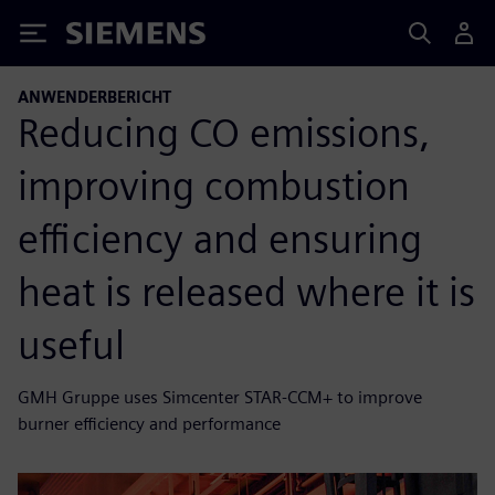
Siemens
ANWENDERBERICHT
Reducing CO emissions,
improving combustion
efficiency and ensuring
heat is released where it is
useful
GMH Gruppe uses Simcenter STAR-CCM+ to improve
burner efficiency and performance