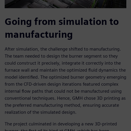
Going from simulation to
manufacturing
After simulation, the challenge shifted to manufacturing.
The team needed to design the burner segment so they
could construct it precisely, integrate it correctly into the
furnace wall and maintain the optimized fluid dynamics the
model identified. The optimized burner geometry emerging
from the CFD-driven design iterations featured complex
internal flow paths that could not be manufactured using
conventional techniques. Hence, GMH chose 3D printing as
the preferred manufacturing method, ensuring accurate
realization of the simulated design.
The project culminated in developing a new 3D-printed
burner, the first of its kind at GMH, which has been