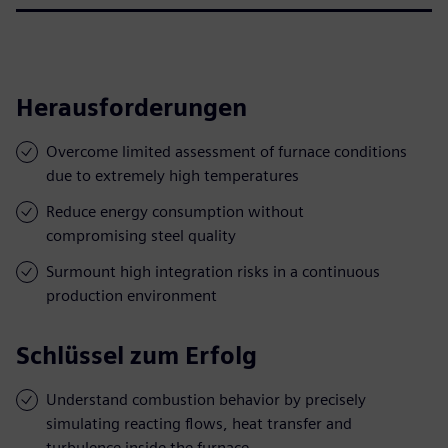
Herausforderungen
Overcome limited assessment of furnace conditions
due to extremely high temperatures
Reduce energy consumption without
compromising steel quality
Surmount high integration risks in a continuous
production environment
Schlüssel zum Erfolg
Understand combustion behavior by precisely
simulating reacting flows, heat transfer and
turbulence inside the furnace