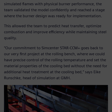
simulated flames with physical burner performance, the
team validated the model confidently and reached a stage
where the burner design was ready for implementation.
This allowed the team to predict heat transfer, optimize
combustion and improve efficiency while maintaining steel
quality.
“Our commitment to Simcenter STAR-CCM+ goes back to
our very first project at the rolling bench, where we could
have precise control of the rolling temperature and set the
material properties of the cooling bed without the need for
additional heat treatment at the cooling bed,” says Eike
Runschke, head of simulation at GMH.