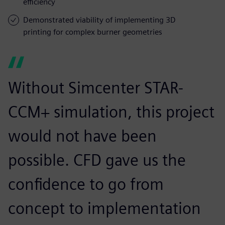
efficiency
Demonstrated viability of implementing 3D
printing for complex burner geometries
Without Simcenter STAR-
CCM+ simulation, this project
would not have been
possible. CFD gave us the
confidence to go from
concept to implementation