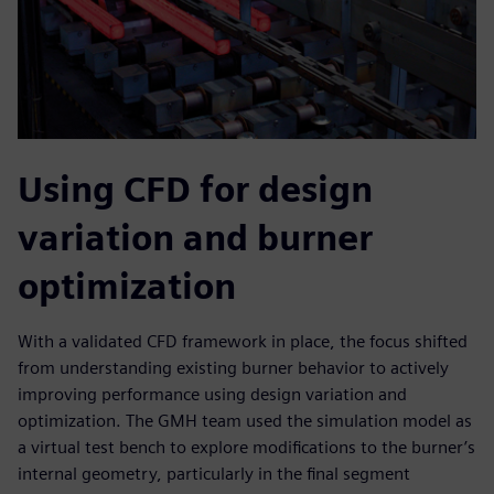
Using CFD for design
variation and burner
optimization
With a validated CFD framework in place, the focus shifted
from understanding existing burner behavior to actively
improving performance using design variation and
optimization. The GMH team used the simulation model as
a virtual test bench to explore modifications to the burner’s
internal geometry, particularly in the final segment