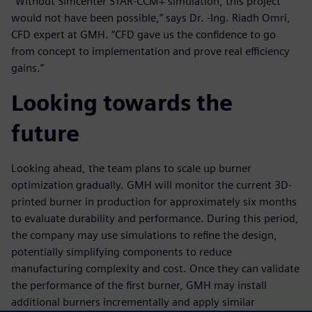
“Without Simcenter STAR-CCM+ simulation, this project
would not have been possible,” says Dr. -Ing. Riadh Omri,
CFD expert at GMH. “CFD gave us the confidence to go
from concept to implementation and prove real efficiency
gains.”
Looking towards the
future
Looking ahead, the team plans to scale up burner
optimization gradually. GMH will monitor the current 3D-
printed burner in production for approximately six months
to evaluate durability and performance. During this period,
the company may use simulations to refine the design,
potentially simplifying components to reduce
manufacturing complexity and cost. Once they can validate
the performance of the first burner, GMH may install
additional burners incrementally and apply similar