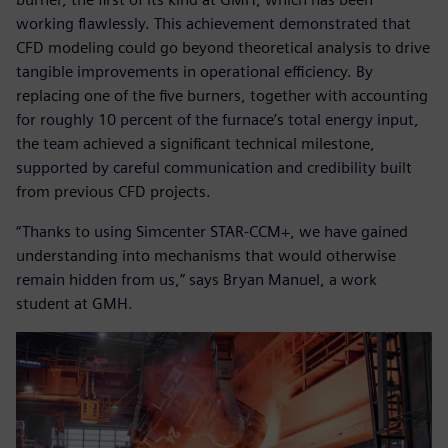
working flawlessly. This achievement demonstrated that
CFD modeling could go beyond theoretical analysis to drive
tangible improvements in operational efficiency. By
replacing one of the five burners, together with accounting
for roughly 10 percent of the furnace’s total energy input,
the team achieved a significant technical milestone,
supported by careful communication and credibility built
from previous CFD projects.
“Thanks to using Simcenter STAR-CCM+, we have gained
understanding into mechanisms that would otherwise
remain hidden from us,” says Bryan Manuel, a work
student at GMH.