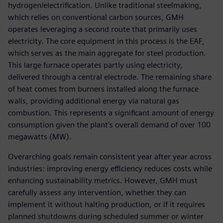
hydrogen/electrification. Unlike traditional steelmaking,
which relies on conventional carbon sources, GMH
operates leveraging a second route that primarily uses
electricity. The core equipment in this process is the EAF,
which serves as the main aggregate for steel production.
This large furnace operates partly using electricity,
delivered through a central electrode. The remaining share
of heat comes from burners installed along the furnace
walls, providing additional energy via natural gas
combustion. This represents a significant amount of energy
consumption given the plant’s overall demand of over 100
megawatts (MW).
Overarching goals remain consistent year after year across
industries: improving energy efficiency reduces costs while
enhancing sustainability metrics. However, GMH must
carefully assess any intervention, whether they can
implement it without halting production, or if it requires
planned shutdowns during scheduled summer or winter