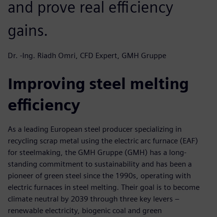
and prove real efficiency
gains.
Dr. -Ing. Riadh Omri, CFD Expert, GMH Gruppe
Improving steel melting
efficiency
As a leading European steel producer specializing in
recycling scrap metal using the electric arc furnace (EAF)
for steelmaking, the GMH Gruppe (GMH) has a long-
standing commitment to sustainability and has been a
pioneer of green steel since the 1990s, operating with
electric furnaces in steel melting. Their goal is to become
climate neutral by 2039 through three key levers –
renewable electricity, biogenic coal and green