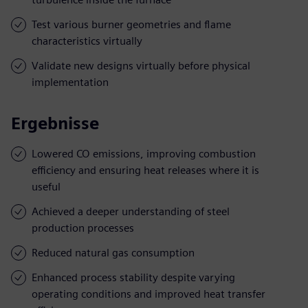
Test various burner geometries and flame
characteristics virtually
Validate new designs virtually before physical
implementation
Ergebnisse
Lowered CO emissions, improving combustion
efficiency and ensuring heat releases where it is
useful
Achieved a deeper understanding of steel
production processes
Reduced natural gas consumption
Enhanced process stability despite varying
operating conditions and improved heat transfer