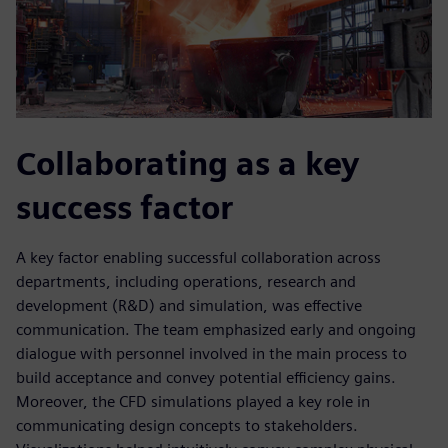
Collaborating as a key
success factor
A key factor enabling successful collaboration across
departments, including operations, research and
development (R&D) and simulation, was effective
communication. The team emphasized early and ongoing
dialogue with personnel involved in the main process to
build acceptance and convey potential efficiency gains.
Moreover, the CFD simulations played a key role in
communicating design concepts to stakeholders.