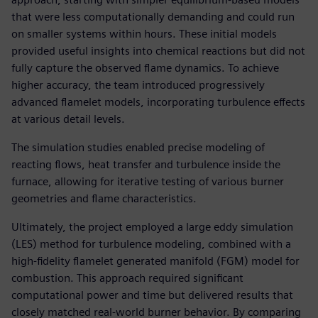
that were less computationally demanding and could run
on smaller systems within hours. These initial models
provided useful insights into chemical reactions but did not
fully capture the observed flame dynamics. To achieve
higher accuracy, the team introduced progressively
advanced flamelet models, incorporating turbulence effects
at various detail levels.
The simulation studies enabled precise modeling of
reacting flows, heat transfer and turbulence inside the
furnace, allowing for iterative testing of various burner
geometries and flame characteristics.
Ultimately, the project employed a large eddy simulation
(LES) method for turbulence modeling, combined with a
high-fidelity flamelet generated manifold (FGM) model for
combustion. This approach required significant
computational power and time but delivered results that
closely matched real-world burner behavior. By comparing