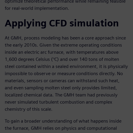
optimize theoretical performance while remaining feasible
for real-world implementation.
Applying CFD simulation
At GMH, process modeling has been a core approach since
the early 2010s. Given the extreme operating conditions
inside an electric arc furnace, with temperatures above
1,600 degrees Celsius (°C) and over 140 tons of molten
steel contained within a sealed environment, it is physically
impossible to observe or measure conditions directly. No
materials, sensors or cameras can withstand such heat,
and even sampling molten steel only provides limited,
localized chemical data. The GMH team had previously
never simulated turbulent combustion and complex
chemistry of this scale.
To gain a broader understanding of what happens inside
the furnace, GMH relies on physics and computational