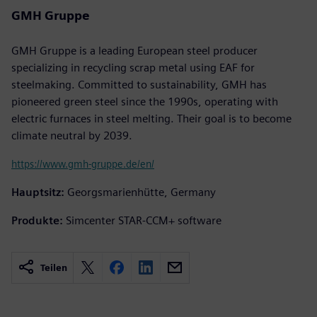
GMH Gruppe
GMH Gruppe is a leading European steel producer
specializing in recycling scrap metal using EAF for
steelmaking. Committed to sustainability, GMH has
pioneered green steel since the 1990s, operating with
electric furnaces in steel melting. Their goal is to become
climate neutral by 2039.
https://www.gmh-gruppe.de/en/
Hauptsitz:
Georgsmarienhütte, Germany
Produkte:
Simcenter STAR-CCM+ software
Teilen