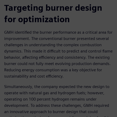
Targeting burner design
for optimization
GMH identified the burner performance as a critical area for
improvement. The conventional burner presented several
challenges in understanding the complex combustion
dynamics. This made it difficult to predict and control flame
behavior, affecting efficiency and consistency. The existing
burner could not fully meet evolving production demands.
Reducing energy consumption was a key objective for
sustainability and cost efficiency.
Simultaneously, the company expected the new design to
operate with natural gas and hydrogen fuels; however,
operating on 100 percent hydrogen remains under
development. To address these challenges, GMH required
an innovative approach to burner design that could