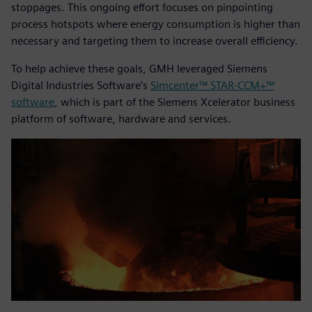
stoppages. This ongoing effort focuses on pinpointing
process hotspots where energy consumption is higher than
necessary and targeting them to increase overall efficiency.
To help achieve these goals, GMH leveraged Siemens
Digital Industries Software’s
Simcenter™ STAR-CCM+™
software
, which is part of the Siemens Xcelerator business
platform of software, hardware and services.