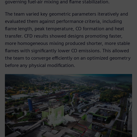
governing fuel-air mixing and flame stabilization.
The team varied key geometric parameters iteratively and
evaluated them against performance criteria, including
flame length, peak temperature, CO formation and heat
transfer. CFD results showed designs promoting faster,
more homogeneous mixing produced shorter, more stable
flames with significantly lower CO emissions. This allowed
the team to converge efficiently on an optimized geometry
before any physical modification.