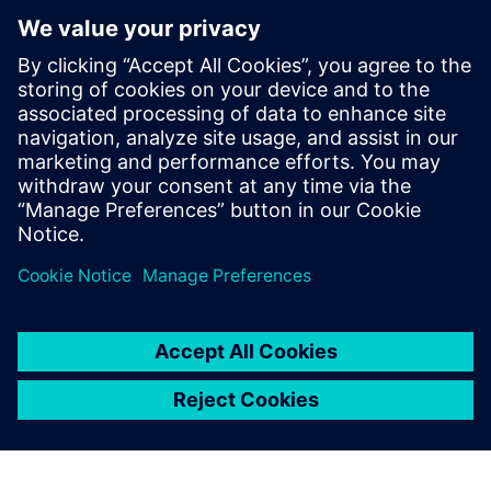
optimization approaches to other production sites within
GMH Gruppe.
Although the burner optimization process has been largely
iterative due to the limited space available for
modifications and the constraints of staying within a
specific burner design category, the team plans to apply
automated optimization to the entire burner geometry in
the future, including all conduits, allowing for a more
integrated and efficient design process.
“The highlight is that we now have a new, 3D-printed
burner – the first of its kind at GMH,” says Runschke.
“That’s a major step forward.
“Our next project with Simcenter STAR-CCM+ is already
lined up. Together with industry partners and universities,
we want to develop burners that can burn green ammonia
cleanly and efficiently, as an alternative to hydrogen,
because without sufficient hydrogen, green steel will need