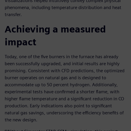
Visualizations helped intuitively convey complex physical
phenomena, including temperature distribution and heat
transfer.
Achieving a measured
impact
Today, one of the five burners in the furnace has already
been successfully upgraded, and initial results are highly
promising. Consistent with CFD predictions, the optimized
burner operates on natural gas and is designed to
accommodate up to 50 percent hydrogen. Additionally,
experimental tests have confirmed a shorter flame, with
higher flame temperature and a significant reduction in CO
production. Early indications also point to significant
natural gas savings, underscoring the efficiency benefits of
the new design.