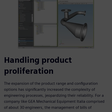
Handling product
proliferation
The expansion of the product range and configuration
options has significantly increased the complexity of
engineering processes, jeopardizing their reliability. For a
company like GEA Mechanical Equipment Italia comprised
of about 30 engineers, the management of bills of