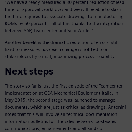
“We have already measured a 30 percent reduction of lead
time for approval workflows and we will be able to slash
the time required to associate drawings to manufacturing
BOMs by 50 percent – all of this thanks to the integration
between SAP, Teamcenter and SolidWorks.”
Another benefit is the dramatic reduction of errors, still
hard to measure: now each change is notified to all
stakeholders by e-mail, maximizing process reliability.
Next steps
The story so far is just the first episode of the Teamcenter
implementation at GEA Mechanical Equipment Italia. In
May 2015, the second stage was launched to manage
documents, which are just as critical as drawings. Antonini
notes that this will involve all technical documentation,
information bulletins for the sales network, post-sales
communications, enhancements and all kinds of