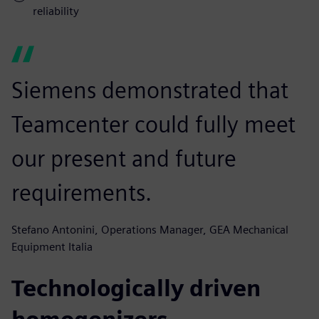
reliability
Siemens demonstrated that
Teamcenter could fully meet
our present and future
requirements.
Stefano Antonini, Operations Manager, GEA Mechanical
Equipment Italia
Technologically driven