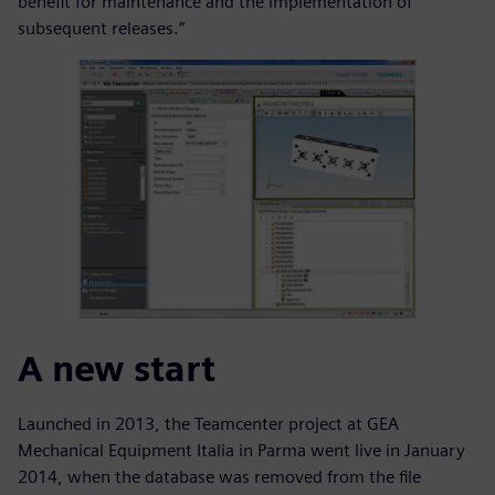
benefit for maintenance and the implementation of
subsequent releases.”
A new start
Launched in 2013, the Teamcenter project at GEA
Mechanical Equipment Italia in Parma went live in January
2014, when the database was removed from the file