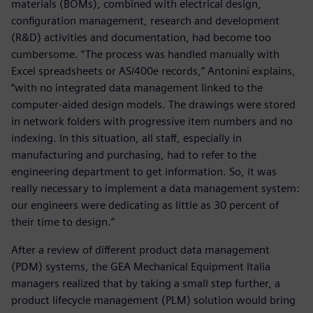
materials (BOMs), combined with electrical design,
configuration management, research and development
(R&D) activities and documentation, had become too
cumbersome. “The process was handled manually with
Excel spreadsheets or AS/400e records,” Antonini explains,
“with no integrated data management linked to the
computer-aided design models. The drawings were stored
in network folders with progressive item numbers and no
indexing. In this situation, all staff, especially in
manufacturing and purchasing, had to refer to the
engineering department to get information. So, it was
really necessary to implement a data management system:
our engineers were dedicating as little as 30 percent of
their time to design.”
After a review of different product data management
(PDM) systems, the GEA Mechanical Equipment Italia
managers realized that by taking a small step further, a
product lifecycle management (PLM) solution would bring