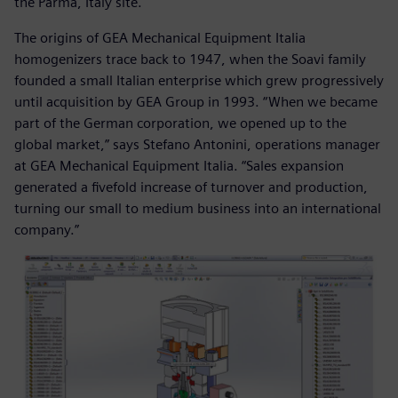
the Parma, Italy site.
The origins of GEA Mechanical Equipment Italia
homogenizers trace back to 1947, when the Soavi family
founded a small Italian enterprise which grew progressively
until acquisition by GEA Group in 1993. “When we became
part of the German corporation, we opened up to the
global market,” says Stefano Antonini, operations manager
at GEA Mechanical Equipment Italia. “Sales expansion
generated a fivefold increase of turnover and production,
turning our small to medium business into an international
company.”