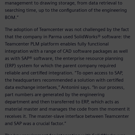
management to drawing storage, from data retrieval to
searching time, up to the configuration of the engineering
BOM.”
The adoption of Teamcenter was not challenged by the fact
that the company in Parma used SolidWorks® software: the
Teamcenter PLM platform enables fully functional
integration with a range of CAD software packages as well
as with SAP® software, the enterprise resource planning
(ERP) system for which the parent company required
reliable and certified integration. “To open access to SAP,
the headquarters recommended a solution with certified
data exchange interfaces,” Antonini says. “In our process,
part numbers are generated by the engineering
department and then transferred to ERP, which acts as
material master and manages the code from the moment it
receives it. The master-slave interface between Teamcenter
and SAP was a crucial factor.”