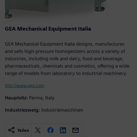
GEA Mechanical Equipment Italia
GEA Mechanical Equipment Italia designs, manufactures
and sells high-pressure homogenizers across a variety of
industries, including milk and dairy, food and beverage,
pharmaceuticals, chemicals and cosmetics, offering a wide
range of models from laboratory to industrial machinery.
http://www.gea.com
Hauptsitz:
Parma, Italy
Industriezweig:
Industriemaschinen
Teilen