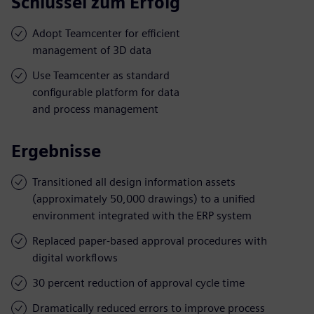
Schlüssel zum Erfolg
Adopt Teamcenter for efficient
management of 3D data
Use Teamcenter as standard
configurable platform for data
and process management
Ergebnisse
Transitioned all design information assets
(approximately 50,000 drawings) to a unified
environment integrated with the ERP system
Replaced paper-based approval procedures with
digital workflows
30 percent reduction of approval cycle time
Dramatically reduced errors to improve process