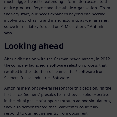
much bigger benefits, extending information access to the
entire product lifecycle and the whole organization. “From
the very start, our needs expanded beyond engineering,
involving purchasing and manufacturing, as well as sales,
so we immediately focused on PLM solutions,” Antonini
says.
Looking ahead
After a discussion with the German headquarters, in 2012
the company launched a software selection process that
resulted in the adoption of Teamcenter® software from
Siemens Digital Industries Software.
Antonini mentions several reasons for this decision. “In the
first place, Siemens’ presales team showed solid expertise
in the initial phase of support; through ad hoc simulations,
they also demonstrated that Teamcenter could fully
respond to our requirements, from document