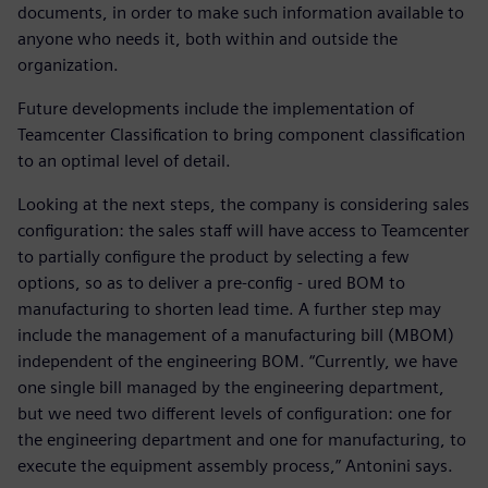
documents, in order to make such information available to
anyone who needs it, both within and outside the
organization.
Future developments include the implementation of
Teamcenter Classification to bring component classification
to an optimal level of detail.
Looking at the next steps, the company is considering sales
configuration: the sales staff will have access to Teamcenter
to partially configure the product by selecting a few
options, so as to deliver a pre-config - ured BOM to
manufacturing to shorten lead time. A further step may
include the management of a manufacturing bill (MBOM)
independent of the engineering BOM. “Currently, we have
one single bill managed by the engineering department,
but we need two different levels of configuration: one for
the engineering department and one for manufacturing, to
execute the equipment assembly process,” Antonini says.