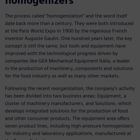
homogenizers
The process called “homogenization” and the word itself
date back more than a century. They were both introduced
at the Paris World Expo in 1900 by the ingenious French
inventor Auguste Gaulin. One hundred years later, the key
concept is still the same, but tools and equipment have
improved with the technological progress driven by
companies like GEA Mechanical Equipment Italia, a leader
in the production of machinery, components and solutions
for the food industry as well as many other markets.
Following the recent reorganization, the company’s activity
has been divided into two business areas: Equipment, a
cluster of machinery manufacturers, and Solutions, which
develops integrated solutions for the production of food
and other consumer products. The equipment area offers
seven product lines, including high-pressure homogenizers
for industry and laboratory applications, manufactured at