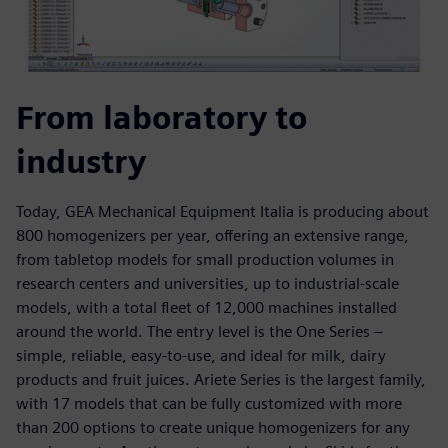
From laboratory to
industry
Today, GEA Mechanical Equipment Italia is producing about
800 homogenizers per year, offering an extensive range,
from tabletop models for small production volumes in
research centers and universities, up to industrial-scale
models, with a total fleet of 12,000 machines installed
around the world. The entry level is the One Series –
simple, reliable, easy-to-use, and ideal for milk, dairy
products and fruit juices. Ariete Series is the largest family,
with 17 models that can be fully customized with more
than 200 options to create unique homogenizers for any