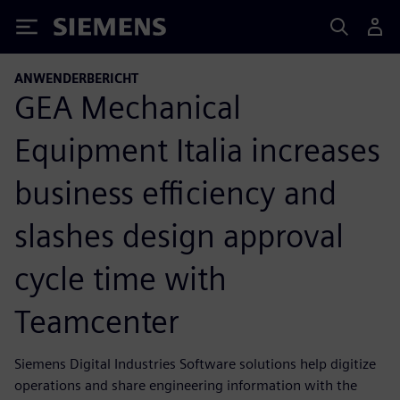
Siemens
ANWENDERBERICHT
GEA Mechanical
Equipment Italia increases
business efficiency and
slashes design approval
cycle time with
Teamcenter
Siemens Digital Industries Software solutions help digitize
operations and share engineering information with the