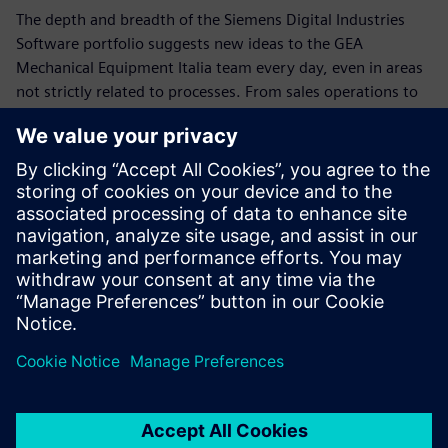
The depth and breadth of the Siemens Digital Industries
Software portfolio suggests new ideas to the GEA
Mechanical Equipment Italia team every day, even in areas
not strictly related to processes. From sales operations to
planning, from business development to manuals and
multilingual translations, up to schedule management and
assigning resources to different tasks, the company plans
to further exploit notable opportunities with Siemens
Digital Industries Software technology.