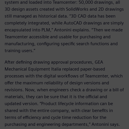
system and loaded into Teamcenter: 50,000 drawings, all
3D design assets created with SolidWorks and 2D drawings
still managed as historical data. “3D CAD data has been
completely integrated, while AutoCAD drawings are simply
encapsulated into PLM,” Antonini explains. “Then we made
Teamcenter accessible and usable for purchasing and
manufacturing, configuring specific search functions and
training users.”
After defining drawing approval procedures, GEA
Mechanical Equipment Italia replaced paper-based
processes with the digital workflows of Teamcenter, which
offer the maximum reliability of design versions and
revisions. Now, when engineers check a drawing or a bill of
materials, they can be sure that it is the official and
updated version. “Product lifecycle information can be
shared with the entire company, with clear benefits in
terms of efficiency and cycle time reduction for the
purchasing and engineering departments,” Antonini says.