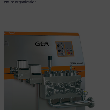
entire organization