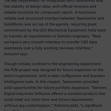
The key requirement for integration with SolidWorks was
the stability of design data, with official revisions and
reliable functions for component search. A functional,
reliable and structured interface between Teamcenter and
SolidWorks was on top of the agenda, requiring great
commitment by the GEA Mechanical Equipment Italia team
to transfer all requirements to Siemens engineers. “Now
we have a very smooth interface to transfer CAD data
seamlessly over a fully working two-way interface,”
Antonini says.
Though initially confined to the engineering department,
the PLM project was designed for future expansion to the
entire organization, with a sales configurator and business
intelligence tools. In this respect, Teamcenter provided
solid opportunities for future portfolio expansion. “Siemens
Digital Industries Software offered a standard product that
could meet our short-term and future requirements
without any customization,” Antonini adds, “a significant