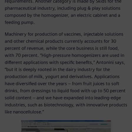
requirements. Another category is made by Skids for the
pharmaceutical industry, including plug & play solutions
composed by the homogenizer, an electric cabinet and a
feeding pump.
Machinery for production of vaccines, injectable solutions
and other chemical products currently accounts for 30
percent of revenue, while the core business is still food,
with 70 percent. “High-pressure homogenizers are used in
different applications with specific benefits,” Antonini says,
“but it is deeply rooted in the dairy industry for the
production of milk, yogurt and derivatives. Applications
have diversified over the years – from fruit juices to soft
drinks, from dressings to liquid food with up to 50 percent
solid content – and we have expanded into leading-edge
industries, such as biotechnology, with innovative products
like nanocellulose.”