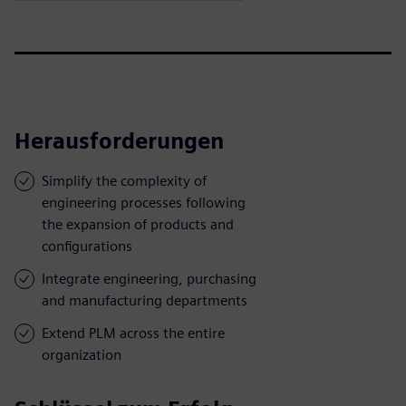
Herausforderungen
Simplify the complexity of
engineering processes following
the expansion of products and
configurations
Integrate engineering, purchasing
and manufacturing departments
Extend PLM across the entire
organization