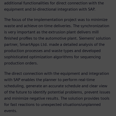
additional functionalities for direct connection with the
equipment and bi-directional integration with SAP.
The focus of the implementation project was to minimize
waste and achieve on-time deliveries. The synchronization
is very important as the extrusion plant delivers mill
finished profiles to the automotive plant. Siemens’ solution
partner, SmartApps Ltd. made a detailed analysis of the
production processes and waste types and developed
sophisticated optimization algorithms for sequencing
production orders.
The direct connection with the equipment and integration
with SAP enables the planner to perform real-time
scheduling, generate an accurate schedule and clear view
of the future to identify potential problems, prevent issues
and minimize negative results. The solution provides tools
for fast reactions to unexpected situations/unplanned
events.