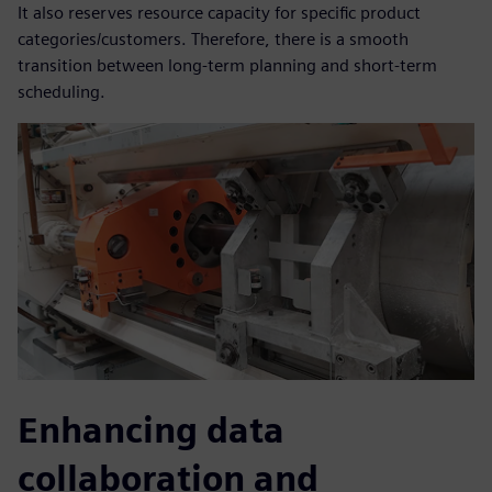
It also reserves resource capacity for specific product
categories/customers. Therefore, there is a smooth
transition between long-term planning and short-term
scheduling.
Enhancing data
collaboration and