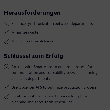
Herausforderungen
Enhance synchronization between departments
Minimize waste
Achieve on-time delivery
Schlüssel zum Erfolg
Partner with SmartApps to enhance process for
communication and traceability between planning
and sales departments
Use Opcenter APS to optimize production process
Create smooth transition between long-term
planning and short-term scheduling