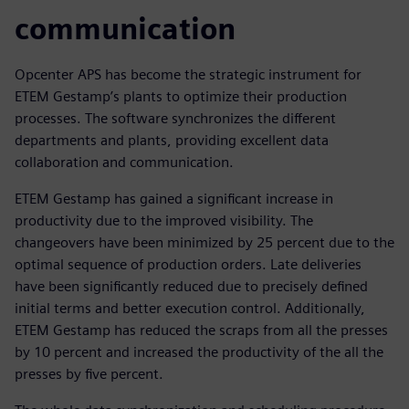
communication
Opcenter APS has become the strategic instrument for
ETEM Gestamp’s plants to optimize their production
processes. The software synchronizes the different
departments and plants, providing excellent data
collaboration and communication.
ETEM Gestamp has gained a significant increase in
productivity due to the improved visibility. The
changeovers have been minimized by 25 percent due to the
optimal sequence of production orders. Late deliveries
have been significantly reduced due to precisely defined
initial terms and better execution control. Additionally,
ETEM Gestamp has reduced the scraps from all the presses
by 10 percent and increased the productivity of the all the
presses by five percent.