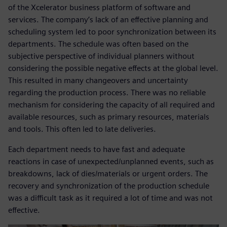
of the Xcelerator business platform of software and
services. The company’s lack of an effective planning and
scheduling system led to poor synchronization between its
departments. The schedule was often based on the
subjective perspective of individual planners without
considering the possible negative effects at the global level.
This resulted in many changeovers and uncertainty
regarding the production process. There was no reliable
mechanism for considering the capacity of all required and
available resources, such as primary resources, materials
and tools. This often led to late deliveries.
Each department needs to have fast and adequate
reactions in case of unexpected/unplanned events, such as
breakdowns, lack of dies/materials or urgent orders. The
recovery and synchronization of the production schedule
was a difficult task as it required a lot of time and was not
effective.