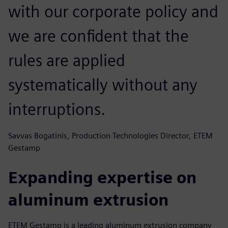
with our corporate policy and
we are confident that the
rules are applied
systematically without any
interruptions.
Savvas Bogatinis, Production Technologies Director, ETEM
Gestamp
Expanding expertise on
aluminum extrusion
ETEM Gestamp is a leading aluminum extrusion company