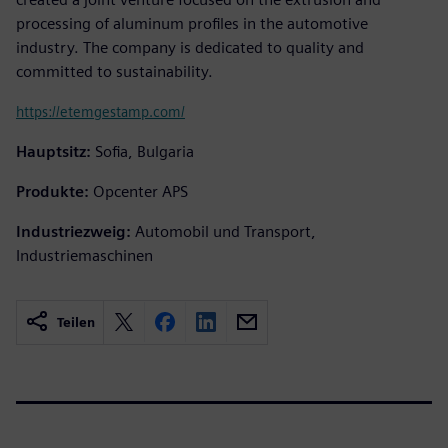
processing of aluminum profiles in the automotive
industry. The company is dedicated to quality and
committed to sustainability.
https://etemgestamp.com/
Hauptsitz:
Sofia, Bulgaria
Produkte:
Opcenter APS
Industriezweig:
Automobil und Transport,
Industriemaschinen
Teilen