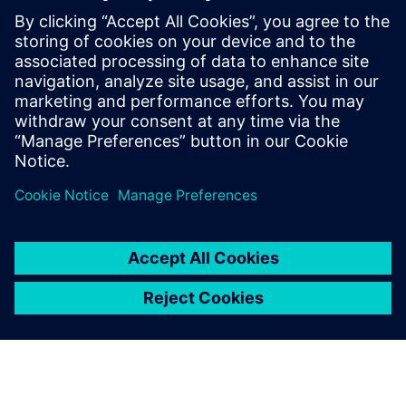
any interruptions. SmartApps became a reliable partner
and an important and integrated part of our growth,
transformation and desire for further improvement.”