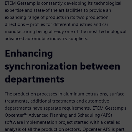
ETEM Gestamp is constantly developing its technological
expertise and state-of the art facilities to provide an
expanding range of products in its two production
directions – profiles for different industries and car
manufacturing being already one of the most technological
advanced automobile industry suppliers.
Enhancing
synchronization between
departments
The production processes in aluminum extrusions, surface
treatments, additional treatments and automotive
departments have separate requirements. ETEM Gestamp’s
Opcenter™ Advanced Planning and Scheduling (APS)
software implementation project started with a detailed
analysis of all the production sectors. Opcenter APS is part