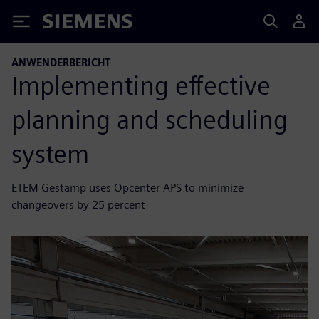
Siemens
ANWENDERBERICHT
Implementing effective
planning and scheduling
system
ETEM Gestamp uses Opcenter APS to minimize
changeovers by 25 percent