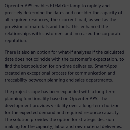
Opcenter APS enables ETEM Gestamp to rapidly and
precisely determine the dates and consider the capacity of
all required resources, their current load, as well as the
provision of materials and tools. This enhanced the
relationships with customers and increased the corporate
reputation.
There is also an option for what-if analyses if the calculated
date does not coincide with the customer’s expectation, to
find the best solution for on-time deliveries. SmartApps
created an exceptional process for communication and
traceability between planning and sales departments.
The project scope has been expanded with a long-term
planning functionality based on Opcenter APS. The
development provides visibility over a long-term horizon
for the expected demand and required resource capacity.
The solution provides the option for strategic decision
making for the capacity, labor and raw material deliveries.