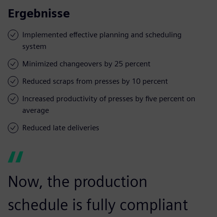
Ergebnisse
Implemented effective planning and scheduling
system
Minimized changeovers by 25 percent
Reduced scraps from presses by 10 percent
Increased productivity of presses by five percent on
average
Reduced late deliveries
Now, the production
schedule is fully compliant