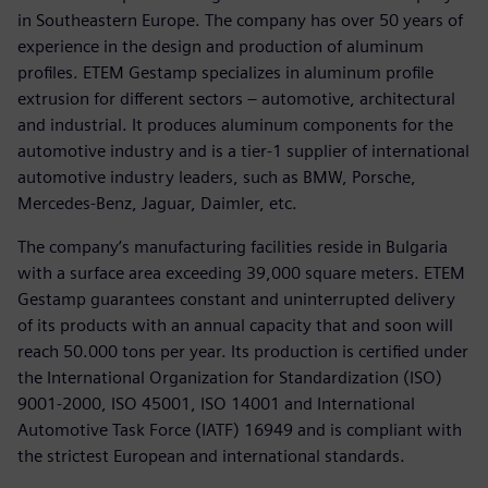
in Southeastern Europe. The company has over 50 years of
experience in the design and production of aluminum
profiles. ETEM Gestamp specializes in aluminum profile
extrusion for different sectors – automotive, architectural
and industrial. It produces aluminum components for the
automotive industry and is a tier-1 supplier of international
automotive industry leaders, such as BMW, Porsche,
Mercedes-Benz, Jaguar, Daimler, etc.
The company’s manufacturing facilities reside in Bulgaria
with a surface area exceeding 39,000 square meters. ETEM
Gestamp guarantees constant and uninterrupted delivery
of its products with an annual capacity that and soon will
reach 50.000 tons per year. Its production is certified under
the International Organization for Standardization (ISO)
9001-2000, ISO 45001, ISO 14001 and International
Automotive Task Force (IATF) 16949 and is compliant with
the strictest European and international standards.