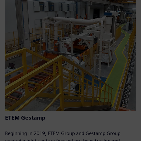
ETEM Gestamp
Beginning in 2019, ETEM Group and Gestamp Group
created a joint venture focused on the extrusion and