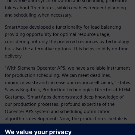
The whole data synchronization and scheduling procedure
takes about 15 minutes, which enables frequent planning
and scheduling when necessary.
SmartApps developed a functionality for load balancing
providing opportunity for optimal resource usage,
considering not only the preferred resources by technology
but also the alternative options. This helps solidify on-time
delivery.
“With Siemens Opcenter APS, we have a reliable instrument
for production scheduling. We can meet deadlines,
minimize waste and increase our resource efficiency,” states
Savvas Bogatinis, Production Technologies Director at ETEM
Gestamp. “SmartApps demonstrated deep knowledge of
our production processes, profound expertise of the
Opcenter APS system and scheduling optimization
algorithms development. Now, the production schedule is
fully compliant with our corporate policy and we are
confident that the rules are applied systematically without