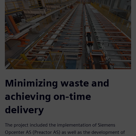
Minimizing waste and
achieving on-time
delivery
The project included the implementation of Siemens
Opcenter AS (Preactor AS) as well as the development of