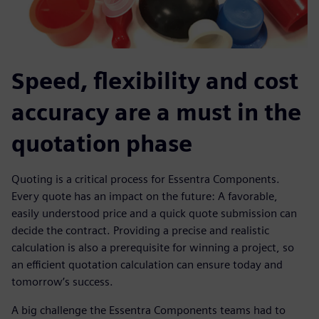
Speed, flexibility and cost
accuracy are a must in the
quotation phase
Quoting is a critical process for Essentra Components.
Every quote has an impact on the future: A favorable,
easily understood price and a quick quote submission can
decide the contract. Providing a precise and realistic
calculation is also a prerequisite for winning a project, so
an efficient quotation calculation can ensure today and
tomorrow’s success.
A big challenge the Essentra Components teams had to