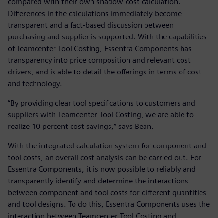
compared with their own shadow-cost calculation.
Differences in the calculations immediately become
transparent and a fact-based discussion between
purchasing and supplier is supported. With the capabilities
of Teamcenter Tool Costing, Essentra Components has
transparency into price composition and relevant cost
drivers, and is able to detail the offerings in terms of cost
and technology.
“By providing clear tool specifications to customers and
suppliers with Teamcenter Tool Costing, we are able to
realize 10 percent cost savings,” says Bean.
With the integrated calculation system for component and
tool costs, an overall cost analysis can be carried out. For
Essentra Components, it is now possible to reliably and
transparently identify and determine the interactions
between component and tool costs for different quantities
and tool designs. To do this, Essentra Components uses the
interaction between Teamcenter Tool Costing and