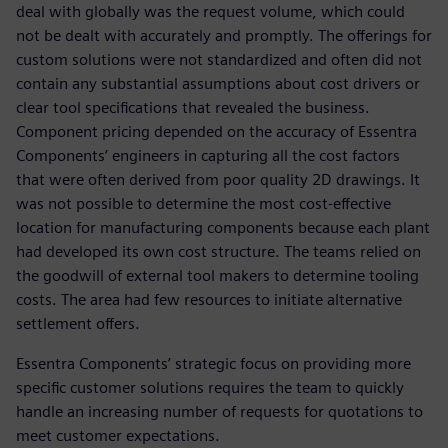
deal with globally was the request volume, which could
not be dealt with accurately and promptly. The offerings for
custom solutions were not standardized and often did not
contain any substantial assumptions about cost drivers or
clear tool specifications that revealed the business.
Component pricing depended on the accuracy of Essentra
Components’ engineers in capturing all the cost factors
that were often derived from poor quality 2D drawings. It
was not possible to determine the most cost-effective
location for manufacturing components because each plant
had developed its own cost structure. The teams relied on
the goodwill of external tool makers to determine tooling
costs. The area had few resources to initiate alternative
settlement offers.
Essentra Components’ strategic focus on providing more
specific customer solutions requires the team to quickly
handle an increasing number of requests for quotations to
meet customer expectations.