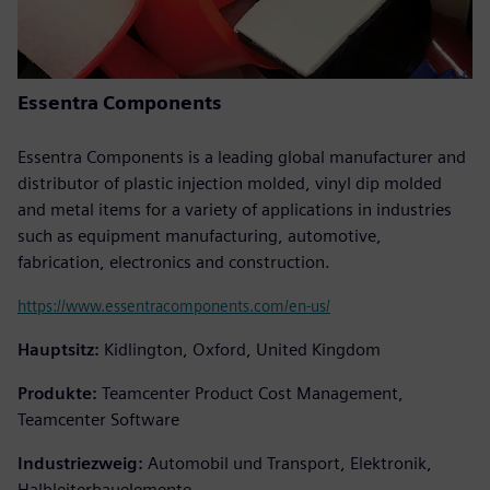
Essentra Components
Essentra Components is a leading global manufacturer and
distributor of plastic injection molded, vinyl dip molded
and metal items for a variety of applications in industries
such as equipment manufacturing, automotive,
fabrication, electronics and construction.
https://www.essentracomponents.com/en-us/
Hauptsitz:
Kidlington, Oxford, United Kingdom
Produkte:
Teamcenter Product Cost Management,
Teamcenter Software
Industriezweig:
Automobil und Transport, Elektronik,
Halbleiterbauelemente