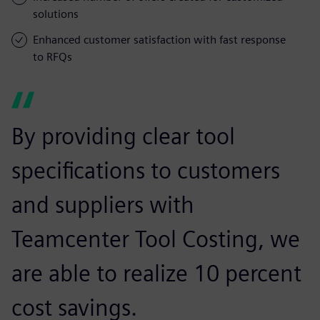
solutions
Enhanced customer satisfaction with fast response
to RFQs
By providing clear tool
specifications to customers
and suppliers with
Teamcenter Tool Costing, we
are able to realize 10 percent
cost savings.