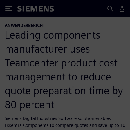
Siemens
ANWENDERBERICHT
Leading components
manufacturer uses
Teamcenter product cost
management to reduce
quote preparation time by
80 percent
Siemens Digital Industries Software solution enables
Essentra Components to compare quotes and save up to 10