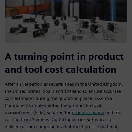
A turning point in product
and tool cost calculation
After a trial period at several sites in the United Kingdom,
the United States, Spain and Thailand to ensure accurate
cost estimates during the quotation phase, Essentra
Components implemented the product lifecycle
management (PLM) solution for
product costing
and tool
costing from Siemens Digital Industries Software. To
deliver custom components that meet precise material,