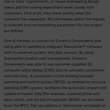
size or color requirements, in-house engineering design
teams and the tooling department work closely with
customers. First of all, they check exactly what the
customer has requested. All information about the request
is collected and corresponding parameters for the project
are defined.
One of the keys to success for Essentra Components was
being able to seamlessly integrate Teamcenter® software
with its external systems and data sources. By using
Teamcenter product cost management, Essentra
Components was able to use customer-supplied 3D
computer-aided design (CAD) data to calculate component
and tool costs. A connection to the existing business
planning and control system (BPCS), an enterprise resource
planning (ERP) system, facilitates the automatic import and
update of master data (for example, material prices and
labor costs), and the bill-of-materials (BOM) can be loaded
from the BPCS. The calculations in Teamcenter are based on