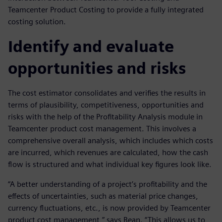
Teamcenter Product Costing to provide a fully integrated
costing solution.
Identify and evaluate
opportunities and risks
The cost estimator consolidates and verifies the results in
terms of plausibility, competitiveness, opportunities and
risks with the help of the Profitability Analysis module in
Teamcenter product cost management. This involves a
comprehensive overall analysis, which includes which costs
are incurred, which revenues are calculated, how the cash
flow is structured and what individual key figures look like.
“A better understanding of a project’s profitability and the
effects of uncertainties, such as material price changes,
currency fluctuations, etc., is now provided by Teamcenter
product cost management,” says Bean. “This allows us to