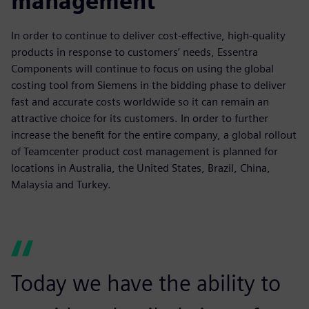
management
In order to continue to deliver cost-effective, high-quality
products in response to customers’ needs, Essentra
Components will continue to focus on using the global
costing tool from Siemens in the bidding phase to deliver
fast and accurate costs worldwide so it can remain an
attractive choice for its customers. In order to further
increase the benefit for the entire company, a global rollout
of Teamcenter product cost management is planned for
locations in Australia, the United States, Brazil, China,
Malaysia and Turkey.
Today we have the ability to