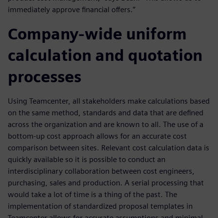
immediately approve financial offers.”
Company-wide uniform
calculation and quotation
processes
Using Teamcenter, all stakeholders make calculations based
on the same method, standards and data that are defined
across the organization and are known to all. The use of a
bottom-up cost approach allows for an accurate cost
comparison between sites. Relevant cost calculation data is
quickly available so it is possible to conduct an
interdisciplinary collaboration between cost engineers,
purchasing, sales and production. A serial processing that
would take a lot of time is a thing of the past. The
implementation of standardized proposal templates in
Teamcenter allows for accurate assumptions and minimal