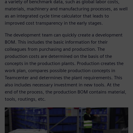
a variety of benchmark data, such as global labor costs,
materials, machinery and manufacturing processes, as well
as an integrated cycle time calculator that leads to
improved cost transparency in the early stages.
The development team can quickly create a development
BOM. This includes the basic information for their
colleagues from purchasing and production. The
production costs are determined on the basis of the
concepts in the production plants. Production creates the
work plan, compares possible production concepts in
Teamcenter and determines the plant requirements. This
also includes necessary investment in new tools. At the
end of the process, the production BOM contains material,
tools, routings, etc.