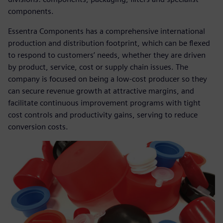
components.
Essentra Components has a comprehensive international
production and distribution footprint, which can be flexed
to respond to customers’ needs, whether they are driven
by product, service, cost or supply chain issues. The
company is focused on being a low-cost producer so they
can secure revenue growth at attractive margins, and
facilitate continuous improvement programs with tight
cost controls and productivity gains, serving to reduce
conversion costs.