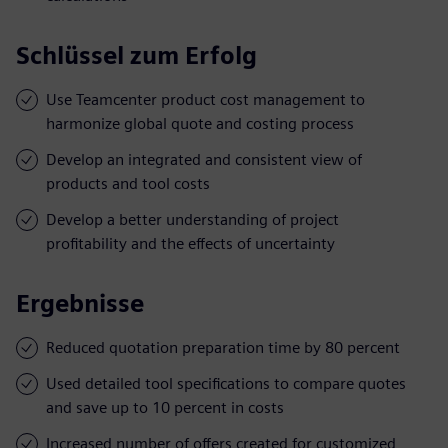
Schlüssel zum Erfolg
Use Teamcenter product cost management to
harmonize global quote and costing process
Develop an integrated and consistent view of
products and tool costs
Develop a better understanding of project
profitability and the effects of uncertainty
Ergebnisse
Reduced quotation preparation time by 80 percent
Used detailed tool specifications to compare quotes
and save up to 10 percent in costs
Increased number of offers created for customized