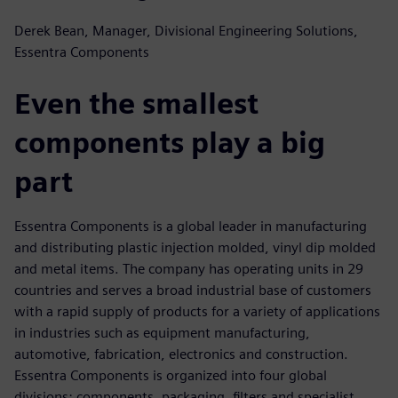
Derek Bean, Manager, Divisional Engineering Solutions,
Essentra Components
Even the smallest
components play a big
part
Essentra Components is a global leader in manufacturing
and distributing plastic injection molded, vinyl dip molded
and metal items. The company has operating units in 29
countries and serves a broad industrial base of customers
with a rapid supply of products for a variety of applications
in industries such as equipment manufacturing,
automotive, fabrication, electronics and construction.
Essentra Components is organized into four global
divisions: components, packaging, filters and specialist