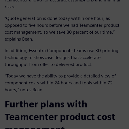
risks.
“Quote generation is done today within one hour, as
opposed to five hours before we had Teamcenter product
cost management, so we save 80 percent of our time,”
explains Bean.
In addition, Essentra Components teams use 3D printing
technology to showcase designs that accelerate
throughput from offer to delivered product.
“Today we have the ability to provide a detailed view of
component costs within 24 hours and tools within 72
hours,” notes Bean.
Further plans with
Teamcenter product cost