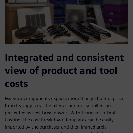
Integrated and consistent
view of product and tool
costs
Essentra Components expects more than just a tool price
from its suppliers. The offers from tool suppliers are
presented as cost breakdowns. With Teamcenter Tool
Costing, the cost breakdown templates can be easily
imported by the purchaser and then immediately