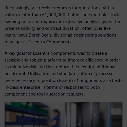
“Increasingly, we receive requests for quotations with a
value greater than £1,000,000 that include multiple stock
keeping units and require more detailed analysis given the
price sensitivity and contract duration, often over five
years,” says Derek Bean, divisional engineering solutions
manager at Essentra Components.
A key goal for Essentra Components was to create a
scalable and robust platform to improve efficiency in order
to minimize risk and thus reduce the need for additional
headcount. Unification and standardization of processes
were necessary to position Essentra Components as a best-
in-class enterprise in terms of responses to both
component and tool quotation requests.