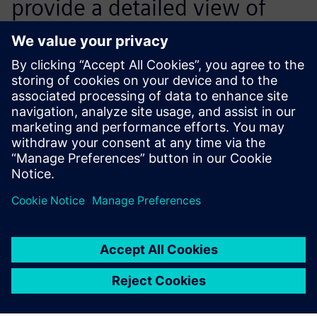
provide a detailed view of
component costs within 24
hours and tools within 72
hours.
Derek Bean, Manager, Divisional Engineering Solutions,
Essentra Components