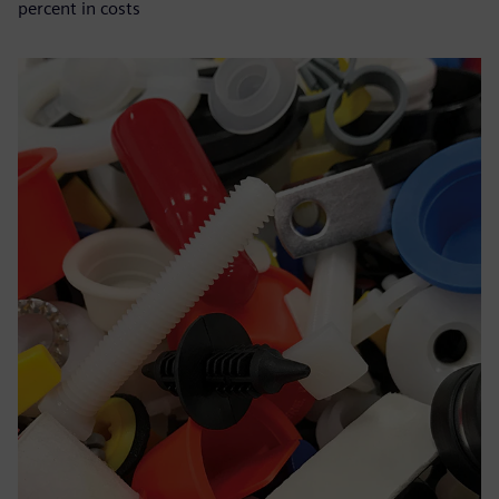
percent in costs