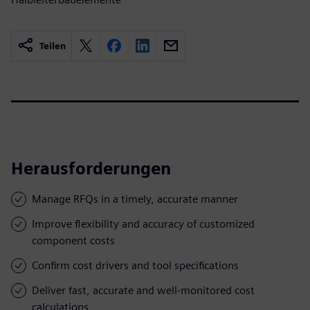
Teilen
Herausforderungen
Manage RFQs in a timely, accurate manner
Improve flexibility and accuracy of customized
component costs
Confirm cost drivers and tool specifications
Deliver fast, accurate and well-monitored cost
calculations