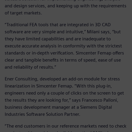
and design services, and keeping up with the requirements
of target markets.
“Traditional FEA tools that are integrated in 3D CAD
software are very simple and intuitive,” Milani says, “but
they have limited capabilities and are inadequate to
execute accurate analysis in conformity with the strictest
standards or in-depth verification. Simcenter Femap offers
clear and tangible benefits in terms of speed, ease of use
and reliability of results.”
Ener Consulting, developed an add-on module for stress
linearization in Simcenter Femap. “With this plug-in,
engineers need only a couple of clicks on the screen to get
the results they are looking for,” says Francesco Palloni,
business development manager at a Siemens Digital
Industries Software Solution Partner.
“The end customers in our reference markets need to check