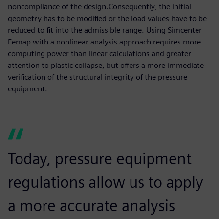
noncompliance of the design.Consequently, the initial
geometry has to be modified or the load values have to be
reduced to fit into the admissible range. Using Simcenter
Femap with a nonlinear analysis approach requires more
computing power than linear calculations and greater
attention to plastic collapse, but offers a more immediate
verification of the structural integrity of the pressure
equipment.
Today, pressure equipment
regulations allow us to apply
a more accurate analysis