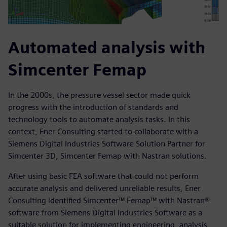
Automated analysis with
Simcenter Femap
In the 2000s, the pressure vessel sector made quick
progress with the introduction of standards and
technology tools to automate analysis tasks. In this
context, Ener Consulting started to collaborate with a
Siemens Digital Industries Software Solution Partner for
Simcenter 3D, Simcenter Femap with Nastran solutions.
After using basic FEA software that could not perform
accurate analysis and delivered unreliable results, Ener
Consulting identified Simcenter™ Femap™ with Nastran®
software from Siemens Digital Industries Software as a
suitable solution for implementing engineering, analysis