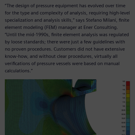
“The design of pressure equipment has evolved over time
for the type and complexity of analysis, requiring high-level
specialization and analysis skills,” says Stefano Milani, finite
element modeling (FEM) manager at Ener Consulting.
“Until the mid-1990s, finite element analysis was regulated
by loose standards; there were just a few guidelines with
no proven procedures. Customers did not have extensive
know-how, and without clear procedures, virtually all
verifications of pressure vessels were based on manual
calculations.”