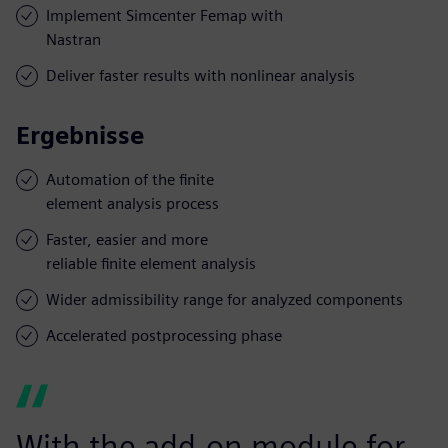
Implement Simcenter Femap with
Nastran
Deliver faster results with nonlinear analysis
Ergebnisse
Automation of the finite
element analysis process
Faster, easier and more
reliable finite element analysis
Wider admissibility range for analyzed components
Accelerated postprocessing phase
With the add-on module for