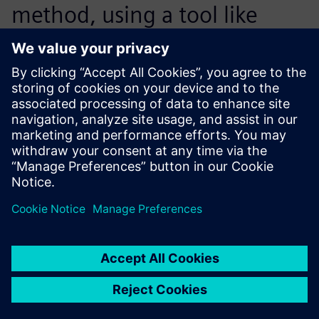
method, using a tool like
Simcenter Femap with
Nastran for nonlinear
calculations.
Stefano Milani, Structural Design Specialist, Ener
Consulting