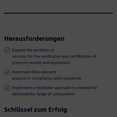
Herausforderungen
Expand the portfolio of
services for the verification and certification of
pressure vessels and equipment
Automate finite element
analysis in compliance with standards
Implement a nonlinear approach to extend the
admissibility range of components
Schlüssel zum Erfolg