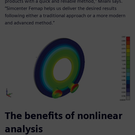
products with a quick and reliable method,” Milani says.
“Simcenter Femap helps us deliver the desired results
following either a traditional approach or a more modern
and advanced method.”
The benefits of nonlinear
analysis