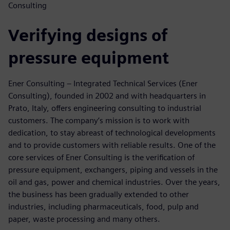
Consulting
Verifying designs of
pressure equipment
Ener Consulting – Integrated Technical Services (Ener
Consulting), founded in 2002 and with headquarters in
Prato, Italy, offers engineering consulting to industrial
customers. The company’s mission is to work with
dedication, to stay abreast of technological developments
and to provide customers with reliable results. One of the
core services of Ener Consulting is the verification of
pressure equipment, exchangers, piping and vessels in the
oil and gas, power and chemical industries. Over the years,
the business has been gradually extended to other
industries, including pharmaceuticals, food, pulp and
paper, waste processing and many others.