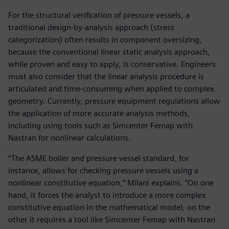
For the structural verification of pressure vessels, a
traditional design-by-analysis approach (stress
categorization) often results in component oversizing,
because the conventional linear static analysis approach,
while proven and easy to apply, is conservative. Engineers
must also consider that the linear analysis procedure is
articulated and time-consuming when applied to complex
geometry. Currently, pressure equipment regulations allow
the application of more accurate analysis methods,
including using tools such as Simcenter Femap with
Nastran for nonlinear calculations.
“The ASME boiler and pressure vessel standard, for
instance, allows for checking pressure vessels using a
nonlinear constitutive equation,” Milani explains. “On one
hand, it forces the analyst to introduce a more complex
constitutive equation in the mathematical model; on the
other it requires a tool like Simcenter Femap with Nastran