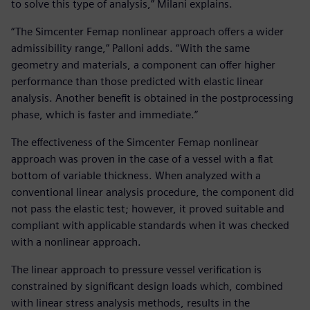
to solve this type of analysis,” Milani explains.
“The Simcenter Femap nonlinear approach offers a wider
admissibility range,” Palloni adds. “With the same
geometry and materials, a component can offer higher
performance than those predicted with elastic linear
analysis. Another benefit is obtained in the postprocessing
phase, which is faster and immediate.”
The effectiveness of the Simcenter Femap nonlinear
approach was proven in the case of a vessel with a flat
bottom of variable thickness. When analyzed with a
conventional linear analysis procedure, the component did
not pass the elastic test; however, it proved suitable and
compliant with applicable standards when it was checked
with a nonlinear approach.
The linear approach to pressure vessel verification is
constrained by significant design loads which, combined
with linear stress analysis methods, results in the