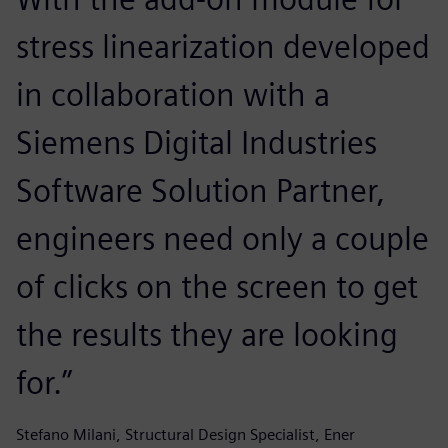
stress linearization developed
in collaboration with a
Siemens Digital Industries
Software Solution Partner,
engineers need only a couple
of clicks on the screen to get
the results they are looking
for.”
Stefano Milani, Structural Design Specialist, Ener