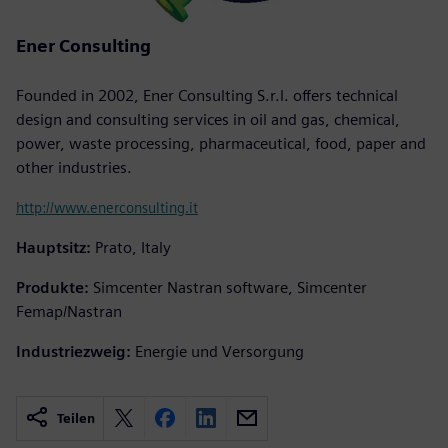
Ener Consulting
Founded in 2002, Ener Consulting S.r.l. offers technical
design and consulting services in oil and gas, chemical,
power, waste processing, pharmaceutical, food, paper and
other industries.
http://www.enerconsulting.it
Hauptsitz:
Prato, Italy
Produkte:
Simcenter Nastran software, Simcenter
Femap/Nastran
Industriezweig:
Energie und Versorgung
Teilen