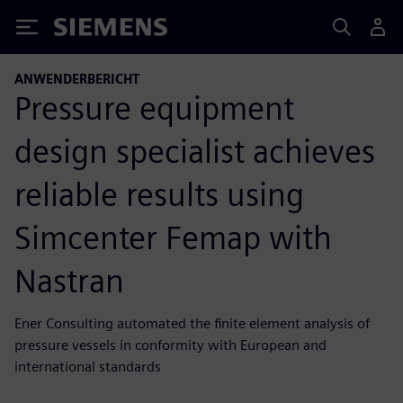
Siemens
ANWENDERBERICHT
Pressure equipment
design specialist achieves
reliable results using
Simcenter Femap with
Nastran
Ener Consulting automated the finite element analysis of
pressure vessels in conformity with European and
international standards