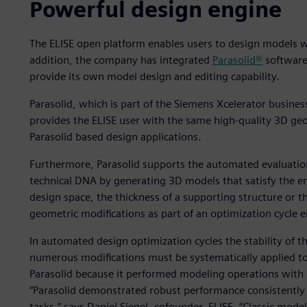
Powerful design engine
The ELISE open platform enables users to design models wi
addition, the company has integrated
Parasolid®
software
provide its own model design and editing capability.
Parasolid, which is part of the Siemens Xcelerator busine
provides the ELISE user with the same high-quality 3D geo
Parasolid based design applications.
Furthermore, Parasolid supports the automated evaluation
technical DNA by generating 3D models that satisfy the e
design space, the thickness of a supporting structure or t
geometric modifications as part of an optimization cycle en
In automated design optimization cycles the stability of t
numerous modifications must be systematically applied to
Parasolid because it performed modeling operations with u
“Parasolid demonstrated robust performance consistently 
tasks,” says Daniel Siegel, cofounder, ELISE. “Classic mode