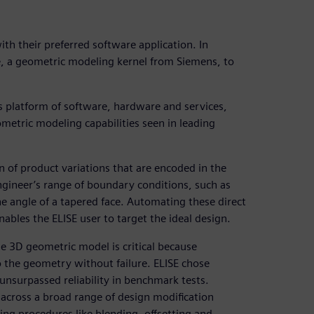
th their preferred software application. In
, a geometric modeling kernel from Siemens, to
ss platform of software, hardware and services,
metric modeling capabilities seen in leading
 of product variations that are encoded in the
ngineer’s range of boundary conditions, such as
he angle of a tapered face. Automating these direct
ables the ELISE user to target the ideal design.
he 3D geometric model is critical because
 the geometry without failure. ELISE chose
nsurpassed reliability in benchmark tests.
across a broad range of design modification
ling procedures like blending, offsetting and