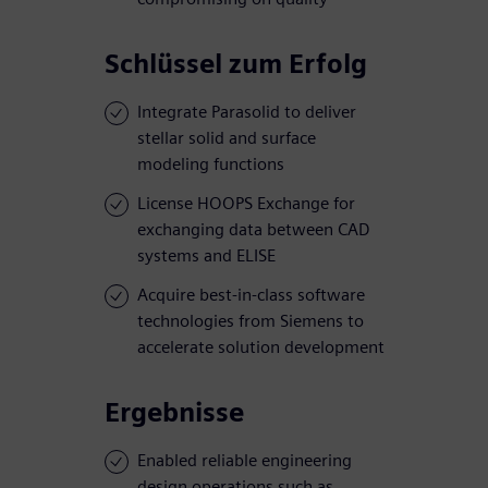
Schlüssel zum Erfolg
Integrate Parasolid to deliver
stellar solid and surface
modeling functions
License HOOPS Exchange for
exchanging data between CAD
systems and ELISE
Acquire best-in-class software
technologies from Siemens to
accelerate solution development
Ergebnisse
Enabled reliable engineering
design operations such as