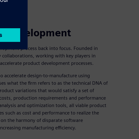
ct development
velopment process back into focus. Founded in
collaborations, working with key players in
accelerate product development processes.
to accelerate design-to-manufacture using
es what the firm refers to as the technical DNA of
roduct variations that would satisfy a set of
l costs, production requirements and performance
analysis and optimization tools, all viable product
es such as cost and performance to realize the
 on the harmony of disparate software
increasing manufacturing efficiency.