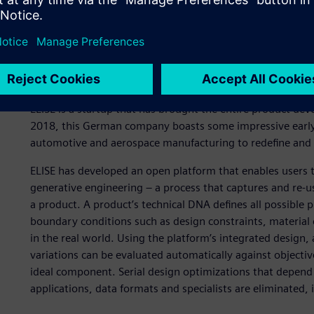
A new approach to produ
ELISE is a startup that has brought the entire product de
2018, this German company boasts some impressive early 
automotive and aerospace manufacturing to redefine and 
ELISE has developed an open platform that enables users 
generative engineering – a process that captures and re-us
a product. A product’s technical DNA defines all possible p
boundary conditions such as design constraints, materia
in the real world. Using the platform’s integrated design, 
variations can be evaluated automatically against objectiv
ideal component. Serial design optimizations that depend
applications, data formats and specialists are eliminated, 