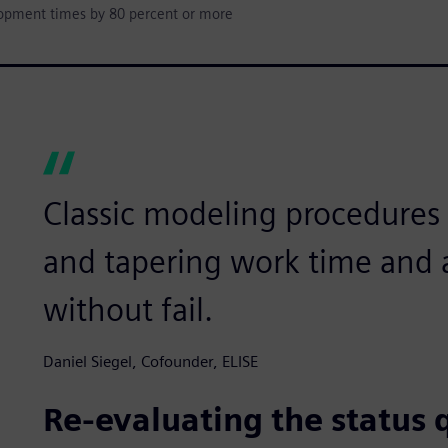
lopment times by 80 percent or more
Classic modeling procedures l
and tapering work time and a
without fail.
Daniel Siegel, Cofounder, ELISE
Re-evaluating the status 