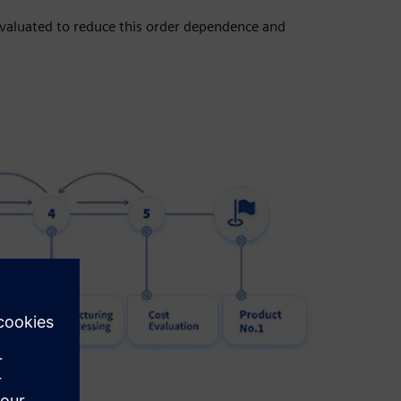
evaluated to reduce this order dependence and