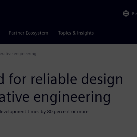
Re
Partner Ecosystem
Topics & Insights
nerative engineering
 for reliable design
ative engineering
 development times by 80 percent or more