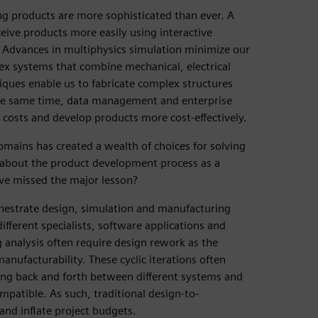
ng products are more sophisticated than ever. A
ceive products more easily using interactive
Advances in multiphysics simulation minimize our
ex systems that combine mechanical, electrical
ques enable us to fabricate complex structures
 the same time, data management and enterprise
 costs and develop products more cost-effectively.
mains has created a wealth of choices for solving
 about the product development process as a
we missed the major lesson?
hestrate design, simulation and manufacturing
different specialists, software applications and
 analysis often require design rework as the
nufacturability. These cyclic iterations often
ing back and forth between different systems and
mpatible. As such, traditional design-to-
nd inflate project budgets.