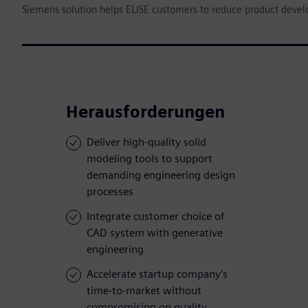
Siemens solution helps ELISE customers to reduce product deve
Herausforderungen
Deliver high-quality solid
modeling tools to support
demanding engineering design
processes
Integrate customer choice of
CAD system with generative
engineering
Accelerate startup company’s
time-to-market without
compromising on quality