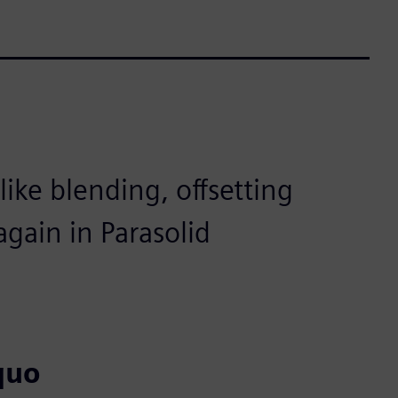
ike blending, offsetting
gain in Parasolid
quo