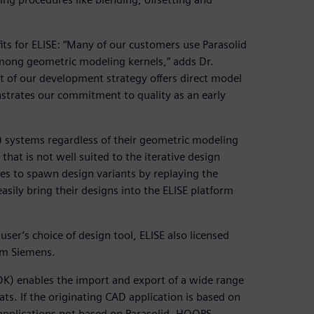
its for ELISE: “Many of our customers use Parasolid
among geometric modeling kernels,” adds Dr.
rt of our development strategy offers direct model
strates our commitment to quality as an early
) systems regardless of their geometric modeling
at is not well suited to the iterative design
kes to spawn design variants by replaying the
asily bring their designs into the ELISE platform
 user’s choice of design tool, ELISE also licensed
om Siemens.
DK) enables the import and export of a wide range
s. If the originating CAD application is based on
 applications not based on Parasolid, HOOPS