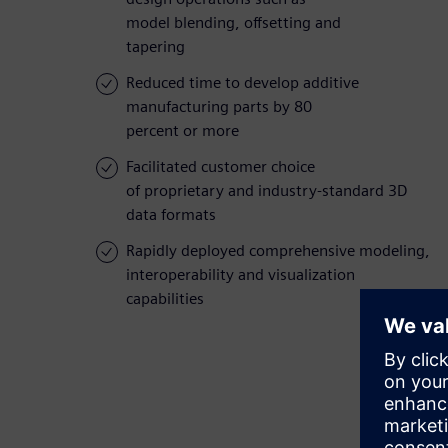
model blending, offsetting and
tapering
Reduced time to develop additive
manufacturing parts by 80
percent or more
Facilitated customer choice
of proprietary and industry-standard 3D
data formats
Rapidly deployed comprehensive modeling,
interoperability and visualization
capabilities