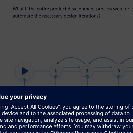
What if the entire product development process were re-
automate the necessary design iterations?