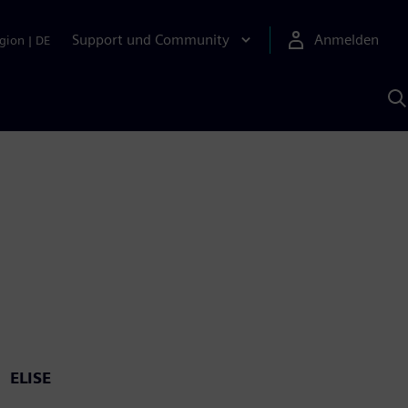
Support und Community
Anmelden
gion
|
DE
M
S
K
s
ELISE