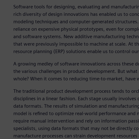
Software tools for designing, evaluating and manufacturi
rich diversity of design innovations has enabled us to con
modeling techniques and computer-generated structures. 
reliance on expensive physical prototypes, even for compl
and software systems. New additive manufacturing techni
that were previously impossible to machine at scale. At
resource planning (ERP) solutions enable us to control our
A growing medley of software innovations across these do
the various challenges in product development. But what
whole? When it comes to reducing time-to-market, have 
The traditional product development process tends to orc
disciplines in a linear fashion. Each stage usually involves 
data formats. The results of simulation and manufacturing
model is refined to optimize real-world performance and ma
require manual intervention and rely on information pass
specialists, using data formats that may not be directly co
manufacture processes can strain development resources a