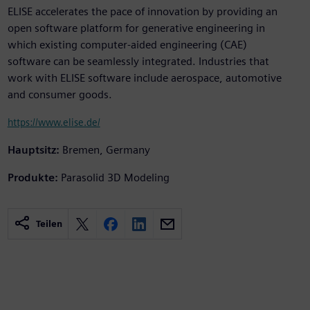
ELISE accelerates the pace of innovation by providing an
open software platform for generative engineering in
which existing computer-aided engineering (CAE)
software can be seamlessly integrated. Industries that
work with ELISE software include aerospace, automotive
and consumer goods.
https://www.elise.de/
Hauptsitz:
Bremen, Germany
Produkte:
Parasolid 3D Modeling
Teilen