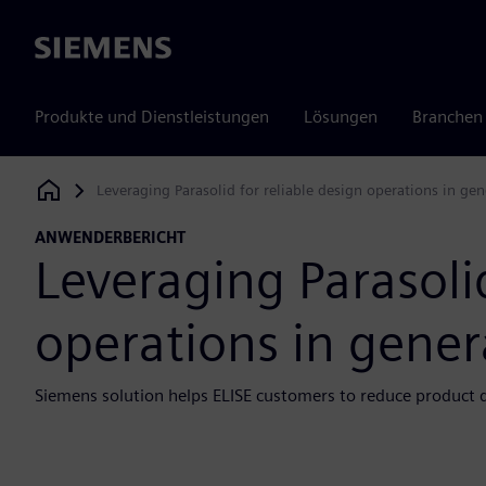
Siemens
Produkte und Dienstleistungen
Lösungen
Branchen
Leveraging Parasolid for reliable design operations in ge
Siemens Digital Industries Software
ANWENDERBERICHT
Leveraging Parasolid
operations in gener
Siemens solution helps ELISE customers to reduce product