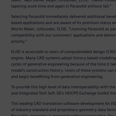
tapering work time and again in Parasolid without fail.”
Selecting Parasolid immediately delivered additional benef
based applications and are aware of its premium status 
Moritz Maier, cofounder, ELISE. “Licensing Parasolid as pa
compatibility with our customers’ applications and demon
priority.”
ELISE is accessible to users of computeraided design (CAD
engine. Many CAD systems adopt history-based modeling th
cycles of generative engineering because of the time it ta
model’s construction history. Users of these systems can e
and begin benefitting from generative engineering.
To provide this high level of data interoperability with the
and integrated Tech Soft 3D’s HOOPS Exchange toolkit fr
This leading CAD translation software development kit (S
of industry-standard and proprietary geometry data format
Parasolid, geometry is imported without translation. For