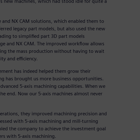
h’s new machines, which had stood idle for quite a
ge and NX CAM solutions, which enabled them to
sferred legacy part models, but also used the new
ading to simplified part 3D part models
Edge and NX CAM. The improved workflow allows
ing the mass production without having to wait
ity and efficiency.
vement has indeed helped them grow their
ing has brought us more business opportunities.
advanced 5-axis machining capabilities. When we
n the end. Now our 5-axis machines almost never
operations, they improved machining precision and
cessed with 5-axis machining and mill-turning
abled the company to achieve the investment goal
ers with 5-axis machining.