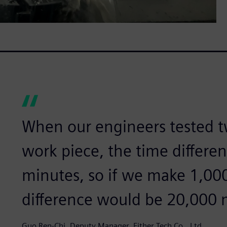
When our engineers tested 
work piece, the time differe
minutes, so if we make 1,000
difference would be 20,000 
Guo Ren-Chi, Deputy Manager, Either Tech Co., Ltd.