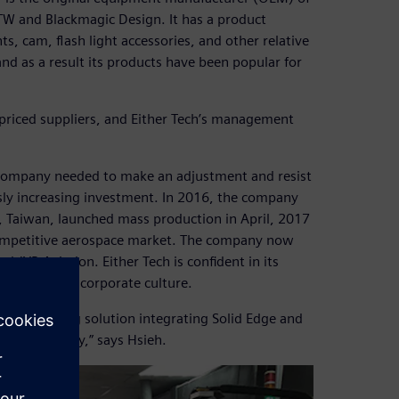
TW and Blackmagic Design. It has a product
, cam, flash light accessories, and other relative
d as a result its products have been popular for
priced suppliers, and Either Tech’s management
he company needed to make an adjustment and resist
usly increasing investment. In 2016, the company
i, Taiwan, launched mass production in April, 2017
 competitive aerospace market. The company now
d JYR Aviation. Either Tech is confident in its
lity centered corporate culture.
anufacturing solution integrating Solid Edge and
ng capability,” says Hsieh.