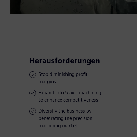
Herausforderungen
Stop diminishing profit
margins
Expand into 5-axis machining
to enhance competitiveness
Diversify the business by
penetrating the precision
machining market