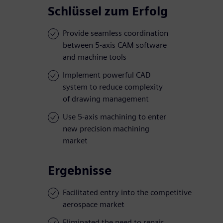
Schlüssel zum Erfolg
Provide seamless coordination
between 5-axis CAM software
and machine tools
Implement powerful CAD
system to reduce complexity
of drawing management
Use 5-axis machining to enter
new precision machining
market
Ergebnisse
Facilitated entry into the competitive
aerospace market
Eliminated the need to repair