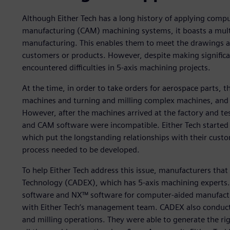
Although Either Tech has a long history of applying comp
manufacturing (CAM) machining systems, it boasts a multi
manufacturing. This enables them to meet the drawings 
customers or products. However, despite making signific
encountered difficulties in 5-axis machining projects.
At the time, in order to take orders for aerospace parts,
machines and turning and milling complex machines, and u
However, after the machines arrived at the factory and te
and CAM software were incompatible. Either Tech started
which put the longstanding relationships with their custom
process needed to be developed.
To help Either Tech address this issue, manufacturers t
Technology (CADEX), which has 5-axis machining experts
software and NX™ software for computer-aided manufact
with Either Tech’s management team. CADEX also conducte
and milling operations. They were able to generate the r