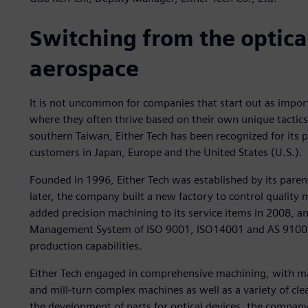
Switching from the optical
aerospace
It is not uncommon for companies that start out as impor
where they often thrive based on their own unique tactics
southern Taiwan, Either Tech has been recognized for its 
customers in Japan, Europe and the United States (U.S.).
Founded in 1996, Either Tech was established by its pare
later, the company built a new factory to control qualit
added precision machining to its service items in 2008, an
Management System of ISO 9001, ISO14001 and AS 9100D
production capabilities.
Either Tech engaged in comprehensive machining, with mac
and mill-turn complex machines as well as a variety of cl
the development of parts for optical devices, the compan