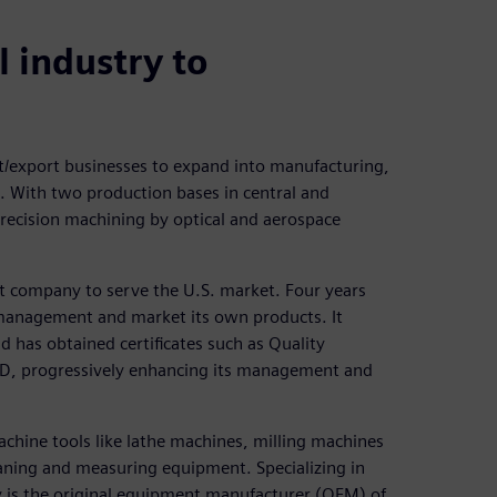
 industry to
t/export businesses to expand into manufacturing,
. With two production bases in central and
precision machining by optical and aerospace
nt company to serve the U.S. market. Four years
y management and market its own products. It
d has obtained certificates such as Quality
, progressively enhancing its management and
hine tools like lathe machines, milling machines
eaning and measuring equipment. Specializing in
y is the original equipment manufacturer (OEM) of