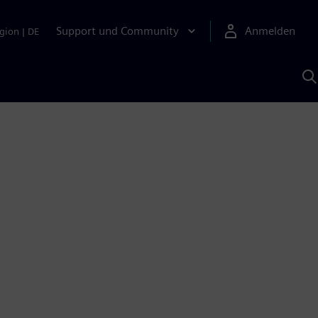
Support und Community
Anmelden
gion
|
DE
M
S
K
s