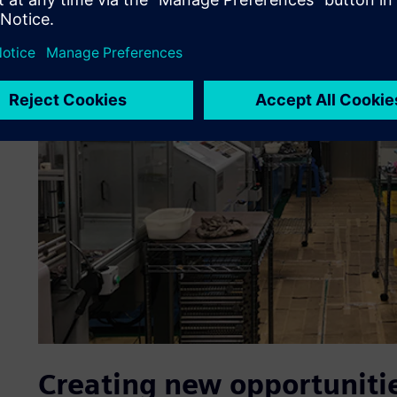
Creating new opportuniti