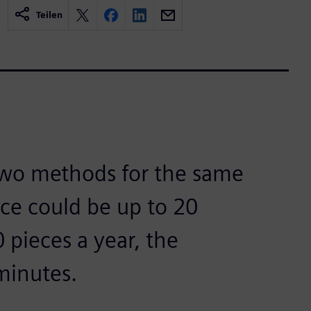
Teilen
two methods for the same
nce could be up to 20
 pieces a year, the
minutes.