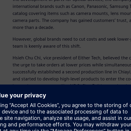
international brands such as Canon, Panasonic, Samsung 
catalog covering items such as camera mounts, lens mounts
camera parts. The company has gained customers’ trust, an
more than a decade.
However, global brands need to cut costs and seek lower-
team is keenly aware of this shift.
Hsieh Chu Chi, vice president of Either Tech, believed t
the urge to take orders at lower prices while simultaneo
successfully established a second production line in Chiay
and started to develop high-level products to enter the
boasts large customers like AIDC, ChenFull International an
ability to enter new markets due to its long-standing, qua
“The introduction of the advanced 5-axis machining and m
NX CAM has helped us master the higher precision machini