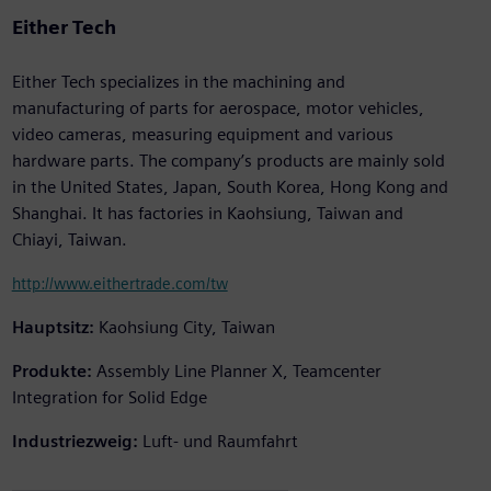
Either Tech
Either Tech specializes in the machining and
manufacturing of parts for aerospace, motor vehicles,
video cameras, measuring equipment and various
hardware parts. The company’s products are mainly sold
in the United States, Japan, South Korea, Hong Kong and
Shanghai. It has factories in Kaohsiung, Taiwan and
Chiayi, Taiwan.
http://www.eithertrade.com/tw
Hauptsitz:
Kaohsiung City, Taiwan
Produkte:
Assembly Line Planner X, Teamcenter
Integration for Solid Edge
Industriezweig:
Luft- und Raumfahrt