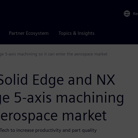
Re
Partner Ecosystem
Topics & Insights
e 5-axis machining so it can enter the aerospace market
Solid Edge and NX
ge 5-axis machining
 aerospace market
Tech to increase productivity and part quality