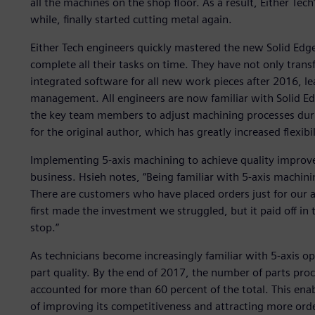
all the machines on the shop floor. As a result, Either Tec
while, finally started cutting metal again.
Either Tech engineers quickly mastered the new Solid Ed
complete all their tasks on time. They have not only tran
integrated software for all new work pieces after 2016, le
management. All engineers are now familiar with Solid 
the key team members to adjust machining processes dur
for the original author, which has greatly increased flexibil
Implementing 5-axis machining to achieve quality impro
business. Hsieh notes, “Being familiar with 5-axis machin
There are customers who have placed orders just for our 
first made the investment we struggled, but it paid off i
stop.”
As technicians become increasingly familiar with 5-axis 
part quality. By the end of 2017, the number of parts pro
accounted for more than 60 percent of the total. This en
of improving its competitiveness and attracting more ord