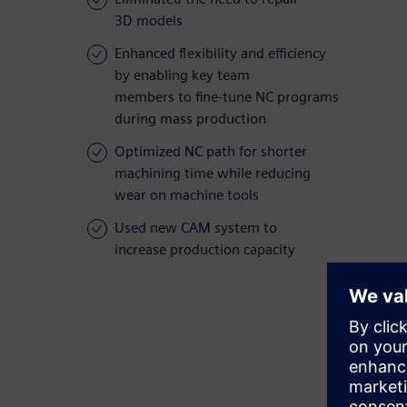
3D models
Enhanced flexibility and efficiency
by enabling key team
members to fine-tune NC programs
during mass production
Optimized NC path for shorter
machining time while reducing
wear on machine tools
Used new CAM system to
increase production capacity