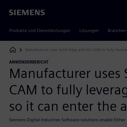
Siemens
Produkte und Dienstleistungen
Lösungen
Branchen
Manufacturer uses Solid Edge and NX CAM to fully leverag
Siemens Digital Industries Software
ANWENDERBERICHT
Manufacturer uses 
CAM to fully levera
so it can enter the
Siemens Digital Industries Software solutions enable Either 