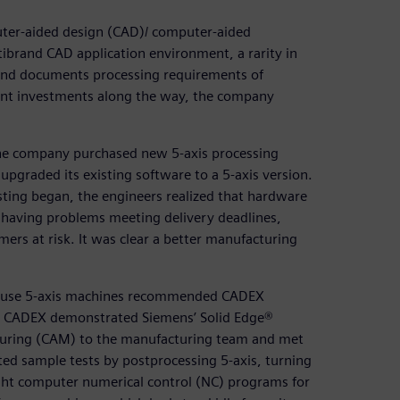
uter-aided design (CAD)/ computer-aided
brand CAD application environment, a rarity in
and documents processing requirements of
ant investments along the way, the company
 the company purchased new 5-axis processing
pgraded its existing software to a 5-axis version.
sting began, the engineers realized that hardware
 having problems meeting delivery deadlines,
ers at risk. It was clear a better manufacturing
hat use 5-axis machines recommended CADEX
. CADEX demonstrated Siemens’ Solid Edge®
uring (CAM) to the manufacturing team and met
d sample tests by postprocessing 5-axis, turning
ight computer numerical control (NC) programs for