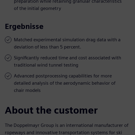
preparation while retaining granular characteristics
of the initial geometry
Ergebnisse
Matched experimental simulation drag data with a
deviation of less than 5 percent.
Significantly reduced time and cost associated with
traditional wind tunnel testing
Advanced postprocessing capabilities for more
detailed analysis of the aerodynamic behavior of
chair models
About the customer
The Doppelmayr Group is an international manufacturer of
ropeways and innovative transportation systems for ski