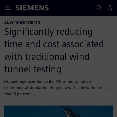
Siemens
ANWENDERBERICHT
Significantly reducing
time and cost associated
with traditional wind
tunnel testing
Doppelmayr uses Simcenter Ultrafluid to match
experimental simulation drag data with a deviation of less
than 5 percent