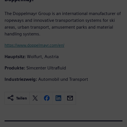
The Doppelmayr Group is an international manufacturer of
ropeways and innovative transportation systems for ski
areas, urban transport, amusement parks and material
handling systems.
https://www.doppelmayr.com/en/
Hauptsitz:
Wolfurt, Austria
Produkte:
Simcenter Ultrafluid
Industriezweig:
Automobil und Transport
Teilen