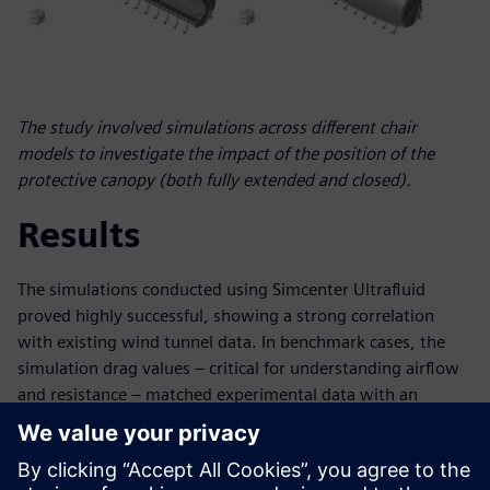
The study involved simulations across different chair
models to investigate the impact of the position of the
protective canopy (both fully extended and closed).
Results
The simulations conducted using Simcenter Ultrafluid
proved highly successful, showing a strong correlation
with existing wind tunnel data. In benchmark cases, the
simulation drag values – critical for understanding airflow
and resistance – matched experimental data with an
impressive accuracy deviation of less than 5 percent. This
high degree of accuracy signifies a major advancement, as
it implies a substantial reduction in time and cost