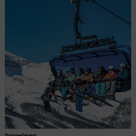
Doppelmayr