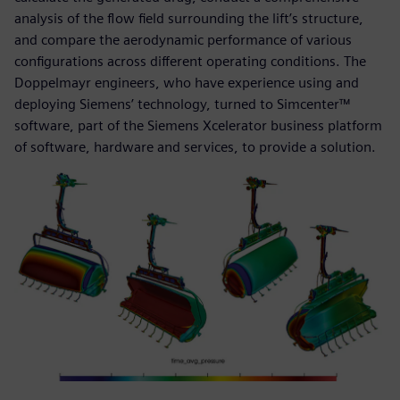
analysis of the flow field surrounding the lift’s structure,
and compare the aerodynamic performance of various
configurations across different operating conditions. The
Doppelmayr engineers, who have experience using and
deploying Siemens’ technology, turned to Simcenter™
software, part of the Siemens Xcelerator business platform
of software, hardware and services, to provide a solution.