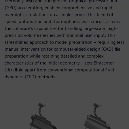
Method (LBM) and 100 percent graphical processor unit
(GPU) acceleration, enabled comprehensive and rapid
overnight simulations on a single server. This blend of
speed, automation and thoroughness was crucial, as was
the software’s capabilities for handling large-scale, high-
precision volume meshes with minimal user input. This
streamlined approach to model preparation – requiring less
manual intervention for computer-aided design (CAD) file
preparation while retaining detailed and complex
characteristics of the initial geometry – sets Simcenter
Ultrafluid apart from conventional computational fluid
dynamics (CFD) methods.