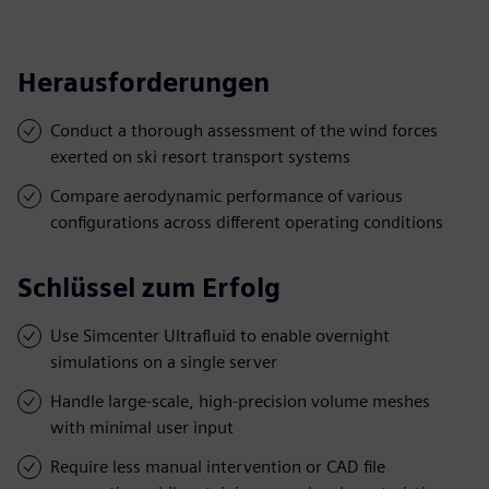
Herausforderungen
Conduct a thorough assessment of the wind forces
exerted on ski resort transport systems
Compare aerodynamic performance of various
configurations across different operating conditions
Schlüssel zum Erfolg
Use Simcenter Ultrafluid to enable overnight
simulations on a single server
Handle large-scale, high-precision volume meshes
with minimal user input
Require less manual intervention or CAD file