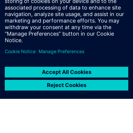
associated with traditional wind tunnel testing.
Additionally, the Simcenter Ultrafluid advanced
postprocessing capabilities allow for a more detailed
analysis of the aerodynamic behavior of chair models,
surpassing what is currently not attainable through
experimental methods.