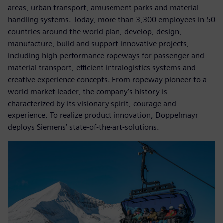
areas, urban transport, amusement parks and material
handling systems. Today, more than 3,300 employees in 50
countries around the world plan, develop, design,
manufacture, build and support innovative projects,
including high-performance ropeways for passenger and
material transport, efficient intralogistics systems and
creative experience concepts. From ropeway pioneer to a
world market leader, the company’s history is
characterized by its visionary spirit, courage and
experience. To realize product innovation, Doppelmayr
deploys Siemens’ state-of-the-art-solutions.