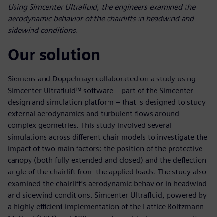
Using Simcenter Ultrafluid, the engineers examined the
aerodynamic behavior of the chairlifts in headwind and
sidewind conditions.
Our solution
Siemens and Doppelmayr collaborated on a study using
Simcenter Ultrafluid™ software – part of the Simcenter
design and simulation platform – that is designed to study
external aerodynamics and turbulent flows around
complex geometries. This study involved several
simulations across different chair models to investigate the
impact of two main factors: the position of the protective
canopy (both fully extended and closed) and the deflection
angle of the chairlift from the applied loads. The study also
examined the chairlift’s aerodynamic behavior in headwind
and sidewind conditions. Simcenter Ultrafluid, powered by
a highly efficient implementation of the Lattice Boltzmann