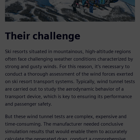
Their challenge
Ski resorts situated in mountainous, high-altitude regions
often face challenging weather conditions characterized by
strong and gusty winds. For this reason, it’s necessary to
conduct a thorough assessment of the wind forces exerted
on ski resort transport systems. Typically, wind tunnel tests
are carried out to study the aerodynamic behavior of a
transport device, which is key to ensuring its performance
and passenger safety.
But these wind tunnel tests are complex, expensive and
time-consuming. The manufacturer needed conclusive
simulation results that would enable them to accurately
calculate the generated drag, conduct a comprehensive