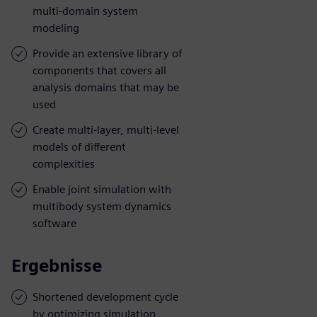
multi-domain system
modeling
Provide an extensive library of
components that covers all
analysis domains that may be
used
Create multi-layer, multi-level
models of different
complexities
Enable joint simulation with
multibody system dynamics
software
Ergebnisse
Shortened development cycle
by optimizing simulation