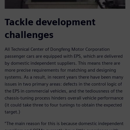
Tackle development
challenges
All Technical Center of Dongfeng Motor Corporation
passenger cars are equipped with EPS, which are delivered
by domestic independent suppliers. This means there are
more precise requirements for matching and designing
systems. As a result, in recent years there have been many
issues in two primary areas: defects in the control logic of
the EPS in commercial vehicles, and the tediousness of the
chassis-tuning process hinders overall vehicle performance
(it could take three to four tunings to obtain the expected
target.)
“The main reason for this is because domestic independent