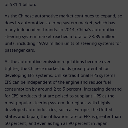
of $31.1 billion.
As the Chinese automotive market continues to expand, so
does its automotive steering system market, which has
many independent brands. In 2014, China’s automotive
steering system market reached a total of 23.89 million
units, including 19.92 million units of steering systems for
passenger cars.
As the automotive emission regulations become ever
tighter, the Chinese market holds great potential for
developing EPS systems. Unlike traditional HPS systems,
EPS can be independent of the engine and reduce fuel
consumption by around 2 to 5 percent, increasing demand
for EPS products that are poised to supplant HPS as the
most popular steering system. In regions with highly
developed auto industries, such as Europe, the United
States and Japan, the utilization rate of EPS is greater than
50 percent, and even as high as 90 percent in Japan.