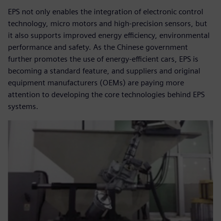
EPS not only enables the integration of electronic control
technology, micro motors and high-precision sensors, but
it also supports improved energy efficiency, environmental
performance and safety. As the Chinese government
further promotes the use of energy-efficient cars, EPS is
becoming a standard feature, and suppliers and original
equipment manufacturers (OEMs) are paying more
attention to developing the core technologies behind EPS
systems.