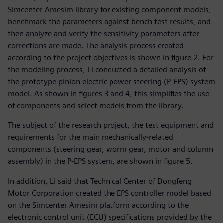
Simcenter Amesim library for existing component models,
benchmark the parameters against bench test results, and
then analyze and verify the sensitivity parameters after
corrections are made. The analysis process created
according to the project objectives is shown in figure 2. For
the modeling process, Li conducted a detailed analysis of
the prototype pinion electric power steering (P-EPS) system
model. As shown in figures 3 and 4, this simplifies the use
of components and select models from the library.
The subject of the research project, the test equipment and
requirements for the main mechanically-related
components (steering gear, worm gear, motor and column
assembly) in the P-EPS system, are shown in figure 5.
In addition, Li said that Technical Center of Dongfeng
Motor Corporation created the EPS controller model based
on the Simcenter Amesim platform according to the
electronic control unit (ECU) specifications provided by the