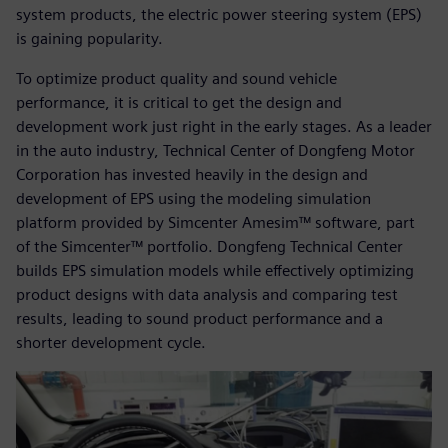
system products, the electric power steering system (EPS)
is gaining popularity.
To optimize product quality and sound vehicle
performance, it is critical to get the design and
development work just right in the early stages. As a leader
in the auto industry, Technical Center of Dongfeng Motor
Corporation has invested heavily in the design and
development of EPS using the modeling simulation
platform provided by Simcenter Amesim™ software, part
of the Simcenter™ portfolio. Dongfeng Technical Center
builds EPS simulation models while effectively optimizing
product designs with data analysis and comparing test
results, leading to sound product performance and a
shorter development cycle.