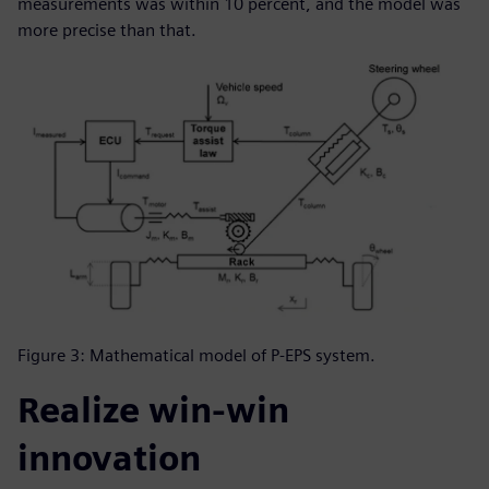
measurements was within 10 percent, and the model was
more precise than that.
Figure 3: Mathematical model of P-EPS system.
Realize win-win
innovation