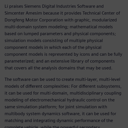
Li praises Siemens Digital Industries Software and
Simcenter Amesim because it provides Technical Center of
Dongfeng Motor Corporation with graphic, modularized
multi-domain system modeling; mathematical models
based on lumped parameters and physical components;
simulation models consisting of multiple physical
component models in which each of the physical
component models is represented by icons and can be fully
parameterized; and an extensive library of components
that covers all the analysis domains that may be used.
The software can be used to create multi-layer, multi-level
models of different complexities: For different subsystems,
it can be used for multi-domain, multidisciplinary coupling
modeling of electromechanical hydraulic control on the
same simulation platform; for joint simulation with
multibody system dynamics software, it can be used for
matching and integrating dynamic performance of the
complete vehicle, while the powerful secondary