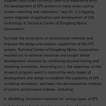
suppliers and OEMs currently have little experience with
the development of EPS systems in many areas such as
system matching and calibration,” says Dr. Li Lingyang,
senior engineer of application and development of CAE
technology at Technical Center of Dongfeng Motor
Corporation.
To break the constraints of conventional methods and
improve the design and analysis capabilities of the EPS
system, Technical Center of Dongfeng Motor Corporation
reached out to external resources and sought better
development solutions by combining physical testing and
modeling simulation. According to Li, the objectives of this
research program were to control the early stages of
development and design to establish the capability of EPS
modeling simulation, and learn the decomposition method
of system performance indexes, including:
Modeling simulation methods for various types of EPS