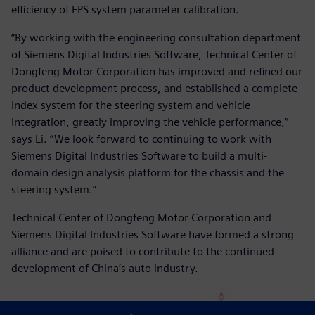
efficiency of EPS system parameter calibration.
“By working with the engineering consultation department
of Siemens Digital Industries Software, Technical Center of
Dongfeng Motor Corporation has improved and refined our
product development process, and established a complete
index system for the steering system and vehicle
integration, greatly improving the vehicle performance,”
says Li. “We look forward to continuing to work with
Siemens Digital Industries Software to build a multi-
domain design analysis platform for the chassis and the
steering system.”
Technical Center of Dongfeng Motor Corporation and
Siemens Digital Industries Software have formed a strong
alliance and are poised to contribute to the continued
development of China’s auto industry.