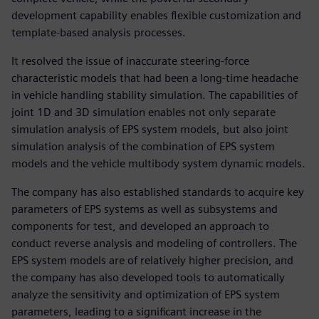
development capability enables flexible customization and
template-based analysis processes.
It resolved the issue of inaccurate steering-force
characteristic models that had been a long-time headache
in vehicle handling stability simulation. The capabilities of
joint 1D and 3D simulation enables not only separate
simulation analysis of EPS system models, but also joint
simulation analysis of the combination of EPS system
models and the vehicle multibody system dynamic models.
The company has also established standards to acquire key
parameters of EPS systems as well as subsystems and
components for test, and developed an approach to
conduct reverse analysis and modeling of controllers. The
EPS system models are of relatively higher precision, and
the company has also developed tools to automatically
analyze the sensitivity and optimization of EPS system
parameters, leading to a significant increase in the