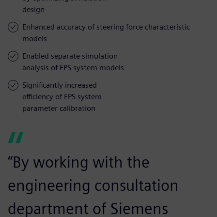
design
Enhanced accuracy of steering force characteristic
models
Enabled separate simulation
analysis of EPS system models
Significantly increased
efficiency of EPS system
parameter calibration
“By working with the
engineering consultation
department of Siemens