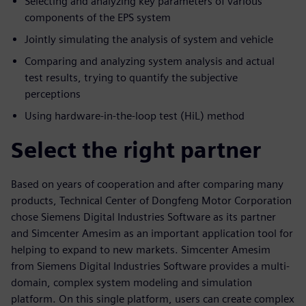
Selecting and analyzing key parameters of various
components of the EPS system
Jointly simulating the analysis of system and vehicle
Comparing and analyzing system analysis and actual
test results, trying to quantify the subjective
perceptions
Using hardware-in-the-loop test (HiL) method
Select the right partner
Based on years of cooperation and after comparing many
products, Technical Center of Dongfeng Motor Corporation
chose Siemens Digital Industries Software as its partner
and Simcenter Amesim as an important application tool for
helping to expand to new markets. Simcenter Amesim
from Siemens Digital Industries Software provides a multi-
domain, complex system modeling and simulation
platform. On this single platform, users can create complex