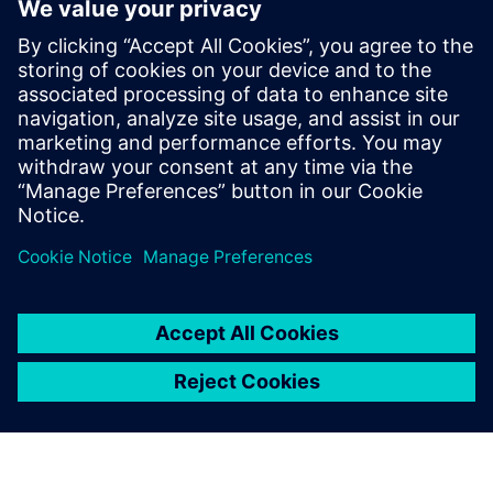
Figure 5: Testing machine and test requirements for MTS
337 steering gear assembly.
Based on our cooperation in
the past and the