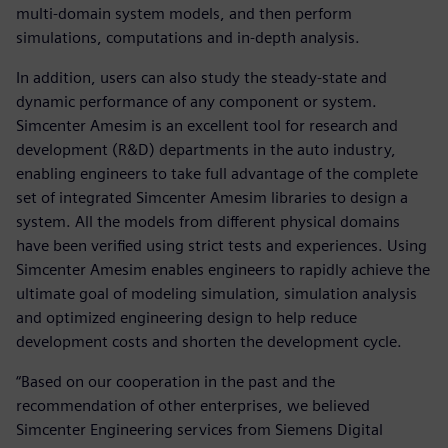
multi-domain system models, and then perform
simulations, computations and in-depth analysis.
In addition, users can also study the steady-state and
dynamic performance of any component or system.
Simcenter Amesim is an excellent tool for research and
development (R&D) departments in the auto industry,
enabling engineers to take full advantage of the complete
set of integrated Simcenter Amesim libraries to design a
system. All the models from different physical domains
have been verified using strict tests and experiences. Using
Simcenter Amesim enables engineers to rapidly achieve the
ultimate goal of modeling simulation, simulation analysis
and optimized engineering design to help reduce
development costs and shorten the development cycle.
“Based on our cooperation in the past and the
recommendation of other enterprises, we believed
Simcenter Engineering services from Siemens Digital