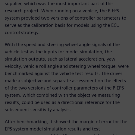
supplier, which was the most important part of this
research project. When running on a vehicle, the P-EPS
system provided two versions of controller parameters to
serve as the calibration basis for models using the ECU
control strategy.
With the speed and steering wheel angle signals of the
vehicle test as the inputs for model simulation, the
simulation outputs, such as lateral acceleration, yaw
velocity, vehicle roll angle and steering wheel torque, were
benchmarked against the vehicle test results. The driver
made a subjective and separate assessment on the effects
of the two versions of controller parameters of the P-EPS
system, which combined with the objective measuring
results, could be used as a directional reference for the
subsequent sensitivity analysis.
After benchmarking, it showed the margin of error for the
EPS system model simulation results and test