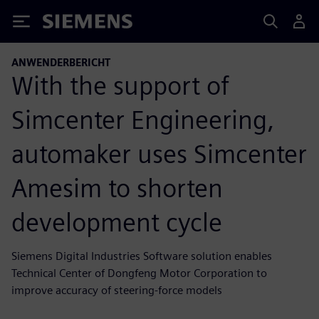
Siemens
ANWENDERBERICHT
With the support of
Simcenter Engineering,
automaker uses Simcenter
Amesim to shorten
development cycle
Siemens Digital Industries Software solution enables
Technical Center of Dongfeng Motor Corporation to
improve accuracy of steering-force models