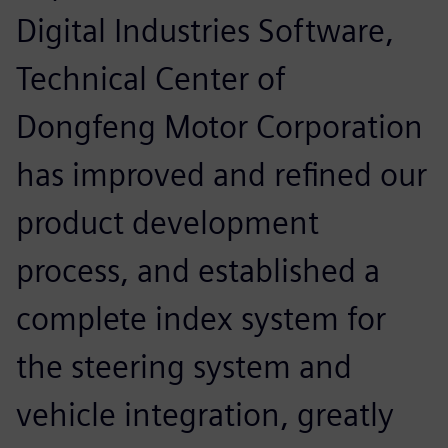
Digital Industries Software,
Technical Center of
Dongfeng Motor Corporation
has improved and refined our
product development
process, and established a
complete index system for
the steering system and
vehicle integration, greatly