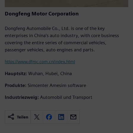
Dongfeng Motor Corporation
Dongfeng Automobile Co., Ltd. is one of the key
enterprises in China’s auto industry, with core business
covering the entire series of commercial vehicles,
passenger vehicles, auto engines and parts.
https://www.dfmc.com.cn/index.html
Hauptsitz:
Wuhan, Hubei, China
Produkte:
Simcenter Amesim software
Industriezweig:
Automobil und Transport
Teilen