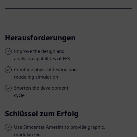
Herausforderungen
Improve the design and
analysis capabilities of EPS
Combine physical testing and
modeling simulation
Shorten the development
cycle
Schlüssel zum Erfolg
Use Simcenter Amesim to provide graphic,
modularized