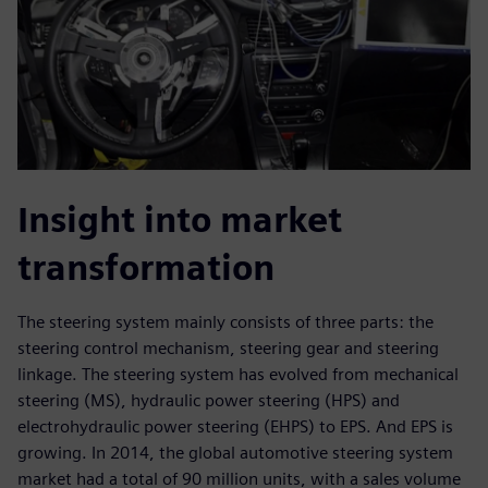
Insight into market
transformation
The steering system mainly consists of three parts: the
steering control mechanism, steering gear and steering
linkage. The steering system has evolved from mechanical
steering (MS), hydraulic power steering (HPS) and
electrohydraulic power steering (EHPS) to EPS. And EPS is
growing. In 2014, the global automotive steering system
market had a total of 90 million units, with a sales volume