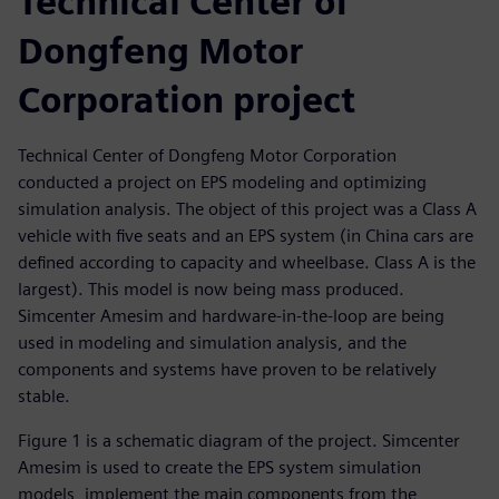
Technical Center of
Dongfeng Motor
Corporation project
Technical Center of Dongfeng Motor Corporation
conducted a project on EPS modeling and optimizing
simulation analysis. The object of this project was a Class A
vehicle with five seats and an EPS system (in China cars are
defined according to capacity and wheelbase. Class A is the
largest). This model is now being mass produced.
Simcenter Amesim and hardware-in-the-loop are being
used in modeling and simulation analysis, and the
components and systems have proven to be relatively
stable.
Figure 1 is a schematic diagram of the project. Simcenter
Amesim is used to create the EPS system simulation
models, implement the main components from the