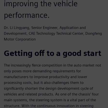
improving the vehicle
performance.
Dr. Li Lingyang, Senior Engineer, Application and
Development, CAE Technology Technical Center, Dongfeng
Motor Corporation
Getting off to a good start
The increasingly fierce competition in the auto market not
only poses more demanding requirements for
manufacturers to improve productivity and lower
processing costs, but it also challenges them to
significantly shorten the design development cycle of
vehicles and related products. As one of the chassis’ four
main systems, the steering system is a vital part of the
structure. With the continuous innovation in steering