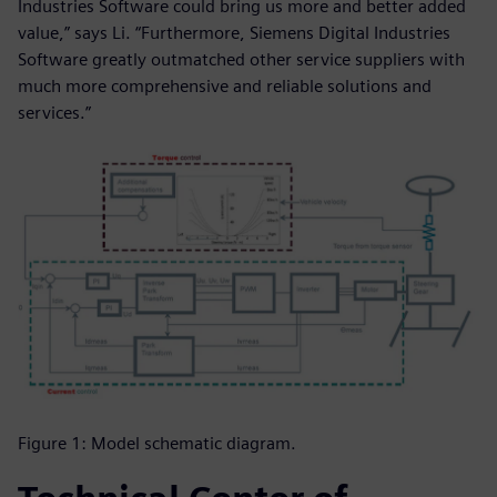
Industries Software could bring us more and better added
value,” says Li. “Furthermore, Siemens Digital Industries
Software greatly outmatched other service suppliers with
much more comprehensive and reliable solutions and
services.”
Figure 1: Model schematic diagram.