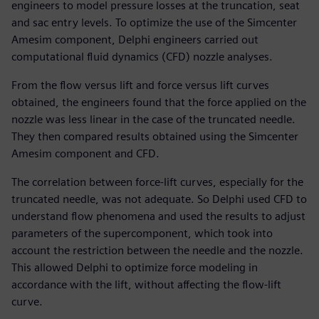
engineers to model pressure losses at the truncation, seat
and sac entry levels. To optimize the use of the Simcenter
Amesim component, Delphi engineers carried out
computational fluid dynamics (CFD) nozzle analyses.
From the flow versus lift and force versus lift curves
obtained, the engineers found that the force applied on the
nozzle was less linear in the case of the truncated needle.
They then compared results obtained using the Simcenter
Amesim component and CFD.
The correlation between force-lift curves, especially for the
truncated needle, was not adequate. So Delphi used CFD to
understand flow phenomena and used the results to adjust
parameters of the supercomponent, which took into
account the restriction between the needle and the nozzle.
This allowed Delphi to optimize force modeling in
accordance with the lift, without affecting the flow-lift
curve.