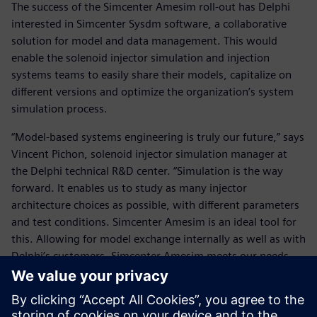
The success of the Simcenter Amesim roll-out has Delphi
interested in Simcenter Sysdm software, a collaborative
solution for model and data management. This would
enable the solenoid injector simulation and injection
systems teams to easily share their models, capitalize on
different versions and optimize the organization’s system
simulation process.
“Model-based systems engineering is truly our future,” says
Vincent Pichon, solenoid injector simulation manager at
the Delphi technical R&D center. “Simulation is the way
forward. It enables us to study as many injector
architecture choices as possible, with different parameters
and test conditions. Simcenter Amesim is an ideal tool for
this. Allowing for model exchange internally as well as with
Delphi’s customers, Simcenter Amesim meets our needs
well.”