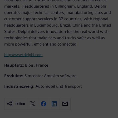
markets. Headquartered in Gillingham, England, Delphi
operates major technical centers, manufacturing sites and
customer support services in 32 countries, with regional
headquarters in Luxembourg, Brazil, China and the United
States. Delphi delivers innovation for the real world with
technologies that make cars and trucks safer as well as
more powerful, efficient and connected.
http://www.delphi.com
Hauptsitz:
Blois, France
Produkte:
Simcenter Amesim software
Industriezweig:
Automobil und Transport
Teilen