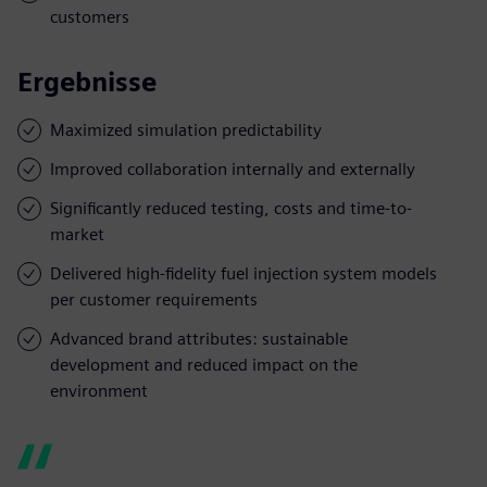
customers
Ergebnisse
Maximized simulation predictability
Improved collaboration internally and externally
Significantly reduced testing, costs and time-to-
market
Delivered high-fidelity fuel injection system models
per customer requirements
Advanced brand attributes: sustainable
development and reduced impact on the
environment