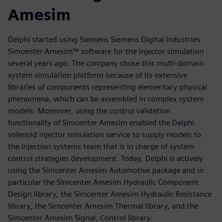
Amesim
Delphi started using Siemens Siemens Digital Industries
Simcenter Amesim™ software for the injector simulation
several years ago. The company chose this multi-domain
system simulation platform because of its extensive
libraries of components representing elementary physical
phenomena, which can be assembled in complex system
models. Moreover, using the control validation
functionality of Simcenter Amesim enabled the Delphi
solenoid injector simulation service to supply models to
the injection systems team that is in charge of system
control strategies development. Today, Delphi is actively
using the Simcenter Amesim Automotive package and in
particular the Simcenter Amesim Hydraulic Component
Design library, the Simcenter Amesim Hydraulic Resistance
library, the Simcenter Amesim Thermal library, and the
Simcenter Amesim Signal, Control library.