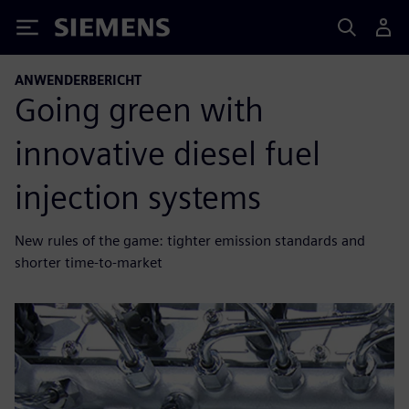
Siemens
ANWENDERBERICHT
Going green with
innovative diesel fuel
injection systems
New rules of the game: tighter emission standards and
shorter time-to-market