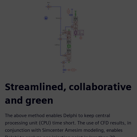
Streamlined, collaborative
and green
The above method enables Delphi to keep central
processing unit (CPU) time short. The use of CFD results, in
conjunction with Simcenter Amesim modeling, enables