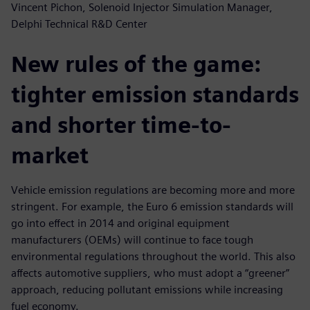
Vincent Pichon, Solenoid Injector Simulation Manager,
Delphi Technical R&D Center
New rules of the game:
tighter emission standards
and shorter time-to-
market
Vehicle emission regulations are becoming more and more
stringent. For example, the Euro 6 emission standards will
go into effect in 2014 and original equipment
manufacturers (OEMs) will continue to face tough
environmental regulations throughout the world. This also
affects automotive suppliers, who must adopt a “greener”
approach, reducing pollutant emissions while increasing
fuel economy.