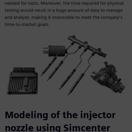
needed for tests. Moreover, the time required for physical
testing would result in a huge amount of data to manage
and analyze, making it impossible to meet the company’s
time-to-market goals.
Modeling of the injector
nozzle using Simcenter