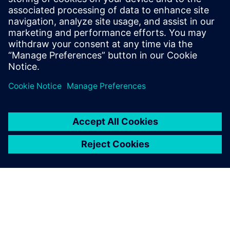
Allowing for model exchange
internally as well as with
Delphi’s customers,
Simcenter Amesim meets our
needs well.
Vincent Pichon, Solenoid Injector Simulation Manager,
Delphi Technical R&D Center