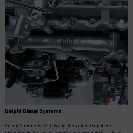
Delphi Diesel Systems
Delphi Automotive PLC is a leading global supplier of
technologies for the automotive and commercial vehicle