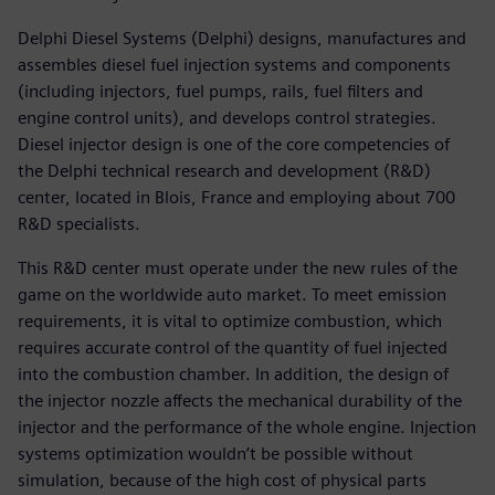
Delphi Diesel Systems (Delphi) designs, manufactures and
assembles diesel fuel injection systems and components
(including injectors, fuel pumps, rails, fuel filters and
engine control units), and develops control strategies.
Diesel injector design is one of the core competencies of
the Delphi technical research and development (R&D)
center, located in Blois, France and employing about 700
R&D specialists.
This R&D center must operate under the new rules of the
game on the worldwide auto market. To meet emission
requirements, it is vital to optimize combustion, which
requires accurate control of the quantity of fuel injected
into the combustion chamber. In addition, the design of
the injector nozzle affects the mechanical durability of the
injector and the performance of the whole engine. Injection
systems optimization wouldn’t be possible without
simulation, because of the high cost of physical parts