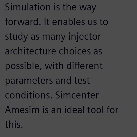
Simulation is the way
forward. It enables us to
study as many injector
architecture choices as
possible, with different
parameters and test
conditions. Simcenter
Amesim is an ideal tool for
this.