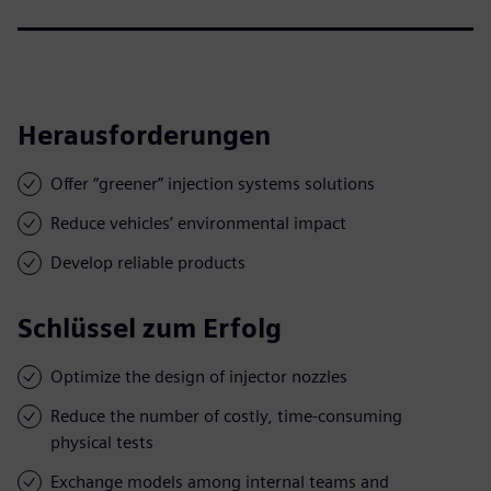
Herausforderungen
Offer “greener” injection systems solutions
Reduce vehicles’ environmental impact
Develop reliable products
Schlüssel zum Erfolg
Optimize the design of injector nozzles
Reduce the number of costly, time-consuming
physical tests
Exchange models among internal teams and