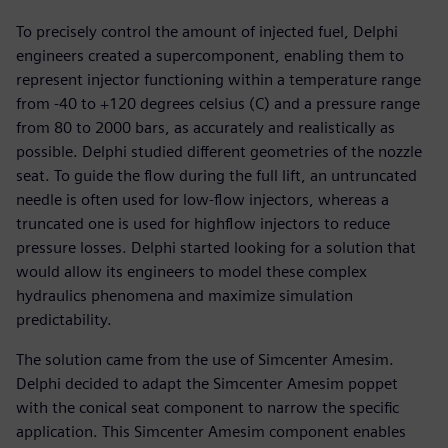
To precisely control the amount of injected fuel, Delphi
engineers created a supercomponent, enabling them to
represent injector functioning within a temperature range
from -40 to +120 degrees celsius (C) and a pressure range
from 80 to 2000 bars, as accurately and realistically as
possible. Delphi studied different geometries of the nozzle
seat. To guide the flow during the full lift, an untruncated
needle is often used for low-flow injectors, whereas a
truncated one is used for highflow injectors to reduce
pressure losses. Delphi started looking for a solution that
would allow its engineers to model these complex
hydraulics phenomena and maximize simulation
predictability.
The solution came from the use of Simcenter Amesim.
Delphi decided to adapt the Simcenter Amesim poppet
with the conical seat component to narrow the specific
application. This Simcenter Amesim component enables