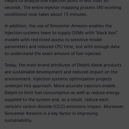
Delphi to analyze one injection point in less than 30
seconds. The entire injector mapping process (40 working
conditions) now takes about 15 minutes.
In addition, the use of Simcenter Amesim enables the
injection systems team to supply OEMs with “black box”
models with restricted access to sensitive model
parameters and reduced CPU time, but with enough data
to understand the exact amount of fuel injected.
Today, the main brand attributes of Delphi diesel products
are sustainable development and reduced impact on the
environment. Injection systems optimization projects
underpin this approach. More accurate injectors enable
Delphi to limit fuel consumption as well as reduce energy
supplied to the system and, as a result, reduce each
vehicle’s carbon dioxide (CO2) emissions impact. Moreover,
Simcenter Amesim is a key factor in improving
sustainability.