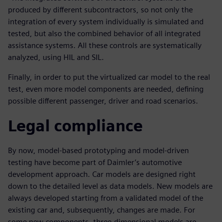
produced by different subcontractors, so not only the
integration of every system individually is simulated and
tested, but also the combined behavior of all integrated
assistance systems. All these controls are systematically
analyzed, using HIL and SIL.
Finally, in order to put the virtualized car model to the real
test, even more model components are needed, defining
possible different passenger, driver and road scenarios.
Legal compliance
By now, model-based prototyping and model-driven
testing have become part of Daimler’s automotive
development approach. Car models are designed right
down to the detailed level as data models. New models are
always developed starting from a validated model of the
existing car and, subsequently, changes are made. For
some new components, three-dimensional models are