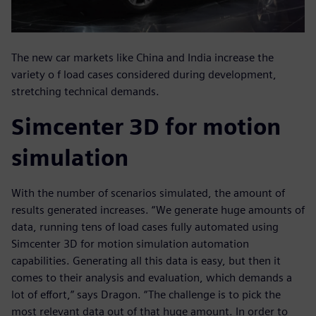
The new car markets like China and India increase the
variety o f load cases considered during development,
stretching technical demands.
Simcenter 3D for motion
simulation
With the number of scenarios simulated, the amount of
results generated increases. “We generate huge amounts of
data, running tens of load cases fully automated using
Simcenter 3D for motion simulation automation
capabilities. Generating all this data is easy, but then it
comes to their analysis and evaluation, which demands a
lot of effort,” says Dragon. “The challenge is to pick the
most relevant data out of that huge amount. In order to