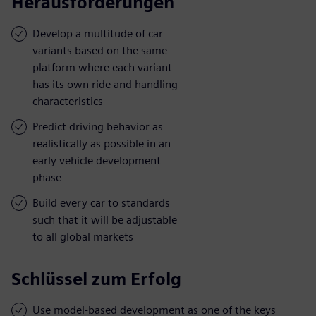
Herausforderungen
Develop a multitude of car
variants based on the same
platform where each variant
has its own ride and handling
characteristics
Predict driving behavior as
realistically as possible in an
early vehicle development
phase
Build every car to standards
such that it will be adjustable
to all global markets
Schlüssel zum Erfolg
Use model-based development as one of the keys