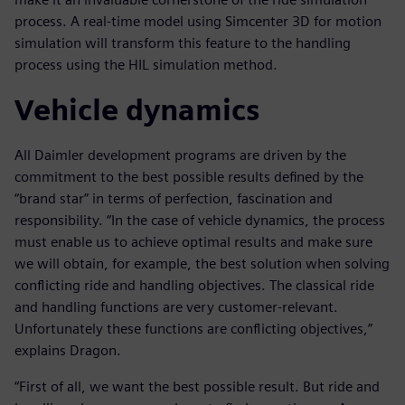
process. A real-time model using Simcenter 3D for motion
simulation will transform this feature to the handling
process using the HIL simulation method.
Vehicle dynamics
All Daimler development programs are driven by the
commitment to the best possible results defined by the
“brand star” in terms of perfection, fascination and
responsibility. “In the case of vehicle dynamics, the process
must enable us to achieve optimal results and make sure
we will obtain, for example, the best solution when solving
conflicting ride and handling objectives. The classical ride
and handling functions are very customer-relevant.
Unfortunately these functions are conflicting objectives,”
explains Dragon.
“First of all, we want the best possible result. But ride and