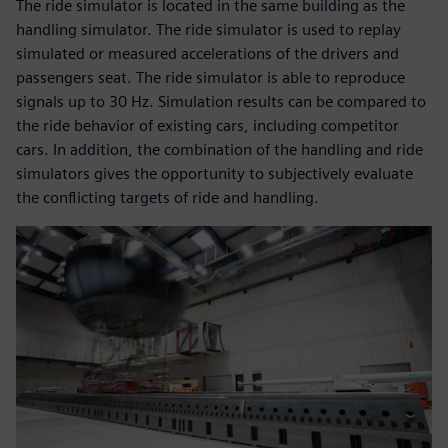
The ride simulator is located in the same building as the
handling simulator. The ride simulator is used to replay
simulated or measured accelerations of the drivers and
passengers seat. The ride simulator is able to reproduce
signals up to 30 Hz. Simulation results can be compared to
the ride behavior of existing cars, including competitor
cars. In addition, the combination of the handling and ride
simulators gives the opportunity to subjectively evaluate
the conflicting targets of ride and handling.