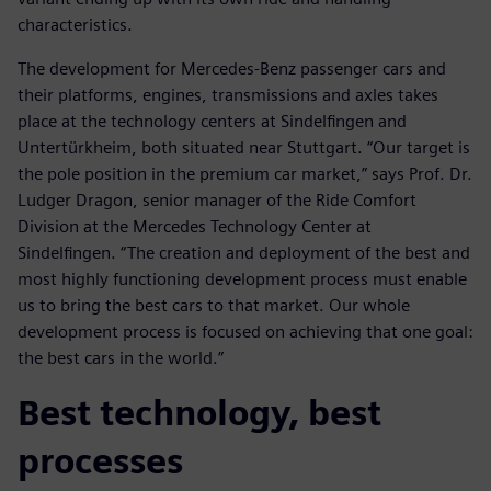
characteristics.
The development for Mercedes-Benz passenger cars and
their platforms, engines, transmissions and axles takes
place at the technology centers at Sindelfingen and
Untertürkheim, both situated near Stuttgart. “Our target is
the pole position in the premium car market,” says Prof. Dr.
Ludger Dragon, senior manager of the Ride Comfort
Division at the Mercedes Technology Center at
Sindelfingen. “The creation and deployment of the best and
most highly functioning development process must enable
us to bring the best cars to that market. Our whole
development process is focused on achieving that one goal:
the best cars in the world.”
Best technology, best
processes