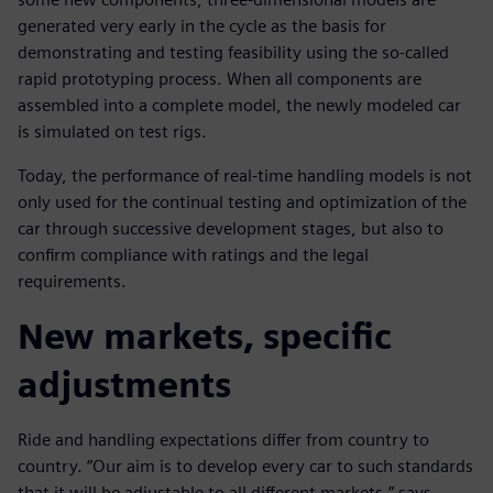
generated very early in the cycle as the basis for
demonstrating and testing feasibility using the so-called
rapid prototyping process. When all components are
assembled into a complete model, the newly modeled car
is simulated on test rigs.
Today, the performance of real-time handling models is not
only used for the continual testing and optimization of the
car through successive development stages, but also to
confirm compliance with ratings and the legal
requirements.
New markets, specific
adjustments
Ride and handling expectations differ from country to
country. “Our aim is to develop every car to such standards
that it will be adjustable to all different markets,” says