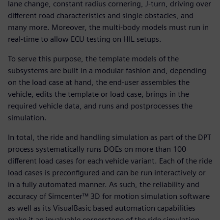
lane change, constant radius cornering, J-turn, driving over
different road characteristics and single obstacles, and
many more. Moreover, the multi-body models must run in
real-time to allow ECU testing on HIL setups.
To serve this purpose, the template models of the
subsystems are built in a modular fashion and, depending
on the load case at hand, the end-user assembles the
vehicle, edits the template or load case, brings in the
required vehicle data, and runs and postprocesses the
simulation.
In total, the ride and handling simulation as part of the DPT
process systematically runs DOEs on more than 100
different load cases for each vehicle variant. Each of the ride
load cases is preconfigured and can be run interactively or
in a fully automated manner. As such, the reliability and
accuracy of Simcenter™ 3D for motion simulation software
as well as its VisualBasic based automation capabilities
make it an invaluable cornerstone of the ride simulation