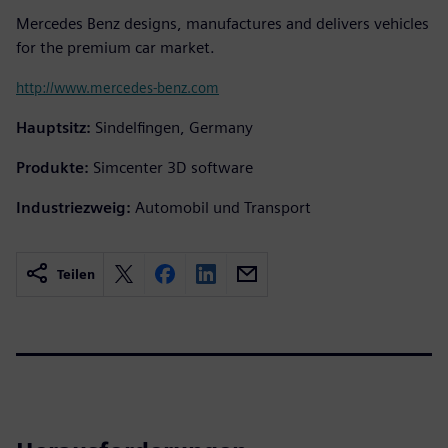
Mercedes Benz designs, manufactures and delivers vehicles
for the premium car market.
http://www.mercedes-benz.com
Hauptsitz:
Sindelfingen, Germany
Produkte:
Simcenter 3D software
Industriezweig:
Automobil und Transport
Teilen