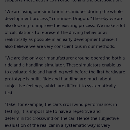
“We are using our simulation techniques during the whole
development process,” continues Dragon. “Thereby we are
also looking to improve the existing process. We make a lot
of calculations to represent the driving behavior as
realistically as possible in an early development phase. I
also believe we are very conscientious in our methods.
“We are the only car manufacturer around operating both a
ride and a handling simulator. These simulators enable us
to evaluate ride and handling well before the first hardware
prototype is built. Ride and handling are much about
subjective feelings, which are difficult to systematically
test.
“Take, for example, the car’s crosswind performance: in
testing, it is impossible to have a repetitive and
deterministic crosswind on the car. Hence the subjective
evaluation of the real car in a systematic way is very