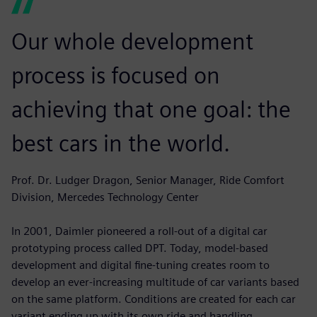
Our whole development
process is focused on
achieving that one goal: the
best cars in the world.
Prof. Dr. Ludger Dragon, Senior Manager, Ride Comfort
Division, Mercedes Technology Center
In 2001, Daimler pioneered a roll-out of a digital car
prototyping process called DPT. Today, model-based
development and digital fine-tuning creates room to
develop an ever-increasing multitude of car variants based
on the same platform. Conditions are created for each car
variant ending up with its own ride and handling