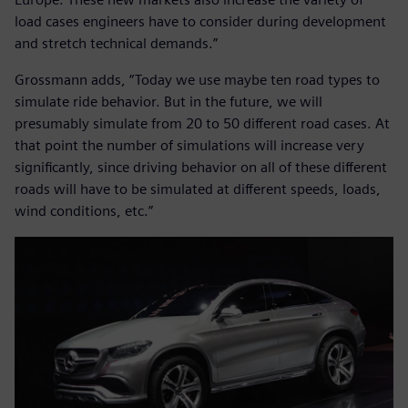
load cases engineers have to consider during development
and stretch technical demands.”
Grossmann adds, “Today we use maybe ten road types to
simulate ride behavior. But in the future, we will
presumably simulate from 20 to 50 different road cases. At
that point the number of simulations will increase very
significantly, since driving behavior on all of these different
roads will have to be simulated at different speeds, loads,
wind conditions, etc.”