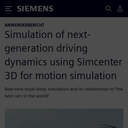
Siemens
ANWENDERBERICHT
Simulation of next-
generation driving
dynamics using Simcenter
3D for motion simulation
Real-time multi-body simulation and its relationship to “the
best cars in the world”