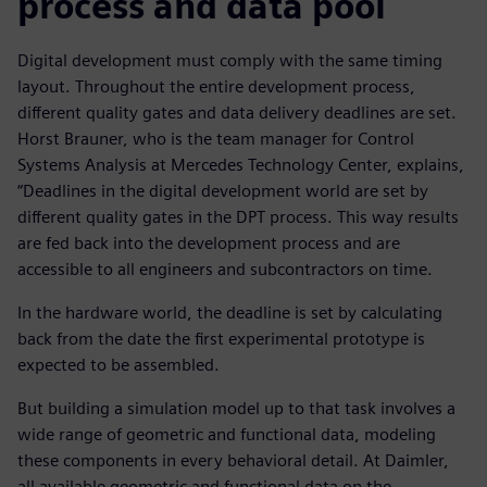
process and data pool
Digital development must comply with the same timing
layout. Throughout the entire development process,
different quality gates and data delivery deadlines are set.
Horst Brauner, who is the team manager for Control
Systems Analysis at Mercedes Technology Center, explains,
“Deadlines in the digital development world are set by
different quality gates in the DPT process. This way results
are fed back into the development process and are
accessible to all engineers and subcontractors on time.
In the hardware world, the deadline is set by calculating
back from the date the first experimental prototype is
expected to be assembled.
But building a simulation model up to that task involves a
wide range of geometric and functional data, modeling
these components in every behavioral detail. At Daimler,
all available geometric and functional data on the