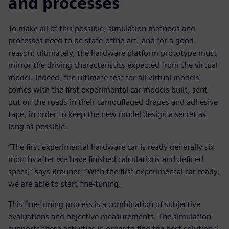
and processes
To make all of this possible, simulation methods and
processes need to be state-ofthe-art, and for a good
reason: ultimately, the hardware platform prototype must
mirror the driving characteristics expected from the virtual
model. Indeed, the ultimate test for all virtual models
comes with the first experimental car models built, sent
out on the roads in their camouflaged drapes and adhesive
tape, in order to keep the new model design a secret as
long as possible.
“The first experimental hardware car is ready generally six
months after we have finished calculations and defined
specs,” says Brauner. “With the first experimental car ready,
we are able to start fine-tuning.
This fine-tuning process is a combination of subjective
evaluations and objective measurements. The simulation
supports these activities in order to find the best solution.”