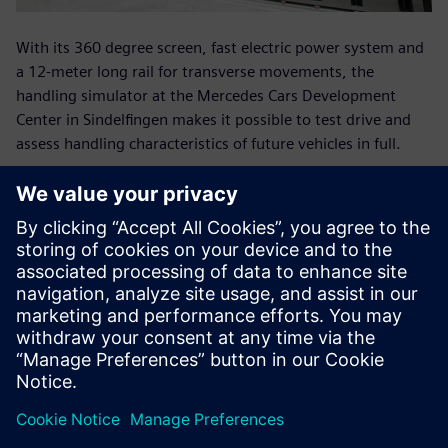
With its 360 degree screen, fast electric power system and
a 12-meter long rail for transverse movements, the
handling simulator at the Mercedes Cars Development
Center in Sindelfingen makes it possible to test drive and
assess handling characteristics of future vehicles in full.
With its fast electric power, the ride simulator at the