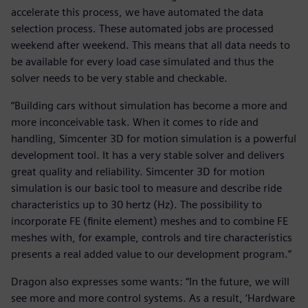
accelerate this process, we have automated the data
selection process. These automated jobs are processed
weekend after weekend. This means that all data needs to
be available for every load case simulated and thus the
solver needs to be very stable and checkable.
“Building cars without simulation has become a more and
more inconceivable task. When it comes to ride and
handling, Simcenter 3D for motion simulation is a powerful
development tool. It has a very stable solver and delivers
great quality and reliability. Simcenter 3D for motion
simulation is our basic tool to measure and describe ride
characteristics up to 30 hertz (Hz). The possibility to
incorporate FE (finite element) meshes and to combine FE
meshes with, for example, controls and tire characteristics
presents a real added value to our development program.”
Dragon also expresses some wants: “In the future, we will
see more and more control systems. As a result, ‘Hardware