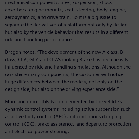
mechanical components: tires, suspension, shock
absorbers, engine mounts, seat, steering, body, engine,
aerodynamics, and drive train. So it is a big issue to
separate the derivatives of a platform not only by design
but also by the vehicle behavior that results in a different
ride and handling performance.
Dragon notes, “The development of the new A-class, B-
class, CLA, GLA and CLAShooking Brake has been heavily
influenced by ride and handling simulations. Although the
cars share many components, the customer will notice
huge differences between the models, not only on the
design side, but also on the driving experience side.”
More and more, this is complemented by the vehicle’s
dynamic control systems including active suspension such
as active body control (ABC) and continuous damping
control (CDC), brake assistance, lane departure protection
and electrical power steering.