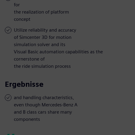
for
the realization of platform
concept
Utilize reliability and accuracy
of Simcenter 3D for motion
simulation solver and its
Visual Basic automation capabilities as the
cornerstone of
the ride simulation process
Ergebnisse
and handling characteristics,
even though Mercedes-Benz A
and B class cars share many
components