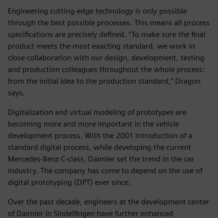
Engineering cutting-edge technology is only possible
through the best possible processes. This means all process
specifications are precisely defined. “To make sure the final
product meets the most exacting standard, we work in
close collaboration with our design, development, testing
and production colleagues throughout the whole process:
from the initial idea to the production standard,” Dragon
says.
Digitalization and virtual modeling of prototypes are
becoming more and more important in the vehicle
development process. With the 2001 introduction of a
standard digital process, while developing the current
Mercedes-Benz C-class, Daimler set the trend in the car
industry. The company has come to depend on the use of
digital prototyping (DPT) ever since.
Over the past decade, engineers at the development center
of Daimler in Sindelfingen have further enhanced