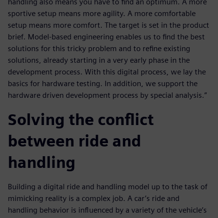
handling also means you have to find an optimum. A more
sportive setup means more agility. A more comfortable
setup means more comfort. The target is set in the product
brief. Model-based engineering enables us to find the best
solutions for this tricky problem and to refine existing
solutions, already starting in a very early phase in the
development process. With this digital process, we lay the
basics for hardware testing. In addition, we support the
hardware driven development process by special analysis.”
Solving the conflict
between ride and
handling
Building a digital ride and handling model up to the task of
mimicking reality is a complex job. A car’s ride and
handling behavior is influenced by a variety of the vehicle’s