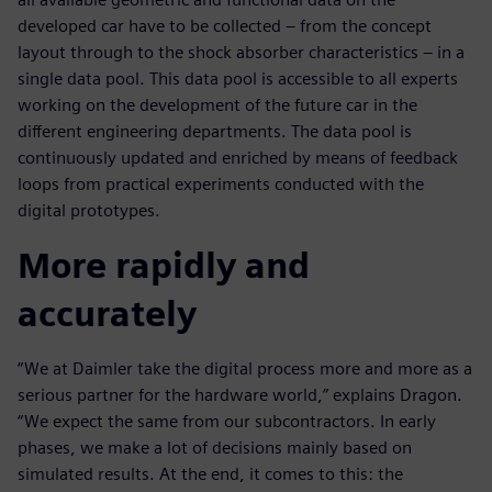
developed car have to be collected – from the concept
layout through to the shock absorber characteristics – in a
single data pool. This data pool is accessible to all experts
working on the development of the future car in the
different engineering departments. The data pool is
continuously updated and enriched by means of feedback
loops from practical experiments conducted with the
digital prototypes.
More rapidly and
accurately
“We at Daimler take the digital process more and more as a
serious partner for the hardware world,” explains Dragon.
“We expect the same from our subcontractors. In early
phases, we make a lot of decisions mainly based on
simulated results. At the end, it comes to this: the