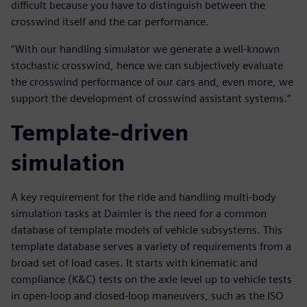
difficult because you have to distinguish between the
crosswind itself and the car performance.
“With our handling simulator we generate a well-known
stochastic crosswind, hence we can subjectively evaluate
the crosswind performance of our cars and, even more, we
support the development of crosswind assistant systems.”
Template-driven
simulation
A key requirement for the ride and handling multi-body
simulation tasks at Daimler is the need for a common
database of template models of vehicle subsystems. This
template database serves a variety of requirements from a
broad set of load cases. It starts with kinematic and
compliance (K&C) tests on the axle level up to vehicle tests
in open-loop and closed-loop maneuvers, such as the ISO