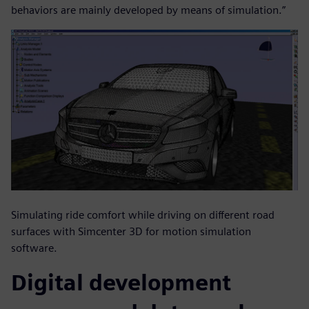
behaviors are mainly developed by means of simulation.”
Simulating ride comfort while driving on different road
surfaces with Simcenter 3D for motion simulation
software.
Digital development