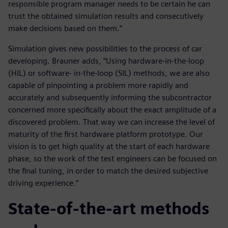
responsible program manager needs to be certain he can
trust the obtained simulation results and consecutively
make decisions based on them.”
Simulation gives new possibilities to the process of car
developing. Brauner adds, “Using hardware-in-the-loop
(HIL) or software- in-the-loop (SIL) methods, we are also
capable of pinpointing a problem more rapidly and
accurately and subsequently informing the subcontractor
concerned more specifically about the exact amplitude of a
discovered problem. That way we can increase the level of
maturity of the first hardware platform prototype. Our
vision is to get high quality at the start of each hardware
phase, so the work of the test engineers can be focused on
the final tuning, in order to match the desired subjective
driving experience.”
State-of-the-art methods