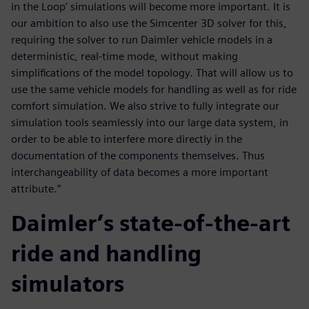
in the Loop’ simulations will become more important. It is
our ambition to also use the Simcenter 3D solver for this,
requiring the solver to run Daimler vehicle models in a
deterministic, real-time mode, without making
simplifications of the model topology. That will allow us to
use the same vehicle models for handling as well as for ride
comfort simulation. We also strive to fully integrate our
simulation tools seamlessly into our large data system, in
order to be able to interfere more directly in the
documentation of the components themselves. Thus
interchangeability of data becomes a more important
attribute.”
Daimler’s state-of-the-art
ride and handling
simulators