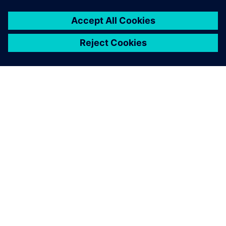
Mercedes Technology Center at Sindelfingen makes it
possible to test drive ride characteristics of future vehicles
in full.
The Simcenter 3D for motion
simulation solver, combined
with the automation
capabilities offered,
represents an invaluable