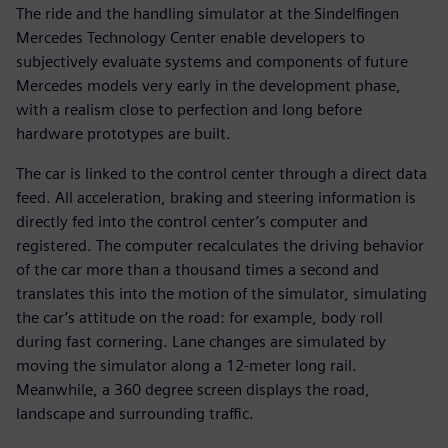
The ride and the handling simulator at the Sindelfingen
Mercedes Technology Center enable developers to
subjectively evaluate systems and components of future
Mercedes models very early in the development phase,
with a realism close to perfection and long before
hardware prototypes are built.
The car is linked to the control center through a direct data
feed. All acceleration, braking and steering information is
directly fed into the control center’s computer and
registered. The computer recalculates the driving behavior
of the car more than a thousand times a second and
translates this into the motion of the simulator, simulating
the car’s attitude on the road: for example, body roll
during fast cornering. Lane changes are simulated by
moving the simulator along a 12-meter long rail.
Meanwhile, a 360 degree screen displays the road,
landscape and surrounding traffic.