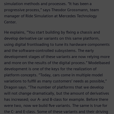
simulation methods and processes. “It has been a
progressive process,” says Theodor Grossmann, team
manager of Ride Simulation at Mercedes Technology
Center.
He explains, “You start building by fixing a chassis and
develop derivative car variants on this same platform,
using digital frontloading to tune its hardware components
and the software-controlled subsystems. The early
development stages of these variants are now relying more
and more on the results of the digital process.” Modelbased
development is one of the keys for the realization of
platform concepts. “Today, cars come in multiple model
variations to fulfill as many customers’ needs as possible,”
Dragon says. “The number of platforms that we develop
will not change dramatically, but the amount of derivatives
has increased; our A- and B-class for example. Before there
were two, now we build five variants. The same is true for
the C- and E-class. Some of these variants and their driving