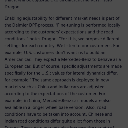
Dragon.
Enabling adjustability for different market needs is part of
the Daimler DPT-process. “Fine-tuning is performed locally
according to the customers’ expectations and the road
conditions,” notes Dragon. “For this, we propose different
settings for each country. We listen to our customers. For
example, U.S. customers don’t want us to build an
American car. They expect a Mercedes-Benz to behave as a
European car. But of course, specific adjustments are made
specifically for the U.S.: values for lateral dynamics differ,
for example.” The same approach is deployed in new
markets such as China and India: cars are adjusted
according to the expectations of the customer. For
example, in China, MercedesBenz car models are also
available in a longer wheel base version. Also, road
conditions have to be taken into account. Chinese and
Indian road conditions differ quite a lot from those in
Europe. These new markets also increase the variety of