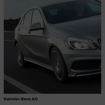
Daimler-Benz AG