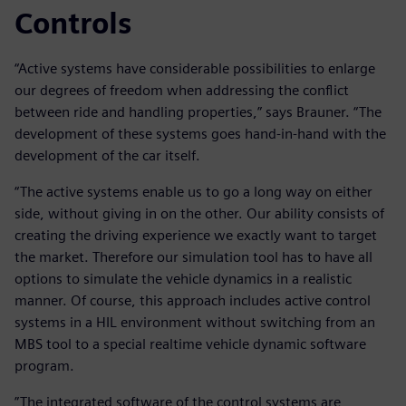
Controls
“Active systems have considerable possibilities to enlarge
our degrees of freedom when addressing the conflict
between ride and handling properties,” says Brauner. “The
development of these systems goes hand-in-hand with the
development of the car itself.
“The active systems enable us to go a long way on either
side, without giving in on the other. Our ability consists of
creating the driving experience we exactly want to target
the market. Therefore our simulation tool has to have all
options to simulate the vehicle dynamics in a realistic
manner. Of course, this approach includes active control
systems in a HIL environment without switching from an
MBS tool to a special realtime vehicle dynamic software
program.
”The integrated software of the control systems are