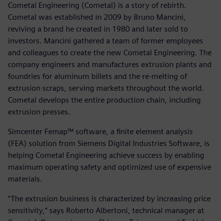
Cometal Engineering (Cometal) is a story of rebirth.
Cometal was established in 2009 by Bruno Mancini,
reviving a brand he created in 1980 and later sold to
investors. Mancini gathered a team of former employees
and colleagues to create the new Cometal Engineering. The
company engineers and manufactures extrusion plants and
foundries for aluminum billets and the re-melting of
extrusion scraps, serving markets throughout the world.
Cometal develops the entire production chain, including
extrusion presses.
Simcenter Femap™ software, a finite element analysis
(FEA) solution from Siemens Digital Industries Software, is
helping Cometal Engineering achieve success by enabling
maximum operating safety and optimized use of expensive
materials.
“The extrusion business is characterized by increasing price
sensitivity,” says Roberto Albertoni, technical manager at