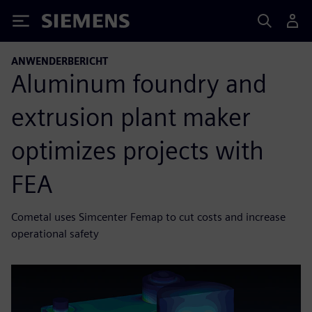
Siemens
ANWENDERBERICHT
Aluminum foundry and
extrusion plant maker
optimizes projects with
FEA
Cometal uses Simcenter Femap to cut costs and increase
operational safety