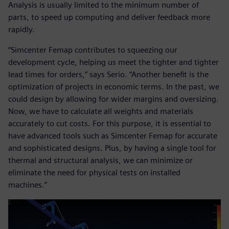
Analysis is usually limited to the minimum number of
parts, to speed up computing and deliver feedback more
rapidly.
“Simcenter Femap contributes to squeezing our
development cycle, helping us meet the tighter and tighter
lead times for orders,” says Serio. “Another benefit is the
optimization of projects in economic terms. In the past, we
could design by allowing for wider margins and oversizing.
Now, we have to calculate all weights and materials
accurately to cut costs. For this purpose, it is essential to
have advanced tools such as Simcenter Femap for accurate
and sophisticated designs. Plus, by having a single tool for
thermal and structural analysis, we can minimize or
eliminate the need for physical tests on installed
machines.”