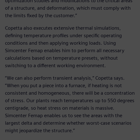
optimization studies and modifications to the critical areas
of a structure, and deformation, which must comply with
the limits fixed by the customer.”
Copetta also executes extensive thermal simulations,
defining temperature profiles under specific operating
conditions and then applying working loads. Using
Simcenter Femap enables him to perform all necessary
calculations based on temperature presets, without
switching to a different working environment.
“We can also perform transient analysis,” Copetta says.
“When you put a piece into a furnace, if heating is not
consistent and homogeneous, there will be a concentration
of stress. Our plants reach temperatures up to 550 degrees
centigrade, so heat stress on materials is massive.
Simcenter Femap enables us to see the areas with the
largest delta and determine whether worst-case scenarios
might jeopardize the structure.”