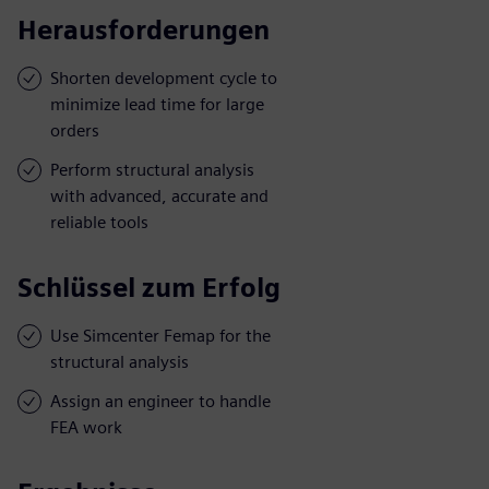
Herausforderungen
Shorten development cycle to
minimize lead time for large
orders
Perform structural analysis
with advanced, accurate and
reliable tools
Schlüssel zum Erfolg
Use Simcenter Femap for the
structural analysis
Assign an engineer to handle
FEA work