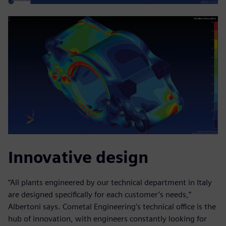
Innovative design
“All plants engineered by our technical department in Italy
are designed specifically for each customer’s needs,”
Albertoni says. Cometal Engineering’s technical office is the
hub of innovation, with engineers constantly looking for