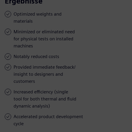
Ergebnisse
Optimized weights and
materials
Minimized or eliminated need
for physical tests on installed
machines
Notably reduced costs
Provided immediate feedback/
insight to designers and
customers
Increased efficiency (single
tool for both thermal and fluid
dynamic analysis)
Accelerated product development
cycle