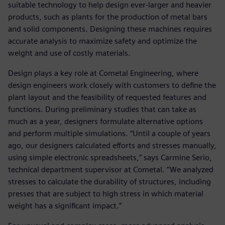
suitable technology to help design ever-larger and heavier
products, such as plants for the production of metal bars
and solid components. Designing these machines requires
accurate analysis to maximize safety and optimize the
weight and use of costly materials.
Design plays a key role at Cometal Engineering, where
design engineers work closely with customers to define the
plant layout and the feasibility of requested features and
functions. During preliminary studies that can take as
much as a year, designers formulate alternative options
and perform multiple simulations. “Until a couple of years
ago, our designers calculated efforts and stresses manually,
using simple electronic spreadsheets,” says Carmine Serio,
technical department supervisor at Cometal. “We analyzed
stresses to calculate the durability of structures, including
presses that are subject to high stress in which material
weight has a significant impact.”