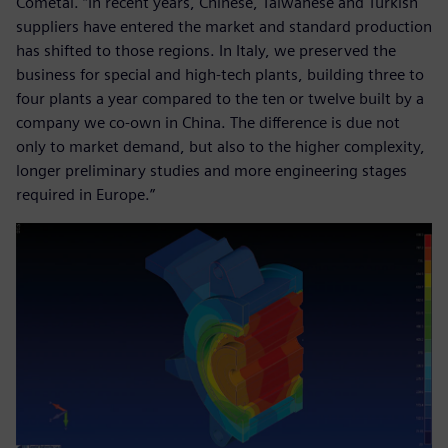
Cometal. “In recent years, Chinese, Taiwanese and Turkish
suppliers have entered the market and standard production
has shifted to those regions. In Italy, we preserved the
business for special and high-tech plants, building three to
four plants a year compared to the ten or twelve built by a
company we co-own in China. The difference is due not
only to market demand, but also to the higher complexity,
longer preliminary studies and more engineering stages
required in Europe.”