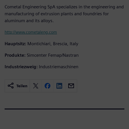
Cometal Engineering SpA specializes in the engineering and
manufacturing of extrusion plants and foundries for
aluminum and its alloys.
http://www.cometaleng.com
Hauptsitz:
Montichiari, Brescia, Italy
Produkte:
Simcenter Femap/Nastran
Industriezweig:
Industriemaschinen
Teilen