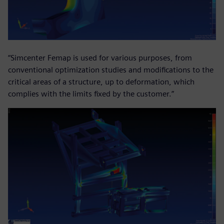
“Simcenter Femap is used for various purposes, from
conventional optimization studies and modifications to the
critical areas of a structure, up to deformation, which
complies with the limits fixed by the customer.”