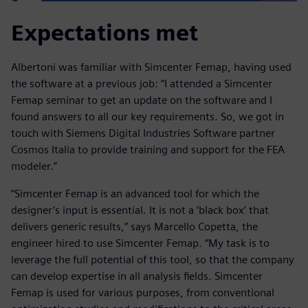
Expectations met
Albertoni was familiar with Simcenter Femap, having used
the software at a previous job: “I attended a Simcenter
Femap seminar to get an update on the software and I
found answers to all our key requirements. So, we got in
touch with Siemens Digital Industries Software partner
Cosmos Italia to provide training and support for the FEA
modeler.”
“Simcenter Femap is an advanced tool for which the
designer’s input is essential. It is not a ‘black box’ that
delivers generic results,” says Marcello Copetta, the
engineer hired to use Simcenter Femap. “My task is to
leverage the full potential of this tool, so that the company
can develop expertise in all analysis fields. Simcenter
Femap is used for various purposes, from conventional