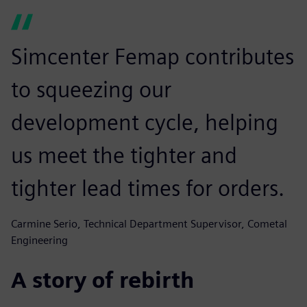
Simcenter Femap contributes
to squeezing our
development cycle, helping
us meet the tighter and
tighter lead times for orders.
Carmine Serio, Technical Department Supervisor, Cometal
Engineering
A story of rebirth