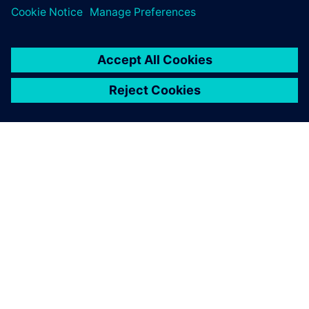
Simcenter Femap enables us
to see the areas with the