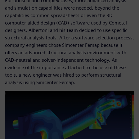
For unusual and complex cases, more advanced analysis
and simulation capabilities were needed, beyond the
capabilities common spreadsheets or even the 3D
computer-aided design (CAD) software used by Cometal
designers. Albertoni and his team decided to use specific
structural analysis tools. After a software selection process,
company engineers chose Simcenter Femap because it
offers an advanced structural analysis environment with
CAD-neutral and solver-independent technology. As
evidence of the importance attached to the use of these
tools, a new engineer was hired to perform structural
analysis using Simcenter Femap.