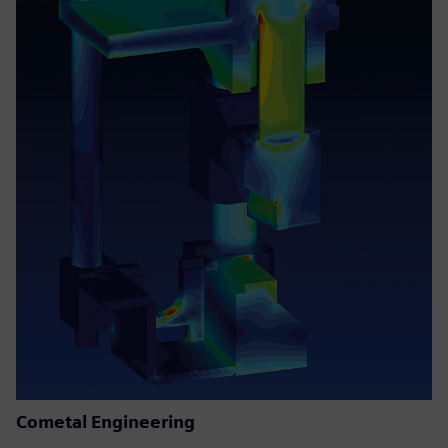
Cometal Engineering