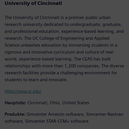
University of Cincinnati
The University of Cincinnati is a premier public urban
research university dedicated to undergraduate, graduate,
and professional education, experience-based learning, and
research. The UC College of Engineering and Applied
Science unleashes education by immersing students in a
rigorous and innovative curriculum and culture of real-
world, experience-based learning. The CEAS has built
relationships with more than 1,200 companies. The diverse
research facilities provide a challenging environment for
students to learn and innovate.
https://www.uc.edu/
Hauptsitz:
Cincinnati, Ohio, United States
Produkte:
Simcenter Amesim software, Simcenter Nastran
software, Simcenter STAR-CCM+ software