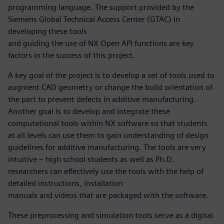
programming language. The support provided by the
Siemens Global Technical Access Center (GTAC) in
developing these tools
and guiding the use of NX Open API functions are key
factors in the success of this project.
A key goal of the project is to develop a set of tools used to
augment CAD geometry or change the build orientation of
the part to prevent defects in additive manufacturing.
Another goal is to develop and integrate these
computational tools within NX software so that students
at all levels can use them to gain understanding of design
guidelines for additive manufacturing. The tools are very
intuitive – high school students as well as Ph.D.
researchers can effectively use the tools with the help of
detailed instructions, installation
manuals and videos that are packaged with the software.
These preprocessing and simulation tools serve as a digital