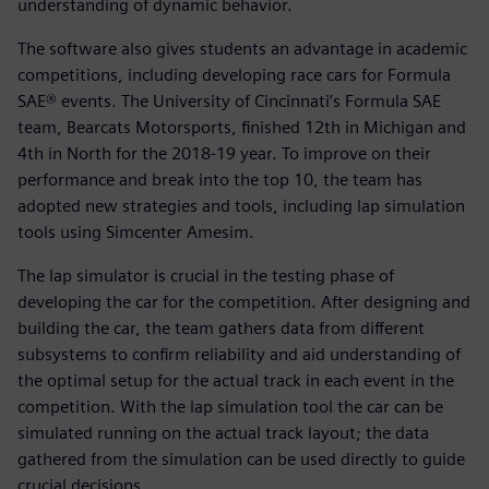
understanding of dynamic behavior.
The software also gives students an advantage in academic
competitions, including developing race cars for Formula
SAE® events. The University of Cincinnati’s Formula SAE
team, Bearcats Motorsports, finished 12th in Michigan and
4th in North for the 2018-19 year. To improve on their
performance and break into the top 10, the team has
adopted new strategies and tools, including lap simulation
tools using Simcenter Amesim.
The lap simulator is crucial in the testing phase of
developing the car for the competition. After designing and
building the car, the team gathers data from different
subsystems to confirm reliability and aid understanding of
the optimal setup for the actual track in each event in the
competition. With the lap simulation tool the car can be
simulated running on the actual track layout; the data
gathered from the simulation can be used directly to guide
crucial decisions.