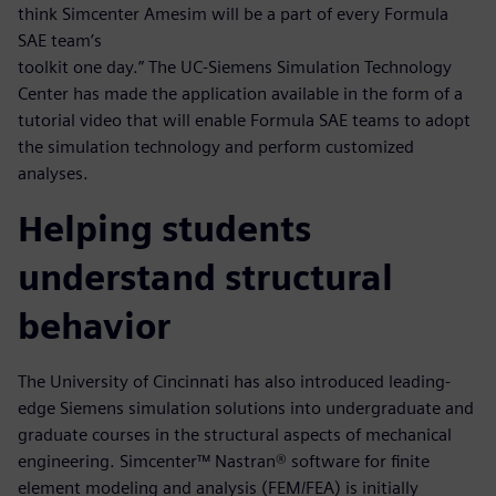
think Simcenter Amesim will be a part of every Formula
SAE team’s
toolkit one day.” The UC-Siemens Simulation Technology
Center has made the application available in the form of a
tutorial video that will enable Formula SAE teams to adopt
the simulation technology and perform customized
analyses.
Helping students
understand structural
behavior
The University of Cincinnati has also introduced leading-
edge Siemens simulation solutions into undergraduate and
graduate courses in the structural aspects of mechanical
engineering. Simcenter™ Nastran® software for finite
element modeling and analysis (FEM/FEA) is initially