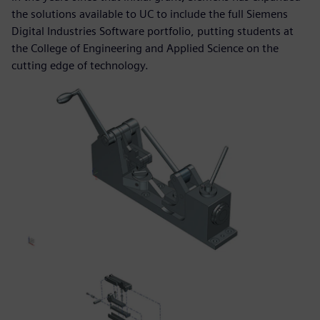
the solutions available to UC to include the full Siemens
Digital Industries Software portfolio, putting students at
the College of Engineering and Applied Science on the
cutting edge of technology.