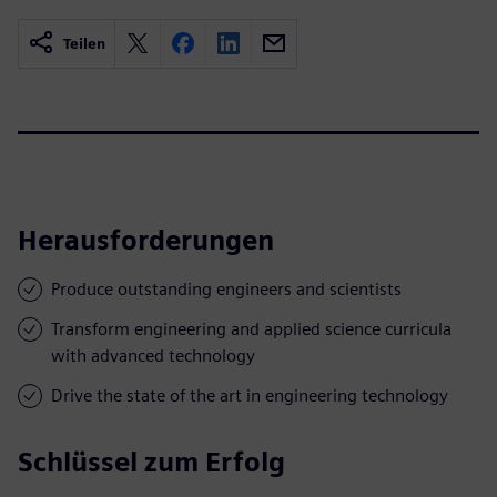
Teilen
Herausforderungen
Produce outstanding engineers and scientists
Transform engineering and applied science curricula
with advanced technology
Drive the state of the art in engineering technology
Schlüssel zum Erfolg