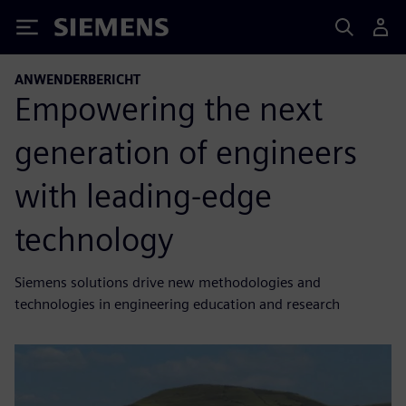
Siemens
ANWENDERBERICHT
Empowering the next
generation of engineers
with leading-edge
technology
Siemens solutions drive new methodologies and
technologies in engineering education and research