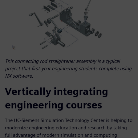
This connecting rod straightener assembly is a typical
project that first-year engineering students complete using
NX software.
Vertically integrating
engineering courses
The UC-Siemens Simulation Technology Center is helping to
modernize engineering education and research by taking
full advantage of modern simulation and computing