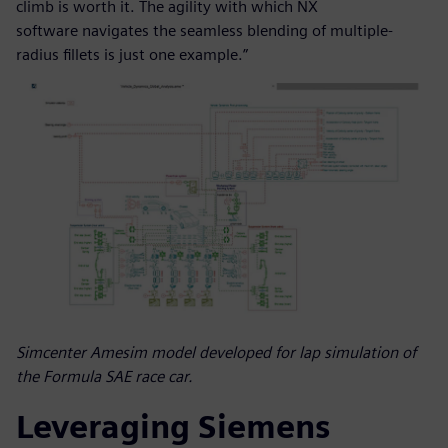
climb is worth it. The agility with which NX
software navigates the seamless blending of multiple-
radius fillets is just one example.”
Simcenter Amesim model developed for lap simulation of
the Formula SAE race car.
Leveraging Siemens