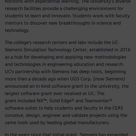
horizons with experiential learning. The university’s diverse
research facilities provide a challenging environment for
students to learn and innovate. Students work with faculty
mentors to discover new breakthroughs in science and
technology.
The college’s research centers and labs include the UC-
Siemens Simulation Technology Center, established in 2016
as a hub for developing and applying new methodologies
and technologies in engineering education and research.
UC’s partnership with Siemens has deep roots, beginning
more than a decade ago when UGS Corp. (now Siemens)
announced an in-kind software grant to the university, the
largest software grant ever received at UC. The
grant included NX™, Solid Edge® and Teamcenter®
software suites to help students and faculty in the CEAS
conceive, design, engineer and validate projects using the
same tools used by leading global manufacturers.
In the years since that initial grant, Siemens has expanded