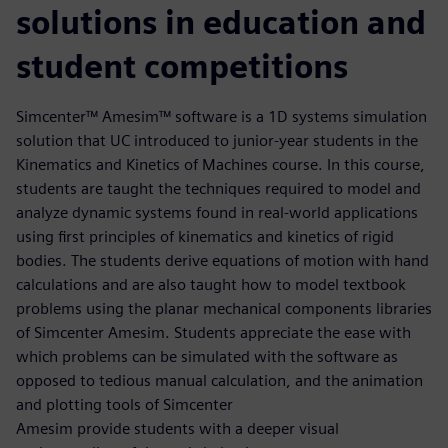
solutions in education and
student competitions
Simcenter™ Amesim™ software is a 1D systems simulation
solution that UC introduced to junior-year students in the
Kinematics and Kinetics of Machines course. In this course,
students are taught the techniques required to model and
analyze dynamic systems found in real-world applications
using first principles of kinematics and kinetics of rigid
bodies. The students derive equations of motion with hand
calculations and are also taught how to model textbook
problems using the planar mechanical components libraries
of Simcenter Amesim. Students appreciate the ease with
which problems can be simulated with the software as
opposed to tedious manual calculation, and the animation
and plotting tools of Simcenter
Amesim provide students with a deeper visual