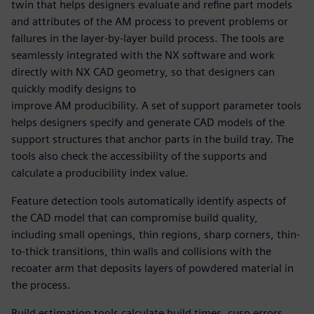
twin that helps designers evaluate and refine part models
and attributes of the AM process to prevent problems or
failures in the layer-by-layer build process. The tools are
seamlessly integrated with the NX software and work
directly with NX CAD geometry, so that designers can
quickly modify designs to
improve AM producibility. A set of support parameter tools
helps designers specify and generate CAD models of the
support structures that anchor parts in the build tray. The
tools also check the accessibility of the supports and
calculate a producibility index value.
Feature detection tools automatically identify aspects of
the CAD model that can compromise build quality,
including small openings, thin regions, sharp corners, thin-
to-thick transitions, thin walls and collisions with the
recoater arm that deposits layers of powdered material in
the process.
Build estimation tools calculate build times, cusp errors