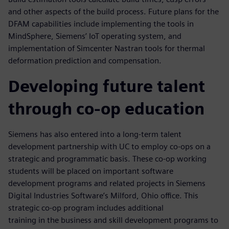
and other aspects of the build process. Future plans for the
DFAM capabilities include implementing the tools in
MindSphere, Siemens’ IoT operating system, and
implementation of Simcenter Nastran tools for thermal
deformation prediction and compensation.
Developing future talent
through co-op education
Siemens has also entered into a long-term talent
development partnership with UC to employ co-ops on a
strategic and programmatic basis. These co-op working
students will be placed on important software
development programs and related projects in Siemens
Digital Industries Software’s Milford, Ohio office. This
strategic co-op program includes additional
training in the business and skill development programs to