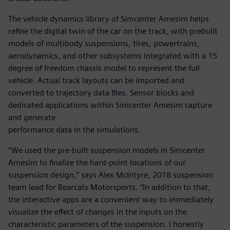
The vehicle dynamics library of Simcenter Amesim helps
refine the digital twin of the car on the track, with prebuilt
models of multibody suspensions, tires, powertrains,
aerodynamics, and other subsystems integrated with a 15
degree of freedom chassis model to represent the full
vehicle. Actual track layouts can be imported and
converted to trajectory data files. Sensor blocks and
dedicated applications within Simcenter Amesim capture
and generate
performance data in the simulations.
“We used the pre-built suspension models in Simcenter
Amesim to finalize the hard-point locations of our
suspension design,” says Alex McIntyre, 2018 suspension
team lead for Bearcats Motorsports. “In addition to that,
the interactive apps are a convenient way to immediately
visualize the effect of changes in the inputs on the
characteristic parameters of the suspension. I honestly