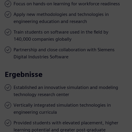
Focus on hands-on learning for workforce readiness
Apply new methodologies and technologies in
engineering education and research
Train students on software used in the field by
140,000 companies globally
Partnership and close collaboration with Siemens
Digital Industries Software
Ergebnisse
Established an innovative simulation and modeling
technology research center
Vertically integrated simulation technologies in
engineering curricula
Provided students with elevated placement, higher
learning potential and greater post-graduate