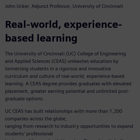
John Ucker, Adjunct Professor, University of Cincinnati
Real-world, experience-
based learning
The University of Cincinnati (UC) College of Engineering
and Applied Sciences (CEAS) unleashes education by
immersing students in a rigorous and innovative
curriculum and culture of real-world, experience-based
learning. A CEAS degree provides graduates with elevated
placement, greater earning potential and unlimited post-
graduate options.
UC CEAS has built relationships with more than 1,200
companies across the globe,
ranging from research to industry opportunities to expand
students’ professional