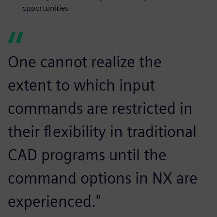
opportunities
One cannot realize the
extent to which input
commands are restricted in
their flexibility in traditional
CAD programs until the
command options in NX are
experienced."