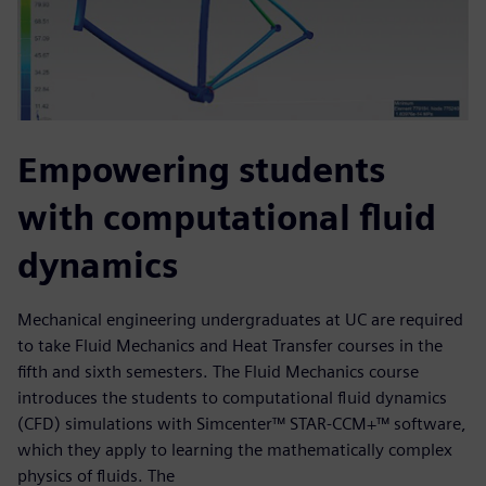
Empowering students
with computational fluid
dynamics
Mechanical engineering undergraduates at UC are required
to take Fluid Mechanics and Heat Transfer courses in the
fifth and sixth semesters. The Fluid Mechanics course
introduces the students to computational fluid dynamics
(CFD) simulations with Simcenter™ STAR-CCM+™ software,
which they apply to learning the mathematically complex
physics of fluids. The