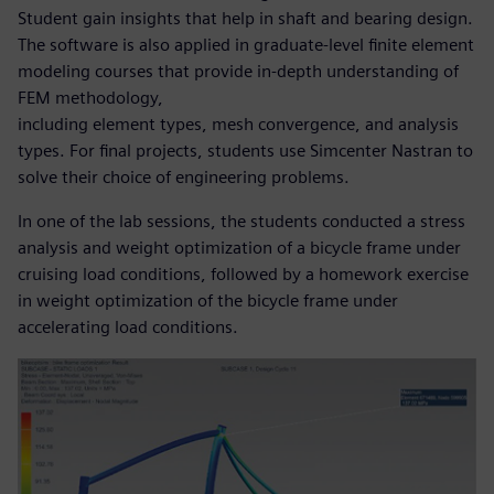
Student gain insights that help in shaft and bearing design.
The software is also applied in graduate-level finite element
modeling courses that provide in-depth understanding of
FEM methodology,
including element types, mesh convergence, and analysis
types. For final projects, students use Simcenter Nastran to
solve their choice of engineering problems.
In one of the lab sessions, the students conducted a stress
analysis and weight optimization of a bicycle frame under
cruising load conditions, followed by a homework exercise
in weight optimization of the bicycle frame under
accelerating load conditions.