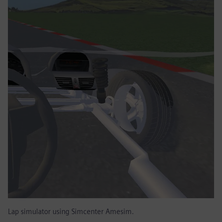
Lap simulator using Simcenter Amesim.