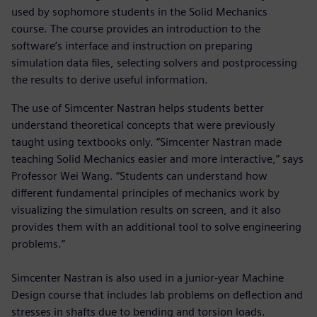
used by sophomore students in the Solid Mechanics
course. The course provides an introduction to the
software’s interface and instruction on preparing
simulation data files, selecting solvers and postprocessing
the results to derive useful information.
The use of Simcenter Nastran helps students better
understand theoretical concepts that were previously
taught using textbooks only. “Simcenter Nastran made
teaching Solid Mechanics easier and more interactive,” says
Professor Wei Wang. “Students can understand how
different fundamental principles of mechanics work by
visualizing the simulation results on screen, and it also
provides them with an additional tool to solve engineering
problems.”
Simcenter Nastran is also used in a junior-year Machine
Design course that includes lab problems on deflection and
stresses in shafts due to bending and torsion loads.