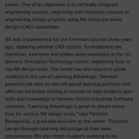
power. One of its objectives is to vertically integrate
engineering courses, beginning with freshman courses in
engineering design graphics using NX computer-aided
design (CAD) capabilities.
NX was implemented for the freshman courses three years
ago, replacing another CAD system. To streamline the
transition, examples and videos were developed at the UC-
Siemens Simulation Technology Center, explaining how to
use NX design tools. The center has also begun to guide
students in the use of Learning Advantage, Siemens’
powerful yet easy-to-use self-paced learning platform that
offers an extensive catalog of courses to help students gain
skills and knowledge in Siemens Digital Industries Software
solutions. “Learning Advantage is great to obtain know-
how for various NX design tools,” says Parikshit
Boregowda, a graduate assistant at the center. “Students
can go through Learning Advantage at their own
convenience. We also direct students wanting to be