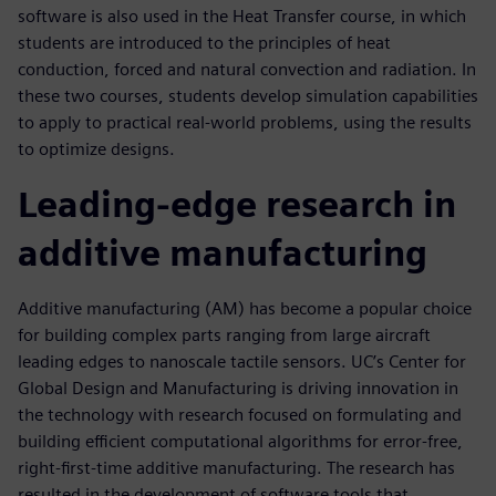
software is also used in the Heat Transfer course, in which
students are introduced to the principles of heat
conduction, forced and natural convection and radiation. In
these two courses, students develop simulation capabilities
to apply to practical real-world problems, using the results
to optimize designs.
Leading-edge research in
additive manufacturing
Additive manufacturing (AM) has become a popular choice
for building complex parts ranging from large aircraft
leading edges to nanoscale tactile sensors. UC’s Center for
Global Design and Manufacturing is driving innovation in
the technology with research focused on formulating and
building efficient computational algorithms for error-free,
right-first-time additive manufacturing. The research has
resulted in the development of software tools that