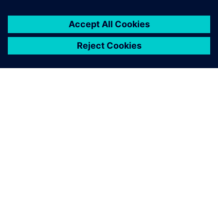
every Formula SAE team’s
toolkit one day."
Alex McIntyre , 2018 Suspension Team Lead Bearcats
Motorsports, University of Cincinnati