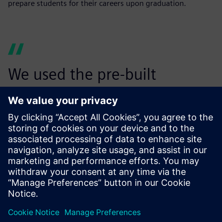
prepare students for their careers upon graduation.
We used the pre-built
suspension models in
Simcenter Amesim to finalize
the hardpoint locations of
our suspension designs. I
honestly think Simcenter
Amesim will be a part of