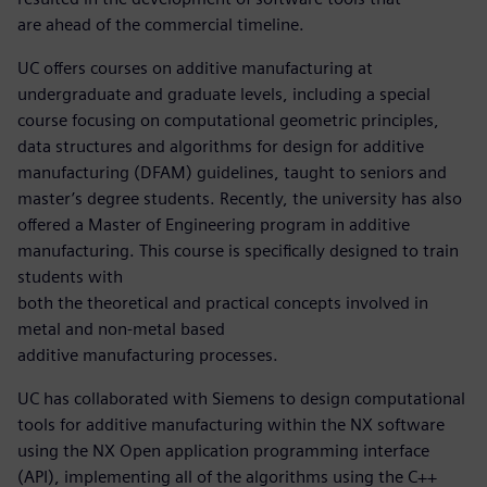
are ahead of the commercial timeline.
UC offers courses on additive manufacturing at
undergraduate and graduate levels, including a special
course focusing on computational geometric principles,
data structures and algorithms for design for additive
manufacturing (DFAM) guidelines, taught to seniors and
master’s degree students. Recently, the university has also
offered a Master of Engineering program in additive
manufacturing. This course is specifically designed to train
students with
both the theoretical and practical concepts involved in
metal and non-metal based
additive manufacturing processes.
UC has collaborated with Siemens to design computational
tools for additive manufacturing within the NX software
using the NX Open application programming interface
(API), implementing all of the algorithms using the C++