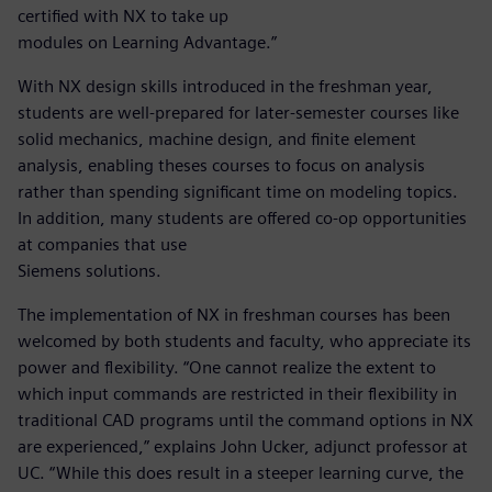
certified with NX to take up
modules on Learning Advantage.”
With NX design skills introduced in the freshman year,
students are well-prepared for later-semester courses like
solid mechanics, machine design, and finite element
analysis, enabling theses courses to focus on analysis
rather than spending significant time on modeling topics.
In addition, many students are offered co-op opportunities
at companies that use
Siemens solutions.
The implementation of NX in freshman courses has been
welcomed by both students and faculty, who appreciate its
power and flexibility. “One cannot realize the extent to
which input commands are restricted in their flexibility in
traditional CAD programs until the command options in NX
are experienced,” explains John Ucker, adjunct professor at
UC. “While this does result in a steeper learning curve, the