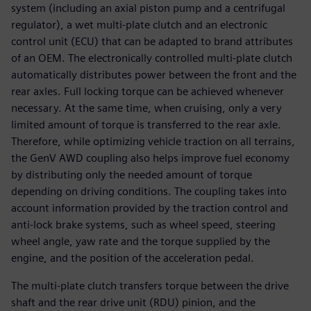
system (including an axial piston pump and a centrifugal
regulator), a wet multi-plate clutch and an electronic
control unit (ECU) that can be adapted to brand attributes
of an OEM. The electronically controlled multi-plate clutch
automatically distributes power between the front and the
rear axles. Full locking torque can be achieved whenever
necessary. At the same time, when cruising, only a very
limited amount of torque is transferred to the rear axle.
Therefore, while optimizing vehicle traction on all terrains,
the GenV AWD coupling also helps improve fuel economy
by distributing only the needed amount of torque
depending on driving conditions. The coupling takes into
account information provided by the traction control and
anti-lock brake systems, such as wheel speed, steering
wheel angle, yaw rate and the torque supplied by the
engine, and the position of the acceleration pedal.
The multi-plate clutch transfers torque between the drive
shaft and the rear drive unit (RDU) pinion, and the