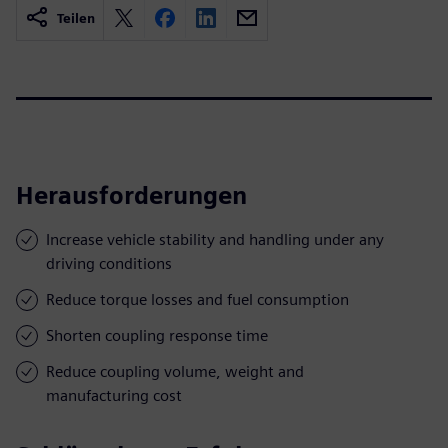
Teilen
Herausforderungen
Increase vehicle stability and handling under any
driving conditions
Reduce torque losses and fuel consumption
Shorten coupling response time
Reduce coupling volume, weight and
manufacturing cost