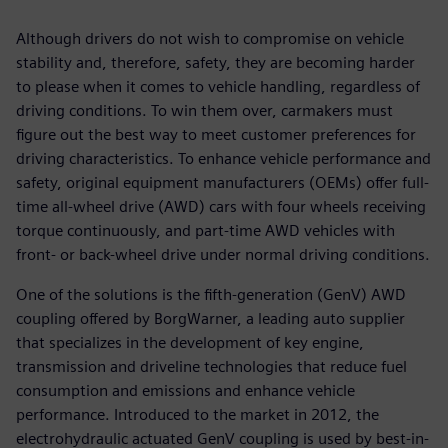
Although drivers do not wish to compromise on vehicle
stability and, therefore, safety, they are becoming harder
to please when it comes to vehicle handling, regardless of
driving conditions. To win them over, carmakers must
figure out the best way to meet customer preferences for
driving characteristics. To enhance vehicle performance and
safety, original equipment manufacturers (OEMs) offer full-
time all-wheel drive (AWD) cars with four wheels receiving
torque continuously, and part-time AWD vehicles with
front- or back-wheel drive under normal driving conditions.
One of the solutions is the fifth-generation (GenV) AWD
coupling offered by BorgWarner, a leading auto supplier
that specializes in the development of key engine,
transmission and driveline technologies that reduce fuel
consumption and emissions and enhance vehicle
performance. Introduced to the market in 2012, the
electrohydraulic actuated GenV coupling is used by best-in-