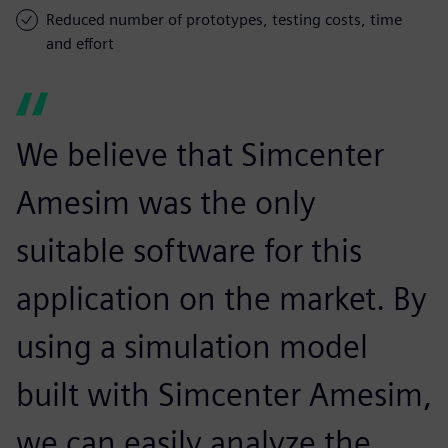
Reduced number of prototypes, testing costs, time
and effort
We believe that Simcenter
Amesim was the only
suitable software for this
application on the market. By
using a simulation model
built with Simcenter Amesim,
we can easily analyze the