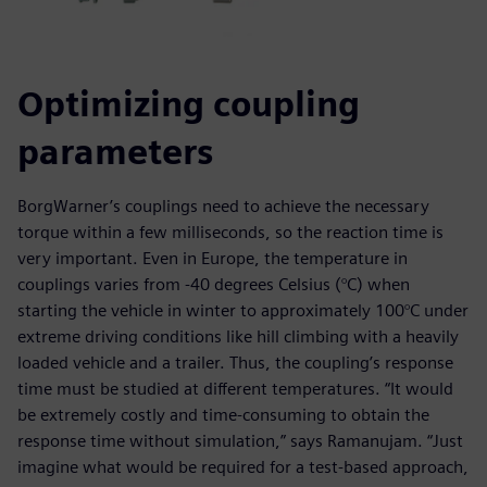
Optimizing coupling
parameters
BorgWarner’s couplings need to achieve the necessary
torque within a few milliseconds, so the reaction time is
very important. Even in Europe, the temperature in
couplings varies from -40 degrees Celsius (°C) when
starting the vehicle in winter to approximately 100°C under
extreme driving conditions like hill climbing with a heavily
loaded vehicle and a trailer. Thus, the coupling’s response
time must be studied at different temperatures. “It would
be extremely costly and time-consuming to obtain the
response time without simulation,” says Ramanujam. “Just
imagine what would be required for a test-based approach,