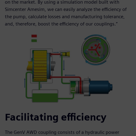
on the market. By using a simulation model built with
Simcenter Amesim, we can easily analyze the efficiency of
the pump, calculate losses and manufacturing tolerance,
and, therefore, boost the efficiency of our couplings.”
Facilitating efficiency
The GenV AWD coupling consists of a hydraulic power