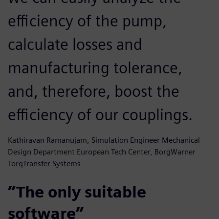
efficiency of the pump,
calculate losses and
manufacturing tolerance,
and, therefore, boost the
efficiency of our couplings.
Kathiravan Ramanujam, Simulation Engineer Mechanical
Design Department European Tech Center, BorgWarner
TorqTransfer Systems
”The only suitable
software”