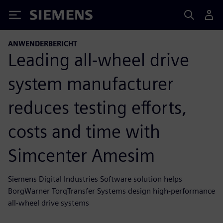
Siemens
ANWENDERBERICHT
Leading all-wheel drive
system manufacturer
reduces testing efforts,
costs and time with
Simcenter Amesim
Siemens Digital Industries Software solution helps
BorgWarner TorqTransfer Systems design high-performance
all-wheel drive systems