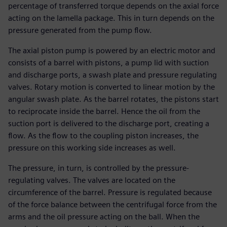
percentage of transferred torque depends on the axial force
acting on the lamella package. This in turn depends on the
pressure generated from the pump flow.
The axial piston pump is powered by an electric motor and
consists of a barrel with pistons, a pump lid with suction
and discharge ports, a swash plate and pressure regulating
valves. Rotary motion is converted to linear motion by the
angular swash plate. As the barrel rotates, the pistons start
to reciprocate inside the barrel. Hence the oil from the
suction port is delivered to the discharge port, creating a
flow. As the flow to the coupling piston increases, the
pressure on this working side increases as well.
The pressure, in turn, is controlled by the pressure-
regulating valves. The valves are located on the
circumference of the barrel. Pressure is regulated because
of the force balance between the centrifugal force from the
arms and the oil pressure acting on the ball. When the