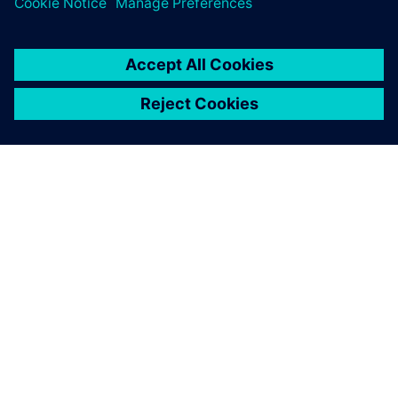
coupling our Simcenter
Amesim model with a
controls model built with
Simulink, so that the
Simcenter Amesim model
can be used by different
departments at BorgWarner.
Kathiravan Ramanujam, Simulation Engineer Mechanical
Design Department European Tech Center, BorgWarner
TorqTransfer Systems