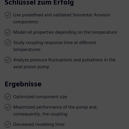
Schlüssel zum Erfolg
Use predefined and validated Simcenter Amesim
components
Model oil properties depending on the temperature
Study coupling response time at different
temperatures
Analyze pressure fluctuations and pulsations in the
axial piston pump
Ergebnisse
Optimized component size
Maximized performance of the pump and,
consequently, the coupling
Decreased modeling time