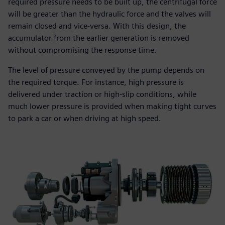
required pressure needs to be built up, the centrifugal force
will be greater than the hydraulic force and the valves will
remain closed and vice-versa. With this design, the
accumulator from the earlier generation is removed
without compromising the response time.
The level of pressure conveyed by the pump depends on
the required torque. For instance, high pressure is
delivered under traction or high-slip conditions, while
much lower pressure is provided when making tight curves
to park a car or when driving at high speed.