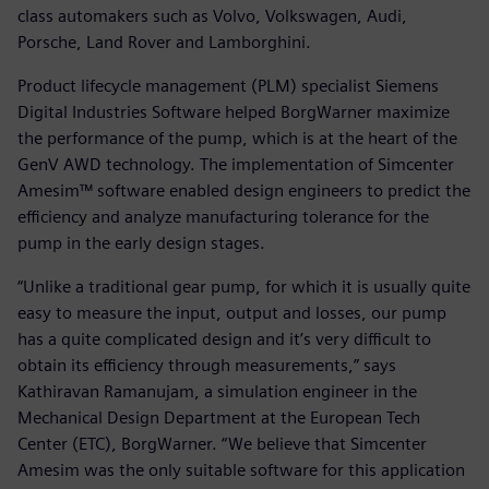
class automakers such as Volvo, Volkswagen, Audi,
Porsche, Land Rover and Lamborghini.
Product lifecycle management (PLM) specialist Siemens
Digital Industries Software helped BorgWarner maximize
the performance of the pump, which is at the heart of the
GenV AWD technology. The implementation of Simcenter
Amesim™ software enabled design engineers to predict the
efficiency and analyze manufacturing tolerance for the
pump in the early design stages.
“Unlike a traditional gear pump, for which it is usually quite
easy to measure the input, output and losses, our pump
has a quite complicated design and it’s very difficult to
obtain its efficiency through measurements,” says
Kathiravan Ramanujam, a simulation engineer in the
Mechanical Design Department at the European Tech
Center (ETC), BorgWarner. “We believe that Simcenter
Amesim was the only suitable software for this application