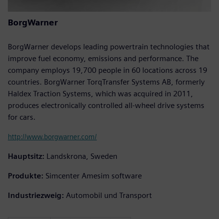
BorgWarner
BorgWarner develops leading powertrain technologies that
improve fuel economy, emissions and performance. The
company employs 19,700 people in 60 locations across 19
countries. BorgWarner TorqTransfer Systems AB, formerly
Haldex Traction Systems, which was acquired in 2011,
produces electronically controlled all-wheel drive systems
for cars.
http://www.borgwarner.com/
Hauptsitz:
Landskrona, Sweden
Produkte:
Simcenter Amesim software
Industriezweig:
Automobil und Transport