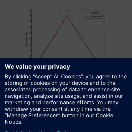
Our further ambition is to
perform co-simulation by