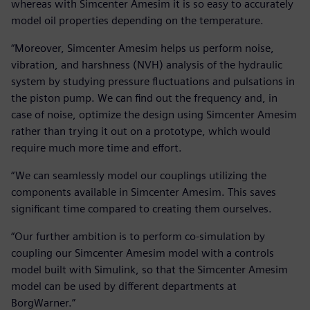
whereas with Simcenter Amesim it is so easy to accurately
model oil properties depending on the temperature.
“Moreover, Simcenter Amesim helps us perform noise,
vibration, and harshness (NVH) analysis of the hydraulic
system by studying pressure fluctuations and pulsations in
the piston pump. We can find out the frequency and, in
case of noise, optimize the design using Simcenter Amesim
rather than trying it out on a prototype, which would
require much more time and effort.
“We can seamlessly model our couplings utilizing the
components available in Simcenter Amesim. This saves
significant time compared to creating them ourselves.
“Our further ambition is to perform co-simulation by
coupling our Simcenter Amesim model with a controls
model built with Simulink, so that the Simcenter Amesim
model can be used by different departments at
BorgWarner.”