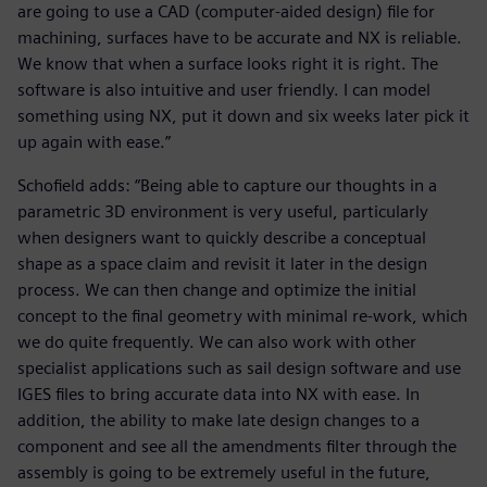
are going to use a CAD (computer-aided design) file for
machining, surfaces have to be accurate and NX is reliable.
We know that when a surface looks right it is right. The
software is also intuitive and user friendly. I can model
something using NX, put it down and six weeks later pick it
up again with ease.”
Schofield adds: “Being able to capture our thoughts in a
parametric 3D environment is very useful, particularly
when designers want to quickly describe a conceptual
shape as a space claim and revisit it later in the design
process. We can then change and optimize the initial
concept to the final geometry with minimal re-work, which
we do quite frequently. We can also work with other
specialist applications such as sail design software and use
IGES files to bring accurate data into NX with ease. In
addition, the ability to make late design changes to a
component and see all the amendments filter through the
assembly is going to be extremely useful in the future,