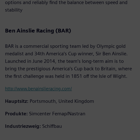
options and reliably find the balance between speed and
stability
Ben Ainslie Racing (BAR)
BAR is a commercial sporting team led by Olympic gold
medalist and 34th America’s Cup winner, Sir Ben Ainslie.
Launched in June 2014, the team’s long-term aim is to
bring the prestigious America’s Cup back to Britain, where
the first challenge was held in 1851 off the Isle of Wight.
http://www.benainslieracing.com/
Hauptsitz:
Portsmouth, United Kingdom
Produkte:
Simcenter Femap/Nastran
Industriezweig:
Schiffbau