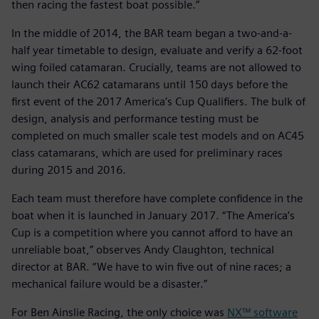
then racing the fastest boat possible.”
In the middle of 2014, the BAR team began a two-and-a-
half year timetable to design, evaluate and verify a 62-foot
wing foiled catamaran. Crucially, teams are not allowed to
launch their AC62 catamarans until 150 days before the
first event of the 2017 America’s Cup Qualifiers. The bulk of
design, analysis and performance testing must be
completed on much smaller scale test models and on AC45
class catamarans, which are used for preliminary races
during 2015 and 2016.
Each team must therefore have complete confidence in the
boat when it is launched in January 2017. “The America’s
Cup is a competition where you cannot afford to have an
unreliable boat,” observes Andy Claughton, technical
director at BAR. “We have to win five out of nine races; a
mechanical failure would be a disaster.”
For Ben Ainslie Racing, the only choice was
NX™ software