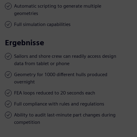
Automatic scripting to generate multiple
geometries
Full simulation capabilities
Ergebnisse
Sailors and shore crew can readily access design
data from tablet or phone
Geometry for 1000 different hulls produced
overnight
FEA loops reduced to 20 seconds each
Full compliance with rules and regulations
Ability to audit last-minute part changes during
competition