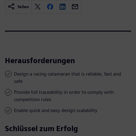
Teilen
Herausforderungen
Design a racing catamaran that is reliable, fast and
safe
Provide full traceability in order to comply with
competition rules
Enable quick and easy design scalability
Schlüssel zum Erfolg