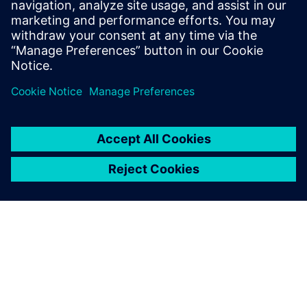
suppliers and boat builders and reduce waste by making
the development process as efficient as possible. By
understanding exactly what has gone into the boat, we can
also work out what to do with all the components at the
end, re-using and recycling in order to drive down the
carbon footprint of the boat. That is one of our key
objectives.”