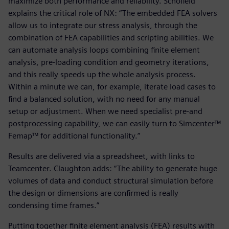
maximize both performance and reliability. Schofield
explains the critical role of NX: “The embedded FEA solvers
allow us to integrate our stress analysis, through the
combination of FEA capabilities and scripting abilities. We
can automate analysis loops combining finite element
analysis, pre-loading condition and geometry iterations,
and this really speeds up the whole analysis process.
Within a minute we can, for example, iterate load cases to
find a balanced solution, with no need for any manual
setup or adjustment. When we need specialist pre-and
postprocessing capability, we can easily turn to Simcenter™
Femap™ for additional functionality.”
Results are delivered via a spreadsheet, with links to
Teamcenter. Claughton adds: “The ability to generate huge
volumes of data and conduct structural simulation before
the design or dimensions are confirmed is really
condensing time frames.”
Putting together finite element analysis (FEA) results with