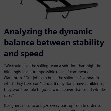
Analyzing the dynamic
balance between stability
and speed
“We could give the sailing team a solution that might be
blindingly fast but impossible to sail,” comments
Claughton. “Our job is to build the sailors a fast boat in
which they have confidence. If they don’t have confidence,
they won’t be able to go for a maneuver that could win the
race.”
Designers need to analyze every part upfront in order to