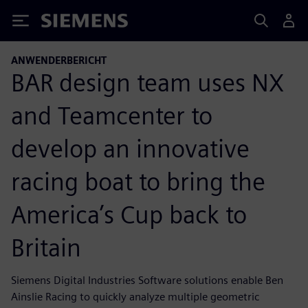
Siemens
ANWENDERBERICHT
BAR design team uses NX
and Teamcenter to
develop an innovative
racing boat to bring the
America’s Cup back to
Britain
Siemens Digital Industries Software solutions enable Ben
Ainslie Racing to quickly analyze multiple geometric