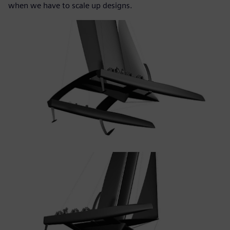
when we have to scale up designs.