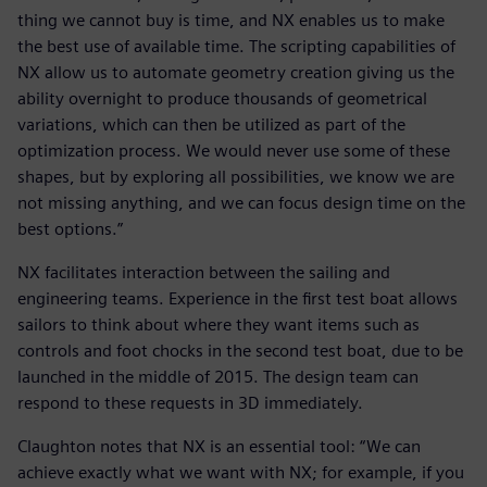
thing we cannot buy is time, and NX enables us to make
the best use of available time. The scripting capabilities of
NX allow us to automate geometry creation giving us the
ability overnight to produce thousands of geometrical
variations, which can then be utilized as part of the
optimization process. We would never use some of these
shapes, but by exploring all possibilities, we know we are
not missing anything, and we can focus design time on the
best options.”
NX facilitates interaction between the sailing and
engineering teams. Experience in the first test boat allows
sailors to think about where they want items such as
controls and foot chocks in the second test boat, due to be
launched in the middle of 2015. The design team can
respond to these requests in 3D immediately.
Claughton notes that NX is an essential tool: “We can
achieve exactly what we want with NX; for example, if you