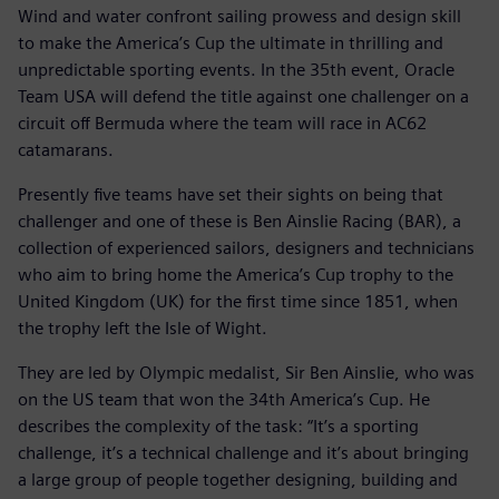
Wind and water confront sailing prowess and design skill
to make the America’s Cup the ultimate in thrilling and
unpredictable sporting events. In the 35th event, Oracle
Team USA will defend the title against one challenger on a
circuit off Bermuda where the team will race in AC62
catamarans.
Presently five teams have set their sights on being that
challenger and one of these is Ben Ainslie Racing (BAR), a
collection of experienced sailors, designers and technicians
who aim to bring home the America’s Cup trophy to the
United Kingdom (UK) for the first time since 1851, when
the trophy left the Isle of Wight.
They are led by Olympic medalist, Sir Ben Ainslie, who was
on the US team that won the 34th America’s Cup. He
describes the complexity of the task: “It’s a sporting
challenge, it’s a technical challenge and it’s about bringing
a large group of people together designing, building and