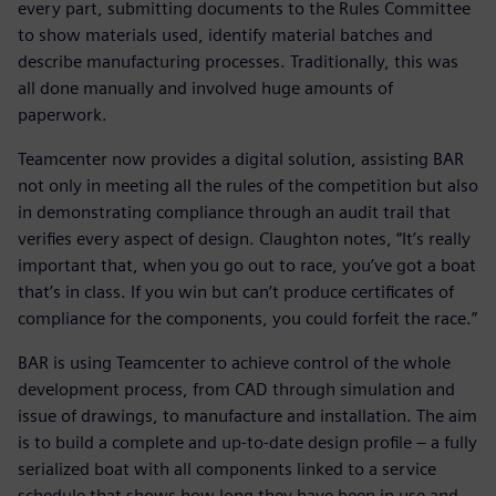
every part, submitting documents to the Rules Committee
to show materials used, identify material batches and
describe manufacturing processes. Traditionally, this was
all done manually and involved huge amounts of
paperwork.
Teamcenter now provides a digital solution, assisting BAR
not only in meeting all the rules of the competition but also
in demonstrating compliance through an audit trail that
verifies every aspect of design. Claughton notes, “It’s really
important that, when you go out to race, you’ve got a boat
that’s in class. If you win but can’t produce certificates of
compliance for the components, you could forfeit the race.”
BAR is using Teamcenter to achieve control of the whole
development process, from CAD through simulation and
issue of drawings, to manufacture and installation. The aim
is to build a complete and up-to-date design profile – a fully
serialized boat with all components linked to a service
schedule that shows how long they have been in use and