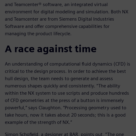
and Teamcenter® software, an integrated virtual
environment for digital modeling and simulation. Both NX
and Teamcenter are from Siemens Digital Industries
Software and offer comprehensive capabilities for
managing the product lifecycle.
A race against time
An understanding of computational fluid dynamics (CFD) is
critical to the design process. In order to achieve the best
hull design, the team needs to generate and assess
numerous shapes quickly and consistently. “The ability
within the NX system to use scripts and produce hundreds
of CFD geometries at the press of a button is immensely
powerful,” says Claughton. “Processing geometry used to
take hours, now it takes about 20 seconds; this is a good
example of the strength of NX.”
Simon Schofield, a designer at BAR, points out, “The one