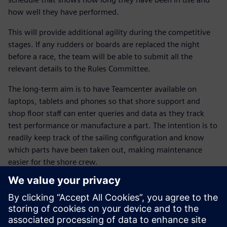
how well they have performed.
This will provide additional agility during the competitive
stages. If any rudders or boards are replaced the night
before a race, the team will be able to submit all the
relevant details to the Rules Committee.
The long-term aim is to have Teamcenter available on
laptops, tablets and phones so that shore support and
shop floor staff can enter queries and data as they track
test performance or manufacture a part. The intention is to
readily keep track of the sailing configuration and know
which parts have been taken out, making maintenance
easier for the shore crew.
Dr. Susie Tomson, BAR’s sustainability manager, explains
that the NX and Teamcenter solutions are also helping the
team meet its environmental goals. “The Siemens Digital
Industries Software solution allows us to work with our