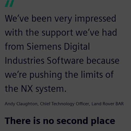
We’ve been very impressed
with the support we’ve had
from Siemens Digital
Industries Software because
we’re pushing the limits of
the NX system.
Andy Claughton, Chief Technology Officer, Land Rover BAR
There is no second place