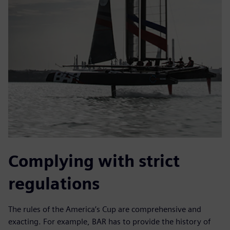
Complying with strict
regulations
The rules of the America’s Cup are comprehensive and
exacting. For example, BAR has to provide the history of