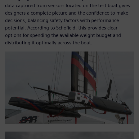
data captured from sensors located on the test boat gives
designers a complete picture and the confidence to make
decisions, balancing safety factors with performance
potential. According to Schofield, this provides clear
options for spending the available weight budget and
distributing it optimally across the boat.