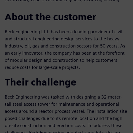
About the customer
Beck Engineering Ltd. has been a leading provider of civil
and structural engineering design services to the heavy
industry, oil, gas and construction sectors for 50 years. As
an early innovator, the company has been at the forefront
of modular design and construction to help customers
reduce costs for large-scale projects.
Their challenge
Beck Engineering was tasked with designing a 32-meter-
tall steel access tower for maintenance and operational
access around a reactor process vessel. The installation site
posed challenges due to its remote location and the high
on-site construction and erection costs. To address these
challenges, Beck Engineering adopted a modular design