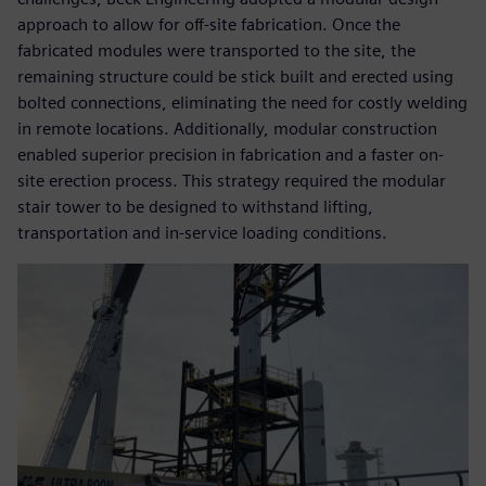
approach to allow for off-site fabrication. Once the
fabricated modules were transported to the site, the
remaining structure could be stick built and erected using
bolted connections, eliminating the need for costly welding
in remote locations. Additionally, modular construction
enabled superior precision in fabrication and a faster on-
site erection process. This strategy required the modular
stair tower to be designed to withstand lifting,
transportation and in-service loading conditions.