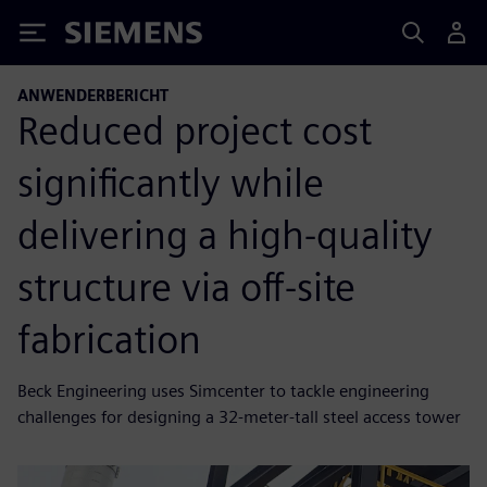
Siemens
ANWENDERBERICHT
Reduced project cost
significantly while
delivering a high-quality
structure via off-site
fabrication
Beck Engineering uses Simcenter to tackle engineering
challenges for designing a 32-meter-tall steel access tower