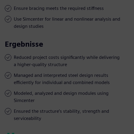
Ensure bracing meets the required stiffness
Use Simcenter for linear and nonlinear analysis and
design studies
Ergebnisse
Reduced project costs significantly while delivering
a higher-quality structure
Managed and interpreted steel design results
efficiently for individual and combined models
Modeled, analyzed and design modules using
Simcenter
Ensured the structure’s stability, strength and
serviceability