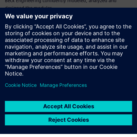
Beck Engineering confidently modeled, analyzed and
designed the modules,
ensuring stability, strength and serviceability throughout
the structure’s life.
“Beck Engineering has relied on Simcenter S-Frame for over
twenty years because it has so many capabilities, is user-
friendly and has efficient workflows that help us interpret
analysis and steel design results,” says Justin Nally, lead
structural engineer at Beck Engineering Ltd.