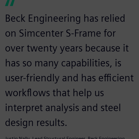
Beck Engineering has relied
on Simcenter S-Frame for
over twenty years because it
has so many capabilities, is
user-friendly and has efficient
workflows that help us
interpret analysis and steel
design results.
Justin Nally, Lead Structural Engineer, Beck Engineering