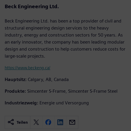
Beck Engineering Ltd.
Beck Engineering Ltd. has been a top provider of civil and
structural engineering design services to the heavy
industry, energy and construction sectors for 50 years. As
an early innovator, the company has been leading modular
design and construction to help customers reduce costs for
large-scale projects.
https://www.beckeng.ca/
Hauptsitz:
Calgary, AB, Canada
Produkte:
Simcenter S-Frame, Simcenter S-Frame Steel
Industriezweig:
Energie und Versorgung
Teilen