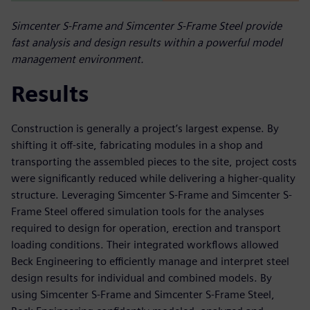
Simcenter S-Frame and Simcenter S-Frame Steel provide
fast analysis and design results within a powerful model
management environment.
Results
Construction is generally a project’s largest expense. By
shifting it off-site, fabricating modules in a shop and
transporting the assembled pieces to the site, project costs
were significantly reduced while delivering a higher-quality
structure. Leveraging Simcenter S-Frame and Simcenter S-
Frame Steel offered simulation tools for the analyses
required to design for operation, erection and transport
loading conditions. Their integrated workflows allowed
Beck Engineering to efficiently manage and interpret steel
design results for individual and combined models. By
using Simcenter S-Frame and Simcenter S-Frame Steel,