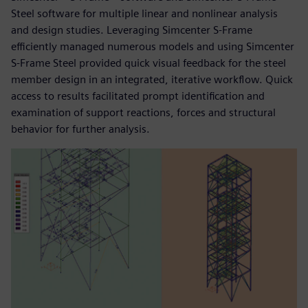
Steel software for multiple linear and nonlinear analysis
and design studies. Leveraging Simcenter S-Frame
efficiently managed numerous models and using Simcenter
S-Frame Steel provided quick visual feedback for the steel
member design in an integrated, iterative workflow. Quick
access to results facilitated prompt identification and
examination of support reactions, forces and structural
behavior for further analysis.