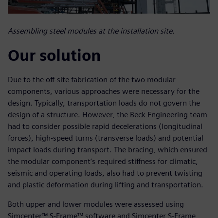
Assembling steel modules at the installation site.
Our solution
Due to the off-site fabrication of the two modular
components, various approaches were necessary for the
design. Typically, transportation loads do not govern the
design of a structure. However, the Beck Engineering team
had to consider possible rapid decelerations (longitudinal
forces), high-speed turns (transverse loads) and potential
impact loads during transport. The bracing, which ensured
the modular component’s required stiffness for climatic,
seismic and operating loads, also had to prevent twisting
and plastic deformation during lifting and transportation.
Both upper and lower modules were assessed using
Simcenter™ S-Frame™ software and Simcenter S-Frame