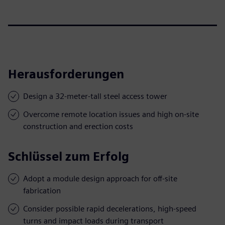
Herausforderungen
Design a 32-meter-tall steel access tower
Overcome remote location issues and high on-site
construction and erection costs
Schlüssel zum Erfolg
Adopt a module design approach for off-site
fabrication
Consider possible rapid decelerations, high-speed
turns and impact loads during transport