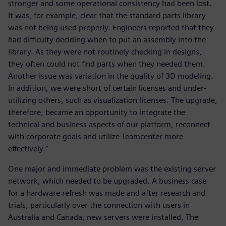
stronger and some operational consistency had been lost.
It was, for example, clear that the standard parts library
was not being used properly. Engineers reported that they
had difficulty deciding when to put an assembly into the
library. As they were not routinely checking in designs,
they often could not find parts when they needed them.
Another issue was variation in the quality of 3D modeling.
In addition, we were short of certain licenses and under-
utilizing others, such as visualization licenses. The upgrade,
therefore, became an opportunity to integrate the
technical and business aspects of our platform, reconnect
with corporate goals and utilize Teamcenter more
effectively.”
One major and immediate problem was the existing server
network, which needed to be upgraded. A business case
for a hardware refresh was made and after research and
trials, particularly over the connection with users in
Australia and Canada, new servers were installed. The