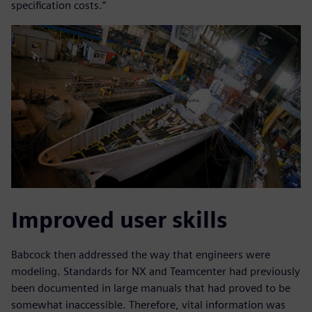
specification costs.”
Improved user skills
Babcock then addressed the way that engineers were
modeling. Standards for NX and Teamcenter had previously
been documented in large manuals that had proved to be
somewhat inaccessible. Therefore, vital information was