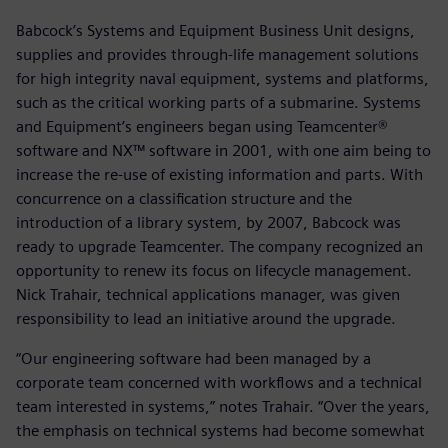
Babcock’s Systems and Equipment Business Unit designs,
supplies and provides through-life management solutions
for high integrity naval equipment, systems and platforms,
such as the critical working parts of a submarine. Systems
and Equipment’s engineers began using Teamcenter®
software and NX™ software in 2001, with one aim being to
increase the re-use of existing information and parts. With
concurrence on a classification structure and the
introduction of a library system, by 2007, Babcock was
ready to upgrade Teamcenter. The company recognized an
opportunity to renew its focus on lifecycle management.
Nick Trahair, technical applications manager, was given
responsibility to lead an initiative around the upgrade.
“Our engineering software had been managed by a
corporate team concerned with workflows and a technical
team interested in systems,” notes Trahair. “Over the years,
the emphasis on technical systems had become somewhat