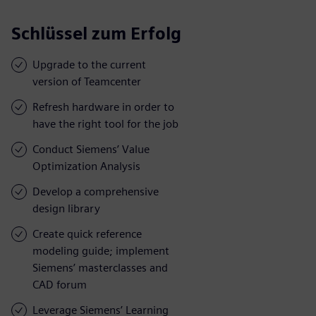
Schlüssel zum Erfolg
Upgrade to the current
version of Teamcenter
Refresh hardware in order to
have the right tool for the job
Conduct Siemens’ Value
Optimization Analysis
Develop a comprehensive
design library
Create quick reference
modeling guide; implement
Siemens’ masterclasses and
CAD forum
Leverage Siemens’ Learning