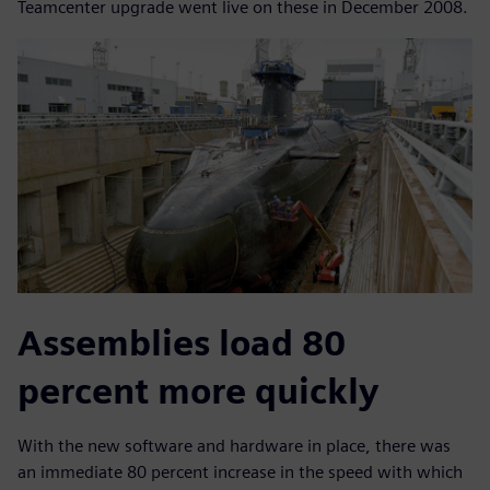
Teamcenter upgrade went live on these in December 2008.
Assemblies load 80
percent more quickly
With the new software and hardware in place, there was
an immediate 80 percent increase in the speed with which