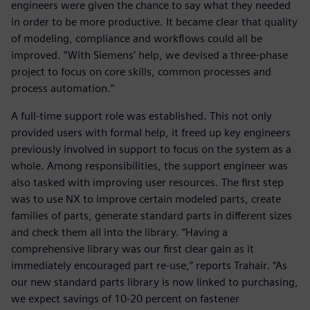
engineers were given the chance to say what they needed
in order to be more productive. It became clear that quality
of modeling, compliance and workflows could all be
improved. “With Siemens’ help, we devised a three-phase
project to focus on core skills, common processes and
process automation.”
A full-time support role was established. This not only
provided users with formal help, it freed up key engineers
previously involved in support to focus on the system as a
whole. Among responsibilities, the support engineer was
also tasked with improving user resources. The first step
was to use NX to improve certain modeled parts, create
families of parts, generate standard parts in different sizes
and check them all into the library. “Having a
comprehensive library was our first clear gain as it
immediately encouraged part re-use,” reports Trahair. “As
our new standard parts library is now linked to purchasing,
we expect savings of 10-20 percent on fastener