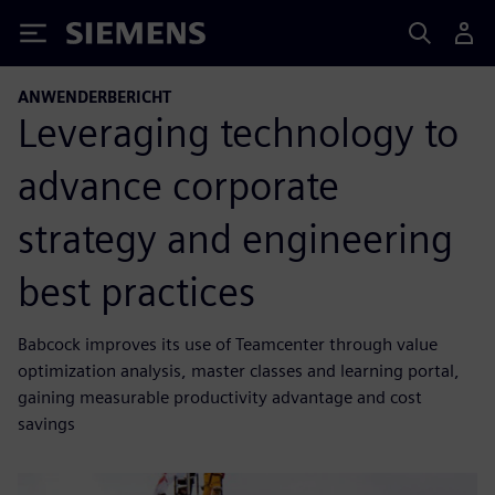
Siemens
ANWENDERBERICHT
Leveraging technology to
advance corporate
strategy and engineering
best practices
Babcock improves its use of Teamcenter through value
optimization analysis, master classes and learning portal,
gaining measurable productivity advantage and cost
savings