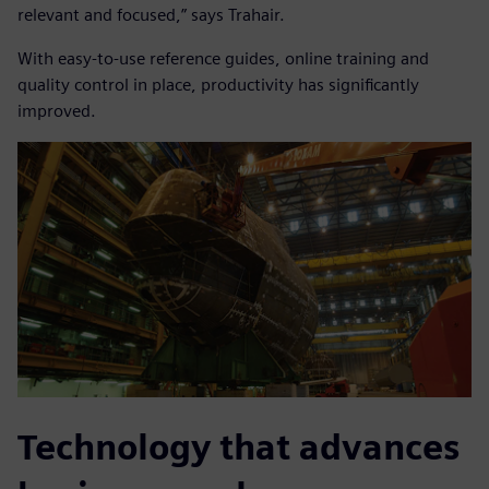
relevant and focused,” says Trahair.
With easy-to-use reference guides, online training and
quality control in place, productivity has significantly
improved.
Technology that advances