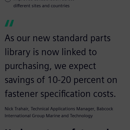
different sites and countries
As our new standard parts
library is now linked to
purchasing, we expect
savings of 10-20 percent on
fastener specification costs.
Nick Trahair, Technical Applications Manager, Babcock
International Group Marine and Technology