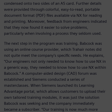
condensed onto two sides of an A5 card. Further details
were provided through colorful, easy-to-read, portable
document format (PDF) files available via NX for reading
and printing. Moreover, feedback from engineers indicated
that they now found it easier to solve problems,
particularly when involving a process they seldom used.
The next step in the program was training. Babcock was
using an online course provider, which Trahair notes did
not quite meet the company’s specific needs. He explains,
“Our engineers not only needed to know how to use NX in
a generic way, they needed to know how to use NX within
Babcock.” A computer-aided design (CAD) forum was
established and Siemens conducted a series of
masterclasses. When Siemens launched its Learning
Advantage portal, which allows customers to upload their
own tailored training modules, it was just the solution
Babcock was seeking and the company immediately
became a subscriber. “Our training is now much more