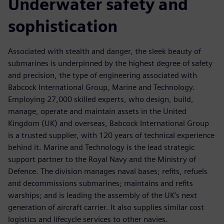
Underwater safety and
sophistication
Associated with stealth and danger, the sleek beauty of
submarines is underpinned by the highest degree of safety
and precision, the type of engineering associated with
Babcock International Group, Marine and Technology.
Employing 27,000 skilled experts, who design, build,
manage, operate and maintain assets in the United
Kingdom (UK) and overseas, Babcock International Group
is a trusted supplier, with 120 years of technical experience
behind it. Marine and Technology is the lead strategic
support partner to the Royal Navy and the Ministry of
Defence. The division manages naval bases; refits, refuels
and decommissions submarines; maintains and refits
warships; and is leading the assembly of the UK’s next
generation of aircraft carrier. It also supplies similar cost
logistics and lifecycle services to other navies.