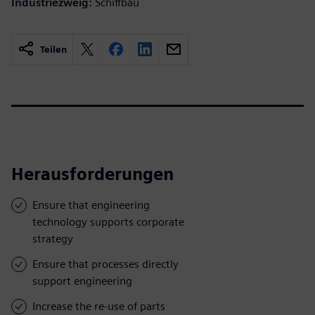
Industriezweig:
Schiffbau
Teilen
Herausforderungen
Ensure that engineering
technology supports corporate
strategy
Ensure that processes directly
support engineering
Increase the re-use of parts