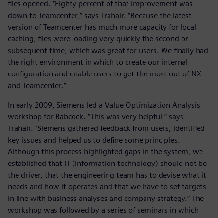
files opened. “Eighty percent of that improvement was
down to Teamcenter,” says Trahair. “Because the latest
version of Teamcenter has much more capacity for local
caching, files were loading very quickly the second or
subsequent time, which was great for users. We finally had
the right environment in which to create our internal
configuration and enable users to get the most out of NX
and Teamcenter.”
In early 2009, Siemens led a Value Optimization Analysis
workshop for Babcock. “This was very helpful,” says
Trahair. “Siemens gathered feedback from users, identified
key issues and helped us to define some principles.
Although this process highlighted gaps in the system, we
established that IT (information technology) should not be
the driver, that the engineering team has to devise what it
needs and how it operates and that we have to set targets
in line with business analyses and company strategy.” The
workshop was followed by a series of seminars in which