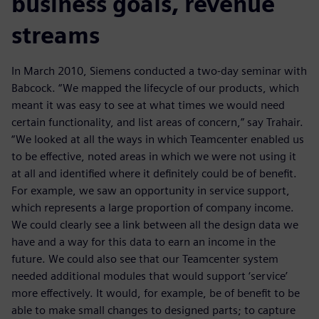
business goals, revenue
streams
In March 2010, Siemens conducted a two-day seminar with
Babcock. “We mapped the lifecycle of our products, which
meant it was easy to see at what times we would need
certain functionality, and list areas of concern,” say Trahair.
“We looked at all the ways in which Teamcenter enabled us
to be effective, noted areas in which we were not using it
at all and identified where it definitely could be of benefit.
For example, we saw an opportunity in service support,
which represents a large proportion of company income.
We could clearly see a link between all the design data we
have and a way for this data to earn an income in the
future. We could also see that our Teamcenter system
needed additional modules that would support ‘service’
more effectively. It would, for example, be of benefit to be
able to make small changes to designed parts; to capture