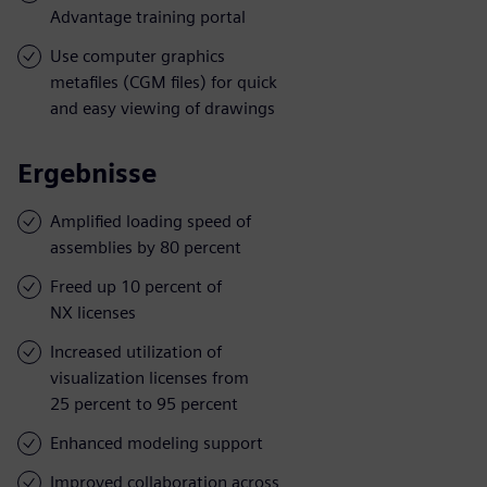
Advantage training portal
Use computer graphics
metafiles (CGM files) for quick
and easy viewing of drawings
Ergebnisse
Amplified loading speed of
assemblies by 80 percent
Freed up 10 percent of
NX licenses
Increased utilization of
visualization licenses from
25 percent to 95 percent
Enhanced modeling support
Improved collaboration across