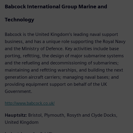
Babcock International Group Marine and
Technology
Babcock is the United Kingdom’s leading naval support
business, and has a unique role supporting the Royal Navy
and the Ministry of Defence. Key activities include base
porting, refitting, the design of major submarine systems
and the refueling and decommissioning of submarines;
maintaining and refitting warships, and building the next
generation aircraft carriers; managing naval bases; and
providing equipment support on behalf of the UK
Government.
http://www.babcock.co.uk/
Hauptsitz:
Bristol, Plymouth, Rosyth and Clyde Docks,
United Kingdom