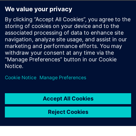
questioning whether we are using Teamcenter in the right
way, for example, with regard to the interface with other
design tools for circuit boards, hydraulics and electrics. We
recognize that our production guys should be accessing
Teamcenter material from their own systems and that will
be our next area for development. Meanwhile, the use of
visualization licenses has risen by non-CAD users, from 25
percent to 95 percent, and this has freed up 10 percent of
full NX licenses, as well as eased shortages.
Richard Drake, head of Engineering at Systems and
Equipment, points out, “The recent improvements in our
Teamcenter system have allowed us to achieve measurable
savings and will provide a sound basis for future
development.”