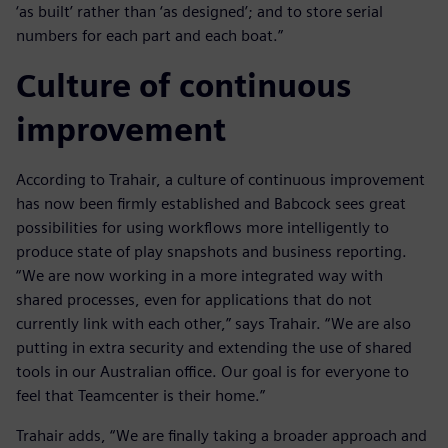
‘as built’ rather than ‘as designed’; and to store serial
numbers for each part and each boat.”
Culture of continuous
improvement
According to Trahair, a culture of continuous improvement
has now been firmly established and Babcock sees great
possibilities for using workflows more intelligently to
produce state of play snapshots and business reporting.
“We are now working in a more integrated way with
shared processes, even for applications that do not
currently link with each other,” says Trahair. “We are also
putting in extra security and extending the use of shared
tools in our Australian office. Our goal is for everyone to
feel that Teamcenter is their home.”
Trahair adds, “We are finally taking a broader approach and