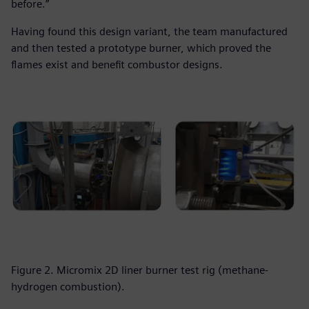
before.”
Having found this design variant, the team manufactured
and then tested a prototype burner, which proved the
flames exist and benefit combustor designs.
Figure 2. Micromix 2D liner burner test rig (methane-
hydrogen combustion).