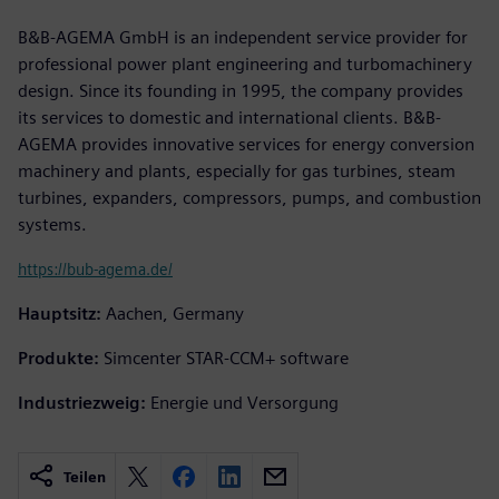
B&B-AGEMA GmbH is an independent service provider for
professional power plant engineering and turbomachinery
design. Since its founding in 1995, the company provides
its services to domestic and international clients. B&B-
AGEMA provides innovative services for energy conversion
machinery and plants, especially for gas turbines, steam
turbines, expanders, compressors, pumps, and combustion
systems.
https://bub-agema.de/
Hauptsitz:
Aachen, Germany
Produkte:
Simcenter STAR-CCM+ software
Industriezweig:
Energie und Versorgung
Teilen