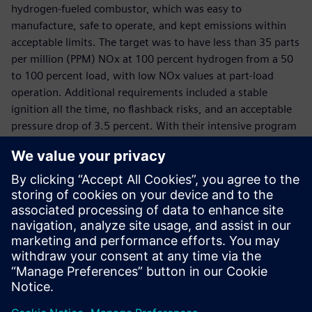
hydrogen-fueled combustor, which was easy to
manufacture, safe to operate, and kept emissions within
acceptable limits. The target was to have less than 35 parts
per million (PPM) NOx at 100 percent hydrogen from a 50
to 100 percent load, with low NOx values at part-load
operation. Additional requirements included a stable
ignition all the time, no flashback risks, and an acceptable
pressure drop of 3.5 percent. With their intensive program
of CFD simulation and design optimization using Simcenter
tools and benchmark validation, B&B-AGEMA, KHI, and the
FH Aachen created a micromix burner design that
successfully met all these targets. Simulation was key to its
success. Dickhoff comments: “For B&B-AGEMA, the
Siemens software portfolio is the clear market leader for
turbine and combustor flow, chemistry and heat transfer
analysis.”
The micromix design was patented by B&B-AGEMA and KHI
in 2016. Thereafter the focus was on implementing this