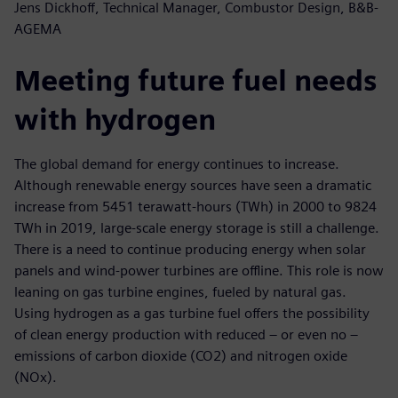
Jens Dickhoff, Technical Manager, Combustor Design, B&B-
AGEMA
Meeting future fuel needs
with hydrogen
The global demand for energy continues to increase.
Although renewable energy sources have seen a dramatic
increase from 5451 terawatt-hours (TWh) in 2000 to 9824
TWh in 2019, large-scale energy storage is still a challenge.
There is a need to continue producing energy when solar
panels and wind-power turbines are offline. This role is now
leaning on gas turbine engines, fueled by natural gas.
Using hydrogen as a gas turbine fuel offers the possibility
of clean energy production with reduced – or even no –
emissions of carbon dioxide (CO2) and nitrogen oxide
(NOx).