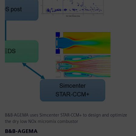
B&B-AGEMA uses Simcenter STAR-CCM+ to design and optimize
the dry low NOx micromix combustor
B&B-AGEMA