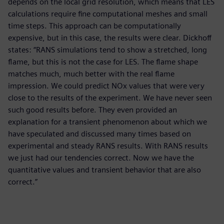
depends on the local grid resolution, which means that LES
calculations require fine computational meshes and small
time steps. This approach can be computationally
expensive, but in this case, the results were clear. Dickhoff
states: “RANS simulations tend to show a stretched, long
flame, but this is not the case for LES. The flame shape
matches much, much better with the real flame
impression. We could predict NOx values that were very
close to the results of the experiment. We have never seen
such good results before. They even provided an
explanation for a transient phenomenon about which we
have speculated and discussed many times based on
experimental and steady RANS results. With RANS results
we just had our tendencies correct. Now we have the
quantitative values and transient behavior that are also
correct.”