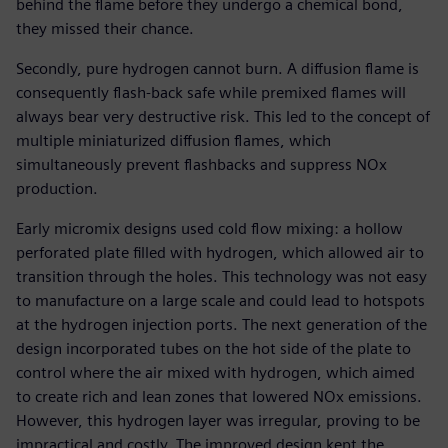
behind the flame before they undergo a chemical bond,
they missed their chance.
Secondly, pure hydrogen cannot burn. A diffusion flame is
consequently flash-back safe while premixed flames will
always bear very destructive risk. This led to the concept of
multiple miniaturized diffusion flames, which
simultaneously prevent flashbacks and suppress NOx
production.
Early micromix designs used cold flow mixing: a hollow
perforated plate filled with hydrogen, which allowed air to
transition through the holes. This technology was not easy
to manufacture on a large scale and could lead to hotspots
at the hydrogen injection ports. The next generation of the
design incorporated tubes on the hot side of the plate to
control where the air mixed with hydrogen, which aimed
to create rich and lean zones that lowered NOx emissions.
However, this hydrogen layer was irregular, proving to be
impractical and costly. The improved design kept the