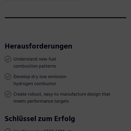
Herausforderungen
Understand new fuel
combustion patterns
Develop dry low emission
hydrogen combustor
Create robust, easy-to manufacture design that
meets performance targets
Schlüssel zum Erfolg