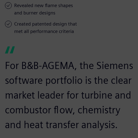
Revealed new flame shapes
and burner designs
Created patented design that
met all performance criteria
For B&B-AGEMA, the Siemens
software portfolio is the clear
market leader for turbine and
combustor flow, chemistry
and heat transfer analysis.