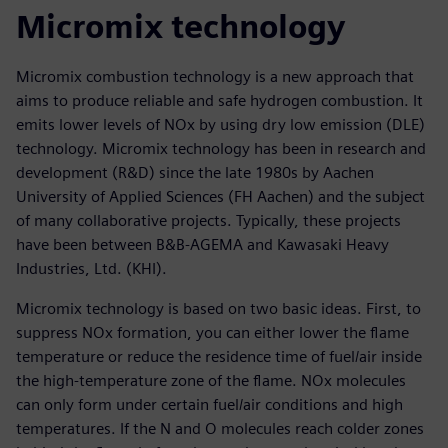
Micromix technology
Micromix combustion technology is a new approach that
aims to produce reliable and safe hydrogen combustion. It
emits lower levels of NOx by using dry low emission (DLE)
technology. Micromix technology has been in research and
development (R&D) since the late 1980s by Aachen
University of Applied Sciences (FH Aachen) and the subject
of many collaborative projects. Typically, these projects
have been between B&B-AGEMA and Kawasaki Heavy
Industries, Ltd. (KHI).
Micromix technology is based on two basic ideas. First, to
suppress NOx formation, you can either lower the flame
temperature or reduce the residence time of fuel/air inside
the high-temperature zone of the flame. NOx molecules
can only form under certain fuel/air conditions and high
temperatures. If the N and O molecules reach colder zones