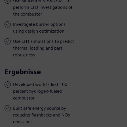
Use Simcenter STAR-CCM+ to
perform CFD investigations of
the combustor
Investigate burner options
using design optimization
Use CHT simulations to predict
thermal loading and part
robustness
Ergebnisse
Developed world’s first 100
percent hydrogen-fueled
combustor
Built safe energy source by
reducing flashbacks and NOx
emissions