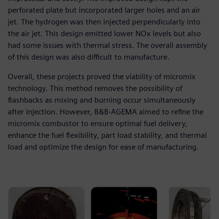
perforated plate but incorporated larger holes and an air
jet. The hydrogen was then injected perpendicularly into
the air jet. This design emitted lower NOx levels but also
had some issues with thermal stress. The overall assembly
of this design was also difficult to manufacture.
Overall, these projects proved the viability of micromix
technology. This method removes the possibility of
flashbacks as mixing and burning occur simultaneously
after injection. However, B&B-AGEMA aimed to refine the
micromix combustor to ensure optimal fuel delivery,
enhance the fuel flexibility, part load stability, and thermal
load and optimize the design for ease of manufacturing.