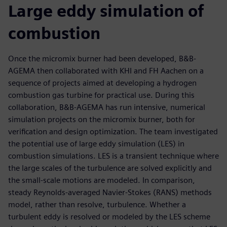
Large eddy simulation of
combustion
Once the micromix burner had been developed, B&B-
AGEMA then collaborated with KHI and FH Aachen on a
sequence of projects aimed at developing a hydrogen
combustion gas turbine for practical use. During this
collaboration, B&B-AGEMA has run intensive, numerical
simulation projects on the micromix burner, both for
verification and design optimization. The team investigated
the potential use of large eddy simulation (LES) in
combustion simulations. LES is a transient technique where
the large scales of the turbulence are solved explicitly and
the small-scale motions are modeled. In comparison,
steady Reynolds-averaged Navier-Stokes (RANS) methods
model, rather than resolve, turbulence. Whether a
turbulent eddy is resolved or modeled by the LES scheme