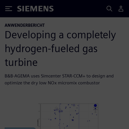
Siemens
ANWENDERBERICHT
Developing a completely
hydrogen-fueled gas
turbine
B&B-AGEMA uses Simcenter STAR-CCM+ to design and
optimize the dry low NOx micromix combustor