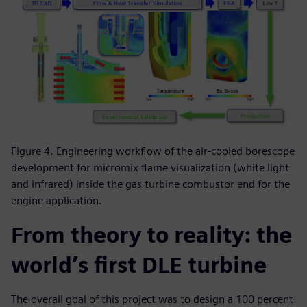
Figure 4. Engineering workflow of the air-cooled borescope
development for micromix flame visualization (white light
and infrared) inside the gas turbine combustor end for the
engine application.
From theory to reality: the
world’s first DLE turbine
The overall goal of this project was to design a 100 percent