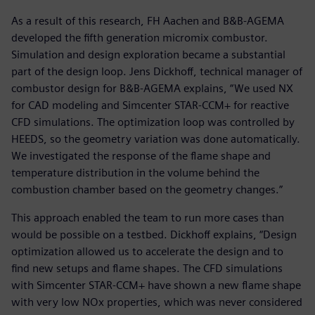
As a result of this research, FH Aachen and B&B-AGEMA
developed the fifth generation micromix combustor.
Simulation and design exploration became a substantial
part of the design loop. Jens Dickhoff, technical manager of
combustor design for B&B-AGEMA explains, “We used NX
for CAD modeling and Simcenter STAR-CCM+ for reactive
CFD simulations. The optimization loop was controlled by
HEEDS, so the geometry variation was done automatically.
We investigated the response of the flame shape and
temperature distribution in the volume behind the
combustion chamber based on the geometry changes.”
This approach enabled the team to run more cases than
would be possible on a testbed. Dickhoff explains, “Design
optimization allowed us to accelerate the design and to
find new setups and flame shapes. The CFD simulations
with Simcenter STAR-CCM+ have shown a new flame shape
with very low NOx properties, which was never considered