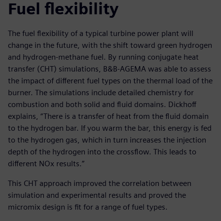
Fuel flexibility
The fuel flexibility of a typical turbine power plant will
change in the future, with the shift toward green hydrogen
and hydrogen-methane fuel. By running conjugate heat
transfer (CHT) simulations, B&B-AGEMA was able to assess
the impact of different fuel types on the thermal load of the
burner. The simulations include detailed chemistry for
combustion and both solid and fluid domains. Dickhoff
explains, “There is a transfer of heat from the fluid domain
to the hydrogen bar. If you warm the bar, this energy is fed
to the hydrogen gas, which in turn increases the injection
depth of the hydrogen into the crossflow. This leads to
different NOx results.”
This CHT approach improved the correlation between
simulation and experimental results and proved the
micromix design is fit for a range of fuel types.