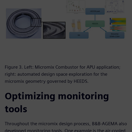
Figure 3. Left: Micromix Combustor for APU application;
right: automated design space exploration for the
micromix geometry governed by HEEDS.
Optimizing monitoring
tools
Throughout the micromix design process, B&B-AGEMA also
developed monitoring tools. One example is the air-cooled