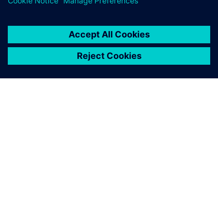
new technology into industrial turbines. On July 21st,
2020, the New Energy and Industrial Technology
Development Organization (NEDO) and KHI announced the
successful demonstration of the first DLE 100 percent
hydrogen-fueled gas turbine under commercial operating
conditions in the port of Kobe, Japan. Dickhoff sums up his
thoughts: “We are very excited to see this and we are also
very proud to be part of the Hydrogen Road of Kawasaki.
This is a great achievement on the way into the carbon-free
future for electricity production based on hydrogen
technology.”
We could predict NOx values
that were very close to the