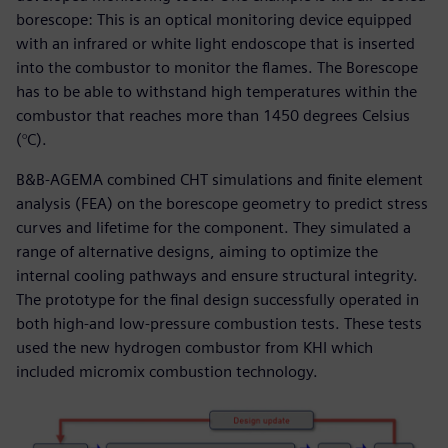
borescope: This is an optical monitoring device equipped
with an infrared or white light endoscope that is inserted
into the combustor to monitor the flames. The Borescope
has to be able to withstand high temperatures within the
combustor that reaches more than 1450 degrees Celsius
(°C).
B&B-AGEMA combined CHT simulations and finite element
analysis (FEA) on the borescope geometry to predict stress
curves and lifetime for the component. They simulated a
range of alternative designs, aiming to optimize the
internal cooling pathways and ensure structural integrity.
The prototype for the final design successfully operated in
both high-and low-pressure combustion tests. These tests
used the new hydrogen combustor from KHI which
included micromix combustion technology.