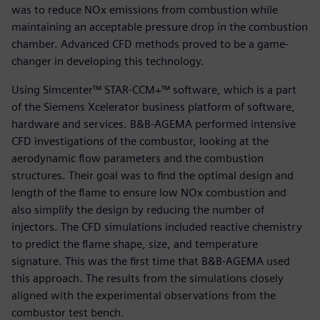
was to reduce NOx emissions from combustion while
maintaining an acceptable pressure drop in the combustion
chamber. Advanced CFD methods proved to be a game-
changer in developing this technology.
Using Simcenter™ STAR-CCM+™ software, which is a part
of the Siemens Xcelerator business platform of software,
hardware and services. B&B-AGEMA performed intensive
CFD investigations of the combustor, looking at the
aerodynamic flow parameters and the combustion
structures. Their goal was to find the optimal design and
length of the flame to ensure low NOx combustion and
also simplify the design by reducing the number of
injectors. The CFD simulations included reactive chemistry
to predict the flame shape, size, and temperature
signature. This was the first time that B&B-AGEMA used
this approach. The results from the simulations closely
aligned with the experimental observations from the
combustor test bench.