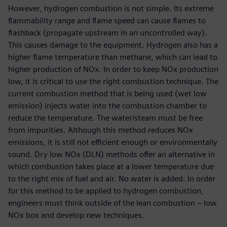
However, hydrogen combustion is not simple. Its extreme
flammability range and flame speed can cause flames to
flashback (propagate upstream in an uncontrolled way).
This causes damage to the equipment. Hydrogen also has a
higher flame temperature than methane, which can lead to
higher production of NOx. In order to keep NOx production
low, it is critical to use the right combustion technique. The
current combustion method that is being used (wet low
emission) injects water into the combustion chamber to
reduce the temperature. The water/steam must be free
from impurities. Although this method reduces NOx
emissions, it is still not efficient enough or environmentally
sound. Dry low NOx (DLN) methods offer an alternative in
which combustion takes place at a lower temperature due
to the right mix of fuel and air. No water is added. In order
for this method to be applied to hydrogen combustion,
engineers must think outside of the lean combustion – low
NOx box and develop new techniques.