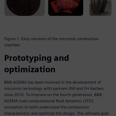
Figure 1. Early versions of the micromix combustion
chamber.
Prototyping and
optimization
B&B-AGEMA has been involved in the development of
micromix technology with partners KHI and FH Aachen,
since 2010. To improve on the fourth generation, B&B-
AGEMA used computational fluid dynamics (CFD)
simulation to both understand the combustion
characteristics and optimize the design. The ultimate goal