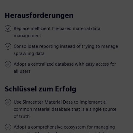
Herausforderungen
Replace inefficient file-based material data
management
Consolidate reporting instead of trying to manage
sprawling data
Adopt a centralized database with easy access for
all users
Schlüssel zum Erfolg
Use Simcenter Material Data to implement a
common material database that is a single source
of truth
Adopt a comprehensive ecosystem for managing