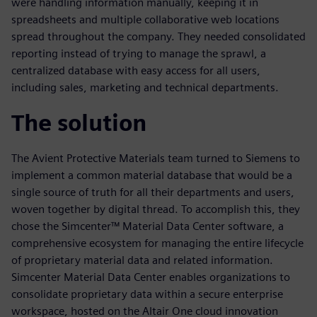
were handling information manually, keeping it in
spreadsheets and multiple collaborative web locations
spread throughout the company. They needed consolidated
reporting instead of trying to manage the sprawl, a
centralized database with easy access for all users,
including sales, marketing and technical departments.
The solution
The Avient Protective Materials team turned to Siemens to
implement a common material database that would be a
single source of truth for all their departments and users,
woven together by digital thread. To accomplish this, they
chose the Simcenter™ Material Data Center software, a
comprehensive ecosystem for managing the entire lifecycle
of proprietary material data and related information.
Simcenter Material Data Center enables organizations to
consolidate proprietary data within a secure enterprise
workspace, hosted on the Altair One cloud innovation