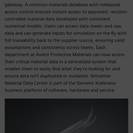
gateway. A common materials database with rolebased
access control ensures instant access to approved, revision-
controlled material data developed with consistent
numerical models. Users can access data sheets and raw
data and can generate inputs for simulation on the fly with
full traceability back to the supplier source, ensuring valid
assumptions and consistency across teams. Each
department at Avient Protective Materials can now access
their critical material data in a centralized system that
enables them to easily find what they’re looking for and
ensure data isn’t duplicated or outdated. Simcenter
Material Data Center is part of the Siemens Xcelerator
business platform of software, hardware and service.