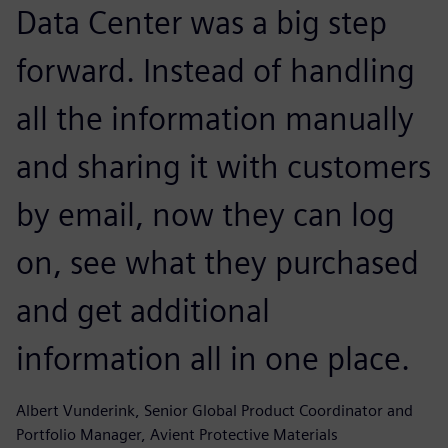
Data Center was a big step
forward. Instead of handling
all the information manually
and sharing it with customers
by email, now they can log
on, see what they purchased
and get additional
information all in one place.
Albert Vunderink, Senior Global Product Coordinator and
Portfolio Manager, Avient Protective Materials