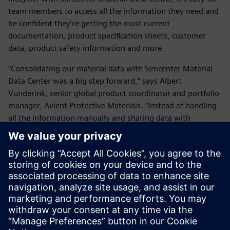
team members to access all the information they need and
be confident they’re getting the most current
documentation, product specification sheets, customer
data, product safety information and more.
“Consolidating our material data with Simcenter Material
Data Center was a big step forward,” says Albert
Vunderink, senior global product coordinator and portfolio
manager, Avient Protective Materials. “Instead of handling
all the information manually and sharing data with
customers by email, now they can log on, see what they
purchased and get additional information all in one place.”
Vunderink and his team also appreciate friction-free
collaboration with Siemens experts:
“They’re easy to approach and always available.”
Avient will continue to evolve and build on the platform
backed by reliable Siemens support.