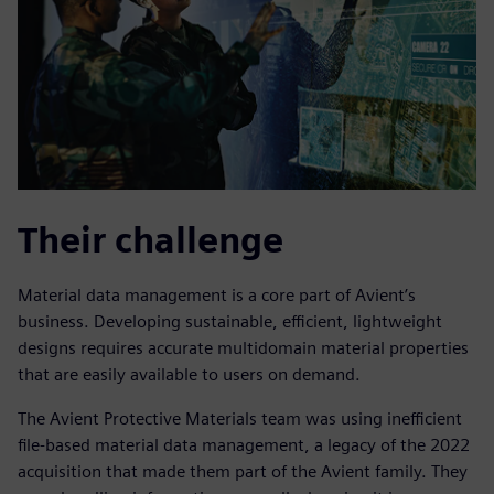
Their challenge
Material data management is a core part of Avient’s
business. Developing sustainable, efficient, lightweight
designs requires accurate multidomain material properties
that are easily available to users on demand.
The Avient Protective Materials team was using inefficient
file-based material data management, a legacy of the 2022
acquisition that made them part of the Avient family. They