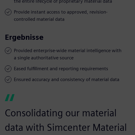
the entire lifecycle of proprietary material data
Provide instant access to approved, revision-
controlled material data
Ergebnisse
Provided enterprise-wide material intelligence with
a single authoritative source
Eased fulfillment and reporting requirements
Ensured accuracy and consistency of material data
Consolidating our material
data with Simcenter Material