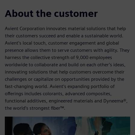
About the customer
Avient Corporation innovates material solutions that help
their customers succeed and enable a sustainable world.
Avient’s local touch, customer engagement and global
presence allows them to serve customers with agility. They
harness the collective strength of 9,000 employees
worldwide to collaborate and build on each other’s ideas,
innovating solutions that help customers overcome their
challenges or capitalize on opportunities provided by the
fast-changing world. Avient’s expanding portfolio of
offerings includes colorants, advanced composites,
functional additives, engineered materials and Dyneema®,
the world’s strongest fiber™.