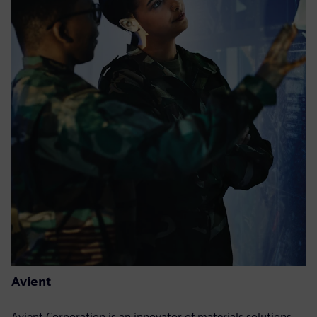
Avient
Avient Corporation is an innovator of materials solutions