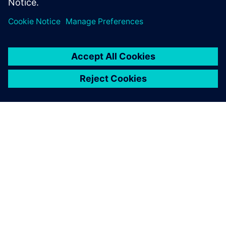
ÜBER SIEMENS
INFORMATIONEN ZUM UNTERNEHMEN