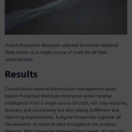
Avient Protective Materials selected Simcenter Material
Data Center as a single source of truth for all their
material data.
Results
Consolidated material information management gives
Avient Protective Materials enterprise-wide material
intelligence from a single source of truth, not only ensuring
accuracy and consistency but also easing fulfillment and
reporting requirements. A digital thread ties together all
the elements of material data throughout the product
lifecycle. With Simcenter Material Data Center, it’s easy for