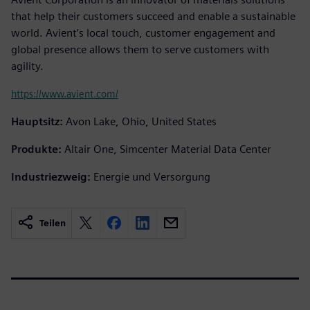
that help their customers succeed and enable a sustainable
world. Avient’s local touch, customer engagement and
global presence allows them to serve customers with
agility.
https://www.avient.com/
Hauptsitz:
Avon Lake, Ohio, United States
Produkte:
Altair One, Simcenter Material Data Center
Industriezweig:
Energie und Versorgung
Teilen