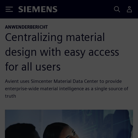
Siemens
ANWENDERBERICHT
Centralizing material
design with easy access
for all users
Avient uses Simcenter Material Data Center to provide
enterprise-wide material intelligence as a single source of
truth