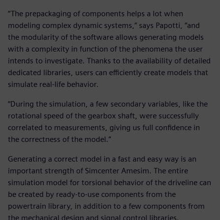
“The prepackaging of components helps a lot when
modeling complex dynamic systems,” says Papotti, “and
the modularity of the software allows generating models
with a complexity in function of the phenomena the user
intends to investigate. Thanks to the availability of detailed
dedicated libraries, users can efficiently create models that
simulate real-life behavior.
“During the simulation, a few secondary variables, like the
rotational speed of the gearbox shaft, were successfully
correlated to measurements, giving us full confidence in
the correctness of the model.”
Generating a correct model in a fast and easy way is an
important strength of Simcenter Amesim. The entire
simulation model for torsional behavior of the driveline can
be created by ready-to-use components from the
powertrain library, in addition to a few components from
the mechanical design and signal control libraries.