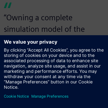
“Owning a complete
simulation model of the
driveline is a huge added
value to our development
work. It will allow us to easily
evaluate changes on the base
model and it can be used any
time the market or legislation