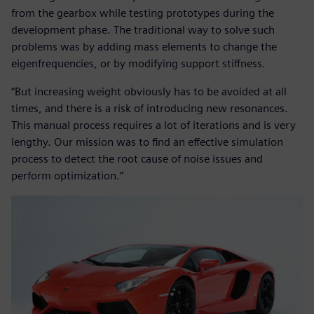
from the gearbox while testing prototypes during the
development phase. The traditional way to solve such
problems was by adding mass elements to change the
eigenfrequencies, or by modifying support stiffness.
“But increasing weight obviously has to be avoided at all
times, and there is a risk of introducing new resonances.
This manual process requires a lot of iterations and is very
lengthy. Our mission was to find an effective simulation
process to detect the root cause of noise issues and
perform optimization.”