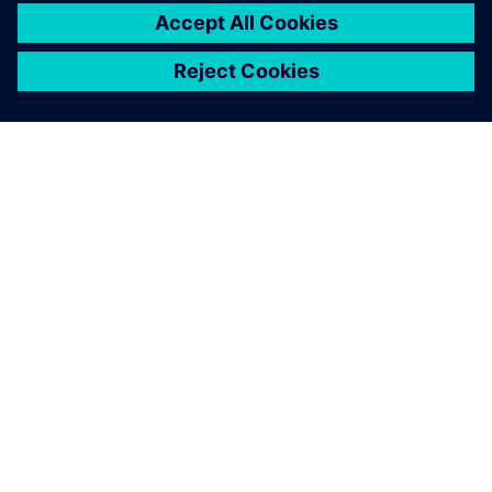
pushes us into a new
challenge.
Claudio Manzali , R&D, Transmission Department,
Automobili Lamborghini