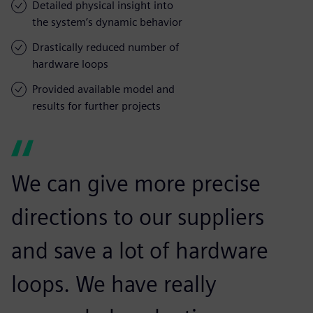
Detailed physical insight into
the system’s dynamic behavior
Drastically reduced number of
hardware loops
Provided available model and
results for further projects
We can give more precise
directions to our suppliers
and save a lot of hardware
loops. We have really