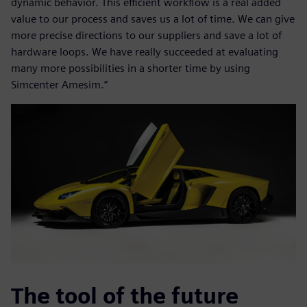
dynamic behavior. This efficient workflow is a real added
value to our process and saves us a lot of time. We can give
more precise directions to our suppliers and save a lot of
hardware loops. We have really succeeded at evaluating
many more possibilities in a shorter time by using
Simcenter Amesim.”
The tool of the future