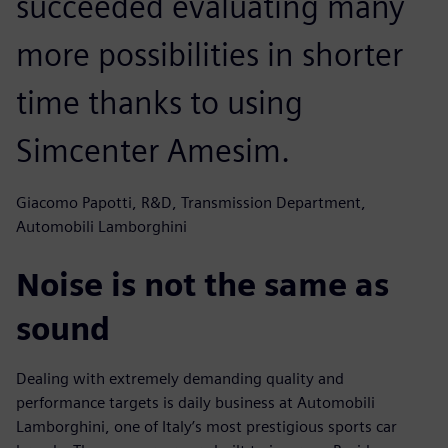
succeeded evaluating many
more possibilities in shorter
time thanks to using
Simcenter Amesim.
Giacomo Papotti, R&D, Transmission Department,
Automobili Lamborghini
Noise is not the same as
sound
Dealing with extremely demanding quality and
performance targets is daily business at Automobili
Lamborghini, one of Italy’s most prestigious sports car