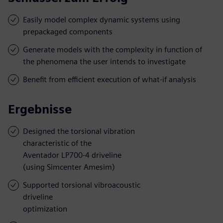
Easily model complex dynamic systems using
prepackaged components
Generate models with the complexity in function of
the phenomena the user intends to investigate
Benefit from efficient execution of what-if analysis
Ergebnisse
Designed the torsional vibration
characteristic of the
Aventador LP700-4 driveline
(using Simcenter Amesim)
Supported torsional vibroacoustic
driveline
optimization