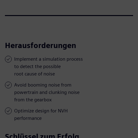
Herausforderungen
Implement a simulation process
to detect the possible
root cause of noise
Avoid booming noise from
powertrain and clunking noise
from the gearbox
Optimize design for NVH
performance
Schlüssel zum Erfolg