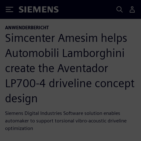
Siemens
ANWENDERBERICHT
Simcenter Amesim helps
Automobili Lamborghini
create the Aventador
LP700-4 driveline concept
design
Siemens Digital Industries Software solution enables
automaker to support torsional vibro-acoustic driveline
optimization