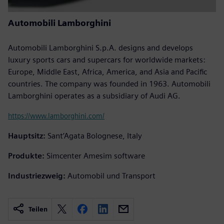
Automobili Lamborghini
Automobili Lamborghini S.p.A. designs and develops
luxury sports cars and supercars for worldwide markets:
Europe, Middle East, Africa, America, and Asia and Pacific
countries. The company was founded in 1963. Automobili
Lamborghini operates as a subsidiary of Audi AG.
https://www.lamborghini.com/
Hauptsitz:
Sant’Agata Bolognese, Italy
Produkte:
Simcenter Amesim software
Industriezweig:
Automobil und Transport
Teilen