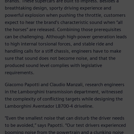
brands. These supercars are built to impress. Besides a
breathtaking design, sporty driving experience and
powerful explosion when pushing the throttle, customers
expect to hear the brand’s characteristic sound when “all
the horses” are released. Combining those prerequisites
can be challenging. Although high-power generation leads
to high internal torsional forces, and stable ride and
handling calls for a stiff chassis, engineers have to make
sure that sound does not become noise, and that the
produced sound level complies with legislative
requirements.
Giacomo Papotti and Claudio Manzali, research engineers
in the Lamborghini transmission department, witnessed
the complexity of conflicting targets while designing the
Lamborghini Aventador LB700-4 driveline.
“Even the smallest noise that can disturb the driver needs
to be avoided,” says Papotti. “Our test drivers experienced
booming noise from the powertrain and a clunking noise