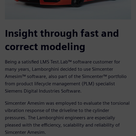
Insight through fast and
correct modeling
Being a satisfied LMS Test.Lab™ software customer for
many years, Lamborghini decided to use Simcenter
Amesim™ software, also part of the Simcenter™ portfolio
from product lifecycle management (PLM) specialist
Siemens Digital Industries Software.
Simcenter Amesim was employed to evaluate the torsional
vibration response of the driveline to the cylinder
pressures. The Lamborghini engineers are especially
pleased with the efficiency, scalability and reliability of
Simcenter Amesim.