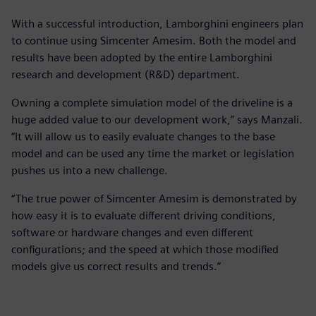
With a successful introduction, Lamborghini engineers plan
to continue using Simcenter Amesim. Both the model and
results have been adopted by the entire Lamborghini
research and development (R&D) department.
Owning a complete simulation model of the driveline is a
huge added value to our development work,” says Manzali.
“It will allow us to easily evaluate changes to the base
model and can be used any time the market or legislation
pushes us into a new challenge.
“The true power of Simcenter Amesim is demonstrated by
how easy it is to evaluate different driving conditions,
software or hardware changes and even different
configurations; and the speed at which those modified
models give us correct results and trends.”