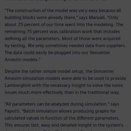
“The construction of the model was very easy because all
building blocks were already there,” says Manzali. “Only
about 25 percent of our time went into the modeling. The
remaining 75 percent was calibration work that includes
defining all the parameters. Most of those were acquired
by testing. We only sometimes needed data from suppliers.
The data could easily be plugged into our Simcenter
Amesim models.”
Despite the rather simple model setup, the Simcenter
Amesim simulation models were able to be used to provide
Lamborghini with the necessary insight to solve the noise
issues much more effectively than in the traditional way.
“All parameters can be analyzed during simulation,” says
Papotti. “Batch simulation allows producing graphs for
calculated values in function of the different parameters.
This ensures fast, easy and detailed insight in the system’s