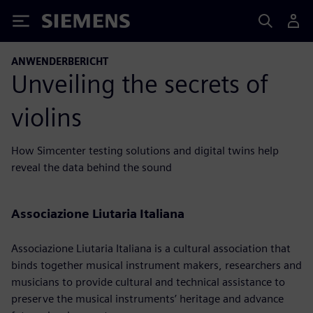
Siemens
ANWENDERBERICHT
Unveiling the secrets of
violins
How Simcenter testing solutions and digital twins help
reveal the data behind the sound
Associazione Liutaria Italiana
Associazione Liutaria Italiana is a cultural association that
binds together musical instrument makers, researchers and
musicians to provide cultural and technical assistance to
preserve the musical instruments’ heritage and advance