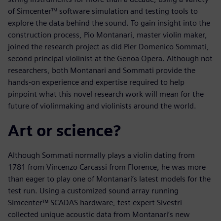
of Simcenter™ software simulation and testing tools to
explore the data behind the sound. To gain insight into the
construction process, Pio Montanari, master violin maker,
joined the research project as did Pier Domenico Sommati,
second principal violinist at the Genoa Opera. Although not
researchers, both Montanari and Sommati provide the
hands-on experience and expertise required to help
pinpoint what this novel research work will mean for the
future of violinmaking and violinists around the world.
Art or science?
Although Sommati normally plays a violin dating from
1781 from Vincenzo Carcassi from Florence, he was more
than eager to play one of Montanari’s latest models for the
test run. Using a customized sound array running
Simcenter™ SCADAS hardware, test expert Sivestri
collected unique acoustic data from Montanari’s new