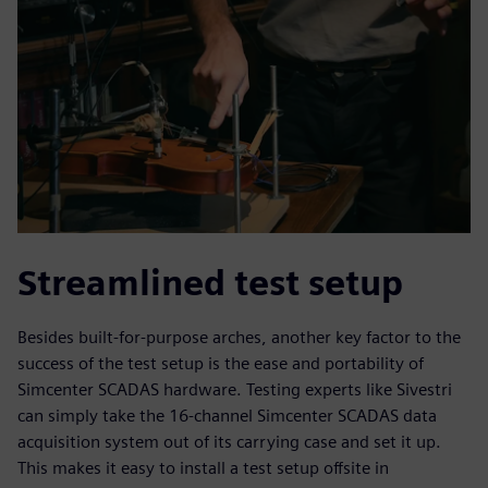
Streamlined test setup
Besides built-for-purpose arches, another key factor to the
success of the test setup is the ease and portability of
Simcenter SCADAS hardware. Testing experts like Sivestri
can simply take the 16-channel Simcenter SCADAS data
acquisition system out of its carrying case and set it up.
This makes it easy to install a test setup offsite in