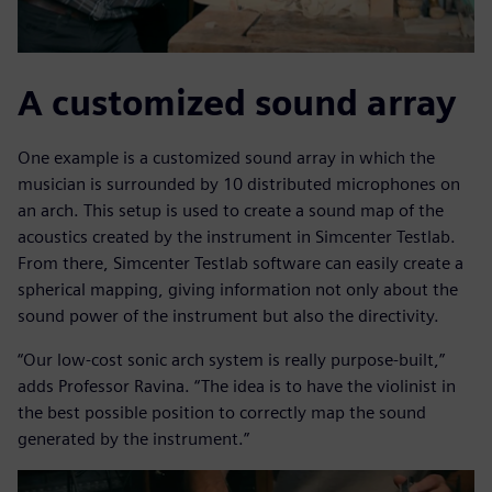
A customized sound array
One example is a customized sound array in which the
musician is surrounded by 10 distributed microphones on
an arch. This setup is used to create a sound map of the
acoustics created by the instrument in Simcenter Testlab.
From there, Simcenter Testlab software can easily create a
spherical mapping, giving information not only about the
sound power of the instrument but also the directivity.
“Our low-cost sonic arch system is really purpose-built,”
adds Professor Ravina. “The idea is to have the violinist in
the best possible position to correctly map the sound
generated by the instrument.”