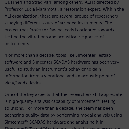
Guarneri and Stradivari, among others. ALI is directed by
Professor Lucia Maramotti, a restoration expert. Within the
ALI organization, there are several groups of researchers
studying different issues of stringed instruments. The
project that Professor Ravina leads is oriented towards
testing the vibrations and acoustical responses of
instruments.
“For more than a decade, tools like Simcenter Testlab
software and Simcenter SCADAS hardware has been very
useful to study an instrument’s behavior to gain
information from a vibrational and an acoustic point of
view,” adds Ravina.
One of the key aspects that the researchers still appreciate
is high-quality analysis capability of Simcenter™ testing
solutions. For more than a decade, the team has been
gathering quality data by performing modal analysis using
Simcenter™ SCADAS hardware and analyzing it in
Simcenter™ Testlab™ software. Using this seamless setup,