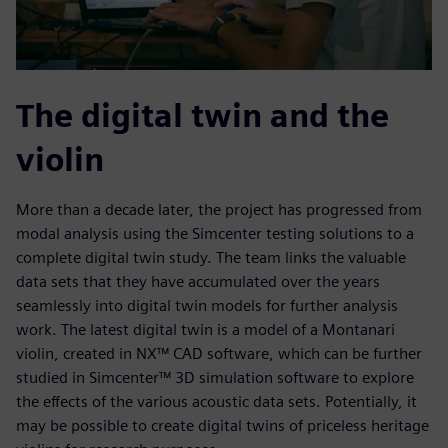
The digital twin and the
violin
More than a decade later, the project has progressed from
modal analysis using the Simcenter testing solutions to a
complete digital twin study. The team links the valuable
data sets that they have accumulated over the years
seamlessly into digital twin models for further analysis
work. The latest digital twin is a model of a Montanari
violin, created in NX™ CAD software, which can be further
studied in Simcenter™ 3D simulation software to explore
the effects of the various acoustic data sets. Potentially, it
may be possible to create digital twins of priceless heritage