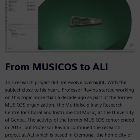
From MUSICOS to ALI
This research project did not evolve overnight. With the
subject close to his heart, Professor Ravina started working
on this topic more than a decade ago as part of the former
MUSICOS organization, the Multidisciplinary Research
Centre for Choral and Instrumental Music, at the University
of Genoa. The activity of the former MUSICOS center ended
in 2013, but Professor Ravina continued the research
project at ALI which is based in Cremona, the home city of