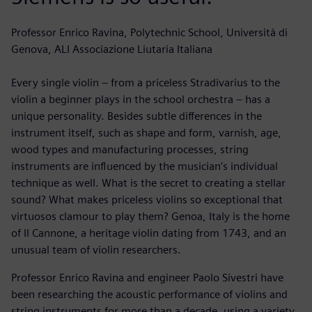
Professor Enrico Ravina, Polytechnic School, Università di
Genova, ALI Associazione Liutaria Italiana
Every single violin – from a priceless Stradivarius to the
violin a beginner plays in the school orchestra – has a
unique personality. Besides subtle differences in the
instrument itself, such as shape and form, varnish, age,
wood types and manufacturing processes, string
instruments are influenced by the musician’s individual
technique as well. What is the secret to creating a stellar
sound? What makes priceless violins so exceptional that
virtuosos clamour to play them? Genoa, Italy is the home
of Il Cannone, a heritage violin dating from 1743, and an
unusual team of violin researchers.
Professor Enrico Ravina and engineer Paolo Sivestri have
been researching the acoustic performance of violins and
string instruments for more than a decade, using a variety