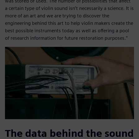
was stored or used. The number of possibilities that affect
a certain type of violin sound isn’t necessarily a science. It is
more of an art and we are trying to discover the
engineering behind this art to help violin makers create the
best possible instruments today as well as offering a pool
of research information for future restoration purposes.”
The data behind the sound