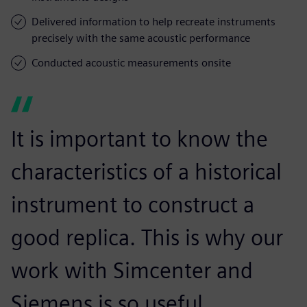
Delivered information to help recreate instruments
precisely with the same acoustic performance
Conducted acoustic measurements onsite
It is important to know the
characteristics of a historical
instrument to construct a
good replica. This is why our
work with Simcenter and
Siemens is so useful.