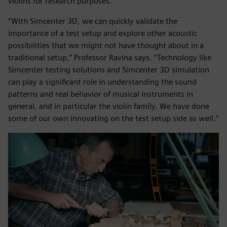
violins for research purposes.
“With Simcenter 3D, we can quickly validate the
importance of a test setup and explore other acoustic
possibilities that we might not have thought about in a
traditional setup,” Professor Ravina says. “Technology like
Simcenter testing solutions and Simcenter 3D simulation
can play a significant role in understanding the sound
patterns and real behavior of musical instruments in
general, and in particular the violin family. We have done
some of our own innovating on the test setup side as well.”