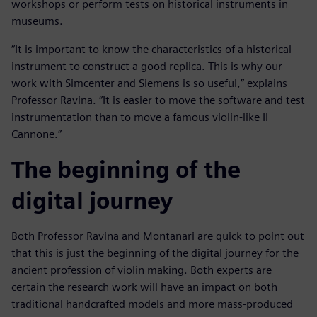
workshops or perform tests on historical instruments in
museums.
“It is important to know the characteristics of a historical
instrument to construct a good replica. This is why our
work with Simcenter and Siemens is so useful,” explains
Professor Ravina. “It is easier to move the software and test
instrumentation than to move a famous violin-like Il
Cannone.”
The beginning of the
digital journey
Both Professor Ravina and Montanari are quick to point out
that this is just the beginning of the digital journey for the
ancient profession of violin making. Both experts are
certain the research work will have an impact on both
traditional handcrafted models and more mass-produced