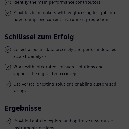
Identify the main performance contributors
Provide violin makers with engineering insights on
how to improve current instrument production
Schlüssel zum Erfolg
Collect acoustic data precisely and perform detailed
acoustic analysis
Work with integrated software solutions and
support the digital twin concept
Use versatile testing solutions enabling customized
setups
Ergebnisse
Provided data to explore and optimize new music
instruments designs