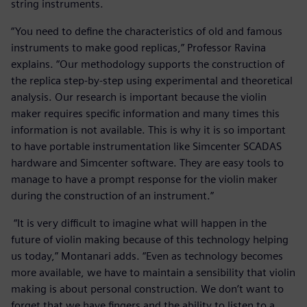
string instruments.
“You need to define the characteristics of old and famous
instruments to make good replicas,” Professor Ravina
explains. “Our methodology supports the construction of
the replica step-by-step using experimental and theoretical
analysis. Our research is important because the violin
maker requires specific information and many times this
information is not available. This is why it is so important
to have portable instrumentation like Simcenter SCADAS
hardware and Simcenter software. They are easy tools to
manage to have a prompt response for the violin maker
during the construction of an instrument.”
“It is very difficult to imagine what will happen in the
future of violin making because of this technology helping
us today,” Montanari adds. “Even as technology becomes
more available, we have to maintain a sensibility that violin
making is about personal construction. We don’t want to
forget that we have fingers and the ability to listen to a