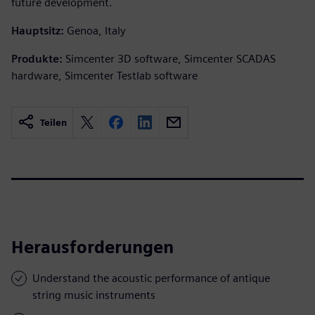
future development.
Hauptsitz:
Genoa, Italy
Produkte:
Simcenter 3D software, Simcenter SCADAS
hardware, Simcenter Testlab software
Teilen
Herausforderungen
Understand the acoustic performance of antique
string music instruments