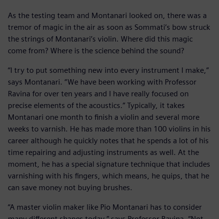
As the testing team and Montanari looked on, there was a
tremor of magic in the air as soon as Sommati’s bow struck
the strings of Montanari’s violin. Where did this magic
come from? Where is the science behind the sound?
“I try to put something new into every instrument I make,”
says Montanari. “We have been working with Professor
Ravina for over ten years and I have really focused on
precise elements of the acoustics.” Typically, it takes
Montanari one month to finish a violin and several more
weeks to varnish. He has made more than 100 violins in his
career although he quickly notes that he spends a lot of his
time repairing and adjusting instruments as well. At the
moment, he has a special signature technique that includes
varnishing with his fingers, which means, he quips, that he
can save money not buying brushes.
“A master violin maker like Pio Montanari has to consider
many different shapes today,” says Professor Ravina. “Not