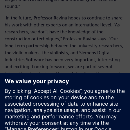
sound.”
In the future, Professor Ravina hopes to continue to share
his work with other experts on an international level. “As
researchers, we don’t have the knowledge of the
construction or techniques,” Professor Ravina says. “Our
long-term partnership between the university researchers,
the violin makers, the violinists, and Siemens Digital
Industries Software has been very important, interesting
and exciting. Looking forward, we are part of several
international projects and I hope this will continue as well.
It is very important and useful to compare results with
other researchers and experts on an international scale.”