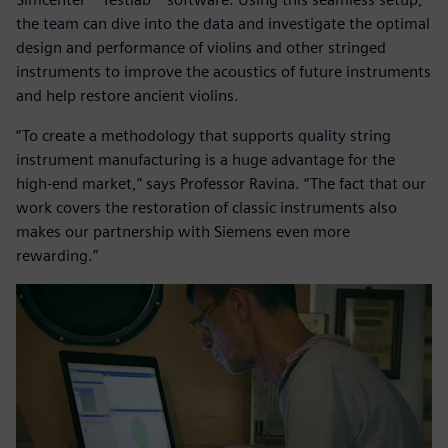
the team can dive into the data and investigate the optimal
design and performance of violins and other stringed
instruments to improve the acoustics of future instruments
and help restore ancient violins.
“To create a methodology that supports quality string
instrument manufacturing is a huge advantage for the
high-end market,” says Professor Ravina. “The fact that our
work covers the restoration of classic instruments also
makes our partnership with Siemens even more
rewarding.”