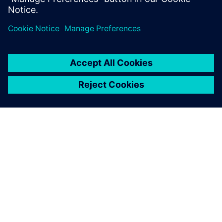
For more than a decade,
tools like Simcenter Testlab
software and Simcenter
SCADAS hardware have been
very useful to study an