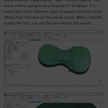
every violin is going to be a Guarneri or Stradivari. It is
important to test different types of shapes and learn what
effects they can have on the overall sound. With a scientific
project like this, you see the data behind the sound.”