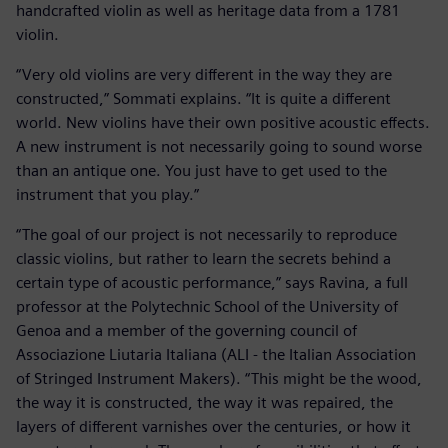
handcrafted violin as well as heritage data from a 1781
violin.
“Very old violins are very different in the way they are
constructed,” Sommati explains. “It is quite a different
world. New violins have their own positive acoustic effects.
A new instrument is not necessarily going to sound worse
than an antique one. You just have to get used to the
instrument that you play.”
“The goal of our project is not necessarily to reproduce
classic violins, but rather to learn the secrets behind a
certain type of acoustic performance,” says Ravina, a full
professor at the Polytechnic School of the University of
Genoa and a member of the governing council of
Associazione Liutaria Italiana (ALI - the Italian Association
of Stringed Instrument Makers). “This might be the wood,
the way it is constructed, the way it was repaired, the
layers of different varnishes over the centuries, or how it