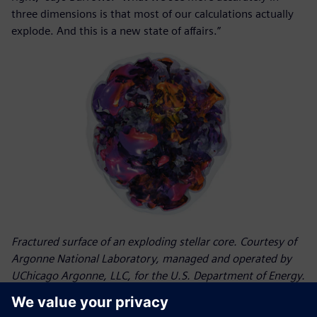
three dimensions is that most of our calculations actually
explode. And this is a new state of affairs.”
Fractured surface of an exploding stellar core. Courtesy of
Argonne National Laboratory, managed and operated by
UChicago Argonne, LLC, for the U.S. Department of Energy.
Results