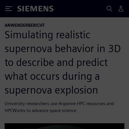
Siemens
ANWENDERBERICHT
Simulating realistic
supernova behavior in 3D
to describe and predict
what occurs during a
supernova explosion
University researchers use Argonne HPC resources and
HPCWorks to advance space science