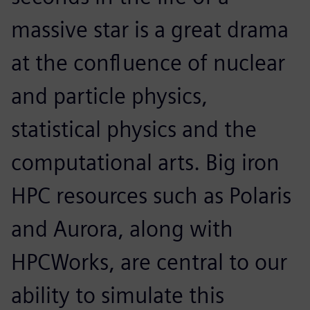
massive star is a great drama
at the confluence of nuclear
and particle physics,
statistical physics and the
computational arts. Big iron
HPC resources such as Polaris
and Aurora, along with
HPCWorks, are central to our
ability to simulate this