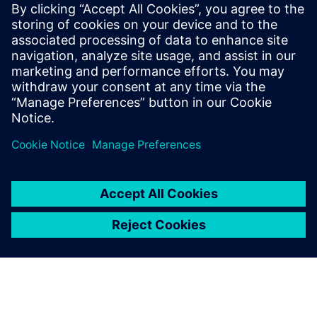
Since the 3D models behave the way supernovas behave in
space, they bring researchers closer to describing and
predicting what really occurs during a supernova
explosion. The project’s results are a step toward creating a
comprehensive standard model of star core collapse and
bolstering humanity’s fundamental theoretical
understanding of supernovas, ultimately advancing efforts
to determine the origin of elements in the universe.
However, there is still a lot to learn. The research team will
continue to simulate supernovas on even bigger iron with
the Aurora exascale system at ALCF.