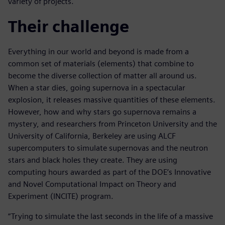
variety of projects.
Their challenge
Everything in our world and beyond is made from a
common set of materials (elements) that combine to
become the diverse collection of matter all around us.
When a star dies, going supernova in a spectacular
explosion, it releases massive quantities of these elements.
However, how and why stars go supernova remains a
mystery, and researchers from Princeton University and the
University of California, Berkeley are using ALCF
supercomputers to simulate supernovas and the neutron
stars and black holes they create. They are using
computing hours awarded as part of the DOE’s Innovative
and Novel Computational Impact on Theory and
Experiment (INCITE) program.
“Trying to simulate the last seconds in the life of a massive