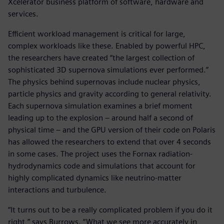
Xcelerator business platform of software, hardware and
services.
Efficient workload management is critical for large,
complex workloads like these. Enabled by powerful HPC,
the researchers have created “the largest collection of
sophisticated 3D supernova simulations ever performed.”
The physics behind supernovas include nuclear physics,
particle physics and gravity according to general relativity.
Each supernova simulation examines a brief moment
leading up to the explosion – around half a second of
physical time – and the GPU version of their code on Polaris
has allowed the researchers to extend that over 4 seconds
in some cases. The project uses the Fornax radiation-
hydrodynamics code and simulations that account for
highly complicated dynamics like neutrino-matter
interactions and turbulence.
“It turns out to be a really complicated problem if you do it
right,” says Burrows. “What we see more accurately in