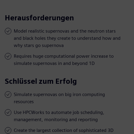
Herausforderungen
Model realistic supernovas and the neutron stars
and black holes they create to understand how and
why stars go supernova
Requires huge computational power increase to
simulate supernovas in and beyond 1D
Schlüssel zum Erfolg
Simulate supernovas on big iron computing
resources
Use HPCWorks to automate job scheduling,
management, monitoring and reporting
Create the largest collection of sophisticated 3D