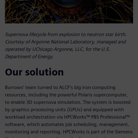
Supernova lifecycle from explosion to neutron star birth.
Courtesy of Argonne National Laboratory, managed and
operated by UChicago Argonne, LLC, for the U.S.
Department of Energy.
Our solution
Burrows’ team turned to ALCF’s big iron computing
resources, including the powerful Polaris supercomputer,
to enable 3D supernova simulation. The system is boosted
by graphics processing units (GPUs) and equipped with
workload orchestration via HPCWorks™ PBS Professional™
software, which automates job scheduling, management,
monitoring and reporting. HPCWorks is part of the Siemens