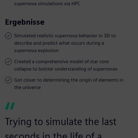
supernova simulations via HPC
Ergebnisse
Simulated realistic supernova behavior in 3D to
describe and predict what occurs during a
supernova explosion
Created a comprehensive model of star core
collapse to bolster understanding of supernovas
Got closer to determining the origin of elements in
the universe
Trying to simulate the last
seconds in the life of a