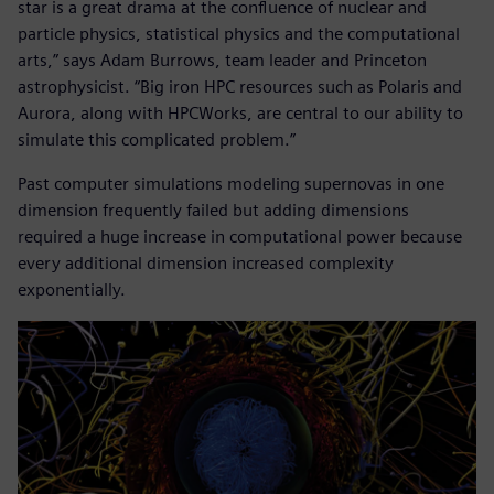
star is a great drama at the confluence of nuclear and
particle physics, statistical physics and the computational
arts,” says Adam Burrows, team leader and Princeton
astrophysicist. “Big iron HPC resources such as Polaris and
Aurora, along with HPCWorks, are central to our ability to
simulate this complicated problem.”
Past computer simulations modeling supernovas in one
dimension frequently failed but adding dimensions
required a huge increase in computational power because
every additional dimension increased complexity
exponentially.