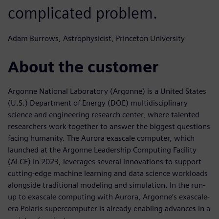
complicated problem.
Adam Burrows, Astrophysicist, Princeton University
About the customer
Argonne National Laboratory (Argonne) is a United States
(U.S.) Department of Energy (DOE) multidisciplinary
science and engineering research center, where talented
researchers work together to answer the biggest questions
facing humanity. The Aurora exascale computer, which
launched at the Argonne Leadership Computing Facility
(ALCF) in 2023, leverages several innovations to support
cutting-edge machine learning and data science workloads
alongside traditional modeling and simulation. In the run-
up to exascale computing with Aurora, Argonne’s exascale-
era Polaris supercomputer is already enabling advances in a