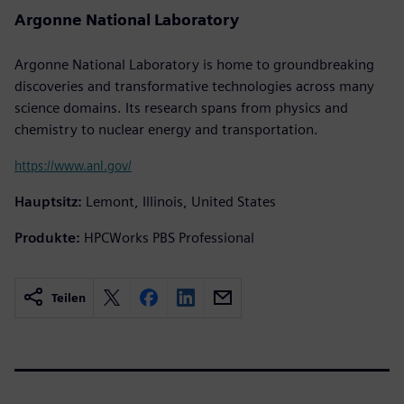
Argonne National Laboratory
Argonne National Laboratory is home to groundbreaking
discoveries and transformative technologies across many
science domains. Its research spans from physics and
chemistry to nuclear energy and transportation.
https://www.anl.gov/
Hauptsitz:
Lemont, Illinois, United States
Produkte:
HPCWorks PBS Professional
Teilen