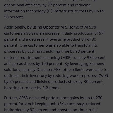
operational efficiency by 77 percent and reducing
information technology (IT) infrastructure costs by up to
50 percent.
Additionally, by using Opcenter APS, some of APS3’s
customers also saw an increase in daily production of 57
percent and a decrease in overtime production of 80
percent. One customer was also able to transform its
processes by cutting scheduling time by 93 percent,
material requirements planning (MRP) runs by 97 percent
and spreadsheets by 100 percent. By leveraging Siemens
solutions, namely Opcenter APS, other clients were able to
optimize their inventory by reducing work-in-process (WIP)
by 75 percent and finished products stock by 30 percent,
boosting turnover by 3.2 times.
Further, APS3 delivered performance gains by up to 270
percent for stock keeping unit (SKU) accuracy, reduced
backorders by 92 percent and boosted on-time in-full