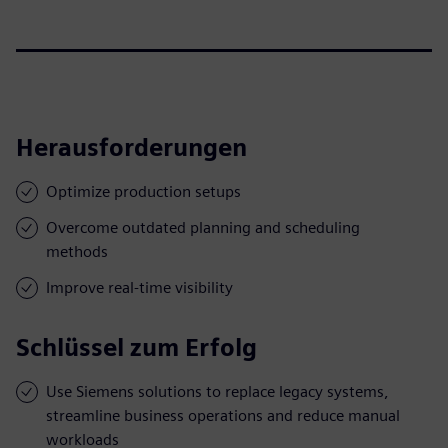
Herausforderungen
Optimize production setups
Overcome outdated planning and scheduling
methods
Improve real-time visibility
Schlüssel zum Erfolg
Use Siemens solutions to replace legacy systems,
streamline business operations and reduce manual
workloads