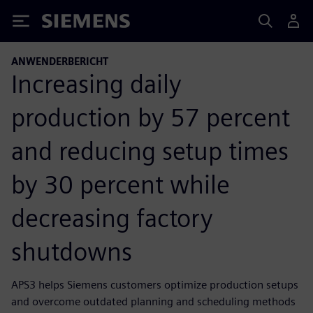
Siemens
ANWENDERBERICHT
Increasing daily
production by 57 percent
and reducing setup times
by 30 percent while
decreasing factory
shutdowns
APS3 helps Siemens customers optimize production setups
and overcome outdated planning and scheduling methods