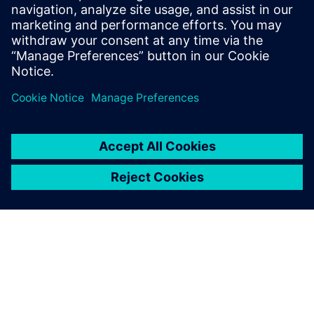
digitalization solutions to your
needs. They understand your
context and want to
maximiz...