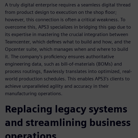
A truly digital enterprise requires a seamless digital thread
from product design to execution on the shop floor;
however, this connection is often a critical weakness. To
overcome this, APS3 specializes in bridging this gap due to
its expertise in mastering the crucial integration between
Teamcenter, which defines what to build and how, and the
Opcenter suite, which manages when and where to build
it. The company’s proficiency ensures authoritative
engineering data, such as bill-of-materials (BOMs) and
process routings, flawlessly translates into optimized, real-
world production schedules. This enables APS3’s clients to
achieve unparalleled agility and accuracy in their
manufacturing operations.
Replacing legacy systems
and streamlining business
operations