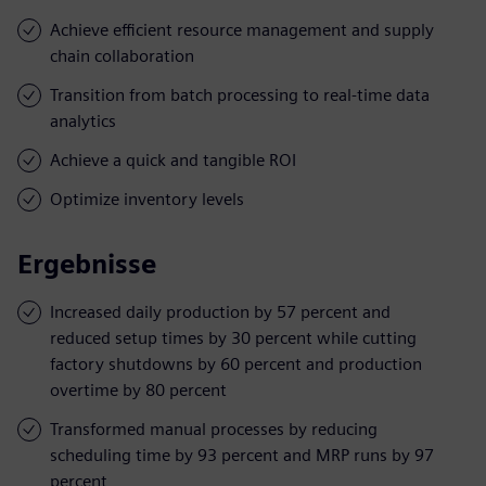
Achieve efficient resource management and supply
chain collaboration
Transition from batch processing to real-time data
analytics
Achieve a quick and tangible ROI
Optimize inventory levels
Ergebnisse
Increased daily production by 57 percent and
reduced setup times by 30 percent while cutting
factory shutdowns by 60 percent and production
overtime by 80 percent
Transformed manual processes by reducing
scheduling time by 93 percent and MRP runs by 97
percent