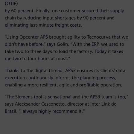
(OTIF)
by 60 percent. Finally, one customer secured their supply
chain by reducing input shortages by 90 percent and
eliminating last-minute freight costs.
“Using Opcenter APS brought agility to Tecnocurva that we
didn’t have before,” says Golin. “With the ERP, we used to
take two to three days to load the factory. Today it takes
me two to four hours at most.”
Thanks to the digital thread, APS3 ensures its clients’ data
execution continuously informs the planning process,
enabling a more resilient, agile and profitable operation.
“The Siemens tool is sensational and the APS3 team is too,”
says Alecksander Cesconetto, director at Inter Link do
Brasil. “I always highly recommend it.”