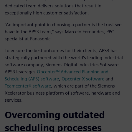
dedicated team delivers solutions that result in
exceptionally high customer satisfaction.
“An important point in choosing a partner is the trust we
have in the APS3 team,” says Marcelo Fernandes, PPC
specialist at Panasonic.
To ensure the best outcomes for their clients, APS3 has
strategically partnered with the world’s leading industrial
software company, Siemens Digital Industries Software.
APS3 leverages
Opcenter™ Advanced Planning and
Scheduling (APS) software
,
Opcenter X software
and
Teamcenter® software
, which are part of the Siemens
Xcelerator business platform of software, hardware and
services.
Overcoming outdated
scheduling processes