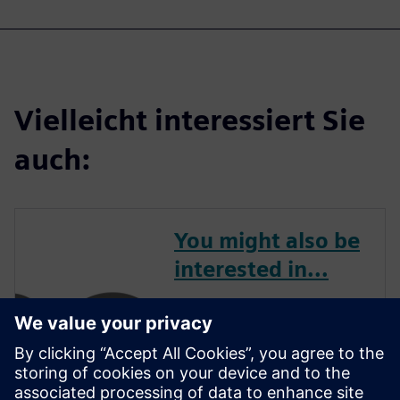
Vielleicht interessiert Sie
auch:
You might also be
interested in...
APS3 offers the ideal
combination of cutting-edge
software and expert services.
With a focus on the customer,
their team will tailor Siemens'