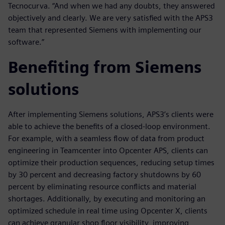
Tecnocurva. “And when we had any doubts, they answered
objectively and clearly. We are very satisfied with the APS3
team that represented Siemens with implementing our
software.”
Benefiting from Siemens
solutions
After implementing Siemens solutions, APS3’s clients were
able to achieve the benefits of a closed-loop environment.
For example, with a seamless flow of data from product
engineering in Teamcenter into Opcenter APS, clients can
optimize their production sequences, reducing setup times
by 30 percent and decreasing factory shutdowns by 60
percent by eliminating resource conflicts and material
shortages. Additionally, by executing and monitoring an
optimized schedule in real time using Opcenter X, clients
can achieve granular shop floor visibility, improving