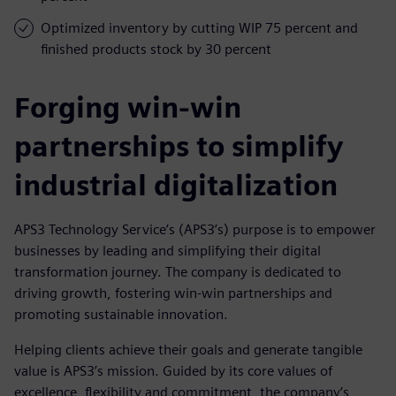
Optimized inventory by cutting WIP 75 percent and
finished products stock by 30 percent
Forging win-win
partnerships to simplify
industrial digitalization
APS3 Technology Service’s (APS3’s) purpose is to empower
businesses by leading and simplifying their digital
transformation journey. The company is dedicated to
driving growth, fostering win-win partnerships and
promoting sustainable innovation.
Helping clients achieve their goals and generate tangible
value is APS3’s mission. Guided by its core values of
excellence, flexibility and commitment, the company’s