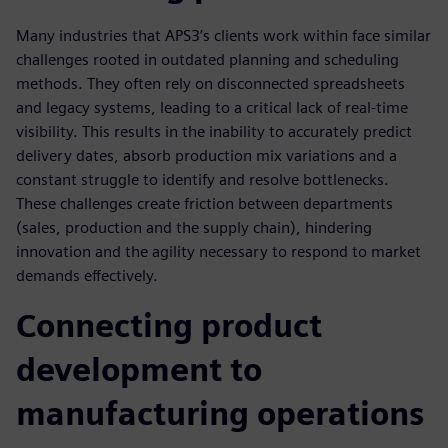
Many industries that APS3’s clients work within face similar
challenges rooted in outdated planning and scheduling
methods. They often rely on disconnected spreadsheets
and legacy systems, leading to a critical lack of real-time
visibility. This results in the inability to accurately predict
delivery dates, absorb production mix variations and a
constant struggle to identify and resolve bottlenecks.
These challenges create friction between departments
(sales, production and the supply chain), hindering
innovation and the agility necessary to respond to market
demands effectively.
Connecting product
development to
manufacturing operations