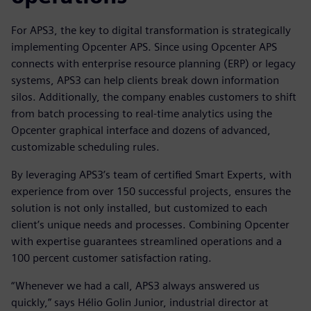
For APS3, the key to digital transformation is strategically
implementing Opcenter APS. Since using Opcenter APS
connects with enterprise resource planning (ERP) or legacy
systems, APS3 can help clients break down information
silos. Additionally, the company enables customers to shift
from batch processing to real-time analytics using the
Opcenter graphical interface and dozens of advanced,
customizable scheduling rules.
By leveraging APS3’s team of certified Smart Experts, with
experience from over 150 successful projects, ensures the
solution is not only installed, but customized to each
client’s unique needs and processes. Combining Opcenter
with expertise guarantees streamlined operations and a
100 percent customer satisfaction rating.
“Whenever we had a call, APS3 always answered us
quickly,” says Hélio Golin Junior, industrial director at