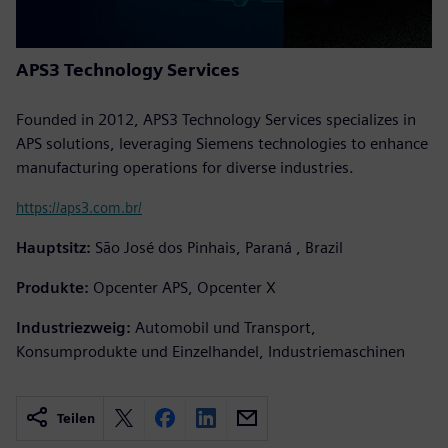
APS3 Technology Services
Founded in 2012, APS3 Technology Services specializes in
APS solutions, leveraging Siemens technologies to enhance
manufacturing operations for diverse industries.
https://aps3.com.br/
Hauptsitz:
São José dos Pinhais, Paraná , Brazil
Produkte:
Opcenter APS, Opcenter X
Industriezweig:
Automobil und Transport,
Konsumprodukte und Einzelhandel, Industriemaschinen
Teilen