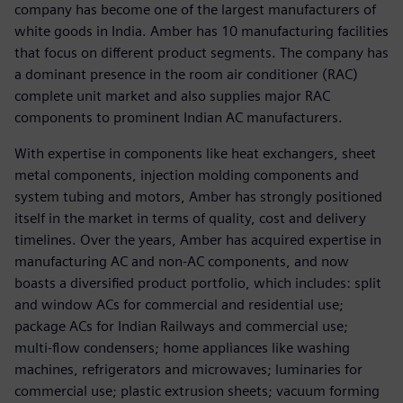
company has become one of the largest manufacturers of
white goods in India. Amber has 10 manufacturing facilities
that focus on different product segments. The company has
a dominant presence in the room air conditioner (RAC)
complete unit market and also supplies major RAC
components to prominent Indian AC manufacturers.
With expertise in components like heat exchangers, sheet
metal components, injection molding components and
system tubing and motors, Amber has strongly positioned
itself in the market in terms of quality, cost and delivery
timelines. Over the years, Amber has acquired expertise in
manufacturing AC and non-AC components, and now
boasts a diversified product portfolio, which includes: split
and window ACs for commercial and residential use;
package ACs for Indian Railways and commercial use;
multi-flow condensers; home appliances like washing
machines, refrigerators and microwaves; luminaries for
commercial use; plastic extrusion sheets; vacuum forming