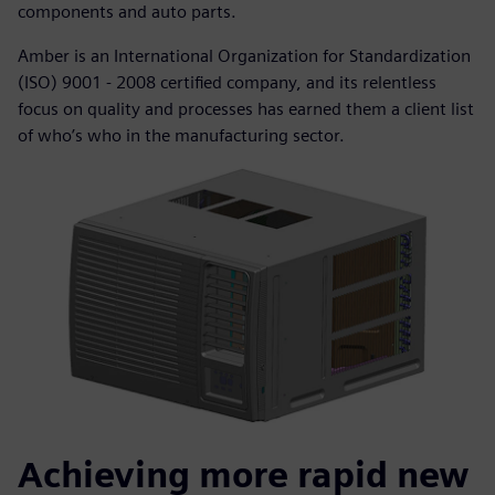
components and auto parts.
Amber is an International Organization for Standardization
(ISO) 9001 - 2008 certified company, and its relentless
focus on quality and processes has earned them a client list
of who’s who in the manufacturing sector.
Achieving more rapid new