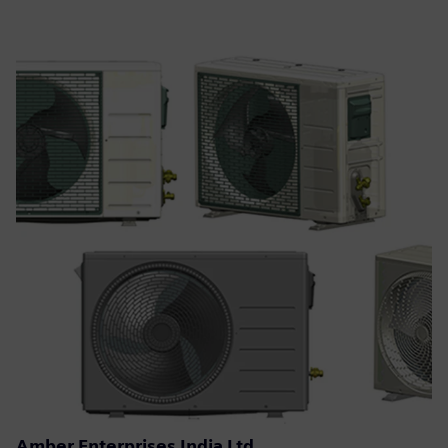
Amber Enterprises India Ltd.