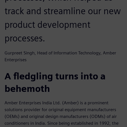
track and streamline our new
product development
processes.
Gurpreet Singh, Head of Information Technology, Amber
Enterprises
A fledgling turns into a
behemoth
Amber Enterprises India Ltd. (Amber) is a prominent
solutions provider for original equipment manufacturers
(OEMs) and original design manufacturers (ODMs) of air
conditioners in India. Since being established in 1992, the