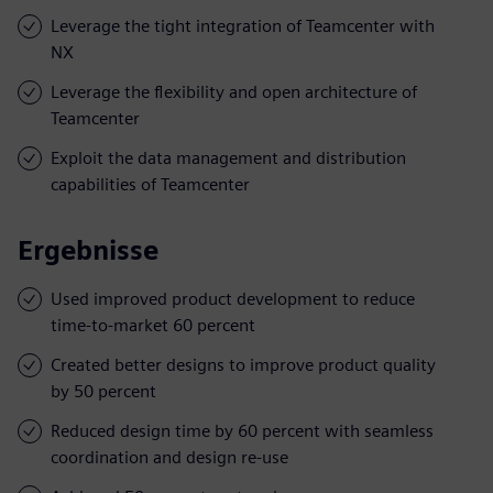
Leverage the tight integration of Teamcenter with
NX
Leverage the flexibility and open architecture of
Teamcenter
Exploit the data management and distribution
capabilities of Teamcenter
Ergebnisse
Used improved product development to reduce
time-to-market 60 percent
Created better designs to improve product quality
by 50 percent
Reduced design time by 60 percent with seamless
coordination and design re-use