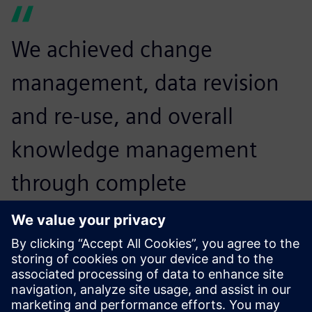
We achieved change
management, data revision
and re-use, and overall
knowledge management
through complete
digitalization with
Teamcenter and NX. This not
only augmented our