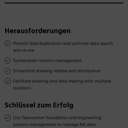
Herausforderungen
Prevent data duplication and optimize data search
and re-use
Systematize revision management
Streamline drawing release and distribution
Facilitate drawing and data sharing with multiple
locations
Schlüssel zum Erfolg
Use Teamcenter foundation and engineering
process management to manage NX data