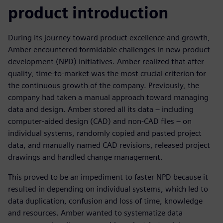
product introduction
During its journey toward product excellence and growth,
Amber encountered formidable challenges in new product
development (NPD) initiatives. Amber realized that after
quality, time-to-market was the most crucial criterion for
the continuous growth of the company. Previously, the
company had taken a manual approach toward managing
data and design. Amber stored all its data – including
computer-aided design (CAD) and non-CAD files – on
individual systems, randomly copied and pasted project
data, and manually named CAD revisions, released project
drawings and handled change management.
This proved to be an impediment to faster NPD because it
resulted in depending on individual systems, which led to
data duplication, confusion and loss of time, knowledge
and resources. Amber wanted to systematize data