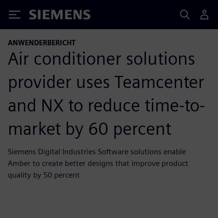
Siemens
ANWENDERBERICHT
Air conditioner solutions
provider uses Teamcenter
and NX to reduce time-to-
market by 60 percent
Siemens Digital Industries Software solutions enable
Amber to create better designs that improve product
quality by 50 percent