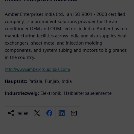
Amber Enterprises India Ltd., an ISO 9001 - 2008 certified
company, is a prominent solutions provider for the air
conditioner OEM and ODM sectors in India. Amber has ten
manufacturing facilities across India and also supplies heat
exchangers, sheet metal and injection molding
components, and system tubing and motors to big brands
in the country.
http://www.ambergroupindia.com/
Hauptsitz:
Patiala, Punjab, India
Industriezweig:
Elektronik, Halbleiterbauelemente
Teilen