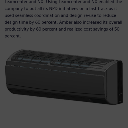
Teamcenter and NX. Using Teamcenter and NX enabled the
company to put all its NPD initiatives on a fast track as it
used seamless coordination and design re-use to reduce
design time by 60 percent. Amber also increased its overall
productivity by 60 percent and realized cost savings of 50
percent.