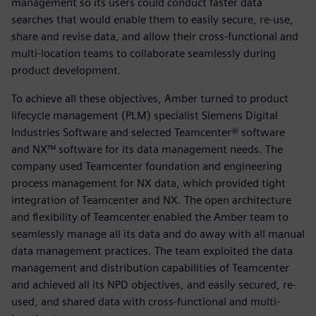
management so its users could conduct faster data
searches that would enable them to easily secure, re-use,
share and revise data, and allow their cross-functional and
multi-location teams to collaborate seamlessly during
product development.
To achieve all these objectives, Amber turned to product
lifecycle management (PLM) specialist Siemens Digital
Industries Software and selected Teamcenter® software
and NX™ software for its data management needs. The
company used Teamcenter foundation and engineering
process management for NX data, which provided tight
integration of Teamcenter and NX. The open architecture
and flexibility of Teamcenter enabled the Amber team to
seamlessly manage all its data and do away with all manual
data management practices. The team exploited the data
management and distribution capabilities of Teamcenter
and achieved all its NPD objectives, and easily secured, re-
used, and shared data with cross-functional and multi-