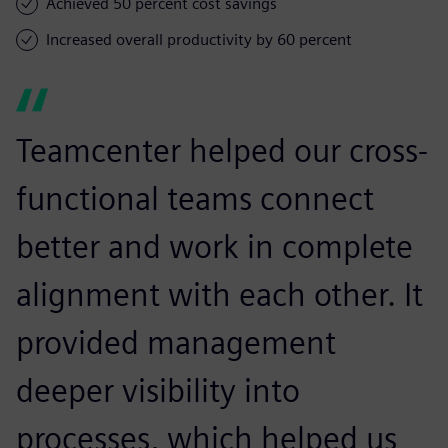
Achieved 50 percent cost savings
Increased overall productivity by 60 percent
Teamcenter helped our cross-
functional teams connect
better and work in complete
alignment with each other. It
provided management
deeper visibility into
processes, which helped us