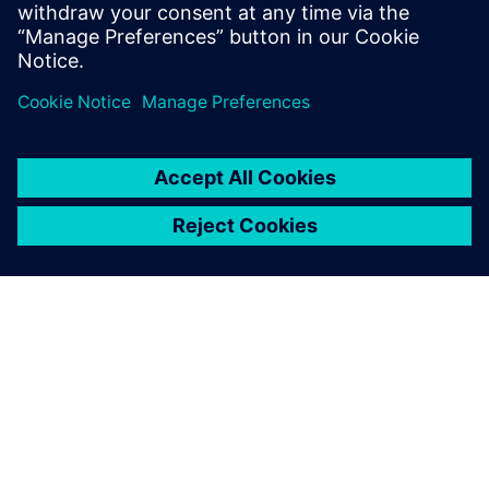
efficiency and operations
productivity, but also
empowered us to make
informed decisions based on
thorough analytics
Gurpreet Singh, Head of Information Technology, Amber
Enterprises