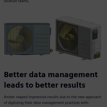
location teams.
Better data management
leads to better results
Amber reaped impressive results due to the new approach
of digitizing their data management practices with