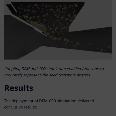
Coupling DEM and CFD simulation enabled Amazone to
accurately represent the seed transport process.
Results
The deployment of DEM-CFD simulation delivered
conclusive results: