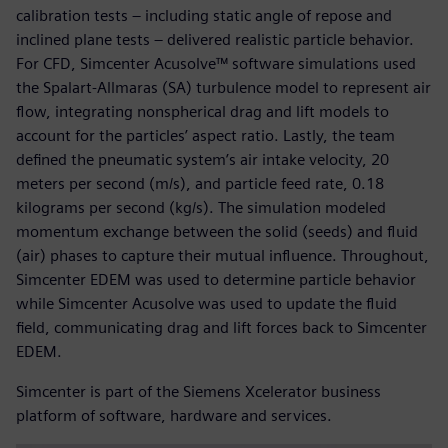
calibration tests – including static angle of repose and
inclined plane tests – delivered realistic particle behavior.
For CFD, Simcenter Acusolve™ software simulations used
the Spalart-Allmaras (SA) turbulence model to represent air
flow, integrating nonspherical drag and lift models to
account for the particles’ aspect ratio. Lastly, the team
defined the pneumatic system’s air intake velocity, 20
meters per second (m/s), and particle feed rate, 0.18
kilograms per second (kg/s). The simulation modeled
momentum exchange between the solid (seeds) and fluid
(air) phases to capture their mutual influence. Throughout,
Simcenter EDEM was used to determine particle behavior
while Simcenter Acusolve was used to update the fluid
field, communicating drag and lift forces back to Simcenter
EDEM.
Simcenter is part of the Siemens Xcelerator business
platform of software, hardware and services.