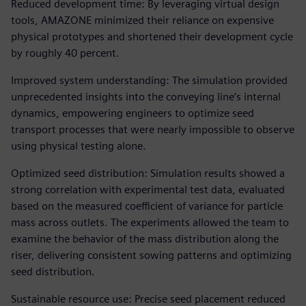
Reduced development time: By leveraging virtual design
tools, AMAZONE minimized their reliance on expensive
physical prototypes and shortened their development cycle
by roughly 40 percent.
Improved system understanding: The simulation provided
unprecedented insights into the conveying line’s internal
dynamics, empowering engineers to optimize seed
transport processes that were nearly impossible to observe
using physical testing alone.
Optimized seed distribution: Simulation results showed a
strong correlation with experimental test data, evaluated
based on the measured coefficient of variance for particle
mass across outlets. The experiments allowed the team to
examine the behavior of the mass distribution along the
riser, delivering consistent sowing patterns and optimizing
seed distribution.
Sustainable resource use: Precise seed placement reduced