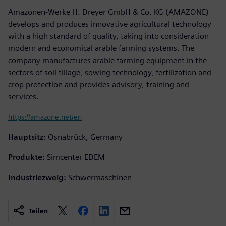
Amazonen-Werke H. Dreyer GmbH & Co. KG (AMAZONE)
develops and produces innovative agricultural technology
with a high standard of quality, taking into consideration
modern and economical arable farming systems. The
company manufactures arable farming equipment in the
sectors of soil tillage, sowing technology, fertilization and
crop protection and provides advisory, training and
services.
https://amazone.net/en
Hauptsitz:
Osnabrück, Germany
Produkte:
Simcenter EDEM
Industriezweig:
Schwermaschinen
Teilen