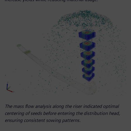
The mass flow analysis along the riser indicated optimal
centering of seeds before entering the distribution head,
ensuring consistent sowing patterns.