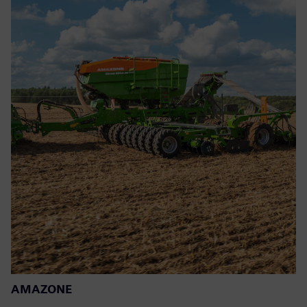
AMAZONE