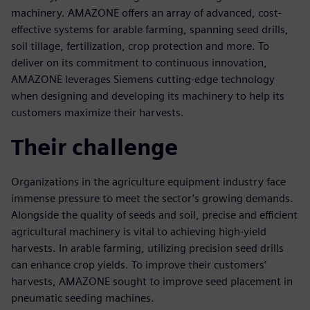
machinery. AMAZONE offers an array of advanced, cost-
effective systems for arable farming, spanning seed drills,
soil tillage, fertilization, crop protection and more. To
deliver on its commitment to continuous innovation,
AMAZONE leverages Siemens cutting-edge technology
when designing and developing its machinery to help its
customers maximize their harvests.
Their challenge
Organizations in the agriculture equipment industry face
immense pressure to meet the sector’s growing demands.
Alongside the quality of seeds and soil, precise and efficient
agricultural machinery is vital to achieving high-yield
harvests. In arable farming, utilizing precision seed drills
can enhance crop yields. To improve their customers’
harvests, AMAZONE sought to improve seed placement in
pneumatic seeding machines.