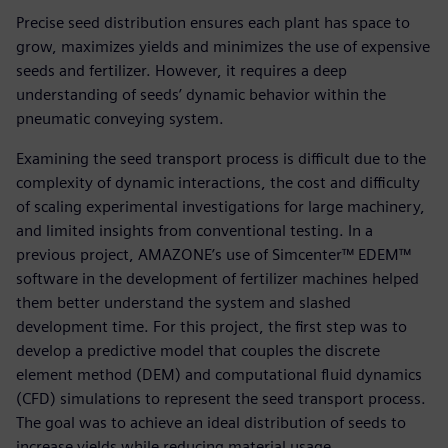
Precise seed distribution ensures each plant has space to
grow, maximizes yields and minimizes the use of expensive
seeds and fertilizer. However, it requires a deep
understanding of seeds’ dynamic behavior within the
pneumatic conveying system.
Examining the seed transport process is difficult due to the
complexity of dynamic interactions, the cost and difficulty
of scaling experimental investigations for large machinery,
and limited insights from conventional testing. In a
previous project, AMAZONE’s use of Simcenter™ EDEM™
software in the development of fertilizer machines helped
them better understand the system and slashed
development time. For this project, the first step was to
develop a predictive model that couples the discrete
element method (DEM) and computational fluid dynamics
(CFD) simulations to represent the seed transport process.
The goal was to achieve an ideal distribution of seeds to
increase yields while reducing material usage.