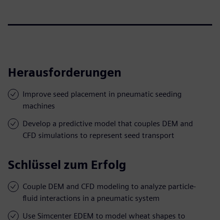
Herausforderungen
Improve seed placement in pneumatic seeding
machines
Develop a predictive model that couples DEM and
CFD simulations to represent seed transport
Schlüssel zum Erfolg
Couple DEM and CFD modeling to analyze particle-
fluid interactions in a pneumatic system
Use Simcenter EDEM to model wheat shapes to