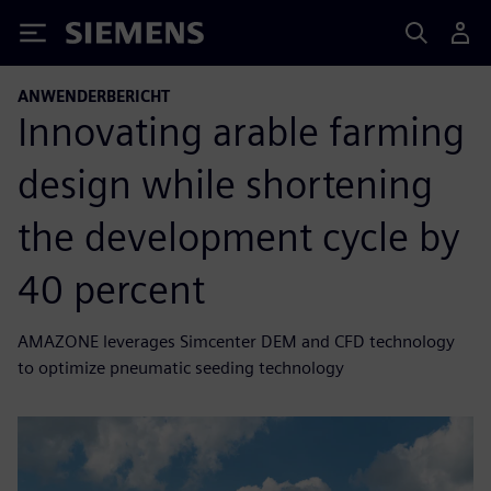
Siemens
ANWENDERBERICHT
Innovating arable farming
design while shortening
the development cycle by
40 percent
AMAZONE leverages Simcenter DEM and CFD technology
to optimize pneumatic seeding technology