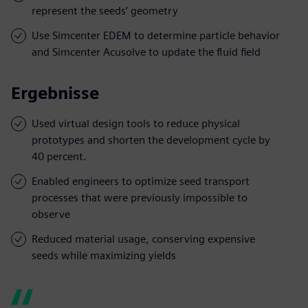
represent the seeds’ geometry
Use Simcenter EDEM to determine particle behavior
and Simcenter Acusolve to update the fluid field
Ergebnisse
Used virtual design tools to reduce physical
prototypes and shorten the development cycle by
40 percent.
Enabled engineers to optimize seed transport
processes that were previously impossible to
observe
Reduced material usage, conserving expensive
seeds while maximizing yields