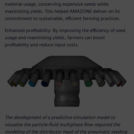
material usage, conserving expensive seeds while
maximizing yields. This helped AMAZONE deliver on its
commitment to sustainable, efficient farming practices.
Enhanced profitability: By improving the efficiency of seed
usage and maximizing yields, farmers can boost
profitability and reduce input costs.
The development of a predictive simulation model to
visualize the particle-fluid multiphase flow required the
modeling of the distributor head of the pneumatic seeding