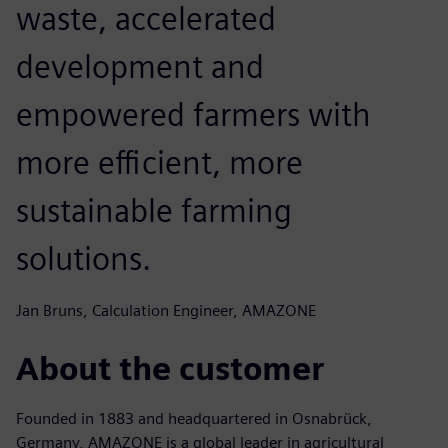
waste, accelerated
development and
empowered farmers with
more efficient, more
sustainable farming
solutions.
Jan Bruns, Calculation Engineer, AMAZONE
About the customer
Founded in 1883 and headquartered in Osnabrück,
Germany, AMAZONE is a global leader in agricultural