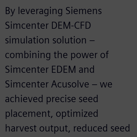
By leveraging Siemens
Simcenter DEM-CFD
simulation solution –
combining the power of
Simcenter EDEM and
Simcenter Acusolve – we
achieved precise seed
placement, optimized
harvest output, reduced seed