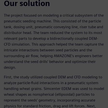
Our solution
The project focused on modeling a critical subsystem of the
pneumatic seeding machine. This consisted of the particle
tank, dosing unit, pneumatic conveying line, riser tube and
distributor head. The team reduced the system to its most
relevant parts to develop a bidirectionally coupled DEM-
CFD simulation. This approach helped the team capture the
intricate interactions between seed particles and the
surrounding air flow, helping AMAZONE’s engineers better
understand the seed drills’ behavior and optimize their
design.
First, the study utilized coupled DEM and CFD modeling to
analyze particle-fluid interactions in a pneumatic system
handling wheat grains. Simcenter EDEM was used to model
wheat shapes as nonspherical (ellipsoidal) particles to
represent the seeds’ geometry, incorporating accurate
physics for standard friction, drag and lift forces. Next,