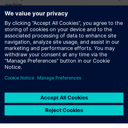
machine.
The collaboration between AMAZONE and Siemens
demonstrated how coupled DEMCFD simulations can
transform seeding technology. By accurately modeling
dynamic particle-fluid interactions, the project advanced
state-of-the-art intelligent crop production. This
breakthrough not only enhances crop yields but also
supports
sustainable farming practices, paving the way for future
innovations in precision agriculture.
“By leveraging Siemens Simcenter DEMCFD simulation
solution – combining the power of Simcenter EDEM and
Simcenter Acusolve – we achieved precise seed placement,
optimized harvest output, reduced seed waste, accelerated
development and empowered farmers with more efficient,
more sustainable farming solutions,” says Jan Bruns,
calculation engineer, AMAZONE.