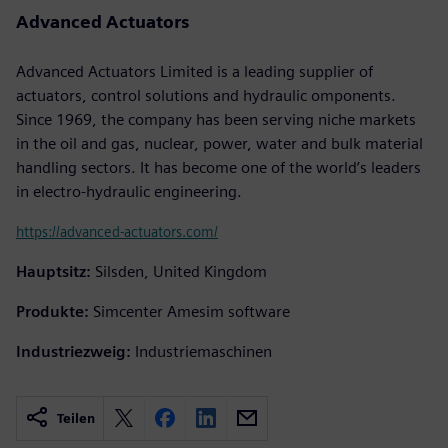
Advanced Actuators
Advanced Actuators Limited is a leading supplier of
actuators, control solutions and hydraulic omponents.
Since 1969, the company has been serving niche markets
in the oil and gas, nuclear, power, water and bulk material
handling sectors. It has become one of the world’s leaders
in electro-hydraulic engineering.
https://advanced-actuators.com/
Hauptsitz:
Silsden, United Kingdom
Produkte:
Simcenter Amesim software
Industriezweig:
Industriemaschinen
Teilen