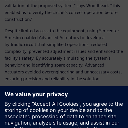
validation of the proposed system,” says Woodhead. “This
enabled us to verify the circuit’s correct operation before
construction.”
Despite limited access to the equipment, using Simcenter
Amesim enabled Advanced Actuators to develop a
hydraulic circuit that simplified operations, reduced
complexity, prevented adjustment issues and enhanced the
facility’s safety. By accurately simulating the system’s
behavior and identifying spare capacity, Advanced
Actuators avoided overengineering and unnecessary costs,
ensuring precision and reliability in the solution.