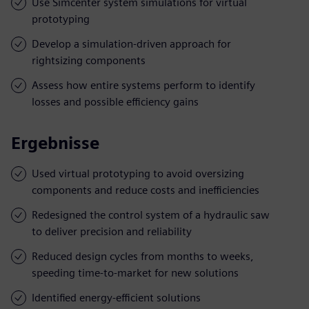
Use Simcenter system simulations for virtual
prototyping
Develop a simulation-driven approach for
rightsizing components
Assess how entire systems perform to identify
losses and possible efficiency gains
Ergebnisse
Used virtual prototyping to avoid oversizing
components and reduce costs and inefficiencies
Redesigned the control system of a hydraulic saw
to deliver precision and reliability
Reduced design cycles from months to weeks,
speeding time-to-market for new solutions
Identified energy-efficient solutions