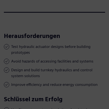
Herausforderungen
Test hydraulic actuator designs before building
prototypes
Avoid hazards of accessing facilities and systems
Design and build turnkey hydraulics and control
system solutions
Improve efficiency and reduce energy consumption
Schlüssel zum Erfolg