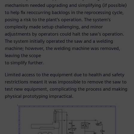
mechanism needed upgrading and simplifying (if possible)
to help fix reoccurring backlogs in the reprocessing cycle,
posing a risk to the plant’s operation. The system’s
complexity made setup challenging, and minor
adjustments by operators could halt the saw’s operation.
The system initially operated the saw and a welding
machine; however, the welding machine was removed,
leaving the scope
to simplify further.
Limited access to the equipment due to health and safety
restrictions meant it was impossible to remove the saw to
test new equipment, complicating the process and making
physical prototyping impractical.