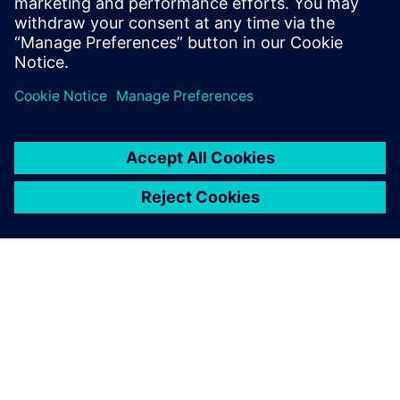
New business
Advanced Actuators is reinvesting their time and cost
savings to concentrate on new opportunities. “For
instance, we are delving into the turbine bypass control
market and anti-surge valve controls, which are some very
onerous needs regarding position control, accuracy and
speed,” says Woodhead. “With Simcenter Amesim, we’ve
proved that we can meet the customer specs without
producing a physical prototype.”