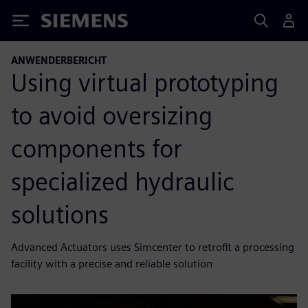
Siemens
ANWENDERBERICHT
Using virtual prototyping
to avoid oversizing
components for
specialized hydraulic
solutions
Advanced Actuators uses Simcenter to retrofit a processing
facility with a precise and reliable solution