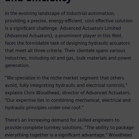
In the evolving landscape of industrial automation,
providing a precise, energy-efficient, cost-effective solution
is a significant challenge. Advanced Actuators Limited
(Advanced Actuators), a prominent player in this field,
faces the formidable task of designing hydraulic actuators
that meet all three criteria. Their clientele spans various
industries, including oil and gas, bulk materials and power
generation.
“We specialize in the niche market segment that others
avoid, fully integrating hydraulic and electrical controls,”
explains Chris Woodhead, director of Advanced Actuators.
“Our expertise lies in combining mechanical, electrical and
hydraulic principles under one roof.”
There’s an increasing demand for skilled engineers to
provide complete turnkey solutions. “The ability to package
everything together is a significant advantage,” Woodhead