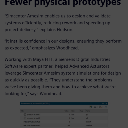
Fewer physical prototypes
“Simcenter Amesim enables us to design and validate
systems efficiently, reducing rework and speeding up
project delivery,” explains Hudson.
“It instills confidence in our designs, ensuring they perform
as expected,” emphasizes Woodhead.
Working with Maya HTT, a Siemens Digital Industries
Software expert partner, helped Advanced Actuators
leverage Simcenter Amesim system simulations for design
as quickly as possible. “They understand the problems
we’ve been giving them and how to achieve what we’re
looking for,” says Woodhead.