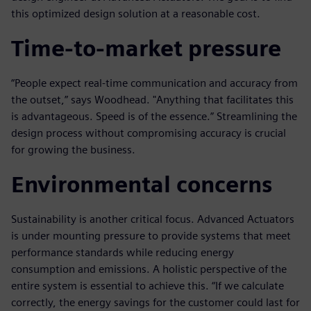
this optimized design solution at a reasonable cost.
Time-to-market pressure
“People expect real-time communication and accuracy from
the outset,” says Woodhead. "Anything that facilitates this
is advantageous. Speed is of the essence.” Streamlining the
design process without compromising accuracy is crucial
for growing the business.
Environmental concerns
Sustainability is another critical focus. Advanced Actuators
is under mounting pressure to provide systems that meet
performance standards while reducing energy
consumption and emissions. A holistic perspective of the
entire system is essential to achieve this. “If we calculate
correctly, the energy savings for the customer could last for