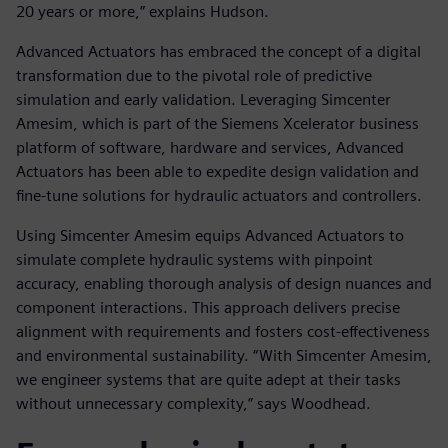
20 years or more,” explains Hudson.
Advanced Actuators has embraced the concept of a digital
transformation due to the pivotal role of predictive
simulation and early validation. Leveraging Simcenter
Amesim, which is part of the Siemens Xcelerator business
platform of software, hardware and services, Advanced
Actuators has been able to expedite design validation and
fine-tune solutions for hydraulic actuators and controllers.
Using Simcenter Amesim equips Advanced Actuators to
simulate complete hydraulic systems with pinpoint
accuracy, enabling thorough analysis of design nuances and
component interactions. This approach delivers precise
alignment with requirements and fosters cost-effectiveness
and environmental sustainability. “With Simcenter Amesim,
we engineer systems that are quite adept at their tasks
without unnecessary complexity,” says Woodhead.