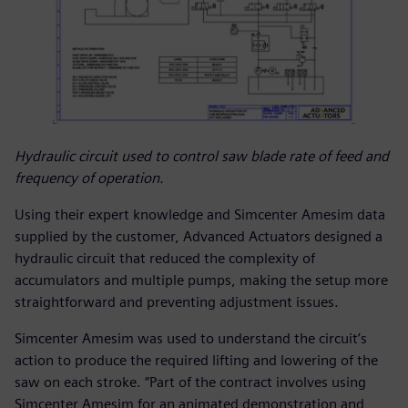
Hydraulic circuit used to control saw blade rate of feed and
frequency of operation.
Using their expert knowledge and Simcenter Amesim data
supplied by the customer, Advanced Actuators designed a
hydraulic circuit that reduced the complexity of
accumulators and multiple pumps, making the setup more
straightforward and preventing adjustment issues.
Simcenter Amesim was used to understand the circuit’s
action to produce the required lifting and lowering of the
saw on each stroke. “Part of the contract involves using
Simcenter Amesim for an animated demonstration and