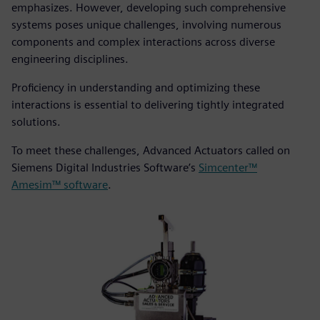
emphasizes. However, developing such comprehensive
systems poses unique challenges, involving numerous
components and complex interactions across diverse
engineering disciplines.
Proficiency in understanding and optimizing these
interactions is essential to delivering tightly integrated
solutions.
To meet these challenges, Advanced Actuators called on
Siemens Digital Industries Software’s
Simcenter™
Amesim™ software
.