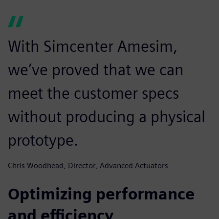
With Simcenter Amesim,
we’ve proved that we can
meet the customer specs
without producing a physical
prototype.
Chris Woodhead, Director, Advanced Actuators
Optimizing performance
and efficiency