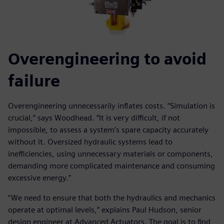
Overengineering to avoid
failure
Overengineering unnecessarily inflates costs. “Simulation is
crucial,” says Woodhead. “It is very difficult, if not
impossible, to assess a system’s spare capacity accurately
without it. Oversized hydraulic systems lead to
inefficiencies, using unnecessary materials or components,
demanding more complicated maintenance and consuming
excessive energy.”
“We need to ensure that both the hydraulics and mechanics
operate at optimal levels,” explains Paul Hudson, senior
design engineer at Advanced Actuators. The goal is to find