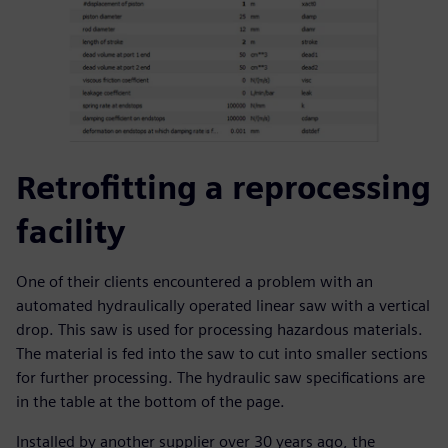
Retrofitting a reprocessing
facility
One of their clients encountered a problem with an
automated hydraulically operated linear saw with a vertical
drop. This saw is used for processing hazardous materials.
The material is fed into the saw to cut into smaller sections
for further processing. The hydraulic saw specifications are
in the table at the bottom of the page.
Installed by another supplier over 30 years ago, the