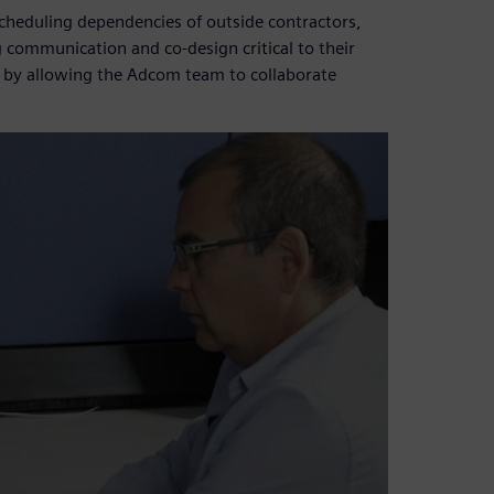
scheduling dependencies of outside contractors,
communication and co-design critical to their
w by allowing the Adcom team to collaborate