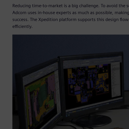
Reducing time-to-market is a big challenge. To avoid the 
Adcom uses in-house experts as much as possible, making 
success. The Xpedition platform supports this design flo
efficiently.