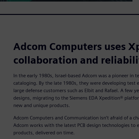
Adcom Computers uses Xp
collaboration and reliabili
In the early 1980s, Israel-based Adcom was a pioneer in te
cataloging. By the late 1980s, they were developing test
large defense customers such as Elbit and Rafael. A few 
designs, migrating to the Siemens EDA Xpedition® platf
new and unique products.
Adcom Computers and Communication isn’t afraid of a chall
Adcom works with the latest PCB design technologies to en
products, delivered on time.