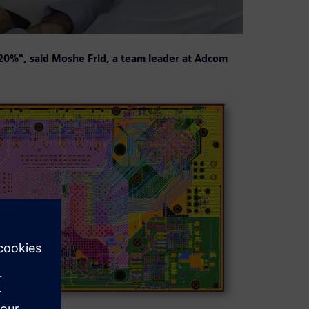
-20%", said Moshe Frid, a team leader at Adcom