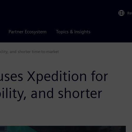
Re
Partner Ecosystem
Topics & Insights
lity, and shorter time-to-market
es Xpedition for
ility, and shorter