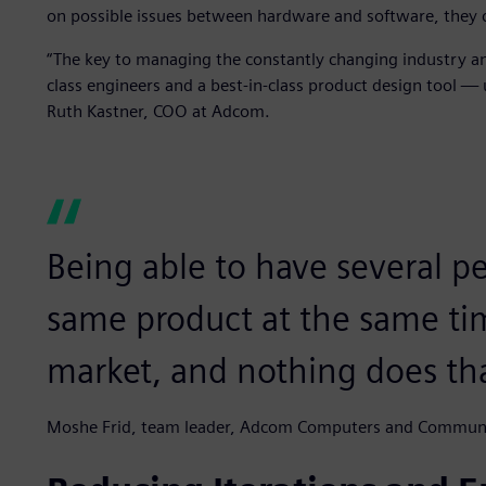
on possible issues between hardware and software, they 
“The key to managing the constantly changing industry and
class engineers and a best-in-class product design tool — u
Ruth Kastner, COO at Adcom.
Being able to have several p
same product at the same ti
market, and nothing does tha
Moshe Frid, team leader, Adcom Computers and Commun