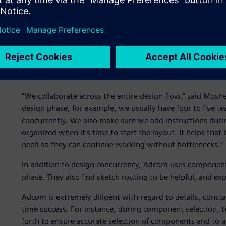
Adcom's Neptune FPGA-based hardware acceleration car
Using flow-based concurrency during the schematic desi
database in real time without any need to partition and re
without suffering consistency issues.
“We collaborate across the entire design flow,” said Mosh
design phase, for example, we usually have four to five
concurrently. We also make sure we add instructions during
organized when it’s time to start the layout. It helps tha
need so they can continue working without bottlenecks.”
In addition to design concurrency, Adcom uses component
phase. They also find sketch routing to be helpful, and exp
Adcom is extremely diligent with regard to details, consta
time success. For instance, during component selection,
forth to ensure accurate selection of components and to a