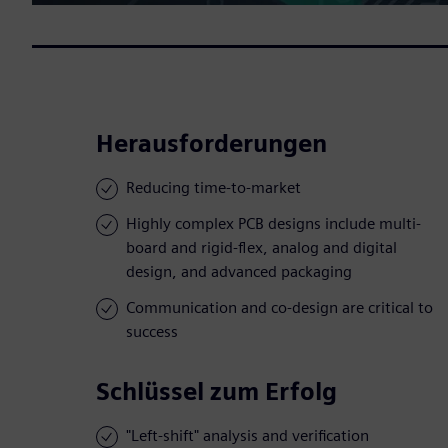
Herausforderungen
Reducing time-to-market
Highly complex PCB designs include multi-
board and rigid-flex, analog and digital
design, and advanced packaging
Communication and co-design are critical to
success
Schlüssel zum Erfolg
"Left-shift" analysis and verification