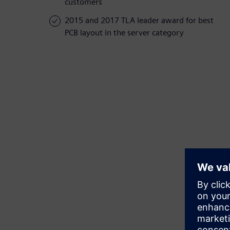
customers
2015 and 2017 TLA leader award for best
PCB layout in the server category