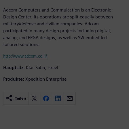
Adcom Computers and Commuication is an Electronic
Design Center. Its operations are split equally between
military/defense and civilian companies. Adcom
participated in many design projects including digital,
analog, and FPGA designs, as well as SW embedded
tailored solutions.
http://www.adcom.co.il/
Hauptsitz:
Kfar-Saba, Israel
Produkte:
Xpedition Enterprise
Teilen