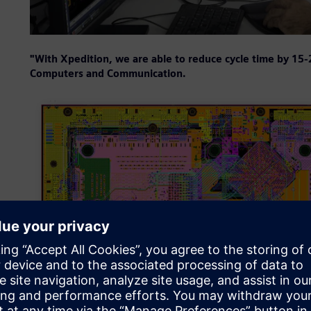
"With Xpedition, we are able to reduce cycle time by 15
Computers and Communication.