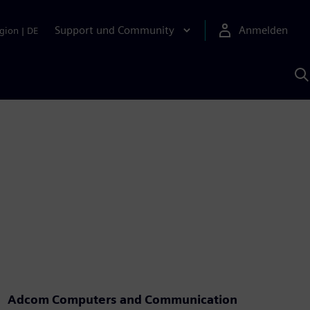
Support und Community
Anmelden
gion
|
DE
M
S
K
s
Adcom Computers and Communication