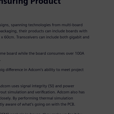
nsuring Product
esigns, spanning technologies from multi-board
 packaging, their products can include boards with
20 x 60cm. Transceivers can include both gigabit and
 same board while the board consumes over 100A
.
g difference in Adcom’s ability to meet project
Adcom uses signal integrity (SI) and power
layout simulation and verification. Adcom also has
losely. By performing thermal simulation
tly aware of what’s going on with the PCB.