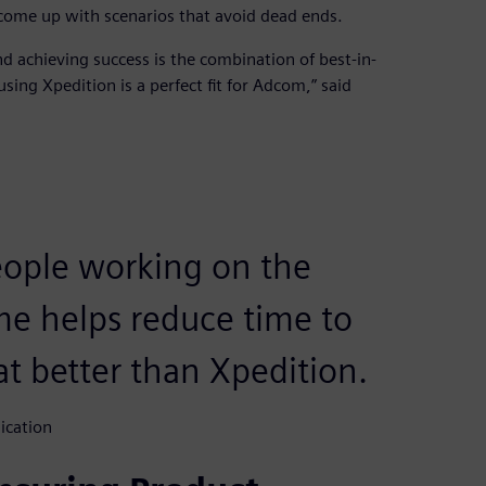
come up with scenarios that avoid dead ends.
 achieving success is the combination of best-in-
sing Xpedition is a perfect fit for Adcom,” said
eople working on the
me helps reduce time to
t better than Xpedition.
ication