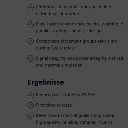
Communication and co-design enable
efficient collaboration
Flow-based concurrency enables working in
parallel, during schematic design
Component placement groups save time
during layout phase
Signal integrity and power integrity analysis
and thermal simulation
Ergebnisse
Reduced cycle time by 15-20%
First-time-success
Meet time to market goals and provide
high-quality, reliable, complex PCBs to