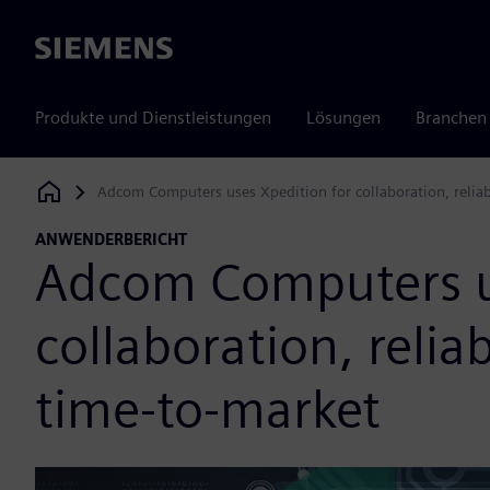
Siemens
Produkte und Dienstleistungen
Lösungen
Branchen
Adcom Computers uses Xpedition for collaboration, reliabi
Siemens Digital Industries Software
ANWENDERBERICHT
Adcom Computers us
collaboration, reliab
time-to-market