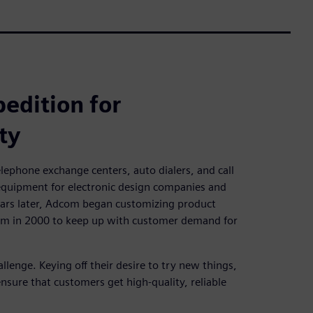
edition for
ty
lephone exchange centers, auto dialers, and call
 equipment for electronic design companies and
years later, Adcom began customizing product
orm in 2000 to keep up with customer demand for
enge. Keying off their desire to try new things,
sure that customers get high-quality, reliable