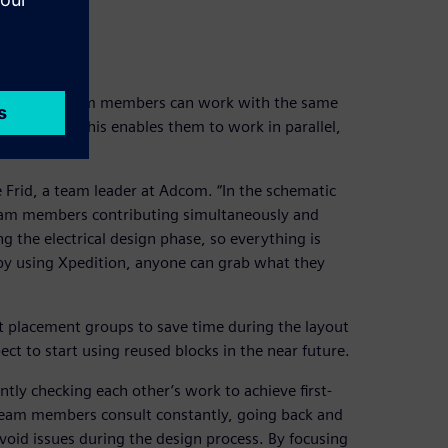
d
gn phase, team members can work with the same
-assemble. This enables them to work in parallel,
e Frid, a team leader at Adcom. “In the schematic
 team members contributing simultaneously and
 the electrical design phase, so everything is
t by using Xpedition, anyone can grab what they
 placement groups to save time during the layout
ect to start using reused blocks in the near future.
ntly checking each other’s work to achieve first-
 team members consult constantly, going back and
void issues during the design process. By focusing