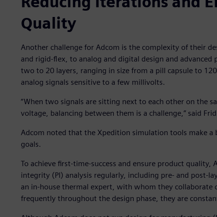
Reducing Iterations and E
Quality
Another challenge for Adcom is the complexity of their d
and rigid-flex, to analog and digital design and advanced
two to 20 layers, ranging in size from a pill capsule to 1
analog signals sensitive to a few millivolts.
“When two signals are sitting next to each other on the
voltage, balancing between them is a challenge,” said Frid
Adcom noted that the Xpedition simulation tools make a bi
goals.
To achieve first-time-success and ensure product quality, 
integrity (PI) analysis regularly, including pre- and post-
an in-house thermal expert, with whom they collaborate c
frequently throughout the design phase, they are constan