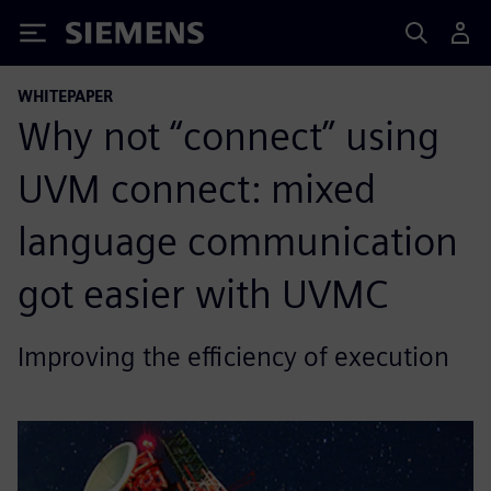
Siemens
WHITEPAPER
Why not “connect” using
UVM connect: mixed
language communication
got easier with UVMC
Improving the efficiency of execution