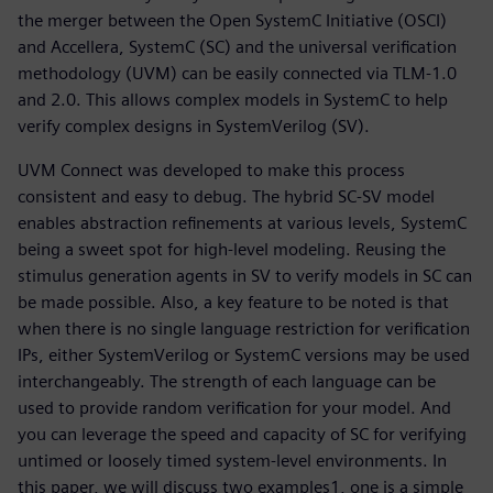
the merger between the Open SystemC Initiative (OSCI)
and Accellera, SystemC (SC) and the universal verification
methodology (UVM) can be easily connected via TLM-1.0
and 2.0. This allows complex models in SystemC to help
verify complex designs in SystemVerilog (SV).
UVM Connect was developed to make this process
consistent and easy to debug. The hybrid SC-SV model
enables abstraction refinements at various levels, SystemC
being a sweet spot for high-level modeling. Reusing the
stimulus generation agents in SV to verify models in SC can
be made possible. Also, a key feature to be noted is that
when there is no single language restriction for verification
IPs, either SystemVerilog or SystemC versions may be used
interchangeably. The strength of each language can be
used to provide random verification for your model. And
you can leverage the speed and capacity of SC for verifying
untimed or loosely timed system-level environments. In
this paper, we will discuss two examples1, one is a simple