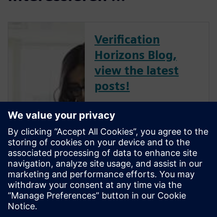
Verification
Horizons Blog,
view the latest
posts!
The Verification Horizons Blog,
led by recognized industry
experts; Harry Foster, Tom
Fitzpatrick, Dave Rich, Rich
Edelman, Jacob Wiltgen, Joe
Hupcey, Chris Giles and Ray
Salemi is your source for
updates on concepts, values,
stan...