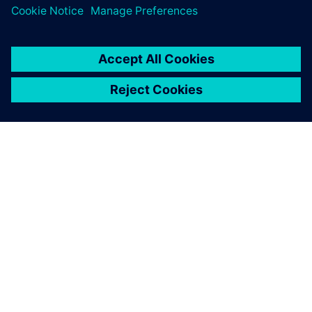
ÜBER SIEMENS
INFORMATION ZUR FIRMA