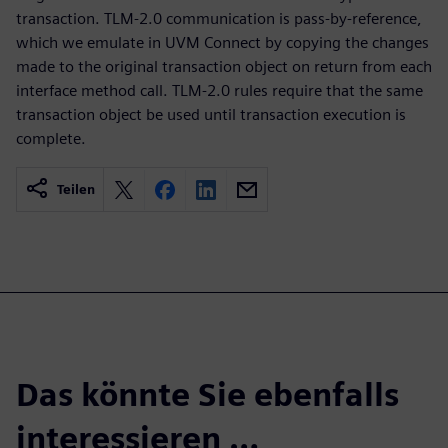
transaction. TLM-2.0 communication is pass-by-reference,
which we emulate in UVM Connect by copying the changes
made to the original transaction object on return from each
interface method call. TLM-2.0 rules require that the same
transaction object be used until transaction execution is
complete.
Teilen
Das könnte Sie ebenfalls
interessieren …