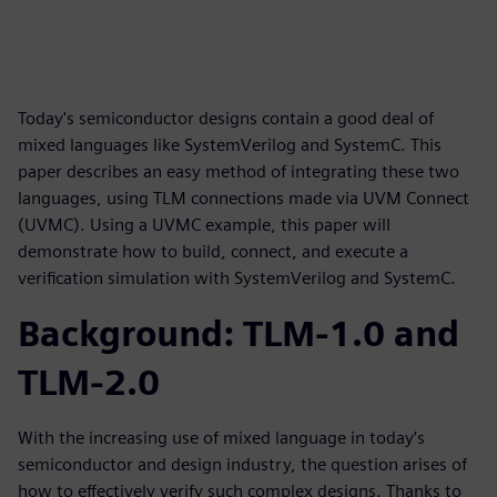
Today's semiconductor designs contain a good deal of
mixed languages like SystemVerilog and SystemC. This
paper describes an easy method of integrating these two
languages, using TLM connections made via UVM Connect
(UVMC). Using a UVMC example, this paper will
demonstrate how to build, connect, and execute a
verification simulation with SystemVerilog and SystemC.
Background: TLM-1.0 and
TLM-2.0
With the increasing use of mixed language in today’s
semiconductor and design industry, the question arises of
how to effectively verify such complex designs. Thanks to