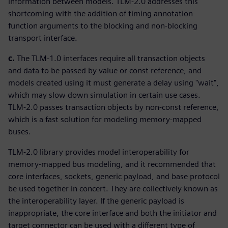
information between models. TLM-2.0 addresses this
shortcoming with the addition of timing annotation
function arguments to the blocking and non-blocking
transport interface.
c.
The TLM-1.0 interfaces require all transaction objects
and data to be passed by value or const reference, and
models created using it must generate a delay using "wait",
which may slow down simulation in certain use cases.
TLM-2.0 passes transaction objects by non-const reference,
which is a fast solution for modeling memory-mapped
buses.
TLM-2.0 library provides model interoperability for
memory-mapped bus modeling, and it recommended that
core interfaces, sockets, generic payload, and base protocol
be used together in concert. They are collectively known as
the interoperability layer. If the generic payload is
inappropriate, the core interface and both the initiator and
target connector can be used with a different type of