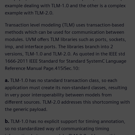
example dealing with TLM-1.0 and the other is a complex
example with TLM-2.0.
Transaction level modeling (TLM) uses transaction-based
methods which can be used for communication between
modules. UVM offers TLM libraries such as ports, sockets,
imp, and interface ports. The libraries branch into 2
versions, TLM-1.0 and TLM-2.0. As quoted in the IEEE std
1666-2011 IEEE Standard for Standard SystemC Language
Reference Manual Page.415/Sec.10:
a.
TLM-1.0 has no standard transaction class, so each
application must create its non-standard classes, resulting
in very poor interoperability between models from
different sources. TLM-2.0 addresses this shortcoming with
the generic payload.
b.
TLM-1.0 has no explicit support for timing annotation,
so no standardized way of communicating timing