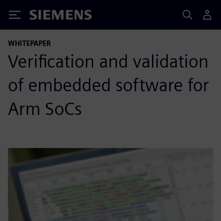
Siemens
WHITEPAPER
Verification and validation
of embedded software for
Arm SoCs