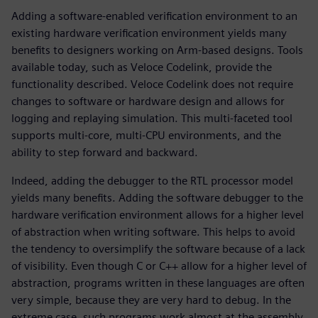
Adding a software-enabled verification environment to an
existing hardware verification environment yields many
benefits to designers working on Arm-based designs. Tools
available today, such as Veloce Codelink, provide the
functionality described. Veloce Codelink does not require
changes to software or hardware design and allows for
logging and replaying simulation. This multi-faceted tool
supports multi-core, multi-CPU environments, and the
ability to step forward and backward.
Indeed, adding the debugger to the RTL processor model
yields many benefits. Adding the software debugger to the
hardware verification environment allows for a higher level
of abstraction when writing software. This helps to avoid
the tendency to oversimplify the software because of a lack
of visibility. Even though C or C++ allow for a higher level of
abstraction, programs written in these languages are often
very simple, because they are very hard to debug. In the
extreme case, such programs work almost at the assembly