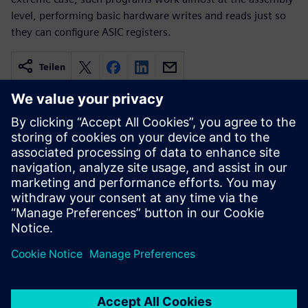
level, performing basic hardware writes and reads just so
they can configure ASIC registers.
Teilen
Verbundene Ressourcen