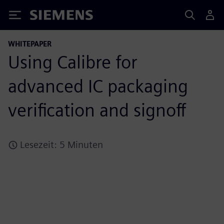
Siemens
WHITEPAPER
Using Calibre for
advanced IC packaging
verification and signoff
Lesezeit: 5 Minuten