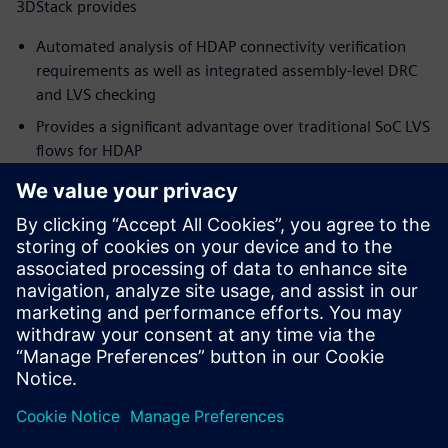
3DStack provides
Automated analysis of HDAP connectivity verification
requirements as well as integrated assembly-level DRC
and LVS checking
Provides a significant advantage over traditional SoC LVS
flows for HDAP
Simplify and speed up the package verification flow,
while ensuring full coverage and accurate results
Supports the growth of existing and emerging package
technologies, and the new and innovative products they
can deliver
To learn more about Package Design,
visit.
Teilen