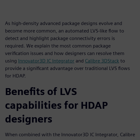
As high-density advanced package designs evolve and
become more common, an automated LVS-like flow to
detect and highlight package connectivity errors is
required. We explain the most common package
verification issues and how designers can resolve them
using
Innovator3D IC Integrator
and
Calibre 3DStack
to
provide a significant advantage over traditional LVS flows
for HDAP.
Benefits of LVS
capabilities for HDAP
designers
When combined with the Innovator3D IC Integrator, Calibre