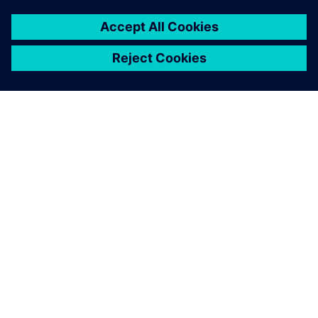
ÜBER SIEMENS
INFORMATION ZUR FIRMA
KONTAKT AUFNEHMEN