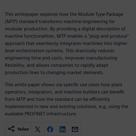
This whitepaper explores how the Module Type Package
(MTP) standard transforms machine engineering for
modular production. By providing a digital description of
machine functionalities, MTP enables a "plug-and-produce"
approach that seamlessly integrates machines into higher-
level orchestration systems. This drastically reduces
engineering time and costs, improves manufacturing
flexibility, and allows companies to rapidly adapt
production lines to changing market demands.
This white paper shows via specific use cases how plant
operators, integrators, and machine builders can benefit
from MTP and how the standard can be efficiently
implemented in new and existing solutions, e.g. using the
available PROFINET infrastructure.
Teilen