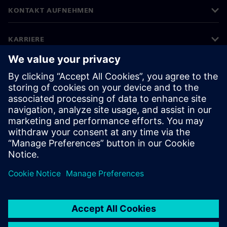
KONTAKT AUFNEHMEN
KARRIERE
©
Siemens
2026
Impressum
Datenschutz
Cookie Richtlinien
Nutzungsbedingungen
Digitales Zertifikat
Whistleblowing