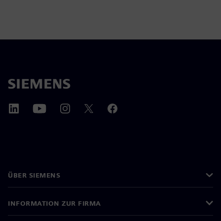
ÜBER SIEMENS
INFORMATION ZUR FIRMA