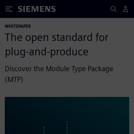
Siemens
WHITEPAPER
The open standard for
plug-and-produce
Discover the Module Type Package
(MTP)