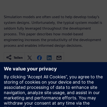
Simulation models are often used to help develop today’s
system designs. Unfortunately, the typical system model is
seldom fully leveraged throughout the development
process. This paper describes how model-based
engineering increases the productivity of the development
process and enables informed design decisions.
Teilen
Verbundene Ressourcen