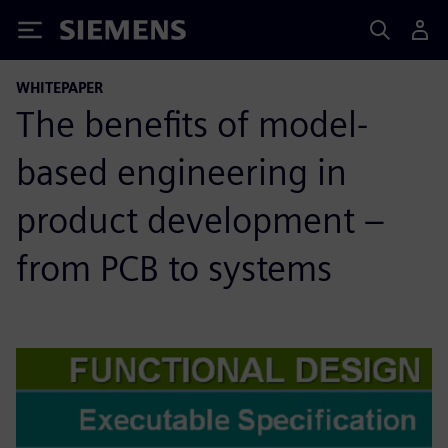
Siemens
WHITEPAPER
The benefits of model-
based engineering in
product development –
from PCB to systems