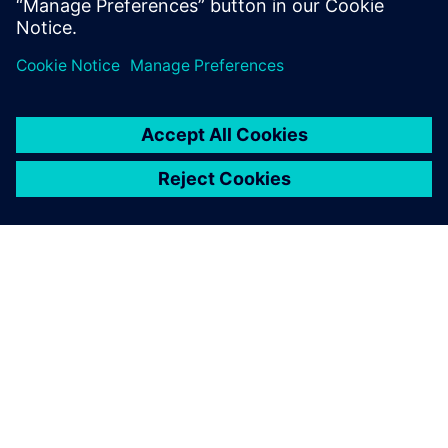
ÜBER SIEMENS