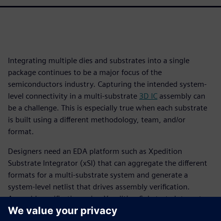
Integrating multiple dies and substrates into a single
package continues to be a major focus of the
semiconductors industry. Capturing the intended system-
level connectivity in a multi-substrate
3D IC
assembly can
be a challenge. This is especially true when each substrate
is built using a different methodology, team, and/or
format.
Designers need an EDA platform such as Xpedition
Substrate Integrator (xSI) that can aggregate the different
formats for a multi-substrate system and generate a
system-level netlist that drives assembly verification.
Assembly verification using Xpedition Substrate Integrator
and Calibre 3DStack is a “designer-centric” approach, as it is