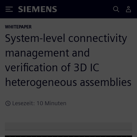
Siemens
WHITEPAPER
System-level connectivity
management and
verification of 3D IC
heterogeneous assemblies
Lesezeit: 10 Minuten