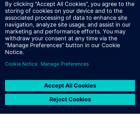
agnostic to the different die technology nodes and
substrate manufacturers.
To learn more read part 2
"Managing system level netlist
challenges for 3D IC assemblies in advanced package
designs"
.
Teilen