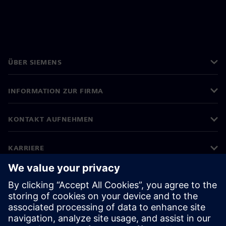
ÜBER SIEMENS
INFORMATION ZUR FIRMA
KONTAKT AUFNEHMEN
KARRIERE
©
Siemens
2026
Impressum