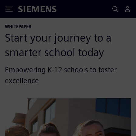
Siemens
WHITEPAPER
Start your journey to a
smarter school today
Empowering K-12 schools to foster
excellence