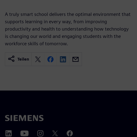
A truly smart school delivers the optimal environment that
supports learning in every way, from improving
productivity and health to understanding how technology
is changing our world and engaging students with the
workforce skills of tomorrow.
Teilen