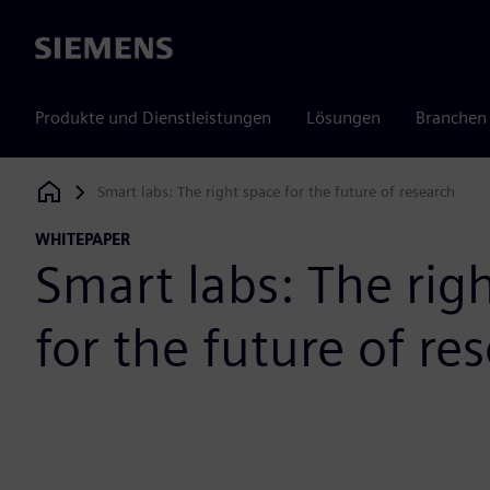
Siemens
Produkte und Dienstleistungen
Lösungen
Branchen
Smart labs: The right space for the future of research
Siemens Digital Industries Software
WHITEPAPER
Smart labs: The rig
for the future of re