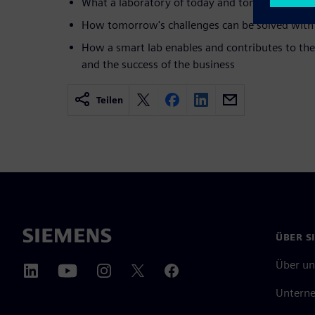
What a laboratory of today and tomorrow must f
How tomorrow's challenges can be solved with 
How a smart lab enables and contributes to the
and the success of the business
Teilen
ÜBER S
Über un
Untern