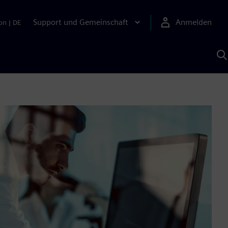
Support und Gemeinschaft
Anmelden
on
|
DE
M
S
K
s