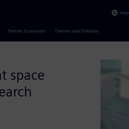
Regi
Partner Ecosystem
Themen und Einblicke
ht space
search