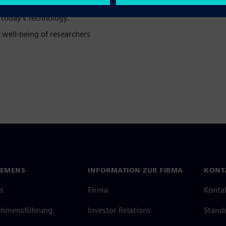
ulfill.
today's technology.
 well-being of researchers
IEMENS
INFORMATION ZUR FIRMA
KONT
s
Firma
Konta
ehmensführung
Investor Relations
Stand