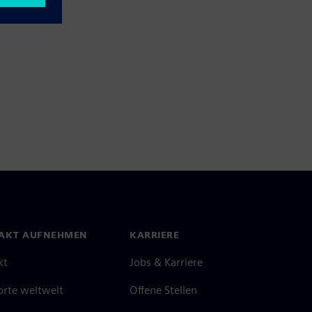
AKT AUFNEHMEN
KARRIERE
kt
Jobs & Karriere
orte weltweit
Offene Stellen