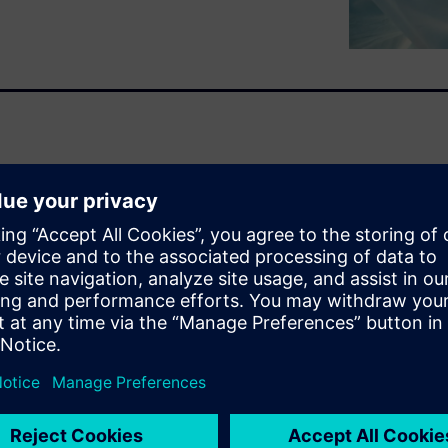
ons have witnessed a scientific
n approaches across the value
tions and advancing CEO
adigm requires the right
 can thrive – where
 and borders. Where they can
s, to expedite discovery and
s whitepaper: