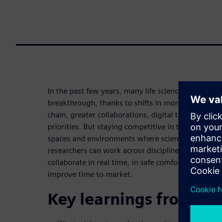
In the past few years, many life science organizati
breakthrough, thanks to shifts in more data-drive
chain, greater collaborations, digital transforma
priorities. But staying competitive in this new par
spaces and environments where scientific research
researchers can work across disciplines, domains
collaborate in real time, in safe comfortable space
improve time to market.
Key learnings from thi