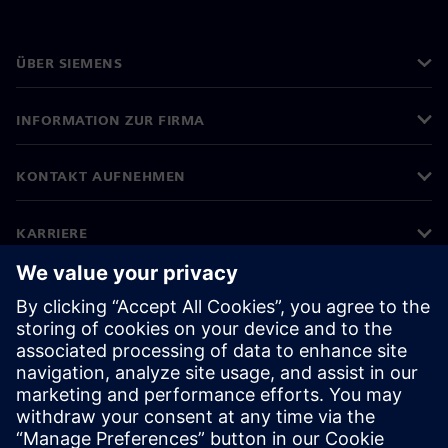
ÜBER SIEMENS
INFORMATION ZUR FIRMA
KONTAKT AUFNEHMEN
KARRIERE
©
Siemens
2026
Impressum
Datenschutz