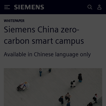
Siemens
WHITEPAPER
Siemens China zero-
carbon smart campus
Available in Chinese language only