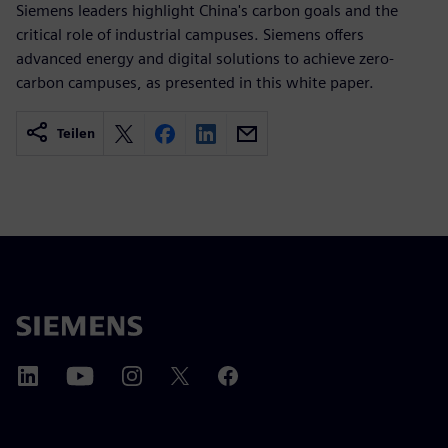
Siemens leaders highlight China's carbon goals and the
critical role of industrial campuses. Siemens offers
advanced energy and digital solutions to achieve zero-
carbon campuses, as presented in this white paper.
Teilen