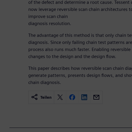
of the defect and determine a root cause. Tessent 
now leverage reversible scan chain architectures t
improve scan chain
diagnosis resolution.
The advantage of this method is that only chain te
diagnosis. Since only failing chain test patterns ar
process also runs much faster. Enabling reversible
changes to the design and the design flow.
This paper describes how reversible scan chain di
generate patterns, presents design flows, and shows
chain diagnosis.
Teilen