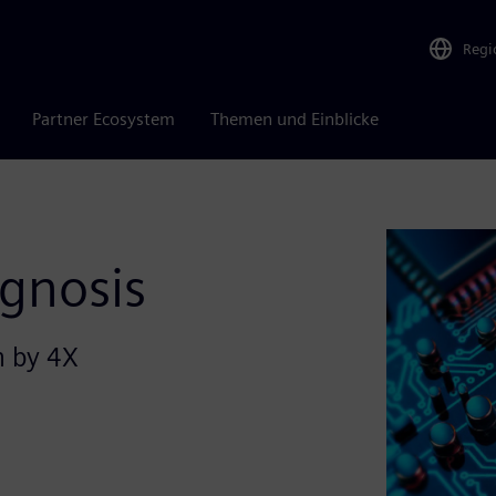
Regi
Partner Ecosystem
Themen und Einblicke
agnosis
n by 4X