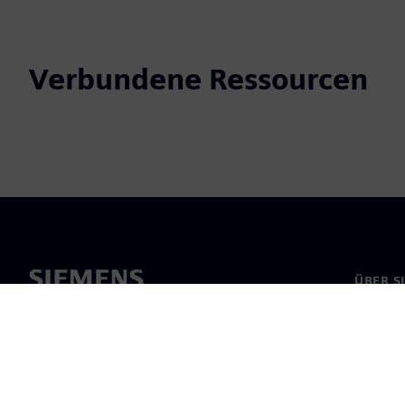
Verbundene Ressourcen
ÜBER S
Über un
Untern
News & 