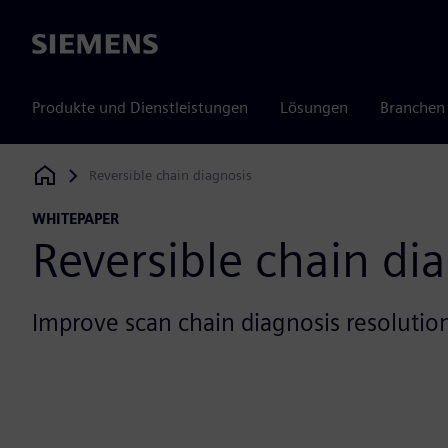
Siemens
Produkte und Dienstleistungen
Lösungen
Branchen
Reversible chain diagnosis
Siemens Digital Industries Software
WHITEPAPER
Reversible chain di
Improve scan chain diagnosis resolutio