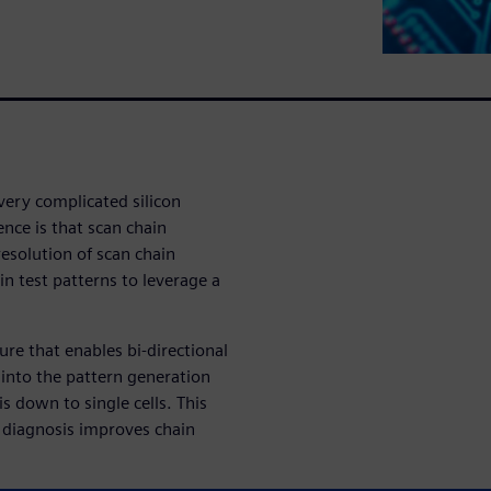
very complicated silicon
nce is that scan chain
esolution of scan chain
n test patterns to leverage a
ure that enables bi-directional
 into the pattern generation
s down to single cells. This
 diagnosis improves chain