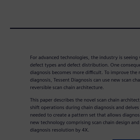
For advanced technologies, the industry is seeing 
defect types and defect distribution. One conseque
diagnosis becomes more difficult. To improve the r
diagnosis, Tessent Diagnosis can use new scan chai
reversible scan chain architecture.
This paper describes the novel scan chain architect
shift operations during chain diagnosis and delves
needed to create a pattern set that allows diagnosi
new technology comprising scan chain design and
diagnosis resolution by 4X.