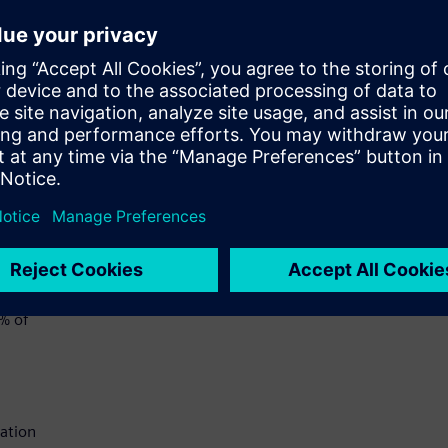
chain
ut
 they
d to
rized
ly
6% of
cation