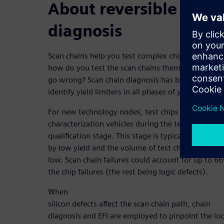
About reversible scan 
diagnosis
Scan chains help you test complex chip designs. B
how do you test the scan chains themselves when
go wrong? Scan chain diagnosis has been leverage
identify yield limiters in all phases of yield ramp.
For new technology nodes, test chips are used as
characterization vehicles during the technology
qualification stage. This stage is typically characte
by low yield and the volume of test chips is typical
low. Scan chain failures could account for up to 6
the chip failures (the rest being logic defects).
When
silicon defects affect the scan chain path, chain
diagnosis and EFI are employed to pinpoint the lo