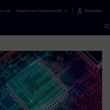
Support und Gemeinschaft
Anmelden
on
|
DE
M
S
K
s