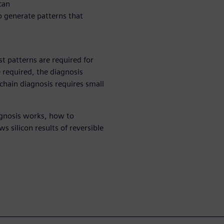
can
o generate patterns that
st patterns are required for
e required, the diagnosis
 chain diagnosis requires small
agnosis works, how to
 silicon results of reversible