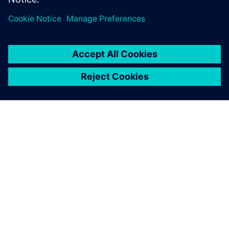
ÜBER SIEMENS
INFORMATION ZUR FIRMA