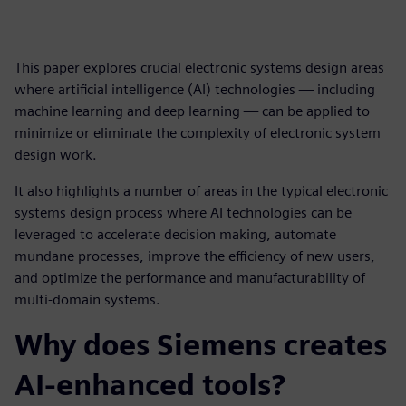
This paper explores crucial electronic systems design areas
where artificial intelligence (AI) technologies — including
machine learning and deep learning — can be applied to
minimize or eliminate the complexity of electronic system
design work.
It also highlights a number of areas in the typical electronic
systems design process where AI technologies can be
leveraged to accelerate decision making, automate
mundane processes, improve the efficiency of new users,
and optimize the performance and manufacturability of
multi-domain systems.
Why does Siemens creates
AI-enhanced tools?