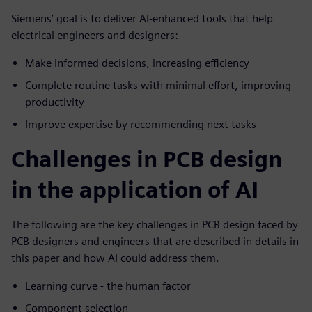
Siemens’ goal is to deliver AI-enhanced tools that help
electrical engineers and designers:
Make informed decisions, increasing efficiency
Complete routine tasks with minimal effort, improving
productivity
Improve expertise by recommending next tasks
Challenges in PCB design
in the application of AI
The following are the key challenges in PCB design faced by
PCB designers and engineers that are described in details in
this paper and how AI could address them.
Learning curve - the human factor
Component selection