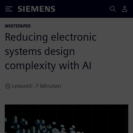
Siemens
WHITEPAPER
Reducing electronic
systems design
complexity with AI
Lesezeit: 7 Minuten