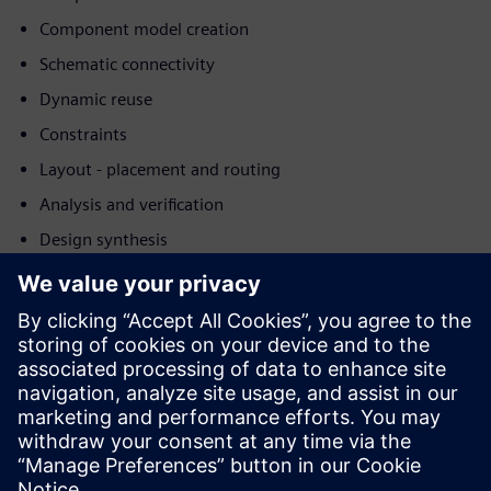
Component model creation
Schematic connectivity
Dynamic reuse
Constraints
Layout - placement and routing
Analysis and verification
Design synthesis
Download this white paper for more details in how
Siemens's AI technologies help driving down costs,
reducing development time, and improving the quality of
the final product or process.
Learn more about
Siemens Electronic Systems Design &
Manufacturing
.
Teilen