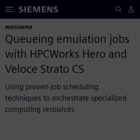
Siemens
WHITEPAPER
Queueing emulation jobs
with HPCWorks Hero and
Veloce Strato CS
Using proven job scheduling
techniques to orchestrate specialized
computing resources