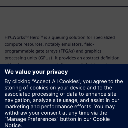
HPCWorks™ Hero™ is a queuing solution for specialized
compute resources, notably emulators, field-
programmable gate arrays (FPGAs) and graphics
processing units (GPUs). It provides an abstract definition
of hardware resources and allows multiple jobs and
resources to share a common queue. It is based on the
HPCWorks Velocity™ batch queue system, and the two
solutions share many useful features.
This white paper illustrates how users can apply those
features to emulation job queuing using the Veloce™ Strato
CS emulator. Download it now to learn more.
Teilen