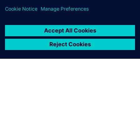
ÜBER SIEMENS
INFORMATION ZUR FIRMA