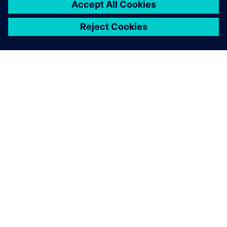
ÜBER SIEMENS
INFORMATION ZUR FIRMA
KONTAKT AUFNEHMEN