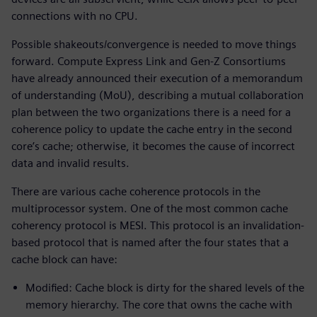
connections with no CPU.
Possible shakeouts/convergence is needed to move things
forward. Compute Express Link and Gen-Z Consortiums
have already announced their execution of a memorandum
of understanding (MoU), describing a mutual collaboration
plan between the two organizations there is a need for a
coherence policy to update the cache entry in the second
core’s cache; otherwise, it becomes the cause of incorrect
data and invalid results.
There are various cache coherence protocols in the
multiprocessor system. One of the most common cache
coherency protocol is MESI. This protocol is an invalidation-
based protocol that is named after the four states that a
cache block can have:
Modified: Cache block is dirty for the shared levels of the
memory hierarchy. The core that owns the cache with