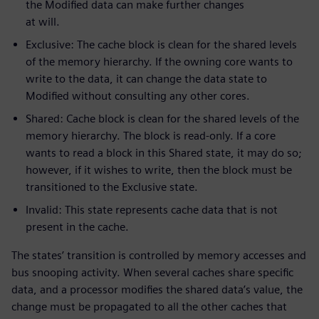
the Modified data can make further changes
at will.
Exclusive: The cache block is clean for the shared levels
of the memory hierarchy. If the owning core wants to
write to the data, it can change the data state to
Modified without consulting any other cores.
Shared: Cache block is clean for the shared levels of the
memory hierarchy. The block is read-only. If a core
wants to read a block in this Shared state, it may do so;
however, if it wishes to write, then the block must be
transitioned to the Exclusive state.
Invalid: This state represents cache data that is not
present in the cache.
The states’ transition is controlled by memory accesses and
bus snooping activity. When several caches share specific
data, and a processor modifies the shared data’s value, the
change must be propagated to all the other caches that