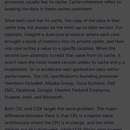
processor usually has its cache. Cache coherence refers to
keeping the data in these caches consistent.
Since each core has its cache, the copy of the data in that
cache may not always be the most up-to-date version. For
example, imagine a dual-core processor where each core
brought a block of memory into its private cache, and then
one core writes a value to a specific location. When the
second core attempts to read that value from its cache, it
won’t have the most recent version unless its cache entry is
invalidated. So to accelerate next-generation data center
performance. The CXL specification’s founding promoter
members included: Alibaba Group, Cisco Systems, Dell
EMC, Facebook, Google, Hewlett Packard Enterprise,
Huawei, Intel, and Microsoft.
Both CXL and CCIX target the same problem. The major
difference between them is that CXL is a master-slave
architecture where the CPU is in charge, and the other
devices are all subservient, while CCIX allows peer-to-peer