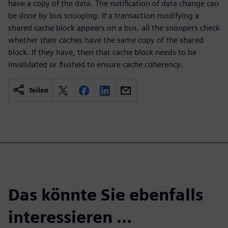
have a copy of the data. The notification of data change can
be done by bus snooping. If a transaction modifying a
shared cache block appears on a bus, all the snoopers check
whether their caches have the same copy of the shared
block. If they have, then that cache block needs to be
invalidated or flushed to ensure cache coherency.
Teilen
Das könnte Sie ebenfalls
interessieren …