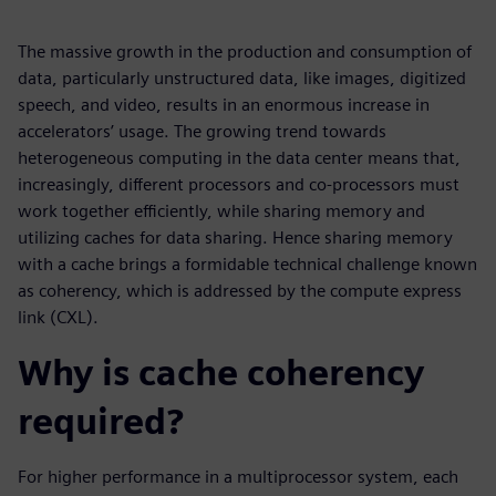
The massive growth in the production and consumption of
data, particularly unstructured data, like images, digitized
speech, and video, results in an enormous increase in
accelerators’ usage. The growing trend towards
heterogeneous computing in the data center means that,
increasingly, different processors and co-processors must
work together efficiently, while sharing memory and
utilizing caches for data sharing. Hence sharing memory
with a cache brings a formidable technical challenge known
as coherency, which is addressed by the compute express
link (CXL).
Why is cache coherency
required?
For higher performance in a multiprocessor system, each