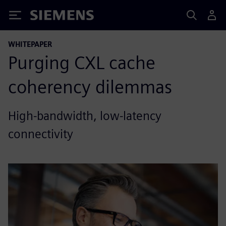
Siemens
WHITEPAPER
Purging CXL cache
coherency dilemmas
High-bandwidth, low-latency
connectivity