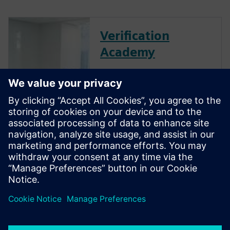
Verification
Academy
The Verification Academy
offers a unique opportunity to
mature your organization's
processes and reap the
benefits of advanced
functional verification. It
provides a comprehensive
UVM online resource with kits,
documentation, code...